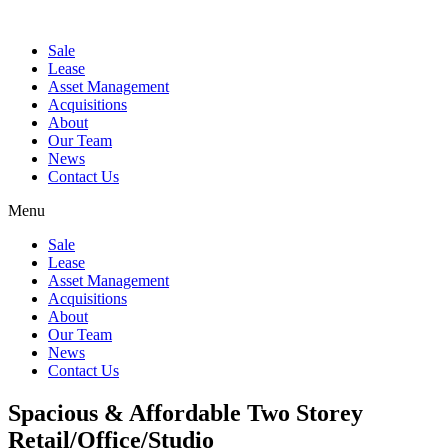
Sale
Lease
Asset Management
Acquisitions
About
Our Team
News
Contact Us
Menu
Sale
Lease
Asset Management
Acquisitions
About
Our Team
News
Contact Us
Spacious & Affordable Two Storey
Retail/Office/Studio