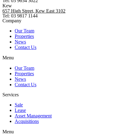
Tel: 03 9654 3022
Kew
657 High Street, Kew East 3102
Tel: 03 9817 1144
Company
Our Team
Properties
News
Contact Us
Menu
Our Team
Properties
News
Contact Us
Services
Sale
Lease
Asset Management
Acquisitions
Menu