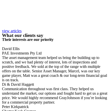
view articles
What our clients say
Their interests are our priority
David Ellis
PAE Investments Pty Ltd
The asset management team helped us bring the building up to
scratch, and we had plenty of interest, lots of inspections and
positive feedback. We sold at the top of the range with multiple
offers on the table. Senior Asset Manager, Marcel, was our key
game player, Matt was a great coach & our long-term financial goal
is on track.
Di & David Haggett
Communication throughout was first class. They helped us
understand the market, our options and fought hard to get us a great
price. We would highly recommend GrayJohnson if you’re looking
for a commercial property partner.
Peter Kirkpatrick