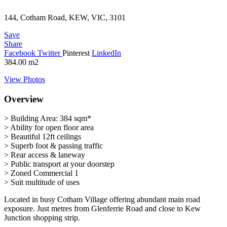
144, Cotham Road, KEW, VIC, 3101
Save
Share
Facebook
Twitter
Pinterest
LinkedIn
384.00
m2
View Photos
Overview
> Building Area: 384 sqm*
> Ability for open floor area
> Beautiful 12ft ceilings
> Superb foot & passing traffic
> Rear access & laneway
> Public transport at your doorstep
> Zoned Commercial 1
> Suit multitude of uses
Located in busy Cotham Village offering abundant main road
exposure. Just metres from Glenferrie Road and close to Kew
Junction shopping strip.