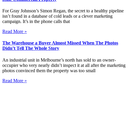
For Gray Johnson’s Simon Regan, the secret to a healthy pipeline
isn’t found in a database of cold leads or a clever marketing
campaign. It’s in the phone calls that
Read More »
The Warehouse a Buyer Almost Missed When The Photos
Didn’t Tell The Whole Story
An industrial unit in Melbourne’s north has sold to an owner-
occupier who very nearly didn’t inspect it at all after the marketing
photos convinced them the property was too small
Read More »