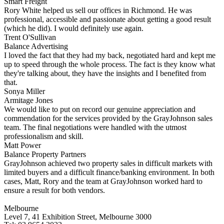
Smart Freight
Rory White helped us sell our offices in Richmond. He was
professional, accessible and passionate about getting a good result
(which he did). I would definitely use again.
Trent O'Sullivan
Balance Advertising
I loved the fact that they had my back, negotiated hard and kept me
up to speed through the whole process. The fact is they know what
they're talking about, they have the insights and I benefited from
that.
Sonya Miller
Armitage Jones
We would like to put on record our genuine appreciation and
commendation for the services provided by the GrayJohnson sales
team. The final negotiations were handled with the utmost
professionalism and skill.
Matt Power
Balance Property Partners
GrayJohnson achieved two property sales in difficult markets with
limited buyers and a difficult finance/banking environment. In both
cases, Matt, Rory and the team at GrayJohnson worked hard to
ensure a result for both vendors.
Melbourne
Level 7, 41 Exhibition Street, Melbourne 3000