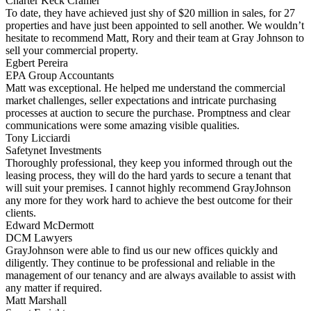
Charter Keck Cramer
To date, they have achieved just shy of $20 million in sales, for 27
properties and have just been appointed to sell another. We wouldn’t
hesitate to recommend Matt, Rory and their team at Gray Johnson to
sell your commercial property.
Egbert Pereira
EPA Group Accountants
Matt was exceptional. He helped me understand the commercial
market challenges, seller expectations and intricate purchasing
processes at auction to secure the purchase. Promptness and clear
communications were some amazing visible qualities.
Tony Licciardi
Safetynet Investments
Thoroughly professional, they keep you informed through out the
leasing process, they will do the hard yards to secure a tenant that
will suit your premises. I cannot highly recommend GrayJohnson
any more for they work hard to achieve the best outcome for their
clients.
Edward McDermott
DCM Lawyers
GrayJohnson were able to find us our new offices quickly and
diligently. They continue to be professional and reliable in the
management of our tenancy and are always available to assist with
any matter if required.
Matt Marshall