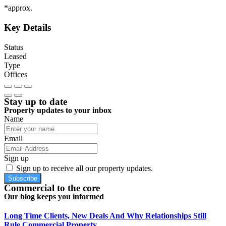
*approx.
Key Details
Status
Leased
Type
Offices
Stay up to date
Property updates to your inbox
Name
Email
Sign up
Sign up to receive all our property updates.
Subscribe
Commercial to the core
Our blog keeps you informed
Long Time Clients, New Deals And Why Relationships Still
Rule Commercial Property