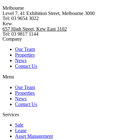
Melbourne
Level 7, 41 Exhibition Street, Melbourne 3000
Tel: 03 9654 3022
Kew
657 High Street, Kew East 3102
Tel: 03 9817 1144
Company
Our Team
Properties
News
Contact Us
Menu
Our Team
Properties
News
Contact Us
Services
Sale
Lease
Asset Management