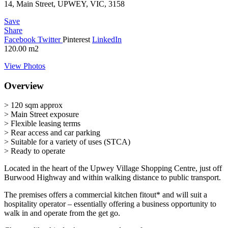
14, Main Street, UPWEY, VIC, 3158
Save
Share
Facebook
Twitter
Pinterest
LinkedIn
120.00
m2
View Photos
Overview
> 120 sqm approx
> Main Street exposure
> Flexible leasing terms
> Rear access and car parking
> Suitable for a variety of uses (STCA)
> Ready to operate
Located in the heart of the Upwey Village Shopping Centre, just off
Burwood Highway and within walking distance to public transport.
The premises offers a commercial kitchen fitout* and will suit a
hospitality operator – essentially offering a business opportunity to
walk in and operate from the get go.