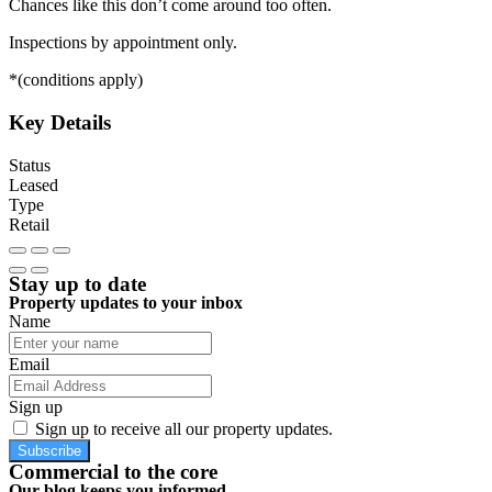
Chances like this don’t come around too often.
Inspections by appointment only.
*(conditions apply)
Key Details
Status
Leased
Type
Retail
Stay up to date
Property updates to your inbox
Name
Email
Sign up
Sign up to receive all our property updates.
Subscribe
Commercial to the core
Our blog keeps you informed