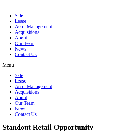
Sale
Lease
Asset Management
Acquisitions
About
Our Team
News
Contact Us
Menu
Sale
Lease
Asset Management
Acquisitions
About
Our Team
News
Contact Us
Standout Retail Opportunity