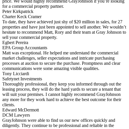
price. We would highly recommend GrayJohnson if you’re looking
for a commercial property partner.
Peter Kirkpatrick
Charter Keck Cramer
To date, they have achieved just shy of $20 million in sales, for 27
properties and have just been appointed to sell another. We wouldn’t
hesitate to recommend Matt, Rory and their team at Gray Johnson to
sell your commercial property.
Egbert Pereira
EPA Group Accountants
Matt was exceptional. He helped me understand the commercial
market challenges, seller expectations and intricate purchasing
processes at auction to secure the purchase. Promptness and clear
communications were some amazing visible qualities.
Tony Licciardi
Safetynet Investments
Thoroughly professional, they keep you informed through out the
leasing process, they will do the hard yards to secure a tenant that
will suit your premises. I cannot highly recommend GrayJohnson
any more for they work hard to achieve the best outcome for their
clients.
Edward McDermott
DCM Lawyers
GrayJohnson were able to find us our new offices quickly and
diligently. They continue to be professional and reliable in the