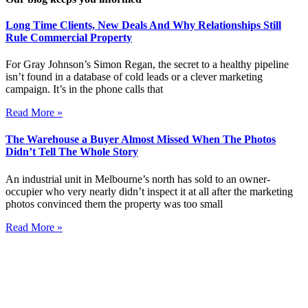
Long Time Clients, New Deals And Why Relationships Still
Rule Commercial Property
For Gray Johnson’s Simon Regan, the secret to a healthy pipeline
isn’t found in a database of cold leads or a clever marketing
campaign. It’s in the phone calls that
Read More »
The Warehouse a Buyer Almost Missed When The Photos
Didn’t Tell The Whole Story
An industrial unit in Melbourne’s north has sold to an owner-
occupier who very nearly didn’t inspect it at all after the marketing
photos convinced them the property was too small
Read More »