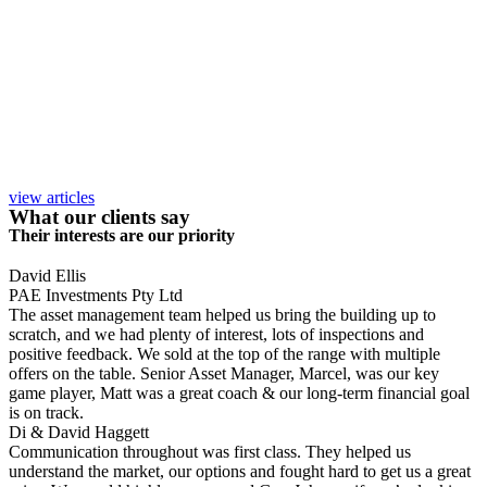
view articles
What our clients say
Their interests are our priority
David Ellis
PAE Investments Pty Ltd
The asset management team helped us bring the building up to
scratch, and we had plenty of interest, lots of inspections and
positive feedback. We sold at the top of the range with multiple
offers on the table. Senior Asset Manager, Marcel, was our key
game player, Matt was a great coach & our long-term financial goal
is on track.
Di & David Haggett
Communication throughout was first class. They helped us
understand the market, our options and fought hard to get us a great