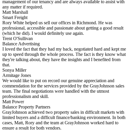
management of our tenancy and are always available to assist with
any matter if required.
Matt Marshall
Smart Freight
Rory White helped us sell our offices in Richmond. He was
professional, accessible and passionate about getting a good result
(which he did). I would definitely use again.
Trent O'Sullivan
Balance Advertising
I loved the fact that they had my back, negotiated hard and kept me
up to speed through the whole process. The fact is they know what
they're talking about, they have the insights and I benefited from
that.
Sonya Miller
Armitage Jones
We would like to put on record our genuine appreciation and
commendation for the services provided by the GrayJohnson sales
team. The final negotiations were handled with the utmost
professionalism and skill.
Matt Power
Balance Property Partners
GrayJohnson achieved two property sales in difficult markets with
limited buyers and a difficult finance/banking environment. In both
cases, Matt, Rory and the team at GrayJohnson worked hard to
ensure a result for both vendors.