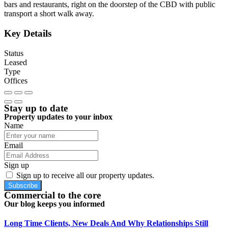
bars and restaurants, right on the doorstep of the CBD with public
transport a short walk away.
Key Details
Status
Leased
Type
Offices
Stay up to date
Property updates to your inbox
Name
Email
Sign up
Sign up to receive all our property updates.
Subscribe
Commercial to the core
Our blog keeps you informed
Long Time Clients, New Deals And Why Relationships Still