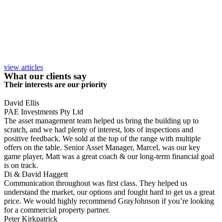
view articles
What our clients say
Their interests are our priority
David Ellis
PAE Investments Pty Ltd
The asset management team helped us bring the building up to
scratch, and we had plenty of interest, lots of inspections and
positive feedback. We sold at the top of the range with multiple
offers on the table. Senior Asset Manager, Marcel, was our key
game player, Matt was a great coach & our long-term financial goal
is on track.
Di & David Haggett
Communication throughout was first class. They helped us
understand the market, our options and fought hard to get us a great
price. We would highly recommend GrayJohnson if you’re looking
for a commercial property partner.
Peter Kirkpatrick