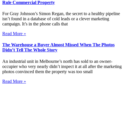
Rule Commercial Property
For Gray Johnson’s Simon Regan, the secret to a healthy pipeline
isn’t found in a database of cold leads or a clever marketing
campaign. It’s in the phone calls that
Read More »
The Warehouse a Buyer Almost Missed When The Photos
Didn’t Tell The Whole Story
An industrial unit in Melbourne’s north has sold to an owner-
occupier who very nearly didn’t inspect it at all after the marketing
photos convinced them the property was too small
Read More »