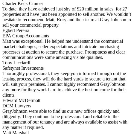
Charter Keck Cramer
To date, they have achieved just shy of $20 million in sales, for 27
properties and have just been appointed to sell another. We wouldn’t
hesitate to recommend Matt, Rory and their team at Gray Johnson to
sell your commercial property.
Egbert Pereira
EPA Group Accountants
Matt was exceptional. He helped me understand the commercial
market challenges, seller expectations and intricate purchasing
processes at auction to secure the purchase. Promptness and clear
communications were some amazing visible qualities.
Tony Licciardi
Safetynet Investments
Thoroughly professional, they keep you informed through out the
leasing process, they will do the hard yards to secure a tenant that
will suit your premises. I cannot highly recommend GrayJohnson
any more for they work hard to achieve the best outcome for their
clients.
Edward McDermott
DCM Lawyers
GrayJohnson were able to find us our new offices quickly and
diligently. They continue to be professional and reliable in the
management of our tenancy and are always available to assist with
any matter if required.
Matt Marshall