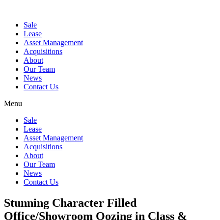
Sale
Lease
Asset Management
Acquisitions
About
Our Team
News
Contact Us
Menu
Sale
Lease
Asset Management
Acquisitions
About
Our Team
News
Contact Us
Stunning Character Filled
Office/Showroom Oozing in Class &