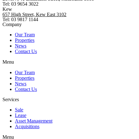
Tel: 03 9654 3022
Kew
657 High Street, Kew East 3102
Tel: 03 9817 1144
Company
Our Team
Properties
News
Contact Us
Menu
Our Team
Properties
News
Contact Us
Services
Sale
Lease
Asset Management
Acquisitions
Menu