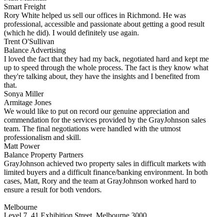
Smart Freight
Rory White helped us sell our offices in Richmond. He was
professional, accessible and passionate about getting a good result
(which he did). I would definitely use again.
Trent O'Sullivan
Balance Advertising
I loved the fact that they had my back, negotiated hard and kept me
up to speed through the whole process. The fact is they know what
they're talking about, they have the insights and I benefited from
that.
Sonya Miller
Armitage Jones
We would like to put on record our genuine appreciation and
commendation for the services provided by the GrayJohnson sales
team. The final negotiations were handled with the utmost
professionalism and skill.
Matt Power
Balance Property Partners
GrayJohnson achieved two property sales in difficult markets with
limited buyers and a difficult finance/banking environment. In both
cases, Matt, Rory and the team at GrayJohnson worked hard to
ensure a result for both vendors.
Melbourne
Level 7, 41 Exhibition Street, Melbourne 3000