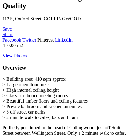
Quality
112B, Oxford Street, COLLINGWOOD
Save
Share
Facebook
Twitter
Pinterest
LinkedIn
410.00
m2
View Photos
Overview
> Building area: 410 sqm approx
> Large open floor areas
> High internal ceiling height
> Glass partitioned meeting rooms
> Beautiful timber floors and ceiling features
> Private bathroom and kitchen amenities
> 5 off street car parks
> 2 minute walk to cafes, bars and tram
Perfectly positioned in the heart of Collingwood, just off Smith
Street between Wellington Street. Only a 2 minute walk to cafes,