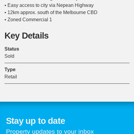
• Easy access to city via Nepean Highway
• 12km approx. south of the Melbourne CBD
• Zoned Commercial 1
Key Details
Status
Sold
Type
Retail
Stay up to date
Property updates to your inbox