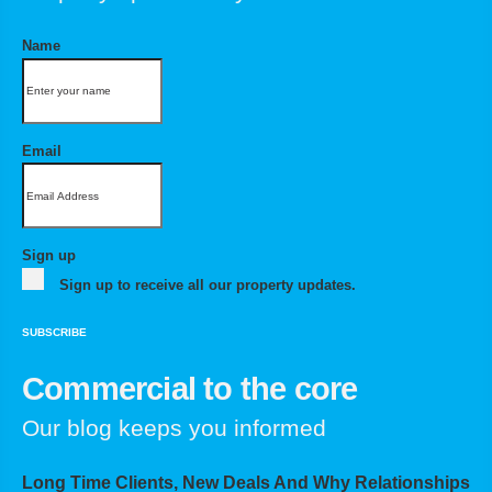
Name
Email
Sign up
Sign up to receive all our property updates.
SUBSCRIBE
Commercial to the core
Our blog keeps you informed
Long Time Clients, New Deals And Why Relationships