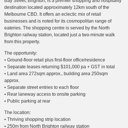
Bay Street, Brighton, is a premier shopping and hospitality
destination located approximately 12km south of the
Melbourne CBD. It offers an eclectic mix of retail
businesses and is noted for its cosmopolitan range of
eateries. The shopping centre is served by the North
Brighton railway station, located just a two-minute walk
from this property.
The opportunity:
• Ground-floor retail plus first-floor office/residence
• Separate leases returning $101,000 pa + GST in total
• Land area 272sqm approx., building area 250sqm
approx.
• Separate street entries to each floor
• Rear laneway access to onsite parking
• Public parking at rear
The location:
• Thriving shopping strip location
• 250m from North Brighton railway station