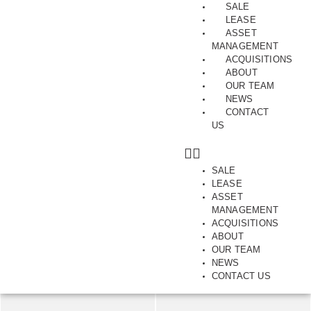
SALE
LEASE
ASSET
MANAGEMENT
ACQUISITIONS
ABOUT
Trophy Corner Dual Income
OUR TEAM
NEWS
Investment Opportunity
CONTACT
US
281, Bay Street, BRIGHTON, VIC, 3186
SALE
SAVE
SHARE
LEASE
ASSET
250.00
MANAGEMENT
m2
ACQUISITIONS
ABOUT
OUR TEAM
NEWS
CONTACT US