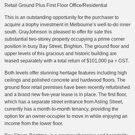
Retail Ground Plus First Floor Office/Residential
This is an outstanding opportunity for the purchaser to
acquire a trophy investment in Melbourne’s well-to-do inner
south. GrayJohnson is pleased to offer for sale this
substantial two-storey property occupying a prime corner
position in busy Bay Street, Brighton. The ground floor and
upper levels of this gracious and historic building are
leased separately with a total return of $101,000 pa + GST.
Both levels offer stunning heritage features including high
ceilings and polished concrete and hardwood floors. The
ground floor retail premises have been recently refurbished
and a brand new five-year lease is in place. The first floor,
which has a separate street entrance from Asling Street,
currently has a month-to-month tenancy, providing the
option for an owner-occupier to move in while enjoying an
income from the lower floor.