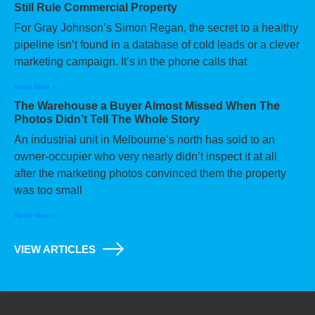
Still Rule Commercial Property
For Gray Johnson’s Simon Regan, the secret to a healthy
pipeline isn’t found in a database of cold leads or a clever
marketing campaign. It’s in the phone calls that
Read More »
The Warehouse a Buyer Almost Missed When The
Photos Didn’t Tell The Whole Story
An industrial unit in Melbourne’s north has sold to an
owner-occupier who very nearly didn’t inspect it at all
after the marketing photos convinced them the property
was too small
Read More »
VIEW ARTICLES