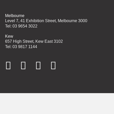
Melbourne
Level 7, 41 Exhibition Street, Melbourne 3000
Tel: 03 9654 3022
Kew
657 High Street, Kew East 3102
Tel: 03 9817 1144