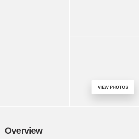
VIEW PHOTOS
Overview