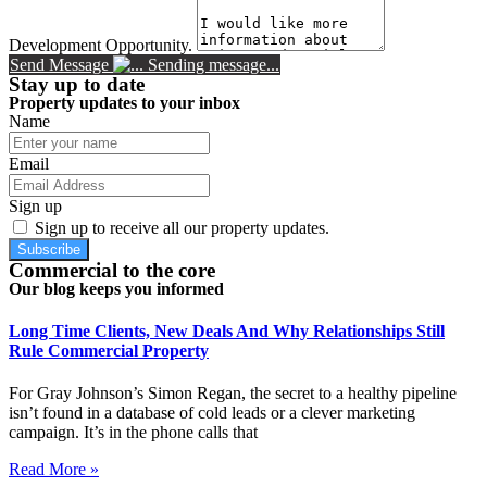
Development Opportunity.
Send Message
Sending message...
Stay up to date
Property updates to your inbox
Name
Email
Sign up
Sign up to receive all our property updates.
Subscribe
Commercial to the core
Our blog keeps you informed
Long Time Clients, New Deals And Why Relationships Still
Rule Commercial Property
For Gray Johnson’s Simon Regan, the secret to a healthy pipeline
isn’t found in a database of cold leads or a clever marketing
campaign. It’s in the phone calls that
Read More »