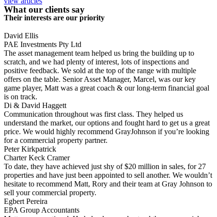
view articles
What our clients say
Their interests are our priority
David Ellis
PAE Investments Pty Ltd
The asset management team helped us bring the building up to
scratch, and we had plenty of interest, lots of inspections and
positive feedback. We sold at the top of the range with multiple
offers on the table. Senior Asset Manager, Marcel, was our key
game player, Matt was a great coach & our long-term financial goal
is on track.
Di & David Haggett
Communication throughout was first class. They helped us
understand the market, our options and fought hard to get us a great
price. We would highly recommend GrayJohnson if you’re looking
for a commercial property partner.
Peter Kirkpatrick
Charter Keck Cramer
To date, they have achieved just shy of $20 million in sales, for 27
properties and have just been appointed to sell another. We wouldn’t
hesitate to recommend Matt, Rory and their team at Gray Johnson to
sell your commercial property.
Egbert Pereira
EPA Group Accountants