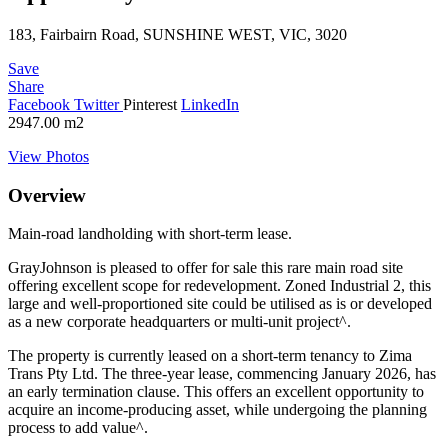
183, Fairbairn Road, SUNSHINE WEST, VIC, 3020
Save
Share
Facebook
Twitter
Pinterest
LinkedIn
2947.00
m2
View Photos
Overview
Main-road landholding with short-term lease.
GrayJohnson is pleased to offer for sale this rare main road site
offering excellent scope for redevelopment. Zoned Industrial 2, this
large and well-proportioned site could be utilised as is or developed
as a new corporate headquarters or multi-unit project^.
The property is currently leased on a short-term tenancy to Zima
Trans Pty Ltd. The three-year lease, commencing January 2026, has
an early termination clause. This offers an excellent opportunity to
acquire an income-producing asset, while undergoing the planning
process to add value^.