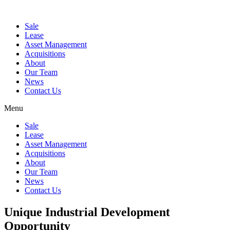
Sale
Lease
Asset Management
Acquisitions
About
Our Team
News
Contact Us
Menu
Sale
Lease
Asset Management
Acquisitions
About
Our Team
News
Contact Us
Unique Industrial Development
Opportunity