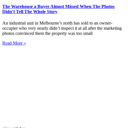
The Warehouse a Buyer Almost Missed When The Photos
Didn’t Tell The Whole Story
An industrial unit in Melbourne’s north has sold to an owner-
occupier who very nearly didn’t inspect it at all after the marketing
photos convinced them the property was too small
Read More »