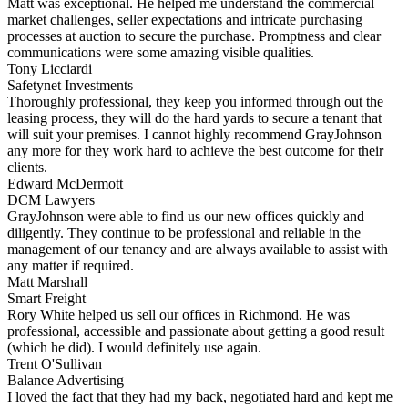
Matt was exceptional. He helped me understand the commercial
market challenges, seller expectations and intricate purchasing
processes at auction to secure the purchase. Promptness and clear
communications were some amazing visible qualities.
Tony Licciardi
Safetynet Investments
Thoroughly professional, they keep you informed through out the
leasing process, they will do the hard yards to secure a tenant that
will suit your premises. I cannot highly recommend GrayJohnson
any more for they work hard to achieve the best outcome for their
clients.
Edward McDermott
DCM Lawyers
GrayJohnson were able to find us our new offices quickly and
diligently. They continue to be professional and reliable in the
management of our tenancy and are always available to assist with
any matter if required.
Matt Marshall
Smart Freight
Rory White helped us sell our offices in Richmond. He was
professional, accessible and passionate about getting a good result
(which he did). I would definitely use again.
Trent O'Sullivan
Balance Advertising
I loved the fact that they had my back, negotiated hard and kept me