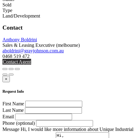
Sold
Type
Land/Development
Contact
Anthony Boldrini
Sales & Leasing Executive
(melbourne)
aboldrini@grayjohnson.com.au
0468 519 472
Contact Agent
×
Request Info
First Name
Last Name
Email
Phone (optional)
Message
Hi, I would like more information about Unique Industrial