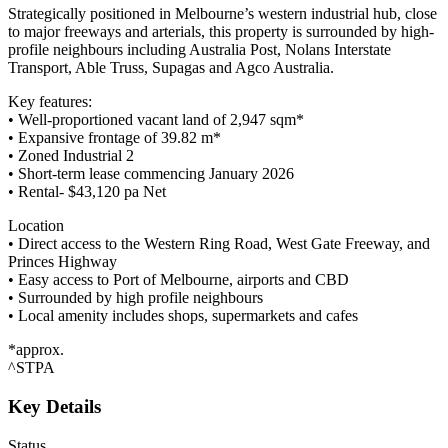
Strategically positioned in Melbourne’s western industrial hub, close
to major freeways and arterials, this property is surrounded by high-
profile neighbours including Australia Post, Nolans Interstate
Transport, Able Truss, Supagas and Agco Australia.
Key features:
• Well-proportioned vacant land of 2,947 sqm*
• Expansive frontage of 39.82 m*
• Zoned Industrial 2
• Short-term lease commencing January 2026
• Rental- $43,120 pa Net
Location
• Direct access to the Western Ring Road, West Gate Freeway, and
Princes Highway
• Easy access to Port of Melbourne, airports and CBD
• Surrounded by high profile neighbours
• Local amenity includes shops, supermarkets and cafes
*approx.
^STPA
Key Details
Status