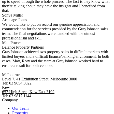
up to speed through the whole process. The fact is they know what
they're talking about, they have the insights and I benefited from
that.
Sonya Miller
Armitage Jones
We would like to put on record our genuine appreciation and
commendation for the services provided by the GrayJohnson sales
team. The final negotiations were handled with the utmost
professionalism and skill.
Matt Power
Balance Property Partners
GrayJohnson achieved two property sales in difficult markets with
limited buyers and a difficult finance/banking environment. In both
cases, Matt, Rory and the team at GrayJohnson worked hard to
ensure a result for both vendors.
Melbourne
Level 7, 41 Exhibition Street, Melbourne 3000
Tel: 03 9654 3022
Kew
657 High Street, Kew East 3102
Tel: 03 9817 1144
Company
Our Team
Properties