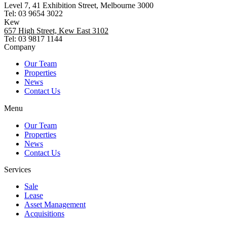
Level 7, 41 Exhibition Street, Melbourne 3000
Tel: 03 9654 3022
Kew
657 High Street, Kew East 3102
Tel: 03 9817 1144
Company
Our Team
Properties
News
Contact Us
Menu
Our Team
Properties
News
Contact Us
Services
Sale
Lease
Asset Management
Acquisitions