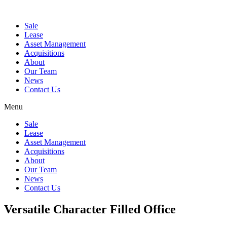
Sale
Lease
Asset Management
Acquisitions
About
Our Team
News
Contact Us
Menu
Sale
Lease
Asset Management
Acquisitions
About
Our Team
News
Contact Us
Versatile Character Filled Office