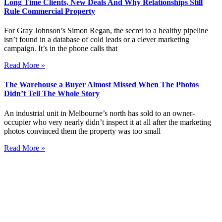
Long Time Clients, New Deals And Why Relationships Still
Rule Commercial Property
For Gray Johnson’s Simon Regan, the secret to a healthy pipeline
isn’t found in a database of cold leads or a clever marketing
campaign. It’s in the phone calls that
Read More »
The Warehouse a Buyer Almost Missed When The Photos
Didn’t Tell The Whole Story
An industrial unit in Melbourne’s north has sold to an owner-
occupier who very nearly didn’t inspect it at all after the marketing
photos convinced them the property was too small
Read More »