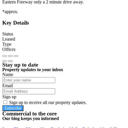
Eastern Freeway only a 2 minute drive away.
*approx.
Key Details
Status
Leased
Type
Offices
Stay up to date
Property updates to your inbox
Name
Email
Sign up
Sign up to receive all our property updates.
Subscribe
Commercial to the core
Our blog keeps you informed