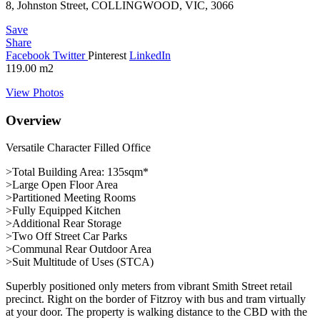
8, Johnston Street, COLLINGWOOD, VIC, 3066
Save
Share
Facebook
Twitter
Pinterest
LinkedIn
119.00
m2
View Photos
Overview
Versatile Character Filled Office
>Total Building Area: 135sqm*
>Large Open Floor Area
>Partitioned Meeting Rooms
>Fully Equipped Kitchen
>Additional Rear Storage
>Two Off Street Car Parks
>Communal Rear Outdoor Area
>Suit Multitude of Uses (STCA)
Superbly positioned only meters from vibrant Smith Street retail
precinct. Right on the border of Fitzroy with bus and tram virtually
at your door. The property is walking distance to the CBD with the