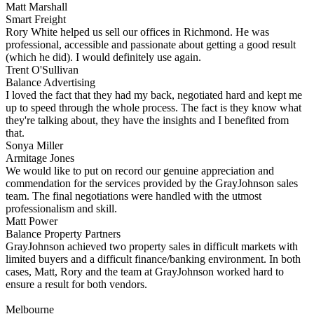
Matt Marshall
Smart Freight
Rory White helped us sell our offices in Richmond. He was
professional, accessible and passionate about getting a good result
(which he did). I would definitely use again.
Trent O'Sullivan
Balance Advertising
I loved the fact that they had my back, negotiated hard and kept me
up to speed through the whole process. The fact is they know what
they're talking about, they have the insights and I benefited from
that.
Sonya Miller
Armitage Jones
We would like to put on record our genuine appreciation and
commendation for the services provided by the GrayJohnson sales
team. The final negotiations were handled with the utmost
professionalism and skill.
Matt Power
Balance Property Partners
GrayJohnson achieved two property sales in difficult markets with
limited buyers and a difficult finance/banking environment. In both
cases, Matt, Rory and the team at GrayJohnson worked hard to
ensure a result for both vendors.
Melbourne