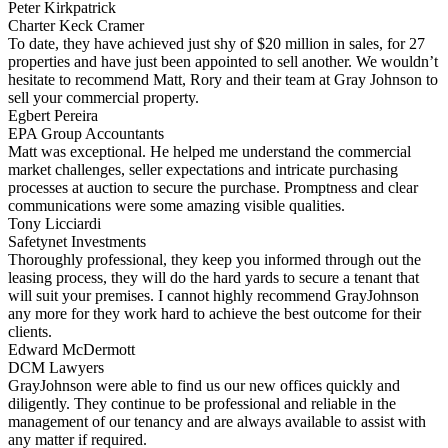
Peter Kirkpatrick
Charter Keck Cramer
To date, they have achieved just shy of $20 million in sales, for 27
properties and have just been appointed to sell another. We wouldn’t
hesitate to recommend Matt, Rory and their team at Gray Johnson to
sell your commercial property.
Egbert Pereira
EPA Group Accountants
Matt was exceptional. He helped me understand the commercial
market challenges, seller expectations and intricate purchasing
processes at auction to secure the purchase. Promptness and clear
communications were some amazing visible qualities.
Tony Licciardi
Safetynet Investments
Thoroughly professional, they keep you informed through out the
leasing process, they will do the hard yards to secure a tenant that
will suit your premises. I cannot highly recommend GrayJohnson
any more for they work hard to achieve the best outcome for their
clients.
Edward McDermott
DCM Lawyers
GrayJohnson were able to find us our new offices quickly and
diligently. They continue to be professional and reliable in the
management of our tenancy and are always available to assist with
any matter if required.