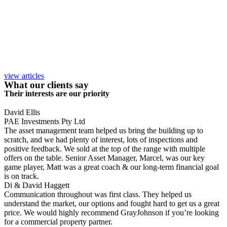
view articles
What our clients say
Their interests are our priority
David Ellis
PAE Investments Pty Ltd
The asset management team helped us bring the building up to
scratch, and we had plenty of interest, lots of inspections and
positive feedback. We sold at the top of the range with multiple
offers on the table. Senior Asset Manager, Marcel, was our key
game player, Matt was a great coach & our long-term financial goal
is on track.
Di & David Haggett
Communication throughout was first class. They helped us
understand the market, our options and fought hard to get us a great
price. We would highly recommend GrayJohnson if you’re looking
for a commercial property partner.