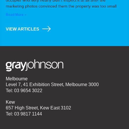
occupier who very nearly didn’t inspect it at all after the
marketing photos convinced them the property was too small
Read More »
VIEW ARTICLES
Melbourne
Level 7, 41 Exhibition Street, Melbourne 3000
Tel: 03 9654 3022
Kew
657 High Street, Kew East 3102
Tel: 03 9817 1144