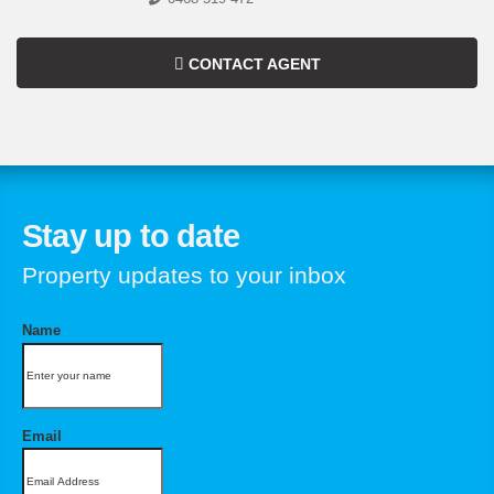
CONTACT AGENT
Stay up to date
Property updates to your inbox
Name
Email