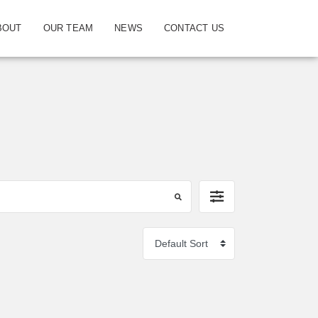
BOUT
OUR TEAM
NEWS
CONTACT US