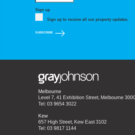
Sign up
Sign up to receive all our property updates.
SUBSCRIBE
Melbourne
Level 7, 41 Exhibition Street, Melbourne 300
Tel: 03 9654 3022
Kew
657 High Street, Kew East 3102
Tel: 03 9817 1144