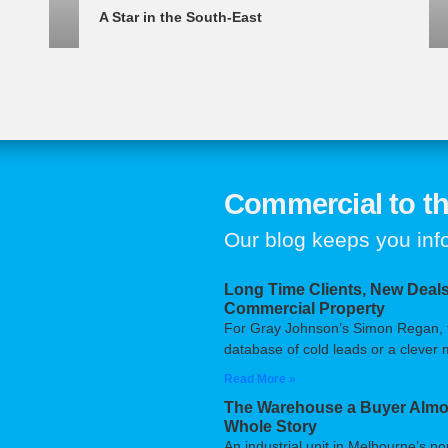
A Star in the South-East
Commercial to th
Our blog keeps you in
Long Time Clients, New Deals
Commercial Property
For Gray Johnson’s Simon Regan, the
database of cold leads or a clever m
Read More »
The Warehouse a Buyer Almos
Whole Story
An industrial unit in Melbourne’s n