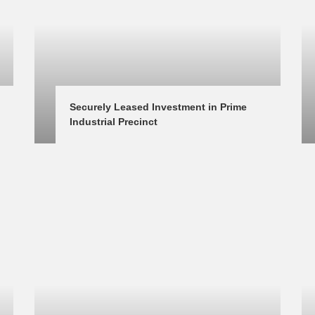
Securely Leased Investment in Prime 
Industrial Precinct