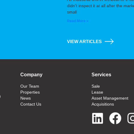
didn’t inspect it at all after the m
small
Read More »
VIEW ARTICLES
Company
Services
Our Team
Sale
Properties
Lease
0
News
Asset Management
Contact Us
Acquisitions