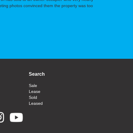
arketing photos convinced them the property was too
Search
Sale
Lease
Sold
Leased