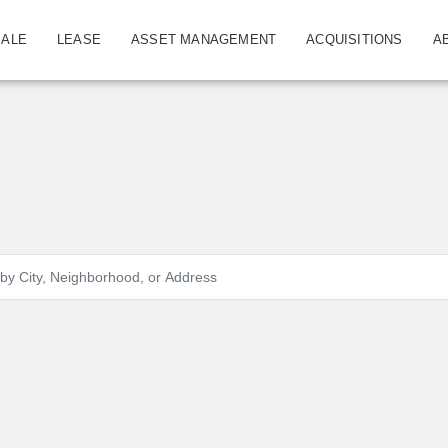
SALE
LEASE
ASSET MANAGEMENT
ACQUISITIONS
A