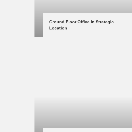
Ground Floor Office in Strategic 
Location