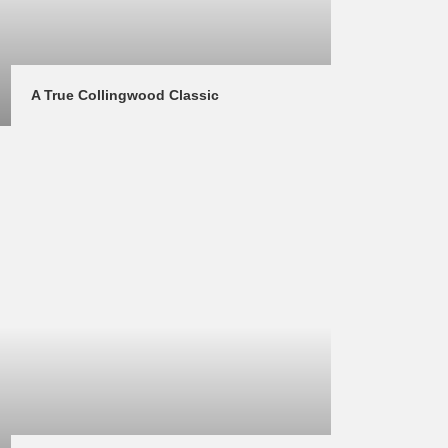
A True Collingwood Classic