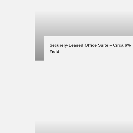
Securely-Leased Office Suite – Circa 6% 
Yield