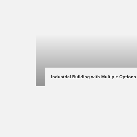
Industrial Building with Multiple Options