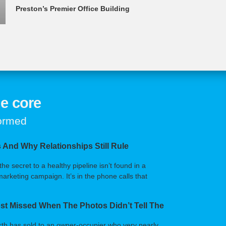
Preston’s Premier Office Building
e core
formed
 And Why Relationships Still Rule
 secret to a healthy pipeline isn’t found in a
arketing campaign. It’s in the phone calls that
t Missed When The Photos Didn’t Tell The
orth has sold to an owner-occupier who very nearly