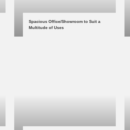
Spacious Office/Showroom to Suit a 
Multitude of Uses