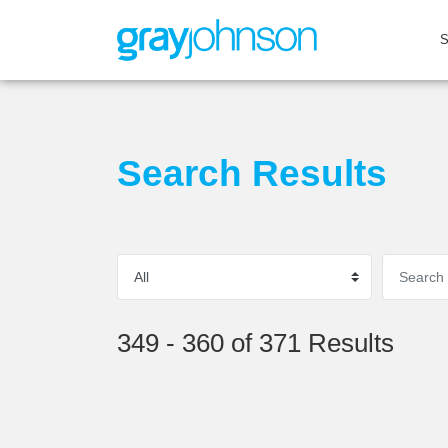
Search Results
349 - 360 of 371 Results