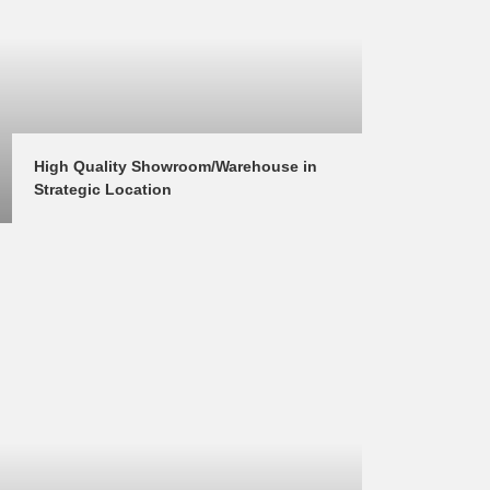
High Quality Showroom/Warehouse in 
Strategic Location