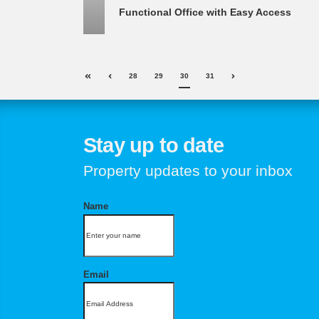
Functional Office with Easy Access
28
29
30
31
Stay up to date
Property updates to your inbox
Name
Email