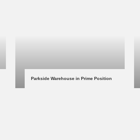
Parkside Warehouse in Prime Position