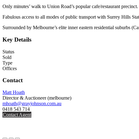
Only minutes’ walk to Union Road’s popular cafe/restaurant precinct.
Fabulous access to all modes of public transport with Surrey Hills St
Surrounded by Melbourne’s elite inner eastern residential suburbs (
Key Details
Status
Sold
Type
Offices
Contact
Matt Hoath
Director & Auctioneer
(melbourne)
mhoath@grayjohnson.com.au
0418 543 714
Contact Agent