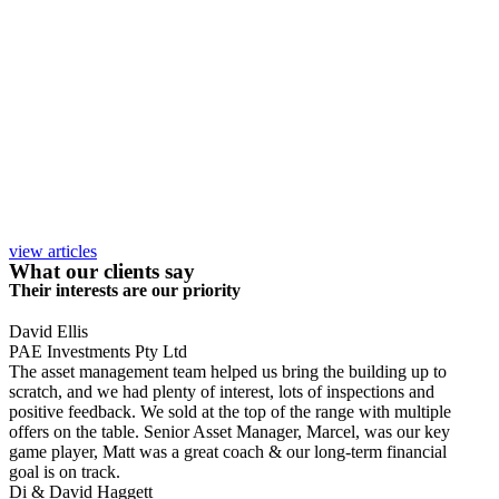
view articles
What our clients say
Their interests are our priority
David Ellis
PAE Investments Pty Ltd
The asset management team helped us bring the building up to
scratch, and we had plenty of interest, lots of inspections and
positive feedback. We sold at the top of the range with multiple
offers on the table. Senior Asset Manager, Marcel, was our key
game player, Matt was a great coach & our long-term financial
goal is on track.
Di & David Haggett