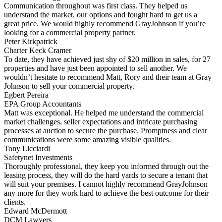
Communication throughout was first class. They helped us
understand the market, our options and fought hard to get us a
great price. We would highly recommend GrayJohnson if you’re
looking for a commercial property partner.
Peter Kirkpatrick
Charter Keck Cramer
To date, they have achieved just shy of $20 million in sales, for 27
properties and have just been appointed to sell another. We
wouldn’t hesitate to recommend Matt, Rory and their team at Gray
Johnson to sell your commercial property.
Egbert Pereira
EPA Group Accountants
Matt was exceptional. He helped me understand the commercial
market challenges, seller expectations and intricate purchasing
processes at auction to secure the purchase. Promptness and clear
communications were some amazing visible qualities.
Tony Licciardi
Safetynet Investments
Thoroughly professional, they keep you informed through out the
leasing process, they will do the hard yards to secure a tenant that
will suit your premises. I cannot highly recommend GrayJohnson
any more for they work hard to achieve the best outcome for their
clients.
Edward McDermott
DCM Lawyers