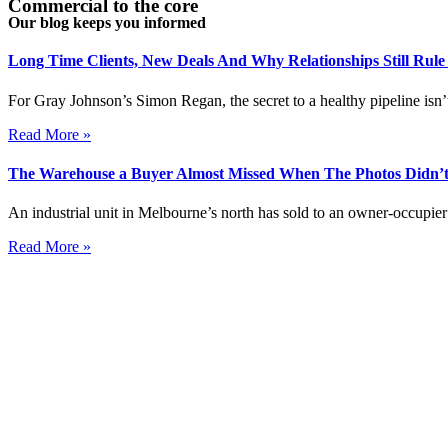
Commercial to the core
Our blog keeps you informed
Long Time Clients, New Deals And Why Relationships Still Rul
For Gray Johnson’s Simon Regan, the secret to a healthy pipeline isn’t
Read More »
The Warehouse a Buyer Almost Missed When The Photos Didn’t
An industrial unit in Melbourne’s north has sold to an owner-occupier 
Read More »