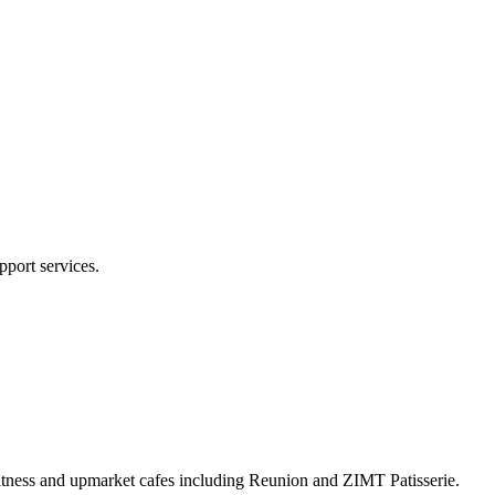
pport services.
Fitness and upmarket cafes including Reunion and ZIMT Patisserie.