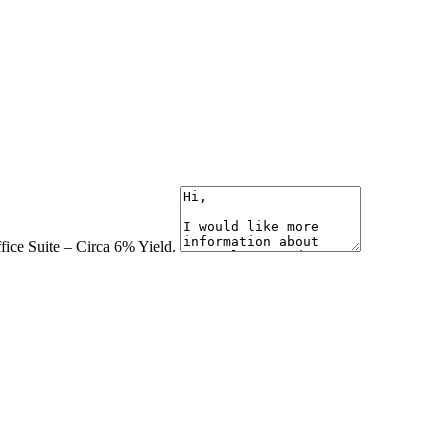
fice Suite – Circa 6% Yield.