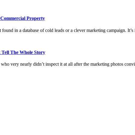
e Commercial Property
 found in a database of cold leads or a clever marketing campaign. It’s i
 Tell The Whole Story
who very nearly didn’t inspect it at all after the marketing photos con