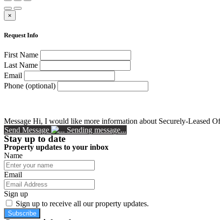
×
Request Info
First Name
Last Name
Email
Phone (optional)
Message
Hi, I would like more information about Securely-Leased Of
Send Message
Sending message...
Stay up to date
Property updates to your inbox
Name
Email
Sign up
Sign up to receive all our property updates.
Subscribe