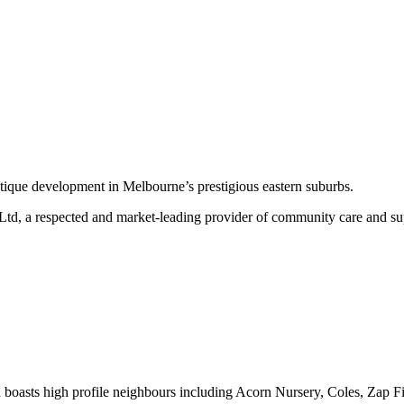
outique development in Melbourne’s prestigious eastern suburbs.
 Ltd, a respected and market-leading provider of community care and su
h boasts high profile neighbours including Acorn Nursery, Coles, Zap 