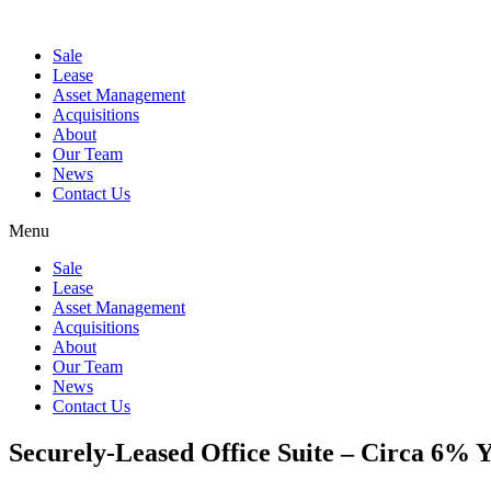
Sale
Lease
Asset Management
Acquisitions
About
Our Team
News
Contact Us
Menu
Sale
Lease
Asset Management
Acquisitions
About
Our Team
News
Contact Us
Securely-Leased Office Suite – Circa 6% Y