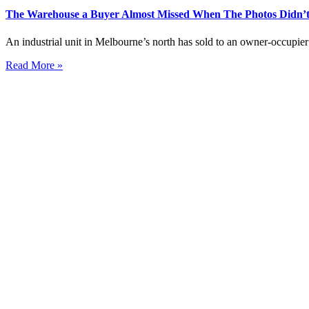
The Warehouse a Buyer Almost Missed When The Photos Didn’t
An industrial unit in Melbourne’s north has sold to an owner-occupier 
Read More »