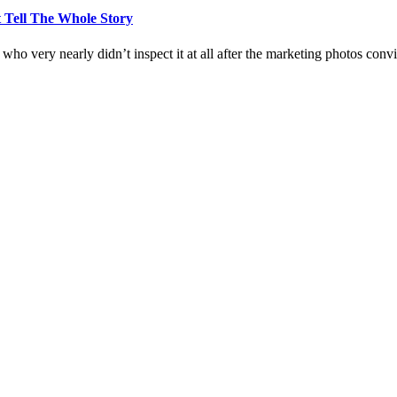
 Tell The Whole Story
who very nearly didn’t inspect it at all after the marketing photos con