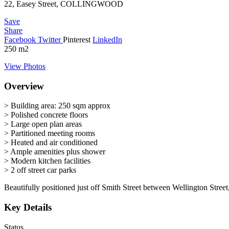
22, Easey Street, COLLINGWOOD
Save
Share
Facebook
Twitter
Pinterest
LinkedIn
250
m2
View Photos
Overview
> Building area: 250 sqm approx
> Polished concrete floors
> Large open plan areas
> Partitioned meeting rooms
> Heated and air conditioned
> Ample amenities plus shower
> Modern kitchen facilities
> 2 off street car parks
Beautifully positioned just off Smith Street between Wellington Stre
Key Details
Status