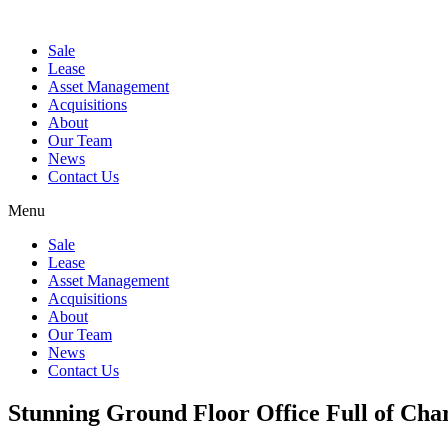
Sale
Lease
Asset Management
Acquisitions
About
Our Team
News
Contact Us
Menu
Sale
Lease
Asset Management
Acquisitions
About
Our Team
News
Contact Us
Stunning Ground Floor Office Full of Ch