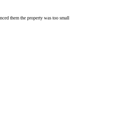
vinced them the property was too small