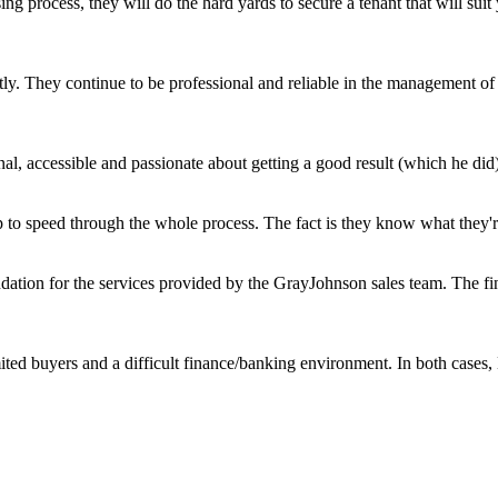
ing process, they will do the hard yards to secure a tenant that will s
ly. They continue to be professional and reliable in the management of o
l, accessible and passionate about getting a good result (which he did)
 to speed through the whole process. The fact is they know what they're 
ation for the services provided by the GrayJohnson sales team. The fin
mited buyers and a difficult finance/banking environment. In both case