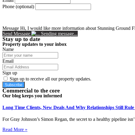
Email
Phone (optional)
Message
Hi, I would like more information about Stunning Ground F
Send Message
Sending message...
Stay up to date
Property updates to your inbox
Name
Email
Sign up
Sign up to receive all our property updates.
Subscribe
Commercial to the core
Our blog keeps you informed
Long Time Clients, New Deals And Why Relationships Still Rul
For Gray Johnson’s Simon Regan, the secret to a healthy pipeline isn’t
Read More »