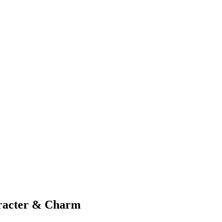
aracter & Charm