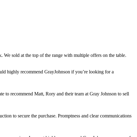
 We sold at the top of the range with multiple offers on the table.
would highly recommend GrayJohnson if you’re looking for a
itate to recommend Matt, Rory and their team at Gray Johnson to sell
auction to secure the purchase. Promptness and clear communications