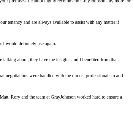
uit your premises. I cannot highly recommend GrayJohnson any more for
ur tenancy and are always available to assist with any matter if
. I would definitely use again.
talking about, they have the insights and I benefited from that.
al negotiations were handled with the utmost professionalism and
s, Matt, Rory and the team at GrayJohnson worked hard to ensure a