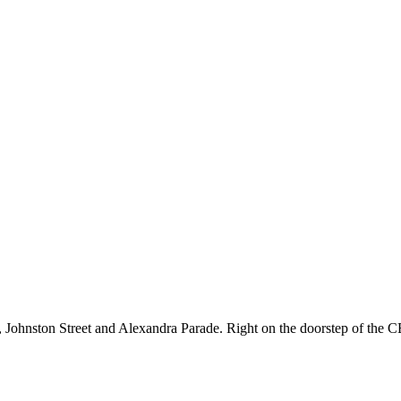
et, Johnston Street and Alexandra Parade. Right on the doorstep of the