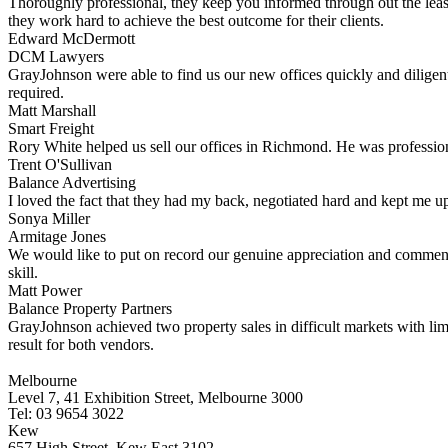
Thoroughly professional, they keep you informed through out the leas
they work hard to achieve the best outcome for their clients.
Edward McDermott
DCM Lawyers
GrayJohnson were able to find us our new offices quickly and diligent
required.
Matt Marshall
Smart Freight
Rory White helped us sell our offices in Richmond. He was professiona
Trent O'Sullivan
Balance Advertising
I loved the fact that they had my back, negotiated hard and kept me up
Sonya Miller
Armitage Jones
We would like to put on record our genuine appreciation and commend
skill.
Matt Power
Balance Property Partners
GrayJohnson achieved two property sales in difficult markets with li
result for both vendors.
Melbourne
Level 7, 41 Exhibition Street, Melbourne 3000
Tel: 03 9654 3022
Kew
657 High Street, Kew East 3102