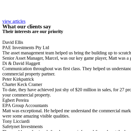
view articles
What our clients say
Their interests are our priority
David Ellis
PAE Investments Pty Ltd
The asset management team helped us bring the building up to scratch, a
Senior Asset Manager, Marcel, was our key game player, Matt was a gr
Di & David Haggett
Communication throughout was first class. They helped us understand
commercial property partner.
Peter Kirkpatrick
Charter Keck Cramer
To date, they have achieved just shy of $20 million in sales, for 27 p
your commercial property.
Egbert Pereira
EPA Group Accountants
Matt was exceptional. He helped me understand the commercial market 
were some amazing visible qualities.
Tony Licciardi
Safetynet Investments