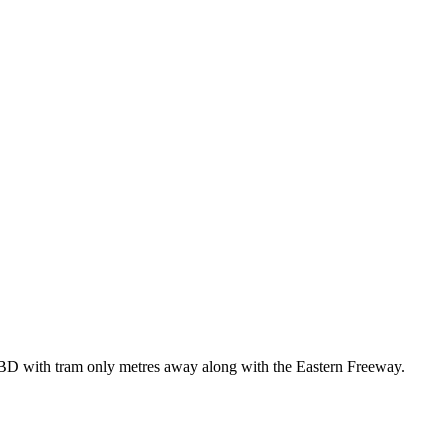
 CBD with tram only metres away along with the Eastern Freeway.