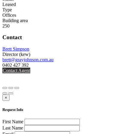
Leased
Type
Offices
Building area
250
Contact
Brett Simpson
Director
(kew)
brett@grayjohnson.com.au
0402 427 392
Contact Agent
×
Request Info
First Name
Last Name