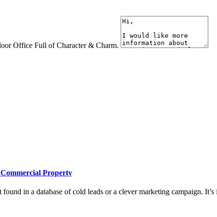
loor Office Full of Character & Charm.
e Commercial Property
 found in a database of cold leads or a clever marketing campaign. It’s i