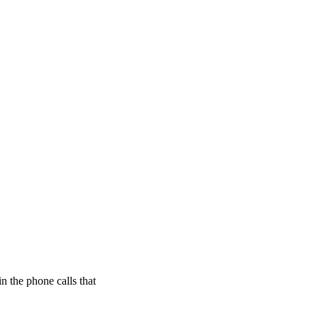
n the phone calls that