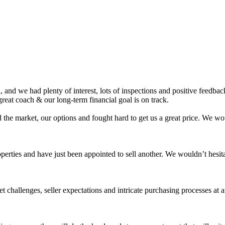
nd we had plenty of interest, lots of inspections and positive feedback.
eat coach & our long-term financial goal is on track.
 the market, our options and fought hard to get us a great price. We 
roperties and have just been appointed to sell another. We wouldn’t hes
challenges, seller expectations and intricate purchasing processes at 