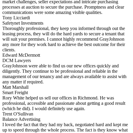
market challenges, seller expectations and intricate purchasing
processes at auction to secure the purchase. Promptness and clear
communications were some amazing visible qualities.
Tony Licciardi
Safetynet Investments
Thoroughly professional, they keep you informed through out the
leasing process, they will do the hard yards to secure a tenant that
will suit your premises. I cannot highly recommend GrayJohnson
any more for they work hard to achieve the best outcome for their
clients.
Edward McDermott
DCM Lawyers
GrayJohnson were able to find us our new offices quickly and
diligently. They continue to be professional and reliable in the
management of our tenancy and are always available to assist with
any matter if required.
Matt Marshall
Smart Freight
Rory White helped us sell our offices in Richmond. He was
professional, accessible and passionate about getting a good result
(which he did). I would definitely use again.
Trent O'Sullivan
Balance Advertising
I loved the fact that they had my back, negotiated hard and kept me
up to speed through the whole process. The fact is they know what