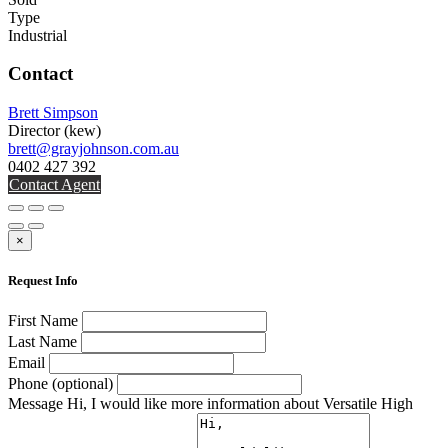
Type
Industrial
Contact
Brett Simpson
Director
(kew)
brett@grayjohnson.com.au
0402 427 392
Contact Agent
×
Request Info
First Name
Last Name
Email
Phone (optional)
Message
Hi, I would like more information about Versatile High