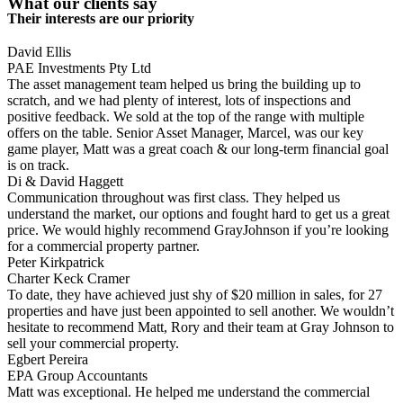
What our clients say
Their interests are our priority
David Ellis
PAE Investments Pty Ltd
The asset management team helped us bring the building up to
scratch, and we had plenty of interest, lots of inspections and
positive feedback. We sold at the top of the range with multiple
offers on the table. Senior Asset Manager, Marcel, was our key
game player, Matt was a great coach & our long-term financial goal
is on track.
Di & David Haggett
Communication throughout was first class. They helped us
understand the market, our options and fought hard to get us a great
price. We would highly recommend GrayJohnson if you’re looking
for a commercial property partner.
Peter Kirkpatrick
Charter Keck Cramer
To date, they have achieved just shy of $20 million in sales, for 27
properties and have just been appointed to sell another. We wouldn’t
hesitate to recommend Matt, Rory and their team at Gray Johnson to
sell your commercial property.
Egbert Pereira
EPA Group Accountants
Matt was exceptional. He helped me understand the commercial