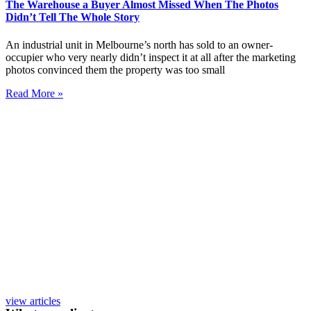
The Warehouse a Buyer Almost Missed When The Photos
Didn’t Tell The Whole Story
An industrial unit in Melbourne’s north has sold to an owner-
occupier who very nearly didn’t inspect it at all after the marketing
photos convinced them the property was too small
Read More »
view articles