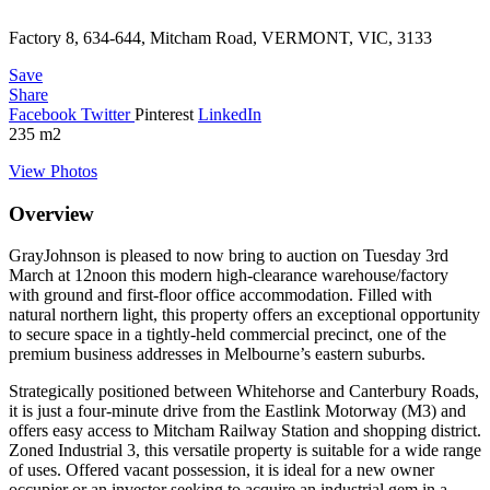
Factory 8, 634-644, Mitcham Road, VERMONT, VIC, 3133
Save
Share
Facebook
Twitter
Pinterest
LinkedIn
235
m2
View Photos
Overview
GrayJohnson is pleased to now bring to auction on Tuesday 3rd
March at 12noon this modern high-clearance warehouse/factory
with ground and first-floor office accommodation. Filled with
natural northern light, this property offers an exceptional opportunity
to secure space in a tightly-held commercial precinct, one of the
premium business addresses in Melbourne’s eastern suburbs.
Strategically positioned between Whitehorse and Canterbury Roads,
it is just a four-minute drive from the Eastlink Motorway (M3) and
offers easy access to Mitcham Railway Station and shopping district.
Zoned Industrial 3, this versatile property is suitable for a wide range
of uses. Offered vacant possession, it is ideal for a new owner
occupier or an investor seeking to acquire an industrial gem in a