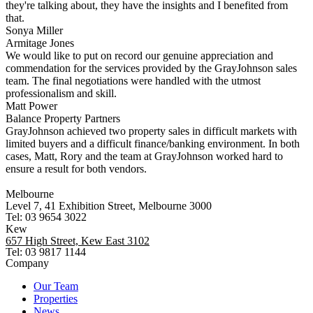
they're talking about, they have the insights and I benefited from
that.
Sonya Miller
Armitage Jones
We would like to put on record our genuine appreciation and
commendation for the services provided by the GrayJohnson sales
team. The final negotiations were handled with the utmost
professionalism and skill.
Matt Power
Balance Property Partners
GrayJohnson achieved two property sales in difficult markets with
limited buyers and a difficult finance/banking environment. In both
cases, Matt, Rory and the team at GrayJohnson worked hard to
ensure a result for both vendors.
Melbourne
Level 7, 41 Exhibition Street, Melbourne 3000
Tel: 03 9654 3022
Kew
657 High Street, Kew East 3102
Tel: 03 9817 1144
Company
Our Team
Properties
News