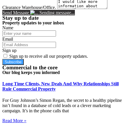
Clearance Warehouse/Office.
Send Message
Sending message...
Stay up to date
Property updates to your inbox
Name
Email
Sign up
Sign up to receive all our property updates.
Subscribe
Commercial to the core
Our blog keeps you informed
Long Time Clients, New Deals And Why Relationships Still
Rule Commercial Property
For Gray Johnson’s Simon Regan, the secret to a healthy pipeline
isn’t found in a database of cold leads or a clever marketing
campaign. It’s in the phone calls that
Read More »