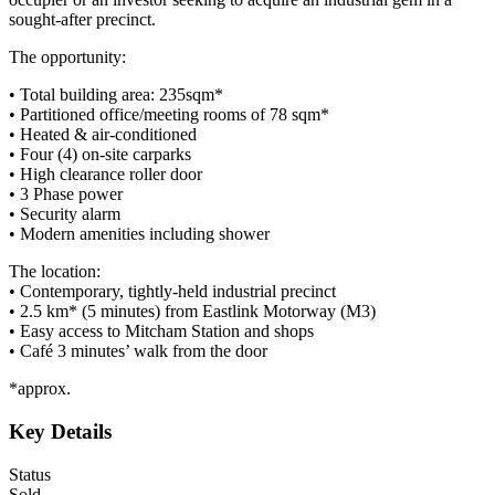
sought-after precinct.
The opportunity:
• Total building area: 235sqm*
• Partitioned office/meeting rooms of 78 sqm*
• Heated & air-conditioned
• Four (4) on-site carparks
• High clearance roller door
• 3 Phase power
• Security alarm
• Modern amenities including shower
The location:
• Contemporary, tightly-held industrial precinct
• 2.5 km* (5 minutes) from Eastlink Motorway (M3)
• Easy access to Mitcham Station and shops
• Café 3 minutes’ walk from the door
*approx.
Key Details
Status
Sold