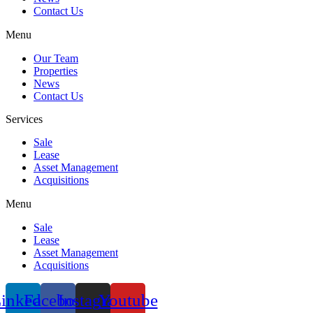
Contact Us
Menu
Our Team
Properties
News
Contact Us
Services
Sale
Lease
Asset Management
Acquisitions
Menu
Sale
Lease
Asset Management
Acquisitions
inkedin
Facebook
Instagram
Youtube