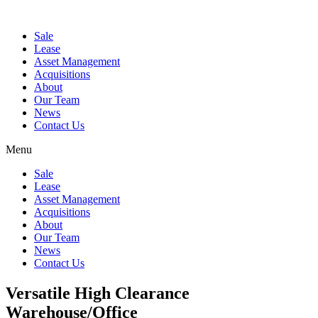
Sale
Lease
Asset Management
Acquisitions
About
Our Team
News
Contact Us
Menu
Sale
Lease
Asset Management
Acquisitions
About
Our Team
News
Contact Us
Versatile High Clearance
Warehouse/Office