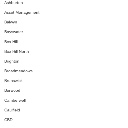
Ashburton
Asset Management
Balwyn
Bayswater
Box Hill
Box Hill North
Brighton
Broadmeadows
Brunswick
Burwood
Camberwell
Caulfield
CBD