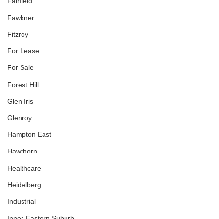
Fairfield
Fawkner
Fitzroy
For Lease
For Sale
Forest Hill
Glen Iris
Glenroy
Hampton East
Hawthorn
Healthcare
Heidelberg
Industrial
Inner-Eastern Suburb