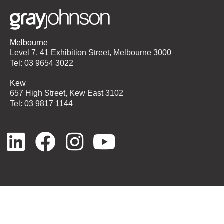
Melbourne
Level 7, 41 Exhibition Street, Melbourne 3000
Tel: 03 9654 3022
Kew
657 High Street, Kew East 3102
Tel: 03 9817 1144