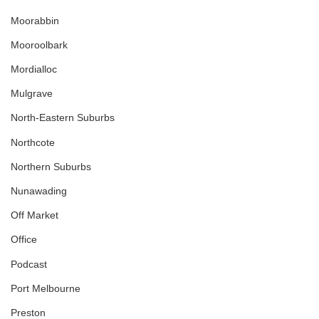
Moorabbin
Mooroolbark
Mordialloc
Mulgrave
North-Eastern Suburbs
Northcote
Northern Suburbs
Nunawading
Off Market
Office
Podcast
Port Melbourne
Preston