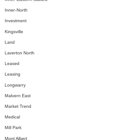
Inner-North
Investment
Kingsville
Land
Laverton North
Leased
Leasing
Longwarry
Malvern East
Market Trend
Medical
Mill Park
Mont Albert