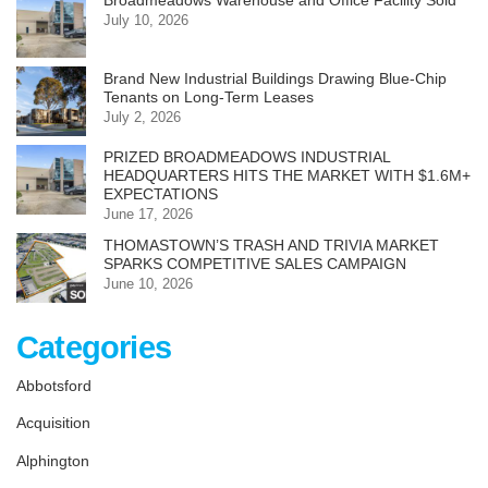
Broadmeadows Warehouse and Office Facility Sold
July 10, 2026
Brand New Industrial Buildings Drawing Blue-Chip
Tenants on Long-Term Leases
July 2, 2026
PRIZED BROADMEADOWS INDUSTRIAL
HEADQUARTERS HITS THE MARKET WITH $1.6M+
EXPECTATIONS
June 17, 2026
THOMASTOWN’S TRASH AND TRIVIA MARKET
SPARKS COMPETITIVE SALES CAMPAIGN
June 10, 2026
Categories
Abbotsford
Acquisition
Alphington