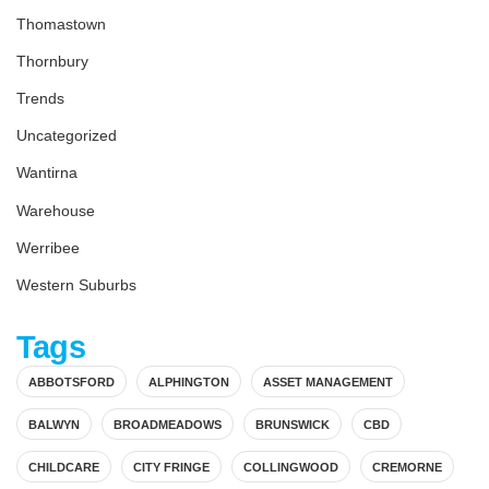
Thomastown
Thornbury
Trends
Uncategorized
Wantirna
Warehouse
Werribee
Western Suburbs
Tags
ABBOTSFORD
ALPHINGTON
ASSET MANAGEMENT
BALWYN
BROADMEADOWS
BRUNSWICK
CBD
CHILDCARE
CITY FRINGE
COLLINGWOOD
CREMORNE