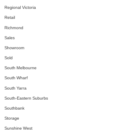
Regional Victoria
Retail
Richmond
Sales
Showroom
Sold
South Melbourne
South Wharf
South Yarra
South-Eastern Suburbs
Southbank
Storage
Sunshine West