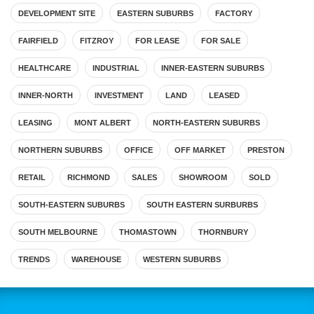
DEVELOPMENT SITE
EASTERN SUBURBS
FACTORY
FAIRFIELD
FITZROY
FOR LEASE
FOR SALE
HEALTHCARE
INDUSTRIAL
INNER-EASTERN SUBURBS
INNER-NORTH
INVESTMENT
LAND
LEASED
LEASING
MONT ALBERT
NORTH-EASTERN SUBURBS
NORTHERN SUBURBS
OFFICE
OFF MARKET
PRESTON
RETAIL
RICHMOND
SALES
SHOWROOM
SOLD
SOUTH-EASTERN SUBURBS
SOUTH EASTERN SURBURBS
SOUTH MELBOURNE
THOMASTOWN
THORNBURY
TRENDS
WAREHOUSE
WESTERN SUBURBS