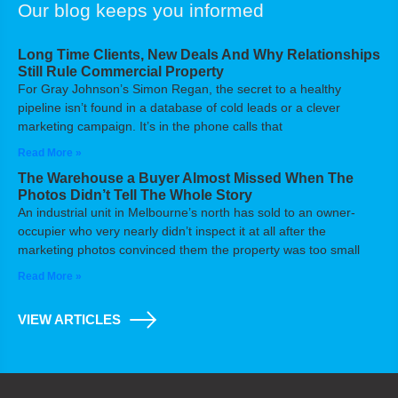
Our blog keeps you informed
Long Time Clients, New Deals And Why Relationships
Still Rule Commercial Property
For Gray Johnson’s Simon Regan, the secret to a healthy
pipeline isn’t found in a database of cold leads or a clever
marketing campaign. It’s in the phone calls that
Read More »
The Warehouse a Buyer Almost Missed When The
Photos Didn’t Tell The Whole Story
An industrial unit in Melbourne’s north has sold to an owner-
occupier who very nearly didn’t inspect it at all after the
marketing photos convinced them the property was too small
Read More »
VIEW ARTICLES