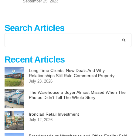
September 25, 2023
Search Articles
Recent Articles
Long Time Clients, New Deals And Why
Relationships Still Rule Commercial Property
July 23, 2026
The Warehouse a Buyer Almost Missed When The
Photos Didn’t Tell The Whole Story
Ironclad Retail Investment
July 12, 2026