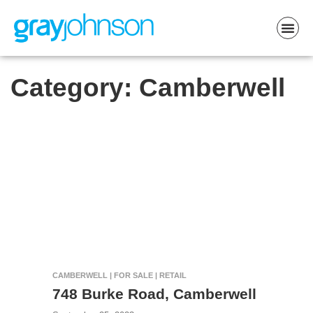
Category:
Camberwell
CAMBERWELL | FOR SALE | RETAIL
748 Burke Road, Camberwell