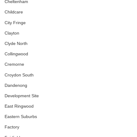
Cheltenham
Childcare
City Fringe
Clayton
Clyde North
Collingwood
Cremorne
Croydon South
Dandenong
Development Site
East Ringwood
Eastern Suburbs
Factory