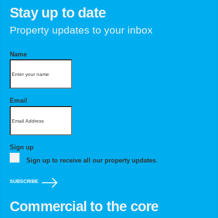
Stay up to date
Property updates to your inbox
Name
Email
Sign up
Sign up to receive all our property updates.
SUBSCRIBE
Commercial to the core