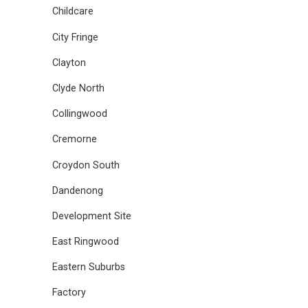
Childcare
City Fringe
Clayton
Clyde North
Collingwood
Cremorne
Croydon South
Dandenong
Development Site
East Ringwood
Eastern Suburbs
Factory