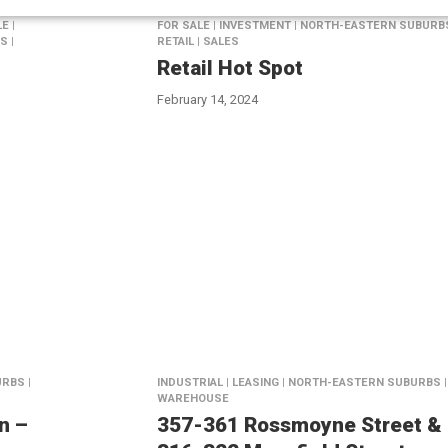
E |
FOR SALE | INVESTMENT | NORTH-EASTERN SUBURBS
S |
RETAIL | SALES
Retail Hot Spot
February 14, 2024
RBS |
INDUSTRIAL | LEASING | NORTH-EASTERN SUBURBS |
WAREHOUSE
n –
357-361 Rossmoyne Street &