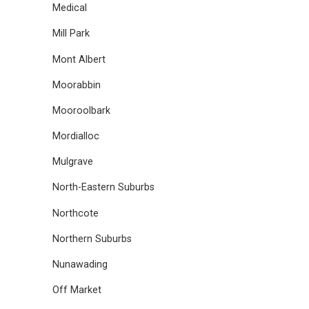
Medical
Mill Park
Mont Albert
Moorabbin
Mooroolbark
Mordialloc
Mulgrave
North-Eastern Suburbs
Northcote
Northern Suburbs
Nunawading
Off Market