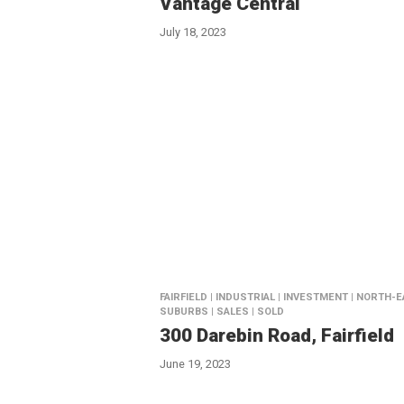
Vantage Central
July 18, 2023
FAIRFIELD | INDUSTRIAL | INVESTMENT | NORTH-
SUBURBS | SALES | SOLD
300 Darebin Road, Fairfield
June 19, 2023