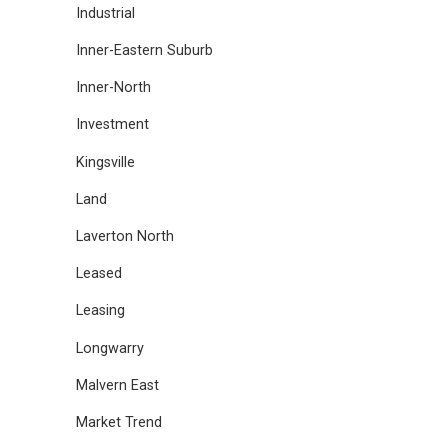
Industrial
Inner-Eastern Suburb
Inner-North
Investment
Kingsville
Land
Laverton North
Leased
Leasing
Longwarry
Malvern East
Market Trend