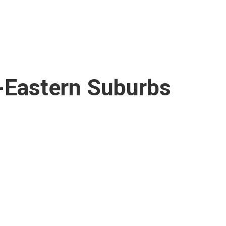
-Eastern Suburbs