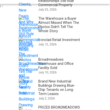
Relationships Still Rule
Commercial Property
 |
July 23, 2026
The Warehouse a Buyer
Almost Missed When The
Photos Didn’t Tell The
Whole Story
Ironclad Retail Investment
July 12, 2026
Broadmeadows
Warehouse and Office
Facility Sold
July 10, 2026
Brand New Industrial
Buildings Drawing Blue-
Chip Tenants on Long-
Term Leases
July 2, 2026
PRIZED BROADMEADOWS