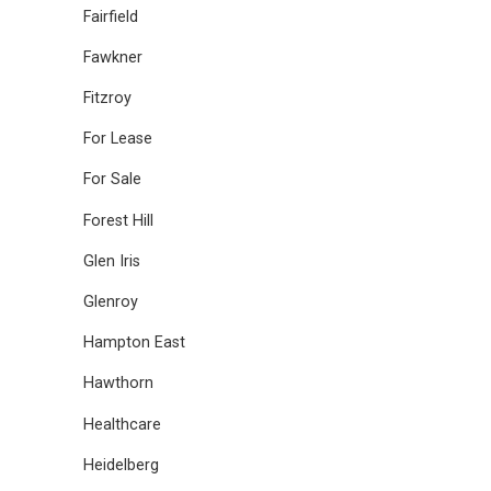
Fairfield
Fawkner
Fitzroy
For Lease
For Sale
Forest Hill
Glen Iris
Glenroy
Hampton East
Hawthorn
Healthcare
Heidelberg