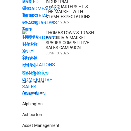
INDUSTRIAL
HEADQUARTERS HITS
THE MARKET WITH
$1.6M+ EXPECTATIONS
June 17, 2026
THOMASTOWN’S TRASH
AND TRIVIA MARKET
SPARKS COMPETITIVE
SALES CAMPAIGN
June 10, 2026
Categories
Abbotsford
Acquisition
 |
Alphington
Ashburton
Asset Management