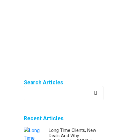
Search Articles
Search
for:
Recent Articles
Long Time Clients, New
Deals And Why