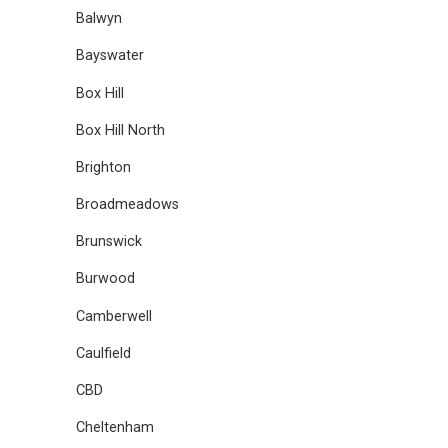
Balwyn
Bayswater
Box Hill
Box Hill North
Brighton
Broadmeadows
Brunswick
Burwood
Camberwell
Caulfield
CBD
Cheltenham