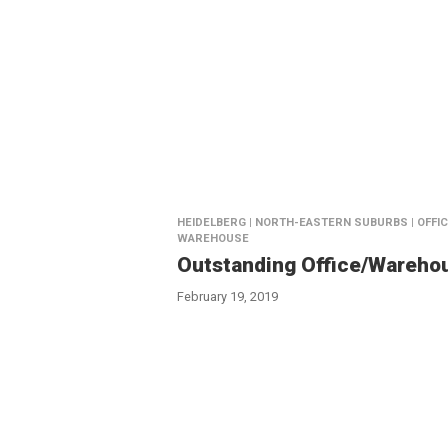
HEIDELBERG | NORTH-EASTERN SUBURBS | OFFIC
WAREHOUSE
Outstanding Office/Wareho
February 19, 2019