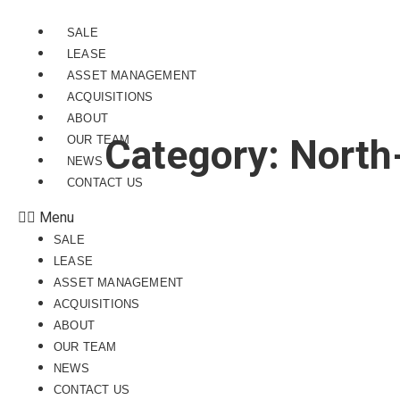
SALE
LEASE
ASSET MANAGEMENT
ACQUISITIONS
ABOUT
Category:
North
OUR TEAM
NEWS
CONTACT US
Menu
SALE
LEASE
ASSET MANAGEMENT
ACQUISITIONS
ABOUT
OUR TEAM
NEWS
CONTACT US