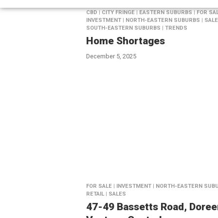
CBD | CITY FRINGE | EASTERN SUBURBS | FOR SAL
INVESTMENT | NORTH-EASTERN SUBURBS | SALE
SOUTH-EASTERN SUBURBS | TRENDS
Home Shortages
December 5, 2025
FOR SALE | INVESTMENT | NORTH-EASTERN SUBU
RETAIL | SALES
47-49 Bassetts Road, Doree