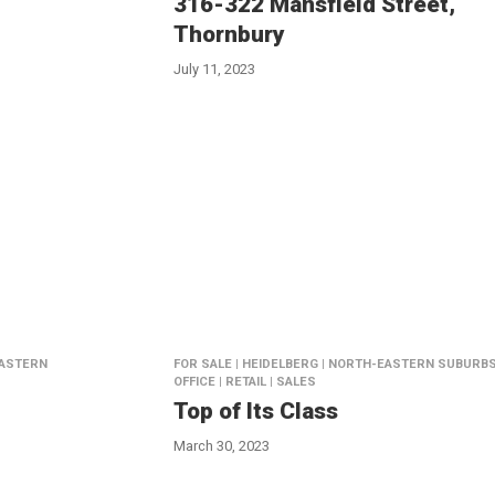
316-322 Mansfield Street,
Thornbury
July 11, 2023
EASTERN
FOR SALE | HEIDELBERG | NORTH-EASTERN SUBURBS
OFFICE | RETAIL | SALES
Top of Its Class
March 30, 2023