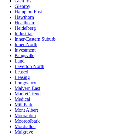
Glen Iris
Glenroy
Hampton East
Hawthorn
Healthcare
Heidelberg
Industrial
Inner-Eastern Suburb
Inner-North
Investment
Kingsville
Land
Laverton North
Leased
Leasing
Longwarry
Malvern East
Market Trend
Medical
Mill Park
Mont Albert
Moorabbin
Mooroolbark
Mordialloc
Mulgrave