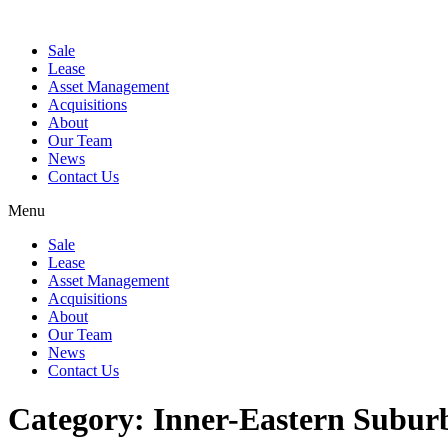
Sale
Lease
Asset Management
Acquisitions
About
Our Team
News
Contact Us
Menu
Sale
Lease
Asset Management
Acquisitions
About
Our Team
News
Contact Us
Category:
Inner-Eastern Subur