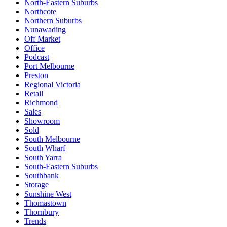
North-Eastern Suburbs
Northcote
Northern Suburbs
Nunawading
Off Market
Office
Podcast
Port Melbourne
Preston
Regional Victoria
Retail
Richmond
Sales
Showroom
Sold
South Melbourne
South Wharf
South Yarra
South-Eastern Suburbs
Southbank
Storage
Sunshine West
Thomastown
Thornbury
Trends