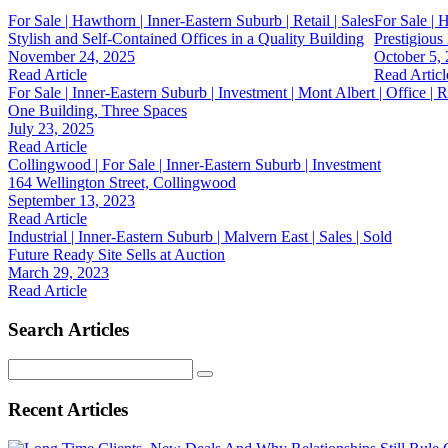
For Sale | Hawthorn | Inner-Eastern Suburb | Retail | Sales
For Sale | 
Stylish and Self-Contained Offices in a Quality Building
Prestigiou
November 24, 2025
October 5,
Read Article
Read Articl
For Sale | Inner-Eastern Suburb | Investment | Mont Albert | Office | Re
One Building, Three Spaces
July 23, 2025
Read Article
Collingwood | For Sale | Inner-Eastern Suburb | Investment
164 Wellington Street, Collingwood
September 13, 2023
Read Article
Industrial | Inner-Eastern Suburb | Malvern East | Sales | Sold
Future Ready Site Sells at Auction
March 29, 2023
Read Article
Search Articles
Search
for:
Recent Articles