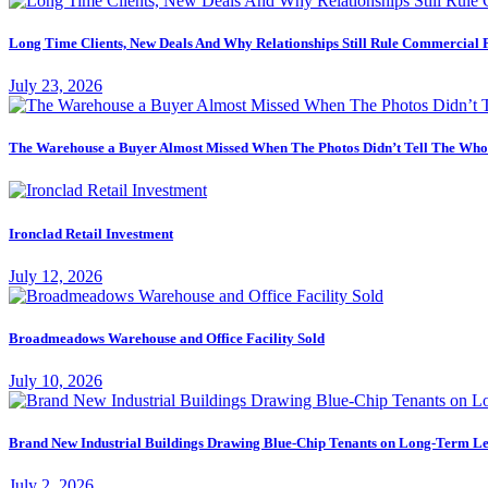
Long Time Clients, New Deals And Why Relationships Still Rule Commercial 
July 23, 2026
The Warehouse a Buyer Almost Missed When The Photos Didn’t Tell The Who
Ironclad Retail Investment
July 12, 2026
Broadmeadows Warehouse and Office Facility Sold
July 10, 2026
Brand New Industrial Buildings Drawing Blue-Chip Tenants on Long-Term Le
July 2, 2026