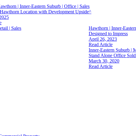
Hawthorn | Inner-Eastern Suburb | Office | Sales
s Hawthorn Location with Development Upside^
 2025
e
tail | Sales
Hawthorn | Inner-Eastern
Designed to Impress
April 26, 2023
Read Article
Inner-Eastern Suburb | M
Stand Alone Office Sold
March 30, 2020
Read Article