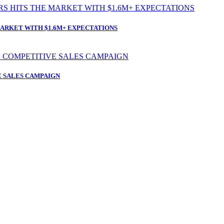
ARKET WITH $1.6M+ EXPECTATIONS
 SALES CAMPAIGN