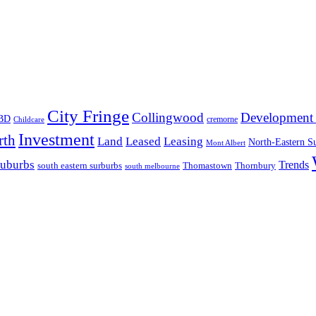
City Fringe
Collingwood
Development 
BD
cremorne
Childcare
Investment
rth
Land
Leased
Leasing
North-Eastern S
Mont Albert
suburbs
Trends
south eastern surburbs
Thomastown
Thornbury
south melbourne