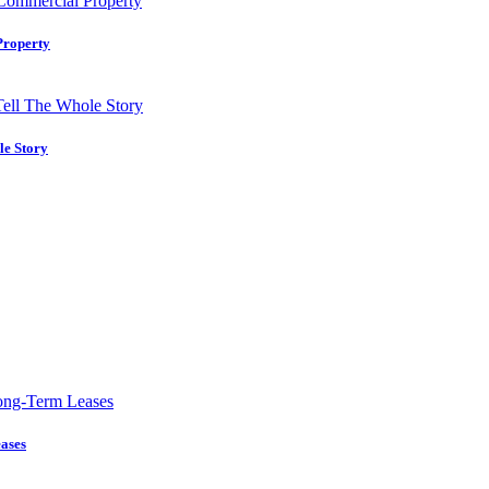
Property
le Story
ases