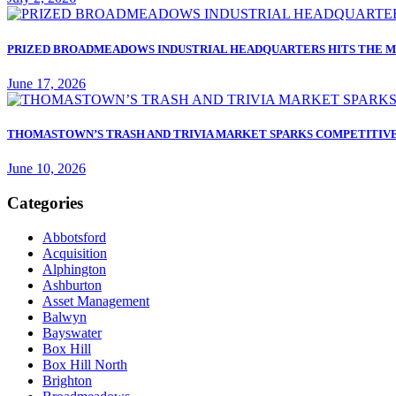
PRIZED BROADMEADOWS INDUSTRIAL HEADQUARTERS HITS THE M
June 17, 2026
THOMASTOWN’S TRASH AND TRIVIA MARKET SPARKS COMPETITIVE
June 10, 2026
Categories
Abbotsford
Acquisition
Alphington
Ashburton
Asset Management
Balwyn
Bayswater
Box Hill
Box Hill North
Brighton