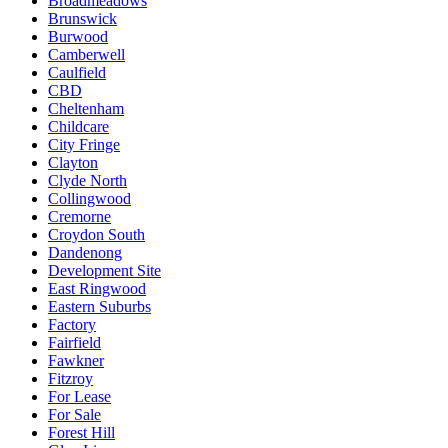
Broadmeadows
Brunswick
Burwood
Camberwell
Caulfield
CBD
Cheltenham
Childcare
City Fringe
Clayton
Clyde North
Collingwood
Cremorne
Croydon South
Dandenong
Development Site
East Ringwood
Eastern Suburbs
Factory
Fairfield
Fawkner
Fitzroy
For Lease
For Sale
Forest Hill