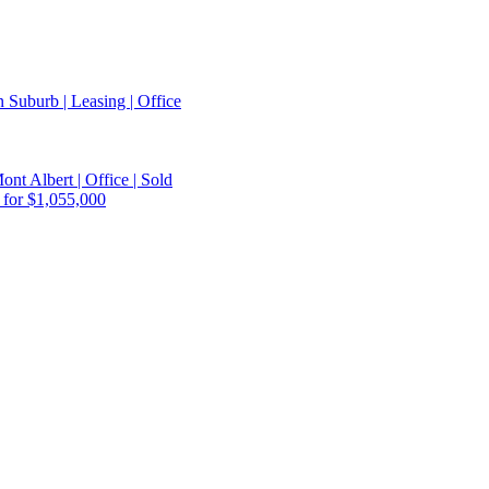
 Suburb | Leasing | Office
ont Albert | Office | Sold
 for $1,055,000