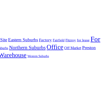
For
Site
Eastern Suburbs
Factory
Fitzroy
for lease
Fairfield
Office
Northern Suburbs
Preston
Off Market
uburbs
Warehouse
Western Suburbs