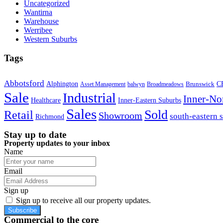
Uncategorized
Wantirna
Warehouse
Werribee
Western Suburbs
Tags
Abbotsford
Alphington
Brunswick
C
Asset Management
balwyn
Broadmeadows
Sale
Industrial
Inner-No
Healthcare
Inner-Eastern Suburbs
Sales
Sold
Retail
Showroom
south-eastern 
Richmond
Stay up to date
Property updates to your inbox
Name
Email
Sign up
Sign up to receive all our property updates.
Subscribe
Commercial to the core