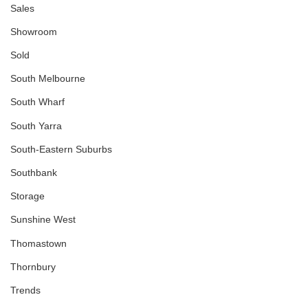
Sales
Showroom
Sold
South Melbourne
South Wharf
South Yarra
South-Eastern Suburbs
Southbank
Storage
Sunshine West
Thomastown
Thornbury
Trends