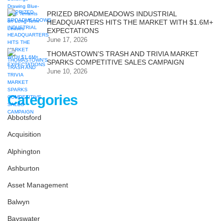
PRIZED BROADMEADOWS INDUSTRIAL
HEADQUARTERS HITS THE MARKET WITH $1.6M+
EXPECTATIONS
June 17, 2026
THOMASTOWN’S TRASH AND TRIVIA MARKET
SPARKS COMPETITIVE SALES CAMPAIGN
June 10, 2026
Categories
Abbotsford
Acquisition
Alphington
Ashburton
Asset Management
Balwyn
Bayswater