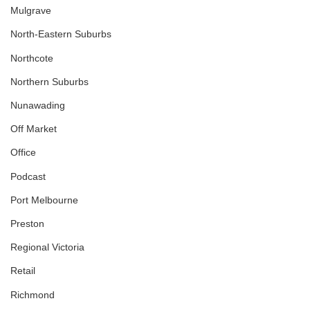
Mulgrave
North-Eastern Suburbs
Northcote
Northern Suburbs
Nunawading
Off Market
Office
Podcast
Port Melbourne
Preston
Regional Victoria
Retail
Richmond