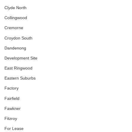
Clyde North
Collingwood
Cremorne
Croydon South
Dandenong
Development Site
East Ringwood
Eastern Suburbs
Factory
Fairfield
Fawkner
Fitzroy
For Lease