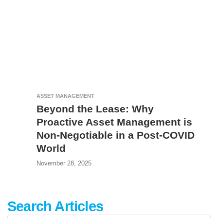
ASSET MANAGEMENT
Beyond the Lease: Why
Proactive Asset Management is
Non-Negotiable in a Post-COVID
World
November 28, 2025
Search Articles