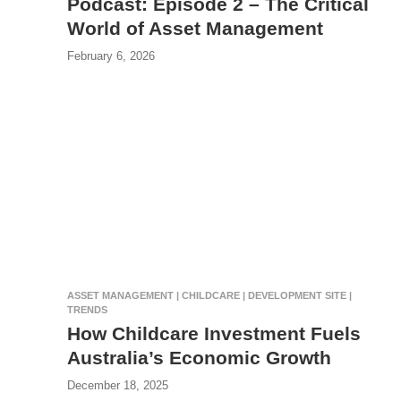
Podcast: Episode 2 – The Critical
World of Asset Management
February 6, 2026
ASSET MANAGEMENT | CHILDCARE | DEVELOPMENT SITE |
TRENDS
How Childcare Investment Fuels
Australia’s Economic Growth
December 18, 2025