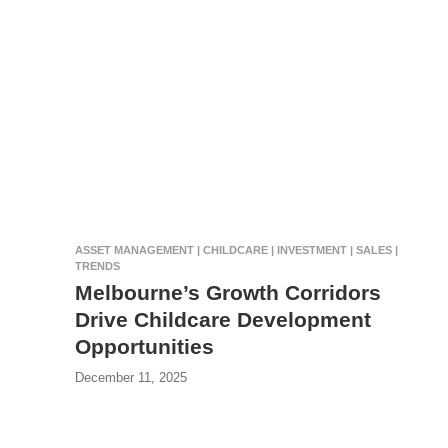
ASSET MANAGEMENT | CHILDCARE | INVESTMENT | SALES |
TRENDS
Melbourne’s Growth Corridors
Drive Childcare Development
Opportunities
December 11, 2025