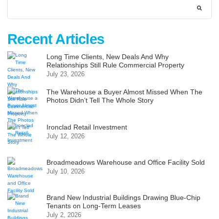
Recent Articles
Long Time Clients, New Deals And Why
Relationships Still Rule Commercial Property
July 23, 2026
The Warehouse a Buyer Almost Missed When The
Photos Didn’t Tell The Whole Story
Ironclad Retail Investment
July 12, 2026
Broadmeadows Warehouse and Office Facility Sold
July 10, 2026
Brand New Industrial Buildings Drawing Blue-Chip
Tenants on Long-Term Leases
July 2, 2026