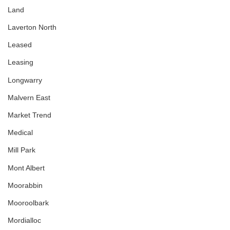
Land
Laverton North
Leased
Leasing
Longwarry
Malvern East
Market Trend
Medical
Mill Park
Mont Albert
Moorabbin
Mooroolbark
Mordialloc