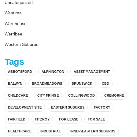
Uncategorized
Wantirna
Warehouse
Werribee
Western Suburbs
Tags
ABBOTSFORD
ALPHINGTON
ASSET MANAGEMENT
BALWYN
BROADMEADOWS
BRUNSWICK
CBD
CHILDCARE
CITY FRINGE
COLLINGWOOD
CREMORNE
DEVELOPMENT SITE
EASTERN SUBURBS
FACTORY
FAIRFIELD
FITZROY
FOR LEASE
FOR SALE
HEALTHCARE
INDUSTRIAL
INNER-EASTERN SUBURBS