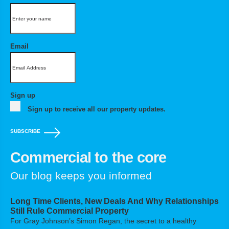
Email
Sign up
Sign up to receive all our property updates.
SUBSCRIBE
Commercial to the core
Our blog keeps you informed
Long Time Clients, New Deals And Why Relationships
Still Rule Commercial Property
For Gray Johnson’s Simon Regan, the secret to a healthy