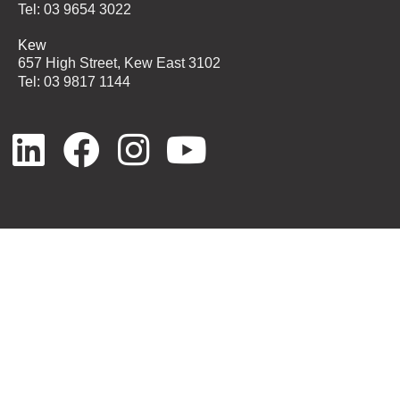
Tel: 03 9654 3022
Kew
657 High Street, Kew East 3102
Tel: 03 9817 1144