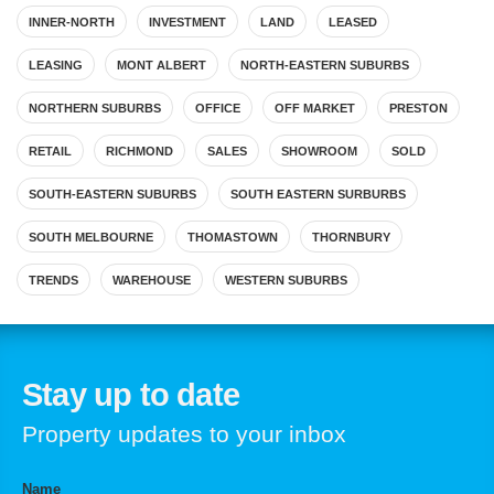
INNER-NORTH
INVESTMENT
LAND
LEASED
LEASING
MONT ALBERT
NORTH-EASTERN SUBURBS
NORTHERN SUBURBS
OFFICE
OFF MARKET
PRESTON
RETAIL
RICHMOND
SALES
SHOWROOM
SOLD
SOUTH-EASTERN SUBURBS
SOUTH EASTERN SURBURBS
SOUTH MELBOURNE
THOMASTOWN
THORNBURY
TRENDS
WAREHOUSE
WESTERN SUBURBS
Stay up to date
Property updates to your inbox
Name