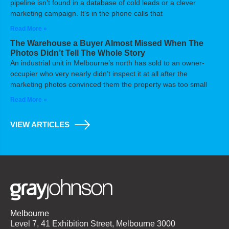
pipeline isn’t found in a database of cold leads or a clever
marketing campaign. It’s in the phone calls that
Read More »
The Warehouse a Buyer Almost Missed When The
Photos Didn’t Tell The Whole Story
An industrial unit in Melbourne’s north has sold to an owner-
occupier who very nearly didn’t inspect it at all after the
marketing photos convinced them the property was too small
Read More »
VIEW ARTICLES
Melbourne
Level 7, 41 Exhibition Street, Melbourne 3000