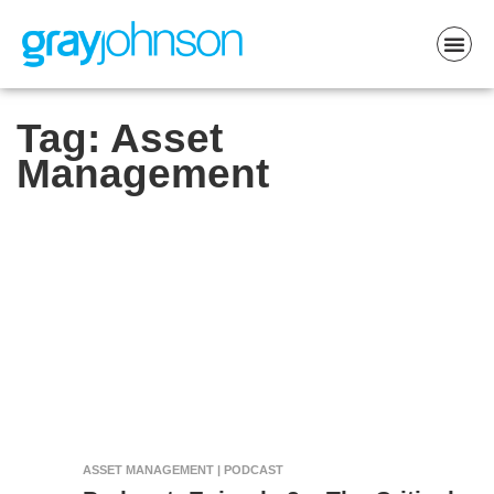
Tag:
Asset
Management
ASSET MANAGEMENT | PODCAST