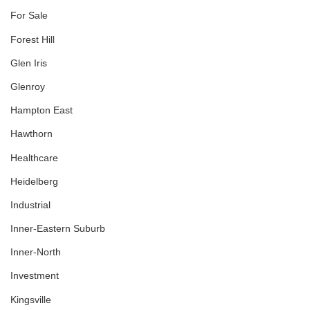
For Sale
Forest Hill
Glen Iris
Glenroy
Hampton East
Hawthorn
Healthcare
Heidelberg
Industrial
Inner-Eastern Suburb
Inner-North
Investment
Kingsville