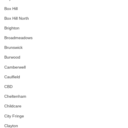
Box Hill
Box Hill North
Brighton
Broadmeadows
Brunswick
Burwood
Camberwell
Caulfield
CBD
Cheltenham
Childcare
City Fringe
Clayton