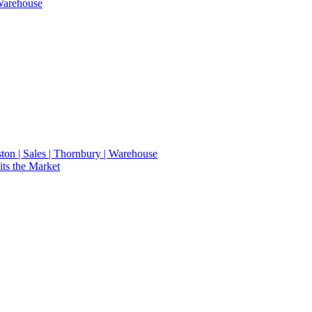
 Warehouse
eston | Sales | Thornbury | Warehouse
ts the Market