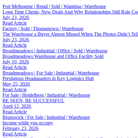
Port Melbourne | Retail | Sold | Wantirna | Warehouse
Long Time Clients, New Deals And Why Relationships Still Rule Co
July 23, 2026
Read Article
Factory | Sold | Thomastown | Warehouse
The Warehouse a Buyer Almost Missed When The Photos Didn’t Tel
July 23, 2026
Read Article
Broadmeadows | Industrial | Office | Sold | Warehouse
Broadmeadows Warehouse and Office Facility Sold
July 10, 2026
Read Article
Broadmeadows | For Sale | Industrial | Warehouse
Prestigious Headquarters in Key Logistics Hub
May 25, 2026
Read Article
For Sale | Heidelberg | Industrial | Warehouse
BE SEEN, BE SUCCESSFUL
April 12, 2026
Read Article
Brunswick | For Sale | Industrial | Warehouse
Income while you occupy
February 23, 2026
Read Article