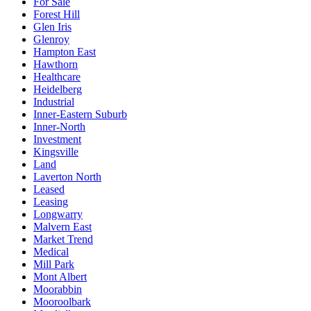
For Sale
Forest Hill
Glen Iris
Glenroy
Hampton East
Hawthorn
Healthcare
Heidelberg
Industrial
Inner-Eastern Suburb
Inner-North
Investment
Kingsville
Land
Laverton North
Leased
Leasing
Longwarry
Malvern East
Market Trend
Medical
Mill Park
Mont Albert
Moorabbin
Mooroolbark