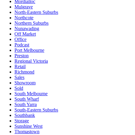
Mordialloc
Mulgrave
North-Eastern Suburbs
Northcote
Northern Suburbs
Nunawading
Off Market
Office
Podcast
Port Melbourne
Preston
Regional Victoria
Retail
Richmond
Sales
Showroom
Sold
South Melbourne
South Wharf
South Yarra
South-Eastern Suburbs
Southbank
Storage
Sunshine West
Thomastown