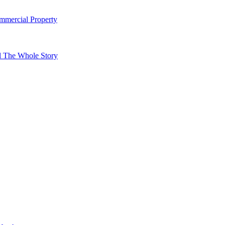
mmercial Property
l The Whole Story