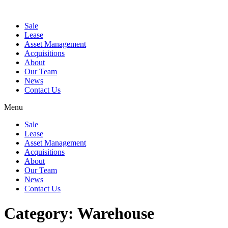
Sale
Lease
Asset Management
Acquisitions
About
Our Team
News
Contact Us
Menu
Sale
Lease
Asset Management
Acquisitions
About
Our Team
News
Contact Us
Category:
Warehouse