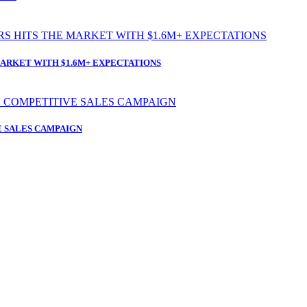
ARKET WITH $1.6M+ EXPECTATIONS
 SALES CAMPAIGN