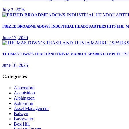
July 2, 2026
PRIZED BROADMEADOWS INDUSTRIAL HEADQUARTERS HITS THE M
June 17, 2026
THOMASTOWN’S TRASH AND TRIVIA MARKET SPARKS COMPETITIVE
June 10, 2026
Categories
Abbotsford
Acquisition
Alphington
Ashburton
Asset Management
Balwyn
Bayswater
Box Hill