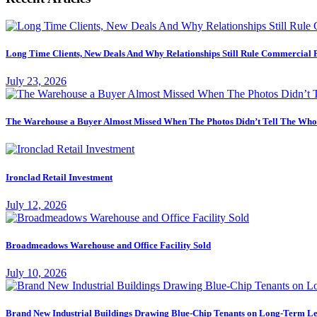
Long Time Clients, New Deals And Why Relationships Still Rule Commercial 
July 23, 2026
The Warehouse a Buyer Almost Missed When The Photos Didn’t Tell The Who
Ironclad Retail Investment
July 12, 2026
Broadmeadows Warehouse and Office Facility Sold
July 10, 2026
Brand New Industrial Buildings Drawing Blue-Chip Tenants on Long-Term Le