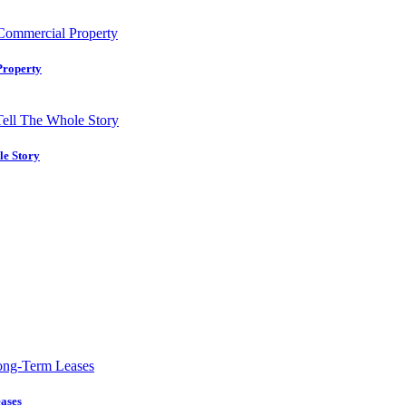
Property
le Story
ases