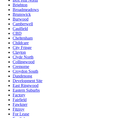
Box Hill North
Brighton
Broadmeadows
Brunswick
Burwood
Camberwell
Caulfield
CBD
Cheltenham
Childcare
City Fringe
Clayton
Clyde North
Collingwood
Cremorne
Croydon South
Dandenong
Development Site
East Ringwood
Eastern Suburbs
Factory
Fairfield
Fawkner
Fitzroy
For Lease