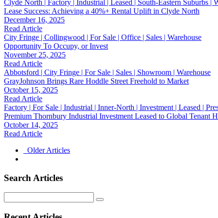
Clyde North | Factory | Industrial | Leased | South-Eastern Suburbs |
Lease Success: Achieving a 40%+ Rental Uplift in Clyde North
December 16, 2025
Read Article
City Fringe | Collingwood | For Sale | Office | Sales | Warehouse
Opportunity To Occupy, or Invest
November 25, 2025
Read Article
Abbotsford | City Fringe | For Sale | Sales | Showroom | Warehouse
GrayJohnson Brings Rare Hoddle Street Freehold to Market
October 15, 2025
Read Article
Factory | For Sale | Industrial | Inner-North | Investment | Leased | Pr
Premium Thornbury Industrial Investment Leased to Global Tenant Hi
October 14, 2025
Read Article
Older Articles
Search Articles
Search
for:
Recent Articles