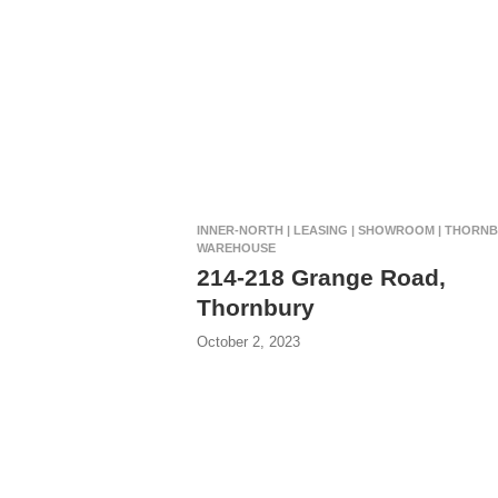
INNER-NORTH | LEASING | SHOWROOM | THORNB
WAREHOUSE
214-218 Grange Road,
Thornbury
October 2, 2023