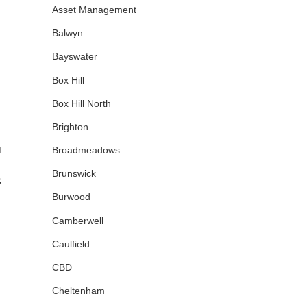
Asset Management
Balwyn
Bayswater
Box Hill
Box Hill North
Brighton
Broadmeadows
|
Brunswick
&
Burwood
Camberwell
Caulfield
CBD
Cheltenham