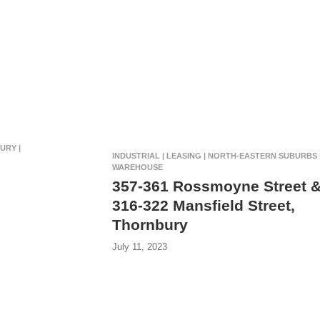
URY |
INDUSTRIAL | LEASING | NORTH-EASTERN SUBURBS 
WAREHOUSE
357-361 Rossmoyne Street 
316-322 Mansfield Street,
Thornbury
July 11, 2023