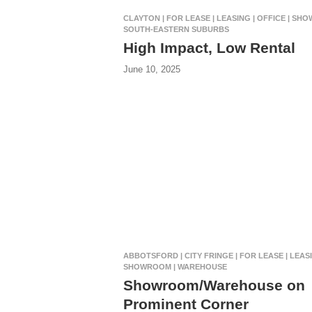
CLAYTON | FOR LEASE | LEASING | OFFICE | SH
SOUTH-EASTERN SUBURBS
High Impact, Low Rental
June 10, 2025
ABBOTSFORD | CITY FRINGE | FOR LEASE | LEASI
SHOWROOM | WAREHOUSE
Showroom/Warehouse on
Prominent Corner