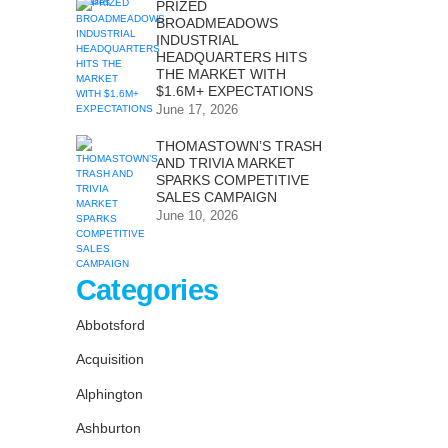
PRIZED
BROADMEADOWS
INDUSTRIAL
HEADQUARTERS HITS
THE MARKET WITH
$1.6M+ EXPECTATIONS
June 17, 2026
THOMASTOWN’S TRASH
AND TRIVIA MARKET
SPARKS COMPETITIVE
SALES CAMPAIGN
June 10, 2026
Categories
Abbotsford
Acquisition
Alphington
Ashburton