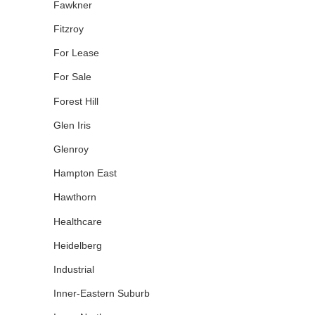
Fawkner
Fitzroy
For Lease
For Sale
Forest Hill
Glen Iris
Glenroy
Hampton East
Hawthorn
Healthcare
Heidelberg
Industrial
Inner-Eastern Suburb