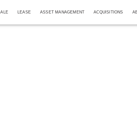
SALE
LEASE
ASSET MANAGEMENT
ACQUISITIONS
A