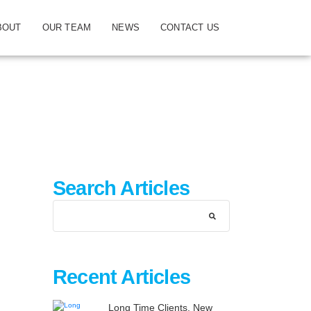
BOUT
OUR TEAM
NEWS
CONTACT US
Search Articles
Recent Articles
Long Time Clients, New