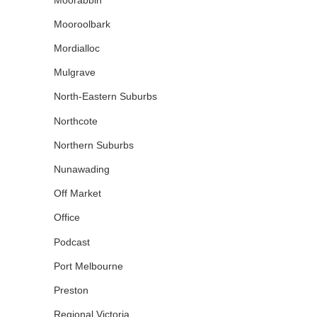
Mooroolbark
Mordialloc
Mulgrave
North-Eastern Suburbs
Northcote
Northern Suburbs
Nunawading
Off Market
Office
Podcast
Port Melbourne
Preston
Regional Victoria