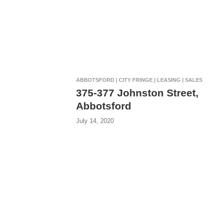
ABBOTSFORD | CITY FRINGE | LEASING | SALES
375-377 Johnston Street,
Abbotsford
July 14, 2020