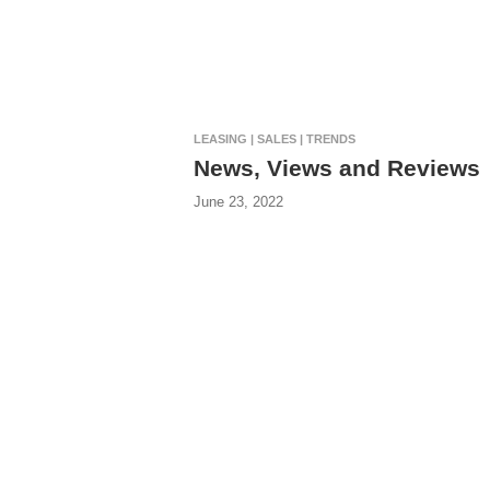
LEASING | SALES | TRENDS
News, Views and Reviews
June 23, 2022