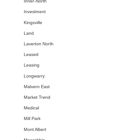
Inner-North
Investment
Kingsville
Land
Laverton North
Leased
Leasing
Longwarry
Malvern East
Market Trend
Medical
Mill Park
Mont Albert
Moorabbin