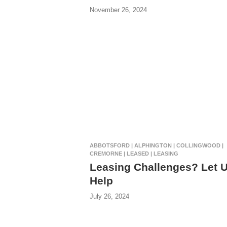
November 26, 2024
ABBOTSFORD | ALPHINGTON | COLLINGWOOD |
CREMORNE | LEASED | LEASING
Leasing Challenges? Let 
Help
July 26, 2024