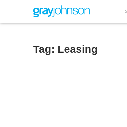
Tag:
Leasing