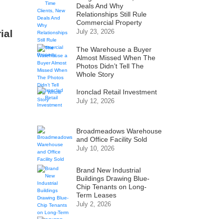
Deals And Why
Relationships Still Rule
Commercial Property
ial
July 23, 2026
The Warehouse a Buyer
Almost Missed When The
Photos Didn’t Tell The
Whole Story
Ironclad Retail Investment
July 12, 2026
Broadmeadows Warehouse
and Office Facility Sold
July 10, 2026
Brand New Industrial
Buildings Drawing Blue-
Chip Tenants on Long-
Term Leases
July 2, 2026