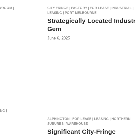
OWROOM |
CITY FRINGE | FACTORY | FOR LEASE | INDUSTRIAL |
LEASING | PORT MELBOURNE
Strategically Located Industr
Gem
June 6, 2025
NG |
ALPHINGTON | FOR LEASE | LEASING | NORTHERN
SUBURBS | WAREHOUSE
Significant City-Fringe