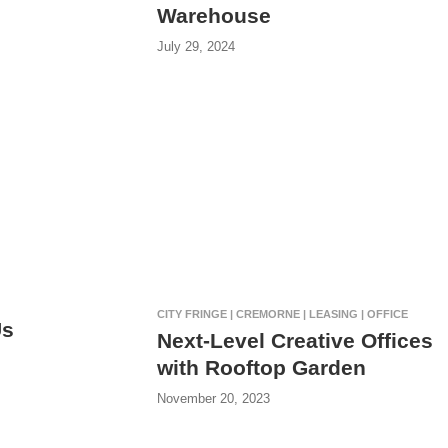
Warehouse
July 29, 2024
CITY FRINGE | CREMORNE | LEASING | OFFICE
Us
Next-Level Creative Offices
with Rooftop Garden
November 20, 2023