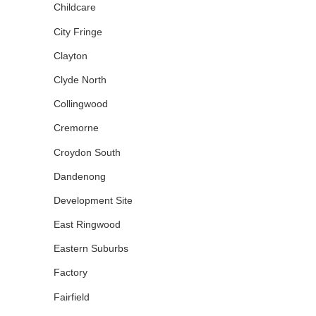
Childcare
City Fringe
Clayton
Clyde North
Collingwood
Cremorne
Croydon South
Dandenong
Development Site
East Ringwood
Eastern Suburbs
Factory
Fairfield