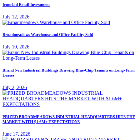
Ironclad Retail Investment
July 12, 2026
Broadmeadows Warehouse and Office Facility Sold
July 10, 2026
Brand New Industrial Buildings Drawing Blue-Chip Tenants on Long-Term
Leases
July 2, 2026
PRIZED BROADMEADOWS INDUSTRIAL HEADQUARTERS HITS THE
MARKET WITH $1.6M+ EXPECTATIONS
June 17, 2026