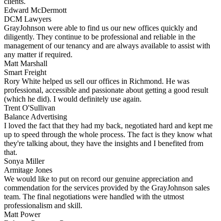
clients.
Edward McDermott
DCM Lawyers
GrayJohnson were able to find us our new offices quickly and
diligently. They continue to be professional and reliable in the
management of our tenancy and are always available to assist with
any matter if required.
Matt Marshall
Smart Freight
Rory White helped us sell our offices in Richmond. He was
professional, accessible and passionate about getting a good result
(which he did). I would definitely use again.
Trent O'Sullivan
Balance Advertising
I loved the fact that they had my back, negotiated hard and kept me
up to speed through the whole process. The fact is they know what
they're talking about, they have the insights and I benefited from
that.
Sonya Miller
Armitage Jones
We would like to put on record our genuine appreciation and
commendation for the services provided by the GrayJohnson sales
team. The final negotiations were handled with the utmost
professionalism and skill.
Matt Power