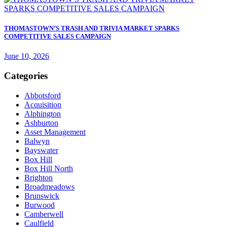
THOMASTOWN’S TRASH AND TRIVIA MARKET SPARKS
COMPETITIVE SALES CAMPAIGN
June 10, 2026
Categories
Abbotsford
Acquisition
Alphington
Ashburton
Asset Management
Balwyn
Bayswater
Box Hill
Box Hill North
Brighton
Broadmeadows
Brunswick
Burwood
Camberwell
Caulfield