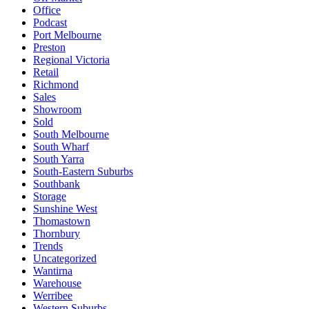
Office
Podcast
Port Melbourne
Preston
Regional Victoria
Retail
Richmond
Sales
Showroom
Sold
South Melbourne
South Wharf
South Yarra
South-Eastern Suburbs
Southbank
Storage
Sunshine West
Thomastown
Thornbury
Trends
Uncategorized
Wantirna
Warehouse
Werribee
Western Suburbs