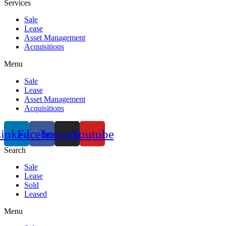
Services
Sale
Lease
Asset Management
Acquisitions
Menu
Sale
Lease
Asset Management
Acquisitions
inkedin
Facebook
Instagram
Youtube
Search
Sale
Lease
Sold
Leased
Menu