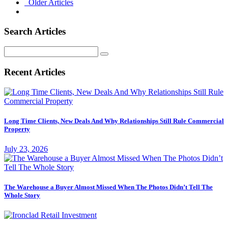
Older Articles
Search Articles
Search
for:
Recent Articles
Long Time Clients, New Deals And Why Relationships Still Rule Commercial
Property
July 23, 2026
The Warehouse a Buyer Almost Missed When The Photos Didn’t Tell The
Whole Story