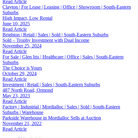
Read Article
Clayton | For Lease | Leasing | Office | Showroom | South-Eastern
Suburbs
High Impact, Low Rental
June 10, 2025
Read Article
Brighton | Retail | Sales | Sold | South-Eastern Suburbs
Sold – Trophy Investment with Dual Income
November 25, 2024
Read Article
For Sale | Glen Iris | Healthcare | Office | Sales | South-Eastern
Suburbs
The Choice is Yours
October 29, 2024
Read Article
Investment | Retail | Sales | South-Eastern Suburbs
487 North Road, Ormond
May 23, 2023
Read Article
Factory | Industrial | Mordialloc | Sales | Sold | South-Eastern
Suburbs | Warehouse
Parkside Warehouse in Mordialloc Sells at Auction
November 21, 2022
Read Article