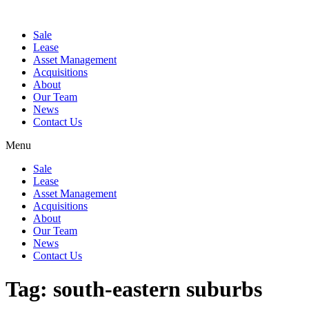
Sale
Lease
Asset Management
Acquisitions
About
Our Team
News
Contact Us
Menu
Sale
Lease
Asset Management
Acquisitions
About
Our Team
News
Contact Us
Tag:
south-eastern suburbs