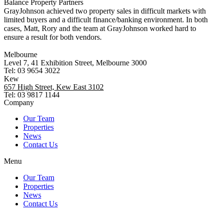
Balance Property Partners
GrayJohnson achieved two property sales in difficult markets with
limited buyers and a difficult finance/banking environment. In both
cases, Matt, Rory and the team at GrayJohnson worked hard to
ensure a result for both vendors.
Melbourne
Level 7, 41 Exhibition Street, Melbourne 3000
Tel: 03 9654 3022
Kew
657 High Street, Kew East 3102
Tel: 03 9817 1144
Company
Our Team
Properties
News
Contact Us
Menu
Our Team
Properties
News
Contact Us