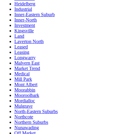
Heidelberg
Industrial
Inner-Eastern Suburb
Inner-North
Investment
Kingsville
Land
Laverton North
Leased
Leasing
Longwarry
Malvern East
Market Trend
Medical
Mill Park
Mont Albert
Moorabbin
Mooroolbark
Mordialloc
Mulgrave
North-Eastern Suburbs
Northcote
Northern Suburbs
Nunawading
Off Market