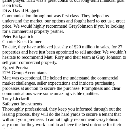
game player, Matt was a great coach & our long-term financial goal
is on track.
Di & David Haggett
Communication throughout was first class. They helped us
understand the market, our options and fought hard to get us a great
price. We would highly recommend GrayJohnson if you’re looking
for a commercial property partner.
Peter Kirkpatrick
Charter Keck Cramer
To date, they have achieved just shy of $20 million in sales, for 27
properties and have just been appointed to sell another. We wouldn’t
hesitate to recommend Matt, Rory and their team at Gray Johnson to
sell your commercial property.
Egbert Pereira
EPA Group Accountants
Matt was exceptional. He helped me understand the commercial
market challenges, seller expectations and intricate purchasing
processes at auction to secure the purchase. Promptness and clear
communications were some amazing visible qualities.
Tony Licciardi
Safetynet Investments
Thoroughly professional, they keep you informed through out the
leasing process, they will do the hard yards to secure a tenant that
will suit your premises. I cannot highly recommend GrayJohnson
any more for they work hard to achieve the best outcome for their