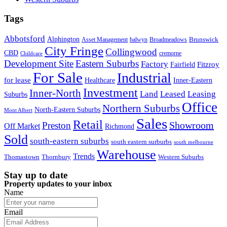
Tags
Abbotsford
Alphington
Brunswick
Asset Management
balwyn
Broadmeadows
City Fringe
Collingwood
CBD
cremorne
Childcare
Development Site
Eastern Suburbs
Factory
Fitzroy
Fairfield
For Sale
Industrial
for lease
Healthcare
Inner-Eastern
Investment
Inner-North
Land
Leased
Leasing
Suburbs
Office
Northern Suburbs
North-Eastern Suburbs
Mont Albert
Sales
Retail
Showroom
Preston
Off Market
Richmond
Sold
south-eastern suburbs
south eastern surburbs
south melbourne
Warehouse
Trends
Thomastown
Thornbury
Western Suburbs
Stay up to date
Property updates to your inbox
Name
Email