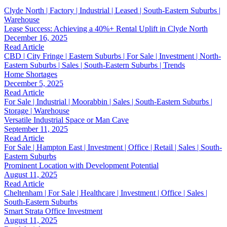
Clyde North | Factory | Industrial | Leased | South-Eastern Suburbs |
Warehouse
Lease Success: Achieving a 40%+ Rental Uplift in Clyde North
December 16, 2025
Read Article
CBD | City Fringe | Eastern Suburbs | For Sale | Investment | North-
Eastern Suburbs | Sales | South-Eastern Suburbs | Trends
Home Shortages
December 5, 2025
Read Article
For Sale | Industrial | Moorabbin | Sales | South-Eastern Suburbs |
Storage | Warehouse
Versatile Industrial Space or Man Cave
September 11, 2025
Read Article
For Sale | Hampton East | Investment | Office | Retail | Sales | South-
Eastern Suburbs
Prominent Location with Development Potential
August 11, 2025
Read Article
Cheltenham | For Sale | Healthcare | Investment | Office | Sales |
South-Eastern Suburbs
Smart Strata Office Investment
August 11, 2025