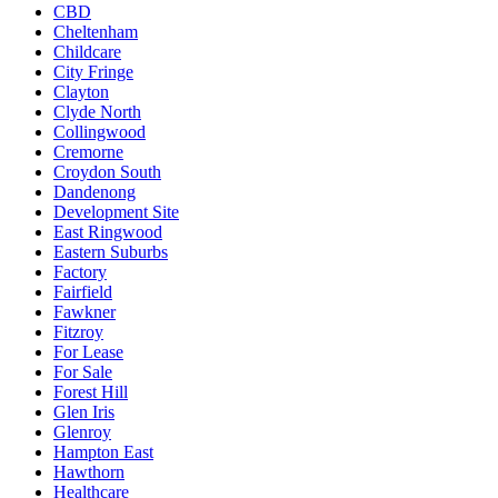
CBD
Cheltenham
Childcare
City Fringe
Clayton
Clyde North
Collingwood
Cremorne
Croydon South
Dandenong
Development Site
East Ringwood
Eastern Suburbs
Factory
Fairfield
Fawkner
Fitzroy
For Lease
For Sale
Forest Hill
Glen Iris
Glenroy
Hampton East
Hawthorn
Healthcare