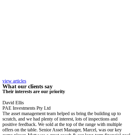
view articles
What our clients say
Their interests are our priority
David Ellis
PAE Investments Pty Ltd
The asset management team helped us bring the building up to
scratch, and we had plenty of interest, lots of inspections and
positive feedback. We sold at the top of the range with multiple
offers on the table. Senior Asset Manager, Marcel, was our key