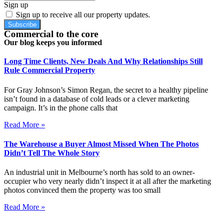
Sign up
Sign up to receive all our property updates.
Subscribe
Commercial to the core
Our blog keeps you informed
Long Time Clients, New Deals And Why Relationships Still
Rule Commercial Property
For Gray Johnson’s Simon Regan, the secret to a healthy pipeline
isn’t found in a database of cold leads or a clever marketing
campaign. It’s in the phone calls that
Read More »
The Warehouse a Buyer Almost Missed When The Photos
Didn’t Tell The Whole Story
An industrial unit in Melbourne’s north has sold to an owner-
occupier who very nearly didn’t inspect it at all after the marketing
photos convinced them the property was too small
Read More »