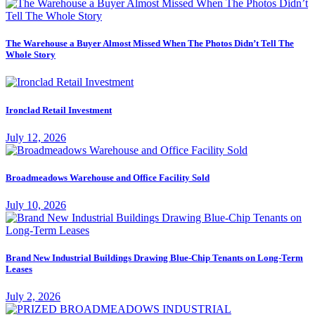
The Warehouse a Buyer Almost Missed When The Photos Didn’t Tell The
Whole Story
Ironclad Retail Investment
July 12, 2026
Broadmeadows Warehouse and Office Facility Sold
July 10, 2026
Brand New Industrial Buildings Drawing Blue-Chip Tenants on Long-Term
Leases
July 2, 2026