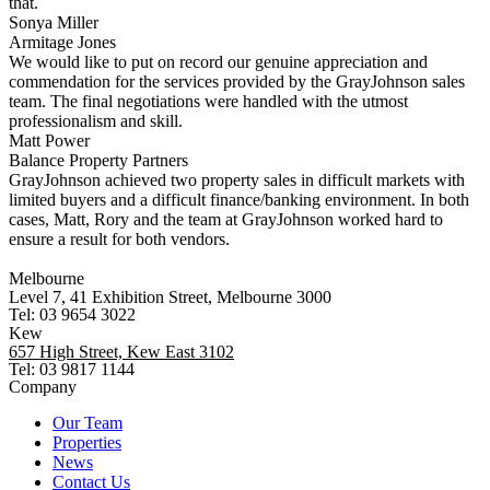
that.
Sonya Miller
Armitage Jones
We would like to put on record our genuine appreciation and
commendation for the services provided by the GrayJohnson sales
team. The final negotiations were handled with the utmost
professionalism and skill.
Matt Power
Balance Property Partners
GrayJohnson achieved two property sales in difficult markets with
limited buyers and a difficult finance/banking environment. In both
cases, Matt, Rory and the team at GrayJohnson worked hard to
ensure a result for both vendors.
Melbourne
Level 7, 41 Exhibition Street, Melbourne 3000
Tel: 03 9654 3022
Kew
657 High Street, Kew East 3102
Tel: 03 9817 1144
Company
Our Team
Properties
News
Contact Us