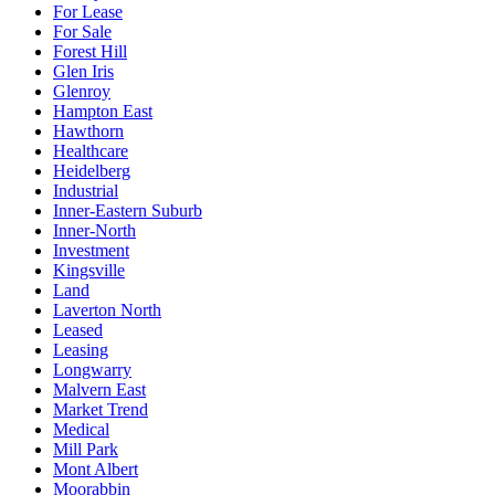
For Lease
For Sale
Forest Hill
Glen Iris
Glenroy
Hampton East
Hawthorn
Healthcare
Heidelberg
Industrial
Inner-Eastern Suburb
Inner-North
Investment
Kingsville
Land
Laverton North
Leased
Leasing
Longwarry
Malvern East
Market Trend
Medical
Mill Park
Mont Albert
Moorabbin