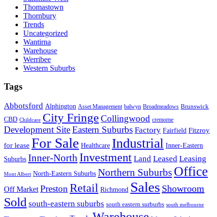
Thomastown
Thornbury
Trends
Uncategorized
Wantirna
Warehouse
Werribee
Western Suburbs
Tags
Abbotsford
Alphington
Brunswick
Asset Management
balwyn
Broadmeadows
City Fringe
Collingwood
CBD
cremorne
Childcare
Development Site
Eastern Suburbs
Factory
Fitzroy
Fairfield
For Sale
Industrial
for lease
Healthcare
Inner-Eastern
Investment
Inner-North
Land
Leased
Leasing
Suburbs
Office
Northern Suburbs
North-Eastern Suburbs
Mont Albert
Sales
Retail
Showroom
Preston
Off Market
Richmond
Sold
south-eastern suburbs
south eastern surburbs
south melbourne
Warehouse