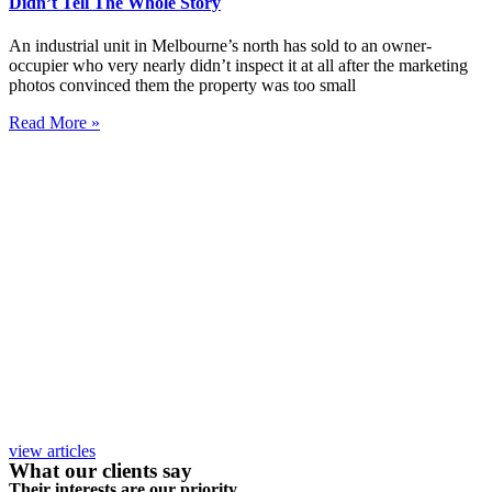
Didn’t Tell The Whole Story
An industrial unit in Melbourne’s north has sold to an owner-
occupier who very nearly didn’t inspect it at all after the marketing
photos convinced them the property was too small
Read More »
view articles
What our clients say
Their interests are our priority