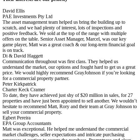
David Ellis
PAE Investments Pty Ltd
The asset management team helped us bring the building up to
scratch, and we had plenty of interest, lots of inspections and
positive feedback. We sold at the top of the range with multiple
offers on the table. Senior Asset Manager, Marcel, was our key
game player, Matt was a great coach & our long-term financial goal
is on track.
Di & David Haggett
Communication throughout was first class. They helped us
understand the market, our options and fought hard to get us a great
price. We would highly recommend GrayJohnson if you’re looking
for a commercial property partner.
Peter Kirkpatrick
Charter Keck Cramer
To date, they have achieved just shy of $20 million in sales, for 27
properties and have just been appointed to sell another. We wouldn’t
hesitate to recommend Matt, Rory and their team at Gray Johnson to
sell your commercial property.
Egbert Pereira
EPA Group Accountants
Matt was exceptional. He helped me understand the commercial
market challenges, seller expectations and intricate purchasing