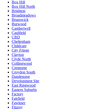
Box Hill
Box Hill North
Brighton
Broadmeadows
Brunswick
Burwood
Camberwell
Caulfield
CBD
Cheltenham
Childcare
City Fringe
Clayton
Clyde North
Collingwood
Cremorne
Croydon South
Dandenong
Development Site
East Ringwood
Eastern Suburbs
Factory
Fairfield
Fawkner
Fitzroy