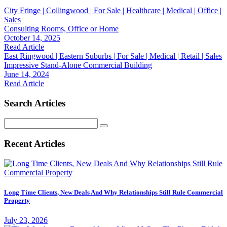
City Fringe | Collingwood | For Sale | Healthcare | Medical | Office |
Sales
Consulting Rooms, Office or Home
October 14, 2025
Read Article
East Ringwood | Eastern Suburbs | For Sale | Medical | Retail | Sales
Impressive Stand-Alone Commercial Building
June 14, 2024
Read Article
Search Articles
Search
for:
Recent Articles
Long Time Clients, New Deals And Why Relationships Still Rule Commercial
Property
July 23, 2026