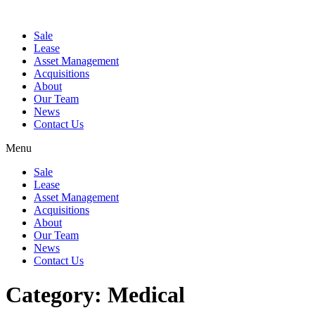
Sale
Lease
Asset Management
Acquisitions
About
Our Team
News
Contact Us
Menu
Sale
Lease
Asset Management
Acquisitions
About
Our Team
News
Contact Us
Category:
Medical