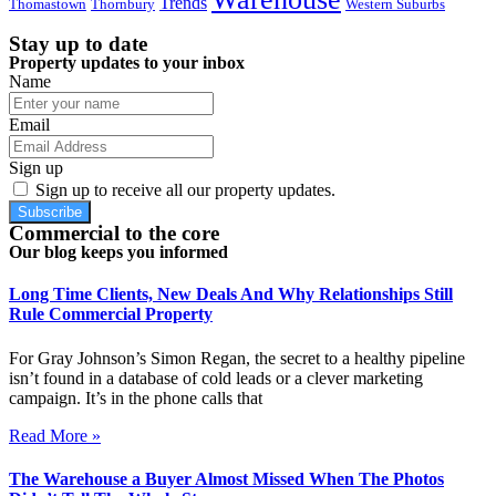
Trends
Thomastown
Thornbury
Western Suburbs
Stay up to date
Property updates to your inbox
Name
Email
Sign up
Sign up to receive all our property updates.
Subscribe
Commercial to the core
Our blog keeps you informed
Long Time Clients, New Deals And Why Relationships Still
Rule Commercial Property
For Gray Johnson’s Simon Regan, the secret to a healthy pipeline
isn’t found in a database of cold leads or a clever marketing
campaign. It’s in the phone calls that
Read More »
The Warehouse a Buyer Almost Missed When The Photos