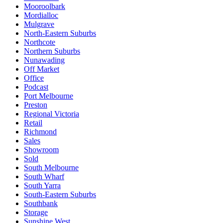
Mooroolbark
Mordialloc
Mulgrave
North-Eastern Suburbs
Northcote
Northern Suburbs
Nunawading
Off Market
Office
Podcast
Port Melbourne
Preston
Regional Victoria
Retail
Richmond
Sales
Showroom
Sold
South Melbourne
South Wharf
South Yarra
South-Eastern Suburbs
Southbank
Storage
Sunshine West