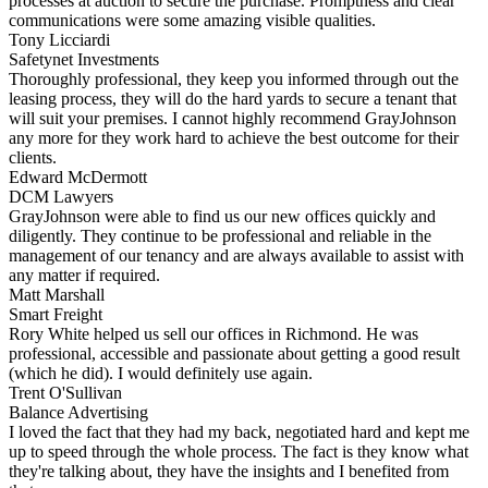
processes at auction to secure the purchase. Promptness and clear
communications were some amazing visible qualities.
Tony Licciardi
Safetynet Investments
Thoroughly professional, they keep you informed through out the
leasing process, they will do the hard yards to secure a tenant that
will suit your premises. I cannot highly recommend GrayJohnson
any more for they work hard to achieve the best outcome for their
clients.
Edward McDermott
DCM Lawyers
GrayJohnson were able to find us our new offices quickly and
diligently. They continue to be professional and reliable in the
management of our tenancy and are always available to assist with
any matter if required.
Matt Marshall
Smart Freight
Rory White helped us sell our offices in Richmond. He was
professional, accessible and passionate about getting a good result
(which he did). I would definitely use again.
Trent O'Sullivan
Balance Advertising
I loved the fact that they had my back, negotiated hard and kept me
up to speed through the whole process. The fact is they know what
they're talking about, they have the insights and I benefited from