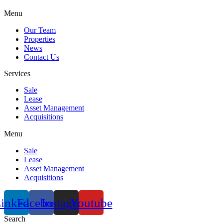
Menu
Our Team
Properties
News
Contact Us
Services
Sale
Lease
Asset Management
Acquisitions
Menu
Sale
Lease
Asset Management
Acquisitions
inkedin
Facebook
Instagram
Youtube
Search