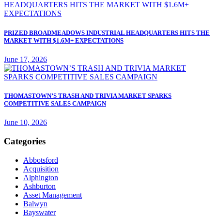
PRIZED BROADMEADOWS INDUSTRIAL HEADQUARTERS HITS THE
MARKET WITH $1.6M+ EXPECTATIONS
June 17, 2026
THOMASTOWN’S TRASH AND TRIVIA MARKET SPARKS
COMPETITIVE SALES CAMPAIGN
June 10, 2026
Categories
Abbotsford
Acquisition
Alphington
Ashburton
Asset Management
Balwyn
Bayswater