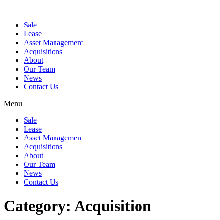
Sale
Lease
Asset Management
Acquisitions
About
Our Team
News
Contact Us
Menu
Sale
Lease
Asset Management
Acquisitions
About
Our Team
News
Contact Us
Category:
Acquisition