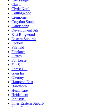
City Fringe
Clayton
Clyde North
Collingwood
Cremorne
Croydon South
Dandenong
Development Site
East Ringwood
Eastern Suburbs
Factory
Fairfield
Fawkner
Fitzroy
For Lease
For Sale
Forest Hill
Glen Iris
Glenroy
Hampton East
Hawthorn
Healthcare
Heidelberg
Industrial
Inner-Eastern Suburb