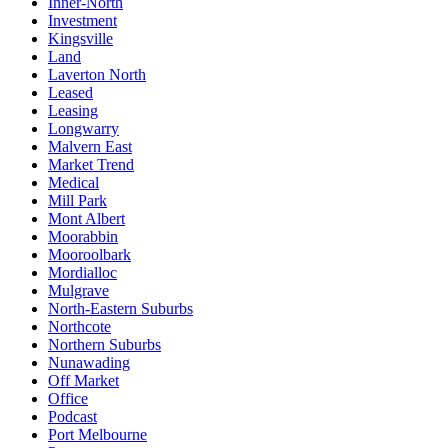
Inner-North
Investment
Kingsville
Land
Laverton North
Leased
Leasing
Longwarry
Malvern East
Market Trend
Medical
Mill Park
Mont Albert
Moorabbin
Mooroolbark
Mordialloc
Mulgrave
North-Eastern Suburbs
Northcote
Northern Suburbs
Nunawading
Off Market
Office
Podcast
Port Melbourne