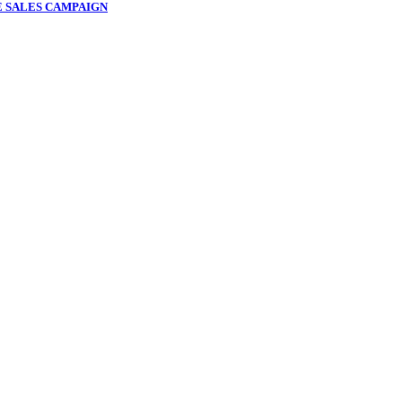
 SALES CAMPAIGN