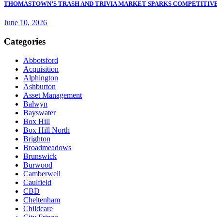
THOMASTOWN’S TRASH AND TRIVIA MARKET SPARKS COMPETITIVE
June 10, 2026
Categories
Abbotsford
Acquisition
Alphington
Ashburton
Asset Management
Balwyn
Bayswater
Box Hill
Box Hill North
Brighton
Broadmeadows
Brunswick
Burwood
Camberwell
Caulfield
CBD
Cheltenham
Childcare