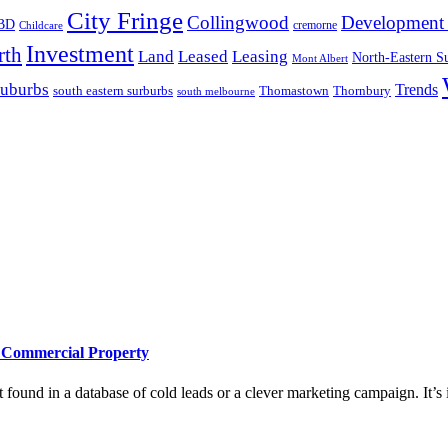
City Fringe
Collingwood
Development 
BD
cremorne
Childcare
Investment
rth
Land
Leased
Leasing
North-Eastern S
Mont Albert
suburbs
Trends
south eastern surburbs
Thomastown
Thornbury
south melbourne
e Commercial Property
 found in a database of cold leads or a clever marketing campaign. It’s i