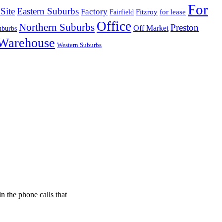
For
Site
Eastern Suburbs
Factory
Fitzroy
for lease
Fairfield
Office
Northern Suburbs
Preston
Off Market
uburbs
Warehouse
Western Suburbs
n the phone calls that