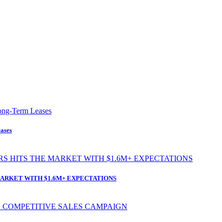
ases
ARKET WITH $1.6M+ EXPECTATIONS