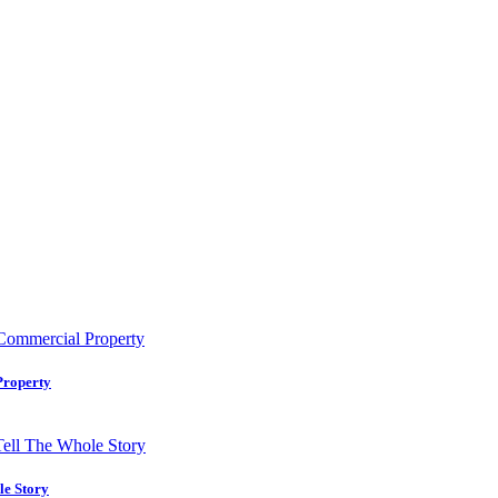
Property
le Story