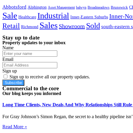
Abbotsford
Alphington
Brunswick
C
Asset Management
balwyn
Broadmeadows
Sale
Industrial
Inner-No
Healthcare
Inner-Eastern Suburbs
Sales
Sold
Retail
Showroom
south-eastern 
Richmond
Stay up to date
Property updates to your inbox
Name
Email
Sign up
Sign up to receive all our property updates.
Subscribe
Commercial to the core
Our blog keeps you informed
Long Time Clients, New Deals And Why Relationships Still Rul
For Gray Johnson’s Simon Regan, the secret to a healthy pipeline isn’t
Read More »