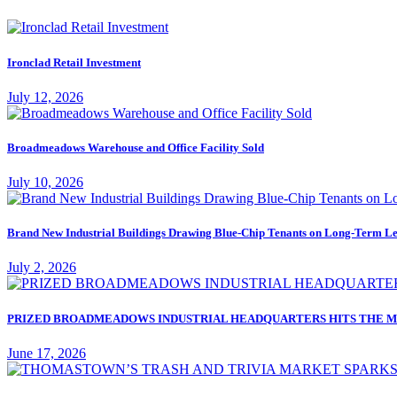
Ironclad Retail Investment
July 12, 2026
Broadmeadows Warehouse and Office Facility Sold
July 10, 2026
Brand New Industrial Buildings Drawing Blue-Chip Tenants on Long-Term Le
July 2, 2026
PRIZED BROADMEADOWS INDUSTRIAL HEADQUARTERS HITS THE M
June 17, 2026