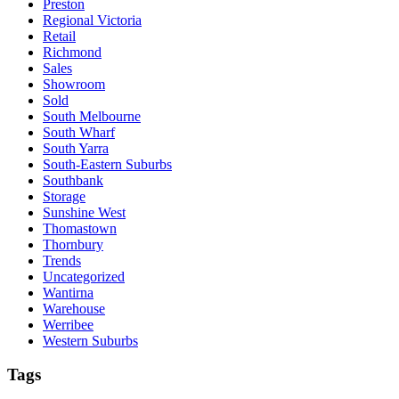
Preston
Regional Victoria
Retail
Richmond
Sales
Showroom
Sold
South Melbourne
South Wharf
South Yarra
South-Eastern Suburbs
Southbank
Storage
Sunshine West
Thomastown
Thornbury
Trends
Uncategorized
Wantirna
Warehouse
Werribee
Western Suburbs
Tags