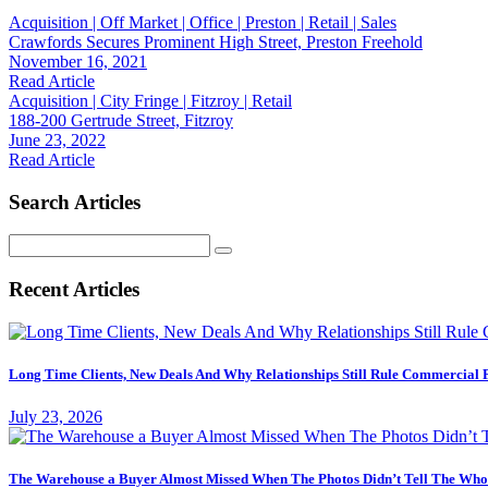
Acquisition | Off Market | Office | Preston | Retail | Sales
Crawfords Secures Prominent High Street, Preston Freehold
November 16, 2021
Read Article
Acquisition | City Fringe | Fitzroy | Retail
188-200 Gertrude Street, Fitzroy
June 23, 2022
Read Article
Search Articles
Search
for:
Recent Articles
Long Time Clients, New Deals And Why Relationships Still Rule Commercial 
July 23, 2026
The Warehouse a Buyer Almost Missed When The Photos Didn’t Tell The Who