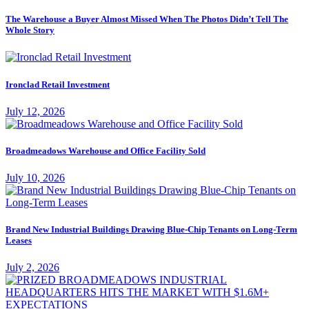
The Warehouse a Buyer Almost Missed When The Photos Didn’t Tell The
Whole Story
Ironclad Retail Investment
July 12, 2026
Broadmeadows Warehouse and Office Facility Sold
July 10, 2026
Brand New Industrial Buildings Drawing Blue-Chip Tenants on Long-Term
Leases
July 2, 2026