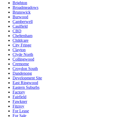
Brighton
Broadmeadows
Brunswick
Burwood
Camberwell
Caulfield
CBD
Cheltenham
Childcare
City Fringe
Clayton
Clyde North
Collingwood
Cremorne
Croydon South
Dandenong
Development Site
East Ringwood
Eastern Suburbs
Factory
Fairfield
Fawkner
Fitzroy
For Lease
For Sale