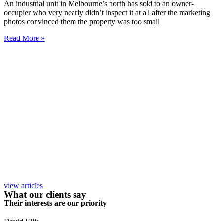
An industrial unit in Melbourne’s north has sold to an owner-
occupier who very nearly didn’t inspect it at all after the marketing
photos convinced them the property was too small
Read More »
view articles
What our clients say
Their interests are our priority