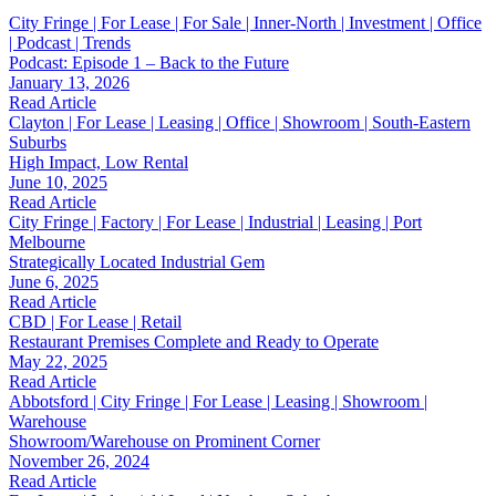
City Fringe | For Lease | For Sale | Inner-North | Investment | Office
| Podcast | Trends
Podcast: Episode 1 – Back to the Future
January 13, 2026
Read Article
Clayton | For Lease | Leasing | Office | Showroom | South-Eastern
Suburbs
High Impact, Low Rental
June 10, 2025
Read Article
City Fringe | Factory | For Lease | Industrial | Leasing | Port
Melbourne
Strategically Located Industrial Gem
June 6, 2025
Read Article
CBD | For Lease | Retail
Restaurant Premises Complete and Ready to Operate
May 22, 2025
Read Article
Abbotsford | City Fringe | For Lease | Leasing | Showroom |
Warehouse
Showroom/Warehouse on Prominent Corner
November 26, 2024
Read Article