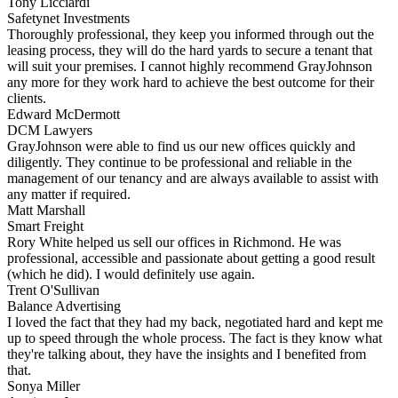
Tony Licciardi
Safetynet Investments
Thoroughly professional, they keep you informed through out the
leasing process, they will do the hard yards to secure a tenant that
will suit your premises. I cannot highly recommend GrayJohnson
any more for they work hard to achieve the best outcome for their
clients.
Edward McDermott
DCM Lawyers
GrayJohnson were able to find us our new offices quickly and
diligently. They continue to be professional and reliable in the
management of our tenancy and are always available to assist with
any matter if required.
Matt Marshall
Smart Freight
Rory White helped us sell our offices in Richmond. He was
professional, accessible and passionate about getting a good result
(which he did). I would definitely use again.
Trent O'Sullivan
Balance Advertising
I loved the fact that they had my back, negotiated hard and kept me
up to speed through the whole process. The fact is they know what
they're talking about, they have the insights and I benefited from
that.
Sonya Miller