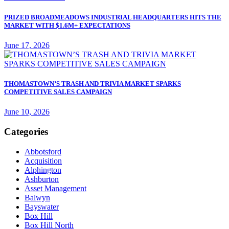
PRIZED BROADMEADOWS INDUSTRIAL HEADQUARTERS HITS THE
MARKET WITH $1.6M+ EXPECTATIONS
June 17, 2026
THOMASTOWN’S TRASH AND TRIVIA MARKET SPARKS
COMPETITIVE SALES CAMPAIGN
June 10, 2026
Categories
Abbotsford
Acquisition
Alphington
Ashburton
Asset Management
Balwyn
Bayswater
Box Hill
Box Hill North