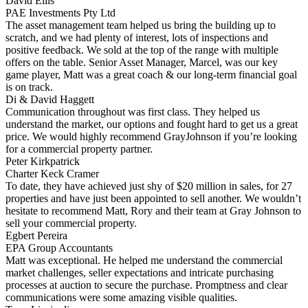
David Ellis
PAE Investments Pty Ltd
The asset management team helped us bring the building up to
scratch, and we had plenty of interest, lots of inspections and
positive feedback. We sold at the top of the range with multiple
offers on the table. Senior Asset Manager, Marcel, was our key
game player, Matt was a great coach & our long-term financial goal
is on track.
Di & David Haggett
Communication throughout was first class. They helped us
understand the market, our options and fought hard to get us a great
price. We would highly recommend GrayJohnson if you’re looking
for a commercial property partner.
Peter Kirkpatrick
Charter Keck Cramer
To date, they have achieved just shy of $20 million in sales, for 27
properties and have just been appointed to sell another. We wouldn’t
hesitate to recommend Matt, Rory and their team at Gray Johnson to
sell your commercial property.
Egbert Pereira
EPA Group Accountants
Matt was exceptional. He helped me understand the commercial
market challenges, seller expectations and intricate purchasing
processes at auction to secure the purchase. Promptness and clear
communications were some amazing visible qualities.