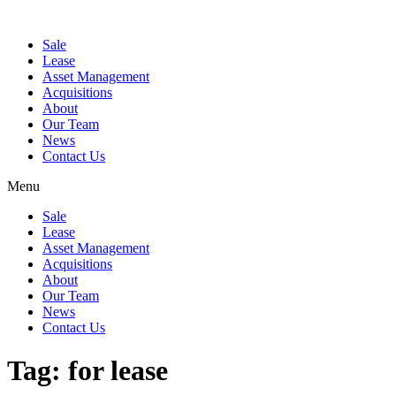
Sale
Lease
Asset Management
Acquisitions
About
Our Team
News
Contact Us
Menu
Sale
Lease
Asset Management
Acquisitions
About
Our Team
News
Contact Us
Tag:
for lease