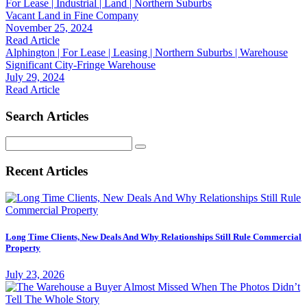
For Lease | Industrial | Land | Northern Suburbs
Vacant Land in Fine Company
November 25, 2024
Read Article
Alphington | For Lease | Leasing | Northern Suburbs | Warehouse
Significant City-Fringe Warehouse
July 29, 2024
Read Article
Search Articles
Search
for:
Recent Articles
Long Time Clients, New Deals And Why Relationships Still Rule Commercial
Property
July 23, 2026