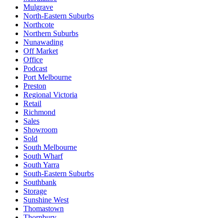
Mulgrave
North-Eastern Suburbs
Northcote
Northern Suburbs
Nunawading
Off Market
Office
Podcast
Port Melbourne
Preston
Regional Victoria
Retail
Richmond
Sales
Showroom
Sold
South Melbourne
South Wharf
South Yarra
South-Eastern Suburbs
Southbank
Storage
Sunshine West
Thomastown
Thornbury