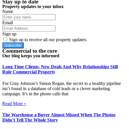
Stay up to date
Property updates to your inbox
Name
Email
Sign up
Sign up to receive all our property updates.
Subscribe
Commercial to the core
Our blog keeps you informed
Long Time Clients, New Deals And Why Relationships Still
Rule Commercial Property
For Gray Johnson’s Simon Regan, the secret to a healthy pipeline
isn’t found in a database of cold leads or a clever marketing
campaign. It’s in the phone calls that
Read More »
The Warehouse a Buyer Almost Missed When The Photos
Didn’t Tell The Whole Story