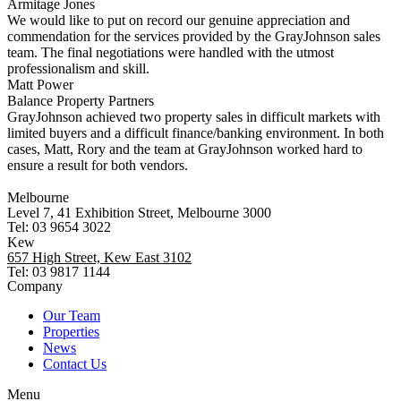
Armitage Jones
We would like to put on record our genuine appreciation and
commendation for the services provided by the GrayJohnson sales
team. The final negotiations were handled with the utmost
professionalism and skill.
Matt Power
Balance Property Partners
GrayJohnson achieved two property sales in difficult markets with
limited buyers and a difficult finance/banking environment. In both
cases, Matt, Rory and the team at GrayJohnson worked hard to
ensure a result for both vendors.
Melbourne
Level 7, 41 Exhibition Street, Melbourne 3000
Tel: 03 9654 3022
Kew
657 High Street, Kew East 3102
Tel: 03 9817 1144
Company
Our Team
Properties
News
Contact Us
Menu