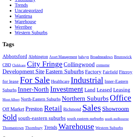
Trends
Uncategorized
Wantirna
Warehouse
Werribee
Western Suburbs
Tags
Abbotsford
Alphington
Brunswick
Asset Management
balwyn
Broadmeadows
City Fringe
Collingwood
CBD
cremorne
Childcare
Development Site
Eastern Suburbs
Factory
Fitzroy
Fairfield
For Sale
Industrial
for lease
Healthcare
Inner-Eastern
Investment
Inner-North
Land
Leased
Leasing
Suburbs
Office
Northern Suburbs
North-Eastern Suburbs
Mont Albert
Sales
Retail
Showroom
Preston
Off Market
Richmond
Sold
south-eastern suburbs
south eastern surburbs
south melbourne
Warehouse
Trends
Thomastown
Thornbury
Western Suburbs