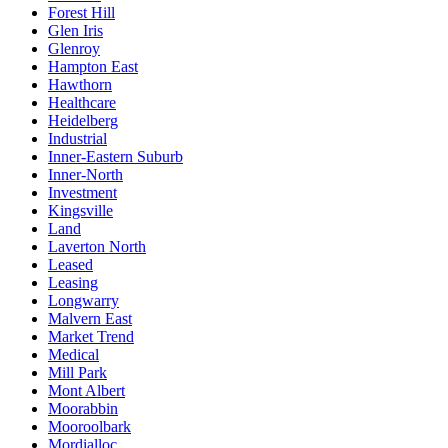
Forest Hill
Glen Iris
Glenroy
Hampton East
Hawthorn
Healthcare
Heidelberg
Industrial
Inner-Eastern Suburb
Inner-North
Investment
Kingsville
Land
Laverton North
Leased
Leasing
Longwarry
Malvern East
Market Trend
Medical
Mill Park
Mont Albert
Moorabbin
Mooroolbark
Mordialloc