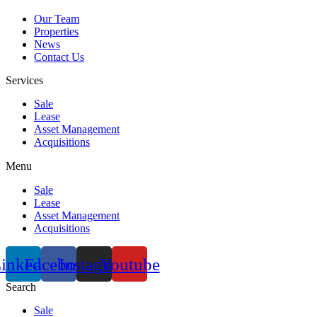
Our Team
Properties
News
Contact Us
Services
Sale
Lease
Asset Management
Acquisitions
Menu
Sale
Lease
Asset Management
Acquisitions
inkedin
Facebook
Instagram
Youtube
Search
Sale