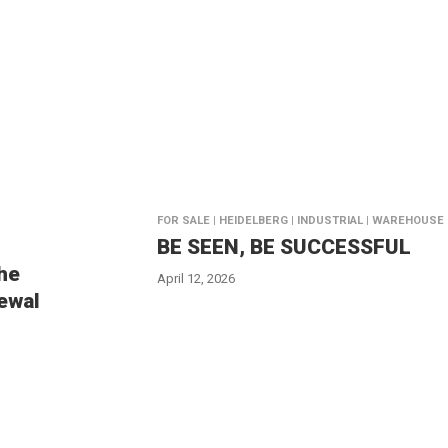
FOR SALE | HEIDELBERG | INDUSTRIAL | WAREHOUSE
BE SEEN, BE SUCCESSFUL
the
April 12, 2026
ewal