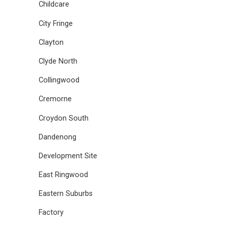
Childcare
City Fringe
Clayton
Clyde North
Collingwood
Cremorne
Croydon South
Dandenong
Development Site
East Ringwood
Eastern Suburbs
Factory