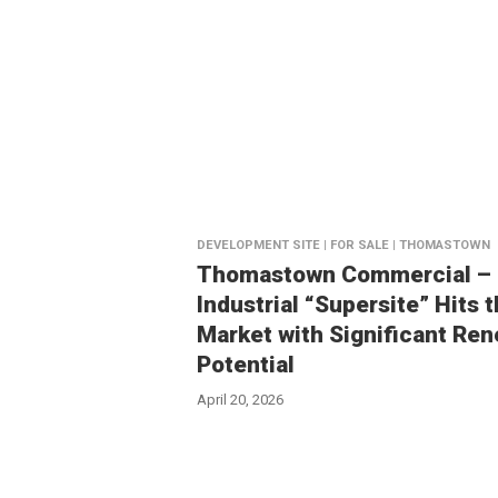
DEVELOPMENT SITE | FOR SALE | THOMASTOWN
Thomastown Commercial –
Industrial “Supersite” Hits 
Market with Significant Ren
Potential
April 20, 2026