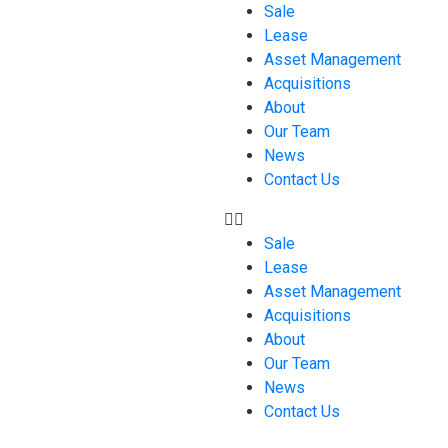
Sale
Lease
Asset Management
Acquisitions
About
Our Team
News
Contact Us
Sale
Lease
Asset Management
Acquisitions
About
Our Team
News
Contact Us