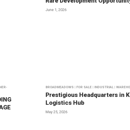
Rare Development Opportunit
June 1, 2026
NNER-
BROADMEADOWS | FOR SALE | INDUSTRIAL | WAREH
Prestigious Headquarters in 
DING
Logistics Hub
TAGE
May 25, 2026