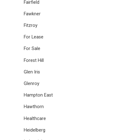
Fairfield
Fawkner
Fitzroy
For Lease
For Sale
Forest Hill
Glen Iris
Glenroy
Hampton East
Hawthorn
Healthcare
Heidelberg