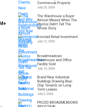
Commercial Property
July 23, 2026
The Warehouse a Buyer
Almost Missed When The
6M+
Photos Didn’t Tell The
Whole Story
Ironclad Retail Investment
July 12, 2026
Broadmeadows
Warehouse and Office
Facility Sold
July 10, 2026
Brand New Industrial
Buildings Drawing Blue-
Chip Tenants on Long-
Term Leases
July 2, 2026
PRIZED BROADMEADOWS
INDUSTRIAL