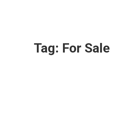
Tag:
For Sale