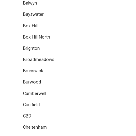
Balwyn
Bayswater
Box Hill
Box Hill North
Brighton
Broadmeadows
Brunswick
Burwood
Camberwell
Caulfield
CBD
Cheltenham