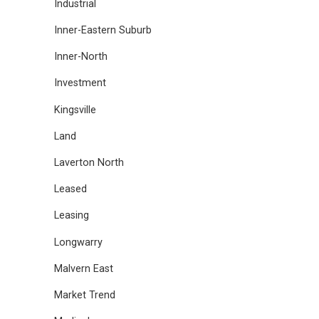
Industrial
Inner-Eastern Suburb
Inner-North
Investment
Kingsville
Land
Laverton North
Leased
Leasing
Longwarry
Malvern East
Market Trend