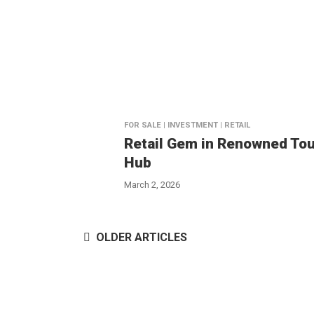
FOR SALE | INVESTMENT | RETAIL
Retail Gem in Renowned Tou
Hub
March 2, 2026
OLDER ARTICLES