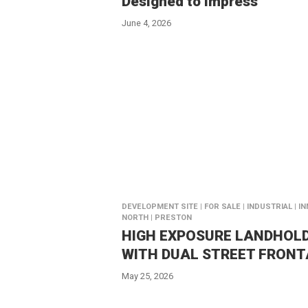
Designed to impress
June 4, 2026
DEVELOPMENT SITE | FOR SALE | INDUSTRIAL | I
NORTH | PRESTON
HIGH EXPOSURE LANDHOL
WITH DUAL STREET FRON
May 25, 2026