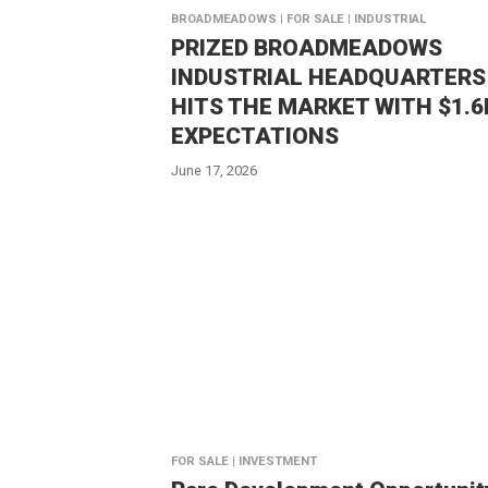
BROADMEADOWS | FOR SALE | INDUSTRIAL
PRIZED BROADMEADOWS
INDUSTRIAL HEADQUARTERS
HITS THE MARKET WITH $1.
EXPECTATIONS
June 17, 2026
FOR SALE | INVESTMENT