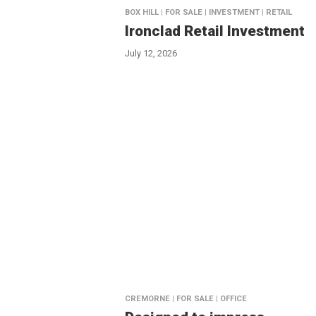
BOX HILL | FOR SALE | INVESTMENT | RETAIL
Ironclad Retail Investment
July 12, 2026
CREMORNE | FOR SALE | OFFICE