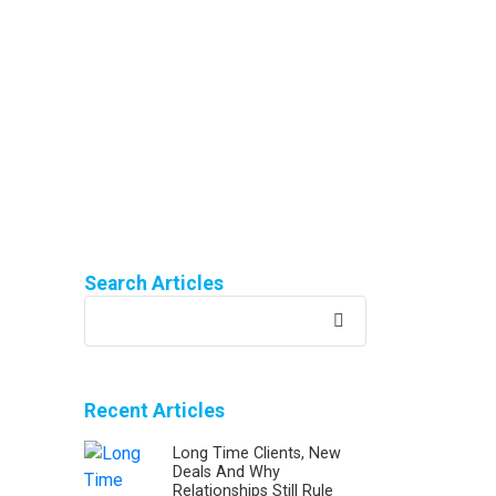
Search Articles
Recent Articles
Long Time Clients, New
Deals And Why
Relationships Still Rule