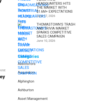
y
HEADQUARTERS HITS
THE MARKET WITH
$1.6M+ EXPECTATIONS
June 17, 2026
THOMASTOWN’S TRASH
AND TRIVIA MARKET
SPARKS COMPETITIVE
SALES CAMPAIGN
June 10, 2026
Categories
Abbotsford
OUSE
Acquisition
Key
Alphington
Ashburton
Asset Management