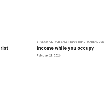
BRUNSWICK | FOR SALE | INDUSTRIAL | WAREHOUSE
rist
Income while you occupy
February 23, 2026