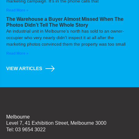
marketing campaign. It’s in the phone calls that
Read More »
The Warehouse a Buyer Almost Missed When The
Photos Didn’t Tell The Whole Story
An industrial unit in Melbourne’s north has sold to an owner-
occupier who very nearly didn’t inspect it at all after the
marketing photos convinced them the property was too small
Read More »
VIEW ARTICLES
Melbourne
Level 7, 41 Exhibition Street, Melbourne 3000
Tel: 03 9654 3022