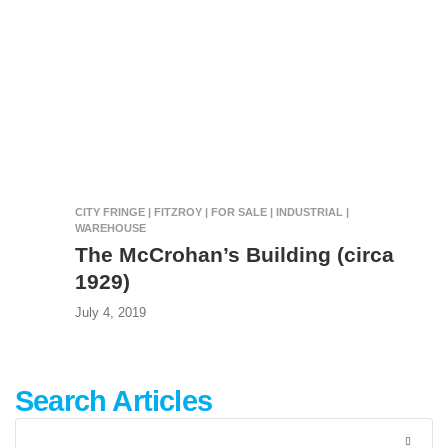
CITY FRINGE | FITZROY | FOR SALE | INDUSTRIAL |
WAREHOUSE
The McCrohan’s Building (circa
1929)
July 4, 2019
Search Articles