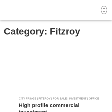
Category:
Fitzroy
CITY FRINGE | FITZROY | FOR SALE | INVESTMENT | OFFICE
High profile commercial
investment