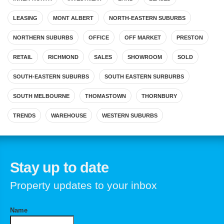
LEASING
MONT ALBERT
NORTH-EASTERN SUBURBS
NORTHERN SUBURBS
OFFICE
OFF MARKET
PRESTON
RETAIL
RICHMOND
SALES
SHOWROOM
SOLD
SOUTH-EASTERN SUBURBS
SOUTH EASTERN SURBURBS
SOUTH MELBOURNE
THOMASTOWN
THORNBURY
TRENDS
WAREHOUSE
WESTERN SUBURBS
Stay up to date
Property updates to your inbox
Name