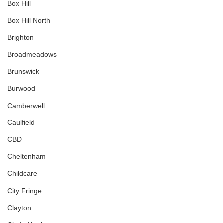
Box Hill
Box Hill North
Brighton
Broadmeadows
Brunswick
Burwood
Camberwell
Caulfield
CBD
Cheltenham
Childcare
City Fringe
Clayton