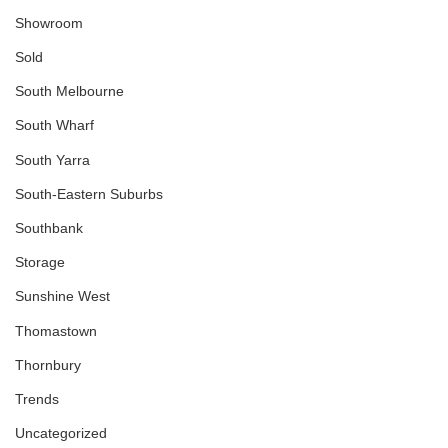
Showroom
Sold
South Melbourne
South Wharf
South Yarra
South-Eastern Suburbs
Southbank
Storage
Sunshine West
Thomastown
Thornbury
Trends
Uncategorized