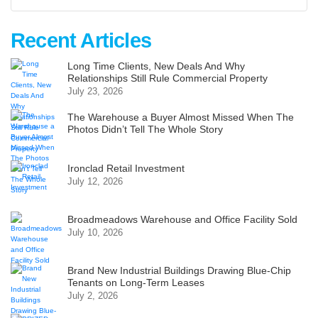
Recent Articles
Long Time Clients, New Deals And Why
Relationships Still Rule Commercial Property
July 23, 2026
The Warehouse a Buyer Almost Missed When The
Photos Didn’t Tell The Whole Story
Ironclad Retail Investment
July 12, 2026
Broadmeadows Warehouse and Office Facility Sold
July 10, 2026
Brand New Industrial Buildings Drawing Blue-Chip
Tenants on Long-Term Leases
July 2, 2026