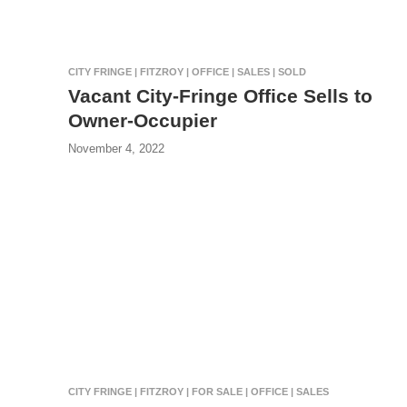
CITY FRINGE | FITZROY | OFFICE | SALES | SOLD
Vacant City-Fringe Office Sells to
Owner-Occupier
November 4, 2022
CITY FRINGE | FITZROY | FOR SALE | OFFICE | SALES