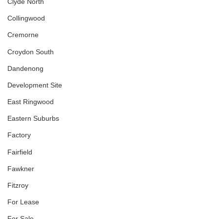
Clyde North
Collingwood
Cremorne
Croydon South
Dandenong
Development Site
East Ringwood
Eastern Suburbs
Factory
Fairfield
Fawkner
Fitzroy
For Lease
For Sale