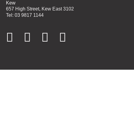
Kew
657 High Street, Kew East 3102
Tel: 03 9817 1144