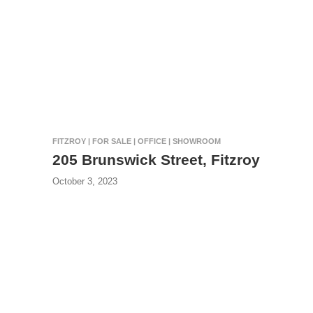
FITZROY | FOR SALE | OFFICE | SHOWROOM
205 Brunswick Street, Fitzroy
October 3, 2023