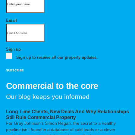
Email
Sign up
Sign up to receive all our property updates.
SUBSCRIBE
Commercial to the core
Our blog keeps you informed
Long Time Clients, New Deals And Why Relationships
Still Rule Commercial Property
For Gray Johnson’s Simon Regan, the secret to a healthy
pipeline isn’t found in a database of cold leads or a clever