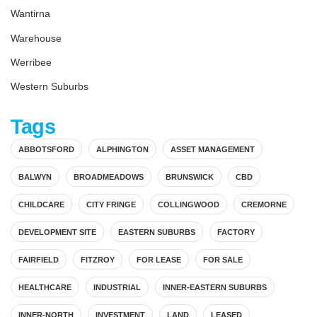
Wantirna
Warehouse
Werribee
Western Suburbs
Tags
ABBOTSFORD
ALPHINGTON
ASSET MANAGEMENT
BALWYN
BROADMEADOWS
BRUNSWICK
CBD
CHILDCARE
CITY FRINGE
COLLINGWOOD
CREMORNE
DEVELOPMENT SITE
EASTERN SUBURBS
FACTORY
FAIRFIELD
FITZROY
FOR LEASE
FOR SALE
HEALTHCARE
INDUSTRIAL
INNER-EASTERN SUBURBS
INNER-NORTH
INVESTMENT
LAND
LEASED