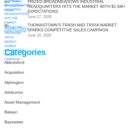
PRIZED BROADMEADOWS INDUSTRIAL
HEADQUARTERS HITS THE MARKET WITH $1.6M+
EXPECTATIONS
June 17, 2026
THOMASTOWN’S TRASH AND TRIVIA MARKET
SPARKS COMPETITIVE SALES CAMPAIGN
June 10, 2026
Categories
Abbotsford
Acquisition
Alphington
Ashburton
Asset Management
Balwyn
Bayswater