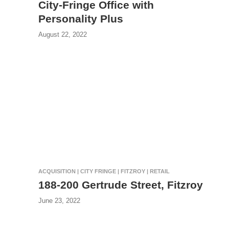
City-Fringe Office with
Personality Plus
August 22, 2022
ACQUISITION | CITY FRINGE | FITZROY | RETAIL
188-200 Gertrude Street, Fitzroy
June 23, 2022