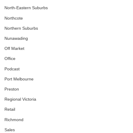
North-Eastern Suburbs
Northcote
Northern Suburbs
Nunawading
Off Market
Office
Podcast
Port Melbourne
Preston
Regional Victoria
Retail
Richmond
Sales