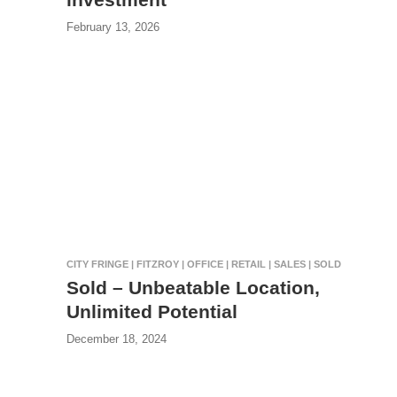
February 13, 2026
CITY FRINGE | FITZROY | OFFICE | RETAIL | SALES | SOLD
Sold – Unbeatable Location,
Unlimited Potential
December 18, 2024