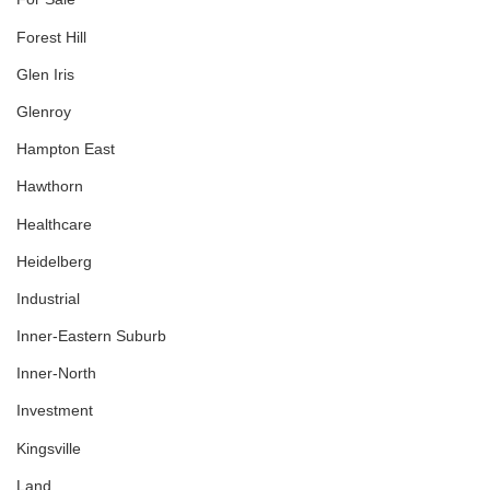
Forest Hill
Glen Iris
Glenroy
Hampton East
Hawthorn
Healthcare
Heidelberg
Industrial
Inner-Eastern Suburb
Inner-North
Investment
Kingsville
Land