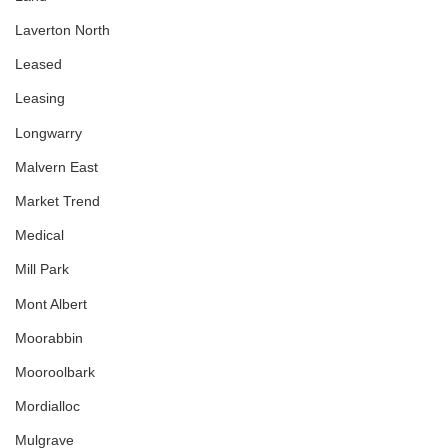
Laverton North
Leased
Leasing
Longwarry
Malvern East
Market Trend
Medical
Mill Park
Mont Albert
Moorabbin
Mooroolbark
Mordialloc
Mulgrave