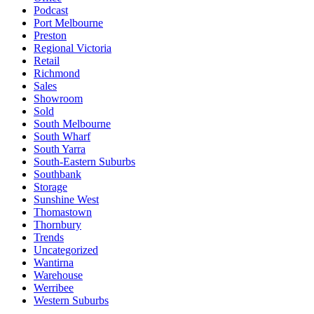
Podcast
Port Melbourne
Preston
Regional Victoria
Retail
Richmond
Sales
Showroom
Sold
South Melbourne
South Wharf
South Yarra
South-Eastern Suburbs
Southbank
Storage
Sunshine West
Thomastown
Thornbury
Trends
Uncategorized
Wantirna
Warehouse
Werribee
Western Suburbs