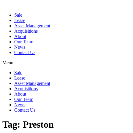
Sale
Lease
Asset Management
Acquisitions
About
Our Team
News
Contact Us
Menu
Sale
Lease
Asset Management
Acquisitions
About
Our Team
News
Contact Us
Tag:
Preston