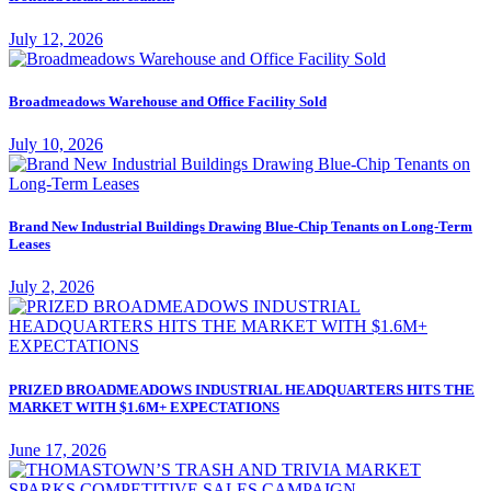
July 12, 2026
Broadmeadows Warehouse and Office Facility Sold
July 10, 2026
Brand New Industrial Buildings Drawing Blue-Chip Tenants on Long-Term
Leases
July 2, 2026
PRIZED BROADMEADOWS INDUSTRIAL HEADQUARTERS HITS THE
MARKET WITH $1.6M+ EXPECTATIONS
June 17, 2026