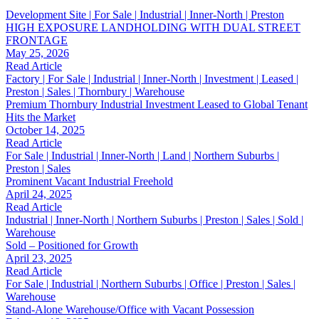
Development Site | For Sale | Industrial | Inner-North | Preston
HIGH EXPOSURE LANDHOLDING WITH DUAL STREET
FRONTAGE
May 25, 2026
Read Article
Factory | For Sale | Industrial | Inner-North | Investment | Leased |
Preston | Sales | Thornbury | Warehouse
Premium Thornbury Industrial Investment Leased to Global Tenant
Hits the Market
October 14, 2025
Read Article
For Sale | Industrial | Inner-North | Land | Northern Suburbs |
Preston | Sales
Prominent Vacant Industrial Freehold
April 24, 2025
Read Article
Industrial | Inner-North | Northern Suburbs | Preston | Sales | Sold |
Warehouse
Sold – Positioned for Growth
April 23, 2025
Read Article
For Sale | Industrial | Northern Suburbs | Office | Preston | Sales |
Warehouse
Stand-Alone Warehouse/Office with Vacant Possession