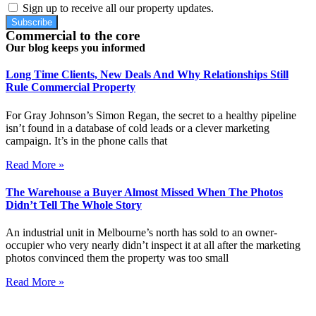
Sign up to receive all our property updates.
Subscribe
Commercial to the core
Our blog keeps you informed
Long Time Clients, New Deals And Why Relationships Still
Rule Commercial Property
For Gray Johnson’s Simon Regan, the secret to a healthy pipeline
isn’t found in a database of cold leads or a clever marketing
campaign. It’s in the phone calls that
Read More »
The Warehouse a Buyer Almost Missed When The Photos
Didn’t Tell The Whole Story
An industrial unit in Melbourne’s north has sold to an owner-
occupier who very nearly didn’t inspect it at all after the marketing
photos convinced them the property was too small
Read More »