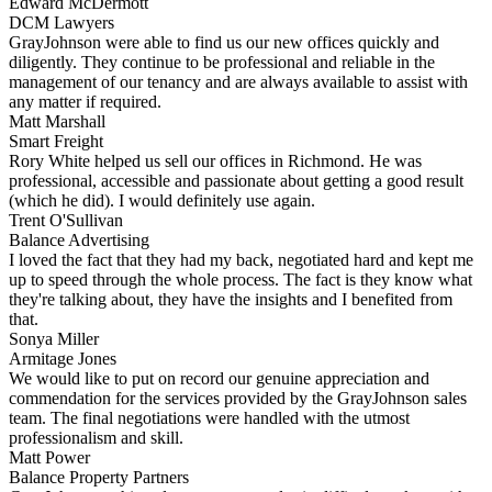
Edward McDermott
DCM Lawyers
GrayJohnson were able to find us our new offices quickly and
diligently. They continue to be professional and reliable in the
management of our tenancy and are always available to assist with
any matter if required.
Matt Marshall
Smart Freight
Rory White helped us sell our offices in Richmond. He was
professional, accessible and passionate about getting a good result
(which he did). I would definitely use again.
Trent O'Sullivan
Balance Advertising
I loved the fact that they had my back, negotiated hard and kept me
up to speed through the whole process. The fact is they know what
they're talking about, they have the insights and I benefited from
that.
Sonya Miller
Armitage Jones
We would like to put on record our genuine appreciation and
commendation for the services provided by the GrayJohnson sales
team. The final negotiations were handled with the utmost
professionalism and skill.
Matt Power
Balance Property Partners