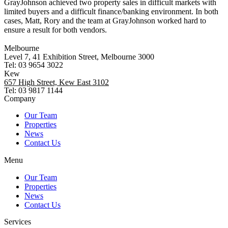
GrayJohnson achieved two property sales in difficult markets with
limited buyers and a difficult finance/banking environment. In both
cases, Matt, Rory and the team at GrayJohnson worked hard to
ensure a result for both vendors.
Melbourne
Level 7, 41 Exhibition Street, Melbourne 3000
Tel: 03 9654 3022
Kew
657 High Street, Kew East 3102
Tel: 03 9817 1144
Company
Our Team
Properties
News
Contact Us
Menu
Our Team
Properties
News
Contact Us
Services