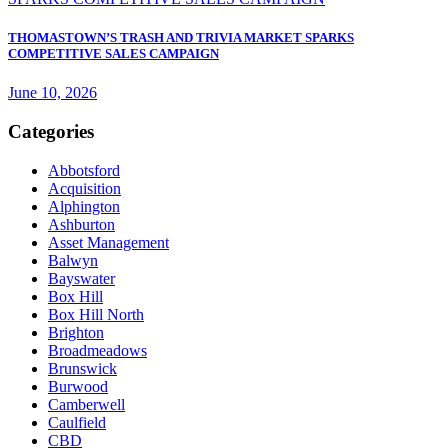
THOMASTOWN’S TRASH AND TRIVIA MARKET SPARKS
COMPETITIVE SALES CAMPAIGN
June 10, 2026
Categories
Abbotsford
Acquisition
Alphington
Ashburton
Asset Management
Balwyn
Bayswater
Box Hill
Box Hill North
Brighton
Broadmeadows
Brunswick
Burwood
Camberwell
Caulfield
CBD