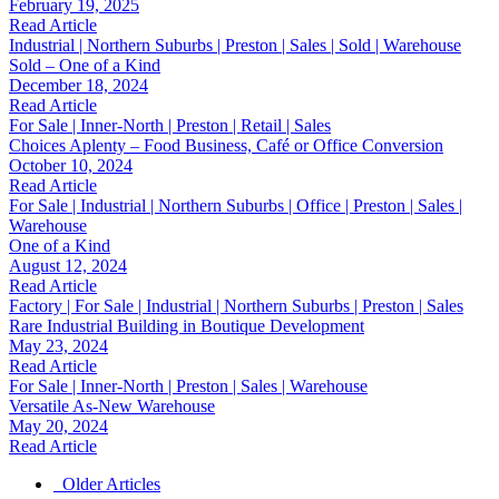
February 19, 2025
Read Article
Industrial | Northern Suburbs | Preston | Sales | Sold | Warehouse
Sold – One of a Kind
December 18, 2024
Read Article
For Sale | Inner-North | Preston | Retail | Sales
Choices Aplenty – Food Business, Café or Office Conversion
October 10, 2024
Read Article
For Sale | Industrial | Northern Suburbs | Office | Preston | Sales |
Warehouse
One of a Kind
August 12, 2024
Read Article
Factory | For Sale | Industrial | Northern Suburbs | Preston | Sales
Rare Industrial Building in Boutique Development
May 23, 2024
Read Article
For Sale | Inner-North | Preston | Sales | Warehouse
Versatile As-New Warehouse
May 20, 2024
Read Article
Older Articles