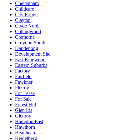
Cheltenham
Childcare
City Fringe
Clayton
Clyde North
Collingwood
Cremorne
Croydon South
Dandenong
Development Site
East Ringwood
Eastern Suburbs
Factory
Fairfield
Fawkner
Fitzroy
For Lease
For Sale
Forest Hill
Glen Iris
Glenroy
Hampton East
Hawthorn
Healthcare
Heidelberg