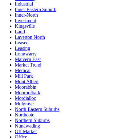
Industrial
Inner-Eastern Suburb
Inner-North
Investment
Kingsville
Land
Laverton North
Leased
Leasing
Longwarry
Malvern East
Market Trend
Medical
Mill Park
Mont Albert
Moorabbin
Mooroolbark
Mordialloc
Mulgrave
North-Eastern Suburbs
Northcote
Northern Suburbs
Nunawading
Off Market
Office