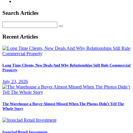
Search Articles
Search
for:
Recent Articles
Long Time Clients, New Deals And Why Relationships Still Rule Commercial
Property
July 23, 2026
The Warehouse a Buyer Almost Missed When The Photos Didn’t Tell The
Whole Story
Ironclad Retail Investment