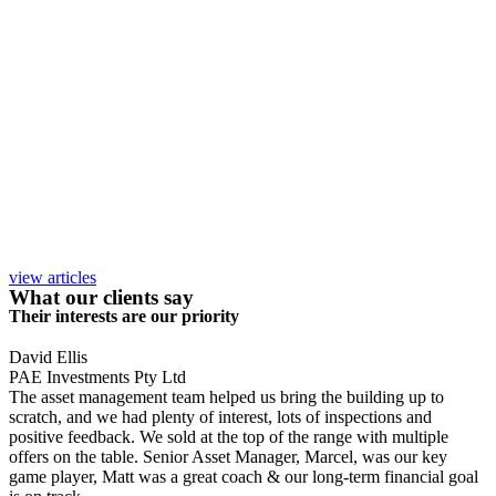
view articles
What our clients say
Their interests are our priority
David Ellis
PAE Investments Pty Ltd
The asset management team helped us bring the building up to
scratch, and we had plenty of interest, lots of inspections and
positive feedback. We sold at the top of the range with multiple
offers on the table. Senior Asset Manager, Marcel, was our key
game player, Matt was a great coach & our long-term financial goal