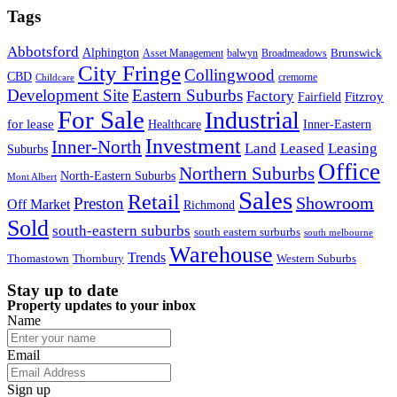
Tags
Abbotsford
Alphington
Brunswick
Asset Management
balwyn
Broadmeadows
City Fringe
Collingwood
CBD
cremorne
Childcare
Development Site
Eastern Suburbs
Factory
Fitzroy
Fairfield
For Sale
Industrial
for lease
Healthcare
Inner-Eastern
Investment
Inner-North
Land
Leased
Leasing
Suburbs
Office
Northern Suburbs
North-Eastern Suburbs
Mont Albert
Sales
Retail
Showroom
Preston
Off Market
Richmond
Sold
south-eastern suburbs
south eastern surburbs
south melbourne
Warehouse
Trends
Thomastown
Thornbury
Western Suburbs
Stay up to date
Property updates to your inbox
Name
Email
Sign up