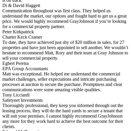
is on track.
Di & David Haggett
Communication throughout was first class. They helped us
understand the market, our options and fought hard to get us a great
price. We would highly recommend GrayJohnson if you’re looking
for a commercial property partner.
Peter Kirkpatrick
Charter Keck Cramer
To date, they have achieved just shy of $20 million in sales, for 27
properties and have just been appointed to sell another. We wouldn’t
hesitate to recommend Matt, Rory and their team at Gray Johnson to
sell your commercial property.
Egbert Pereira
EPA Group Accountants
Matt was exceptional. He helped me understand the commercial
market challenges, seller expectations and intricate purchasing
processes at auction to secure the purchase. Promptness and clear
communications were some amazing visible qualities.
Tony Licciardi
Safetynet Investments
Thoroughly professional, they keep you informed through out the
leasing process, they will do the hard yards to secure a tenant that
will suit your premises. I cannot highly recommend GrayJohnson
any more for they work hard to achieve the best outcome for their
clients.