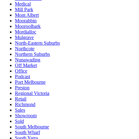
Medical
Mill Park
Mont Albert
Moorabbin
Mooroolbark
Mordialloc
Mulgrave
North-Eastern Suburbs
Northcote
Northern Suburbs
Nunawading
Off Market
Office
Podcast
Port Melbourne
Preston
Regional Victoria
Retail
Richmond
Sales
Showroom
Sold
South Melbourne
South Wharf
South Yarra