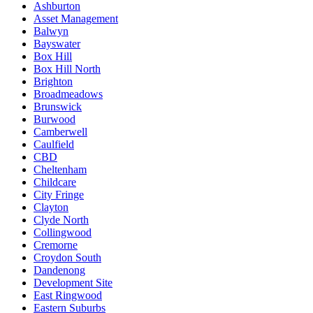
Ashburton
Asset Management
Balwyn
Bayswater
Box Hill
Box Hill North
Brighton
Broadmeadows
Brunswick
Burwood
Camberwell
Caulfield
CBD
Cheltenham
Childcare
City Fringe
Clayton
Clyde North
Collingwood
Cremorne
Croydon South
Dandenong
Development Site
East Ringwood
Eastern Suburbs