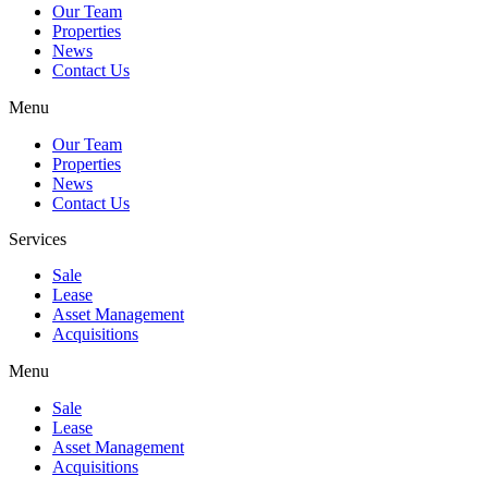
Our Team
Properties
News
Contact Us
Menu
Our Team
Properties
News
Contact Us
Services
Sale
Lease
Asset Management
Acquisitions
Menu
Sale
Lease
Asset Management
Acquisitions