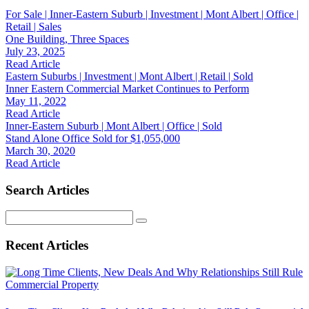
For Sale | Inner-Eastern Suburb | Investment | Mont Albert | Office |
Retail | Sales
One Building, Three Spaces
July 23, 2025
Read Article
Eastern Suburbs | Investment | Mont Albert | Retail | Sold
Inner Eastern Commercial Market Continues to Perform
May 11, 2022
Read Article
Inner-Eastern Suburb | Mont Albert | Office | Sold
Stand Alone Office Sold for $1,055,000
March 30, 2020
Read Article
Search Articles
Search
for:
Recent Articles