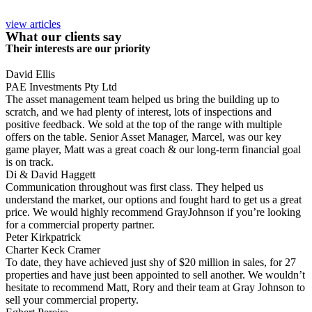
view articles
What our clients say
Their interests are our priority
David Ellis
PAE Investments Pty Ltd
The asset management team helped us bring the building up to
scratch, and we had plenty of interest, lots of inspections and
positive feedback. We sold at the top of the range with multiple
offers on the table. Senior Asset Manager, Marcel, was our key
game player, Matt was a great coach & our long-term financial goal
is on track.
Di & David Haggett
Communication throughout was first class. They helped us
understand the market, our options and fought hard to get us a great
price. We would highly recommend GrayJohnson if you’re looking
for a commercial property partner.
Peter Kirkpatrick
Charter Keck Cramer
To date, they have achieved just shy of $20 million in sales, for 27
properties and have just been appointed to sell another. We wouldn’t
hesitate to recommend Matt, Rory and their team at Gray Johnson to
sell your commercial property.