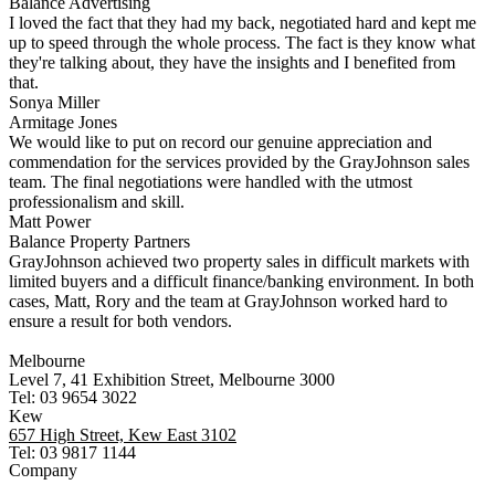
Balance Advertising
I loved the fact that they had my back, negotiated hard and kept me
up to speed through the whole process. The fact is they know what
they're talking about, they have the insights and I benefited from
that.
Sonya Miller
Armitage Jones
We would like to put on record our genuine appreciation and
commendation for the services provided by the GrayJohnson sales
team. The final negotiations were handled with the utmost
professionalism and skill.
Matt Power
Balance Property Partners
GrayJohnson achieved two property sales in difficult markets with
limited buyers and a difficult finance/banking environment. In both
cases, Matt, Rory and the team at GrayJohnson worked hard to
ensure a result for both vendors.
Melbourne
Level 7, 41 Exhibition Street, Melbourne 3000
Tel: 03 9654 3022
Kew
657 High Street, Kew East 3102
Tel: 03 9817 1144
Company