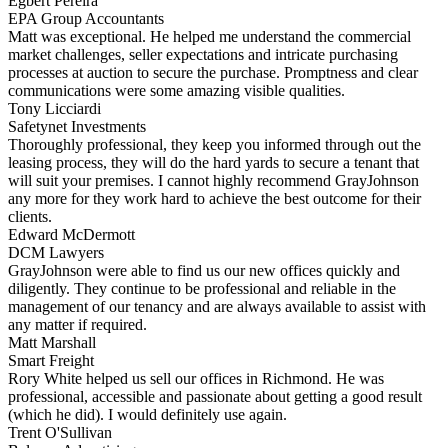
Egbert Pereira
EPA Group Accountants
Matt was exceptional. He helped me understand the commercial
market challenges, seller expectations and intricate purchasing
processes at auction to secure the purchase. Promptness and clear
communications were some amazing visible qualities.
Tony Licciardi
Safetynet Investments
Thoroughly professional, they keep you informed through out the
leasing process, they will do the hard yards to secure a tenant that
will suit your premises. I cannot highly recommend GrayJohnson
any more for they work hard to achieve the best outcome for their
clients.
Edward McDermott
DCM Lawyers
GrayJohnson were able to find us our new offices quickly and
diligently. They continue to be professional and reliable in the
management of our tenancy and are always available to assist with
any matter if required.
Matt Marshall
Smart Freight
Rory White helped us sell our offices in Richmond. He was
professional, accessible and passionate about getting a good result
(which he did). I would definitely use again.
Trent O'Sullivan