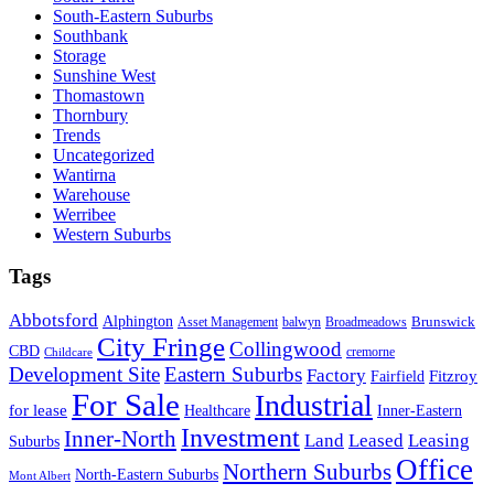
South-Eastern Suburbs
Southbank
Storage
Sunshine West
Thomastown
Thornbury
Trends
Uncategorized
Wantirna
Warehouse
Werribee
Western Suburbs
Tags
Abbotsford
Alphington
Brunswick
Asset Management
balwyn
Broadmeadows
City Fringe
Collingwood
CBD
cremorne
Childcare
Development Site
Eastern Suburbs
Factory
Fitzroy
Fairfield
For Sale
Industrial
for lease
Healthcare
Inner-Eastern
Investment
Inner-North
Land
Leased
Leasing
Suburbs
Office
Northern Suburbs
North-Eastern Suburbs
Mont Albert