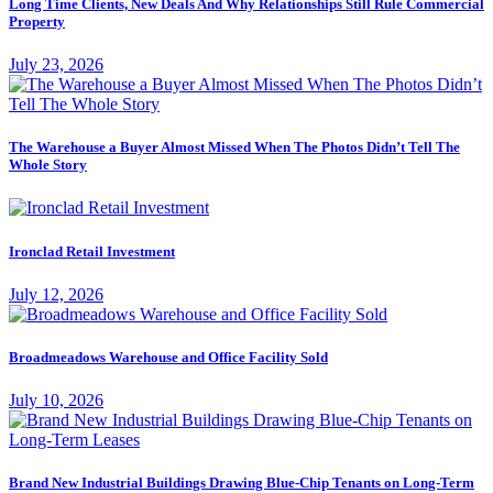
Long Time Clients, New Deals And Why Relationships Still Rule Commercial
Property
July 23, 2026
The Warehouse a Buyer Almost Missed When The Photos Didn’t Tell The
Whole Story
Ironclad Retail Investment
July 12, 2026
Broadmeadows Warehouse and Office Facility Sold
July 10, 2026
Brand New Industrial Buildings Drawing Blue-Chip Tenants on Long-Term