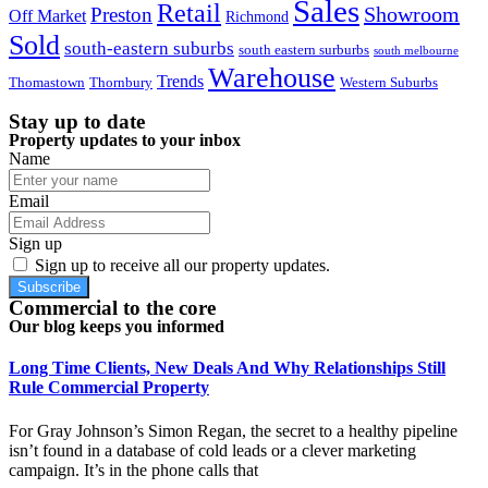
Sales
Retail
Showroom
Preston
Off Market
Richmond
Sold
south-eastern suburbs
south eastern surburbs
south melbourne
Warehouse
Trends
Thomastown
Thornbury
Western Suburbs
Stay up to date
Property updates to your inbox
Name
Email
Sign up
Sign up to receive all our property updates.
Subscribe
Commercial to the core
Our blog keeps you informed
Long Time Clients, New Deals And Why Relationships Still
Rule Commercial Property
For Gray Johnson’s Simon Regan, the secret to a healthy pipeline
isn’t found in a database of cold leads or a clever marketing
campaign. It’s in the phone calls that