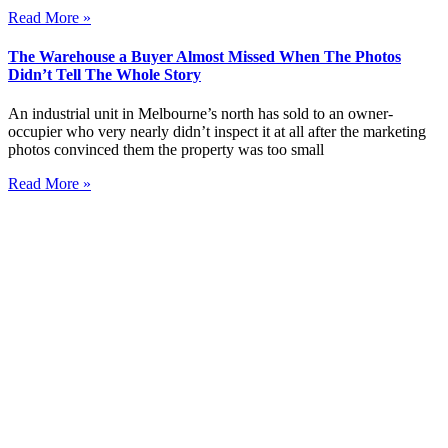
Read More »
The Warehouse a Buyer Almost Missed When The Photos
Didn’t Tell The Whole Story
An industrial unit in Melbourne’s north has sold to an owner-
occupier who very nearly didn’t inspect it at all after the marketing
photos convinced them the property was too small
Read More »