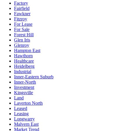
Factory
Fairfield
Fawkner
Fitzroy
For Lease
For Sale
Forest Hill
Glen Iris
Glenroy
Hampton East
Hawthorn
Healthcare
Heidelberg
Industrial
Inner-Eastern Suburb
Inner-North
Investment
Kingsville
Land
Laverton North
Leased
Leasing
Longwarry
Malvern East
Market Trend