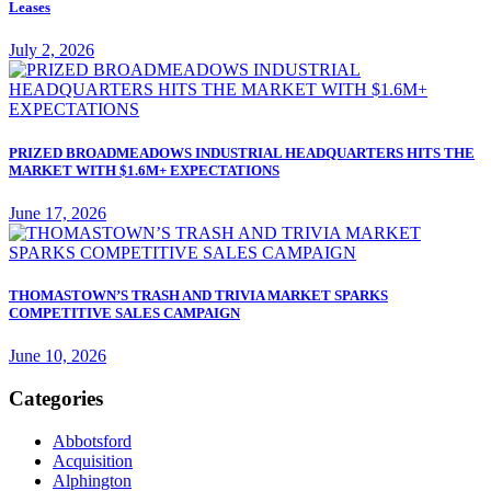
Leases
July 2, 2026
PRIZED BROADMEADOWS INDUSTRIAL HEADQUARTERS HITS THE
MARKET WITH $1.6M+ EXPECTATIONS
June 17, 2026
THOMASTOWN’S TRASH AND TRIVIA MARKET SPARKS
COMPETITIVE SALES CAMPAIGN
June 10, 2026
Categories
Abbotsford
Acquisition
Alphington