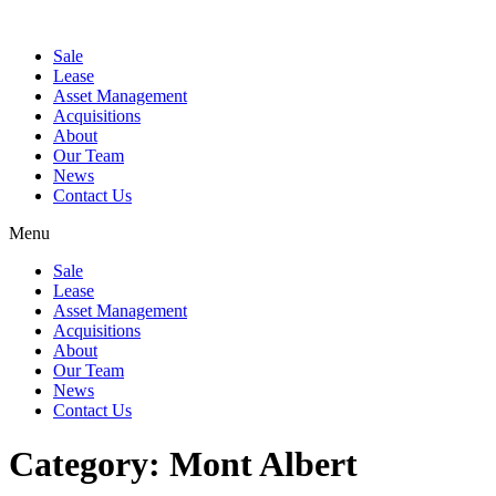
Sale
Lease
Asset Management
Acquisitions
About
Our Team
News
Contact Us
Menu
Sale
Lease
Asset Management
Acquisitions
About
Our Team
News
Contact Us
Category:
Mont Albert