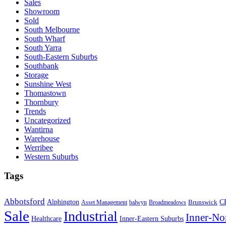
Sales
Showroom
Sold
South Melbourne
South Wharf
South Yarra
South-Eastern Suburbs
Southbank
Storage
Sunshine West
Thomastown
Thornbury
Trends
Uncategorized
Wantirna
Warehouse
Werribee
Western Suburbs
Tags
Abbotsford
Alphington
Brunswick
C
Asset Management
balwyn
Broadmeadows
Sale
Industrial
Inner-No
Healthcare
Inner-Eastern Suburbs