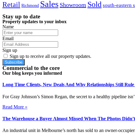
Sales
Sold
Retail
Showroom
south-eastern 
Richmond
Stay up to date
Property updates to your inbox
Name
Email
Sign up
Sign up to receive all our property updates.
Subscribe
Commercial to the core
Our blog keeps you informed
Long Time Clients, New Deals And Why Relationships Still Rul
For Gray Johnson’s Simon Regan, the secret to a healthy pipeline isn’t
Read More »
The Warehouse a Buyer Almost Missed When The Photos Didn’t
An industrial unit in Melbourne’s north has sold to an owner-occupier 