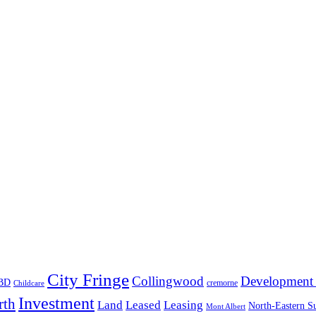
City Fringe
Collingwood
Development 
BD
cremorne
Childcare
Investment
rth
Land
Leased
Leasing
North-Eastern S
Mont Albert