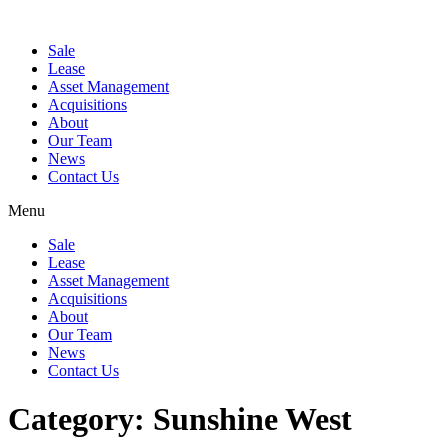
Sale
Lease
Asset Management
Acquisitions
About
Our Team
News
Contact Us
Menu
Sale
Lease
Asset Management
Acquisitions
About
Our Team
News
Contact Us
Category:
Sunshine West