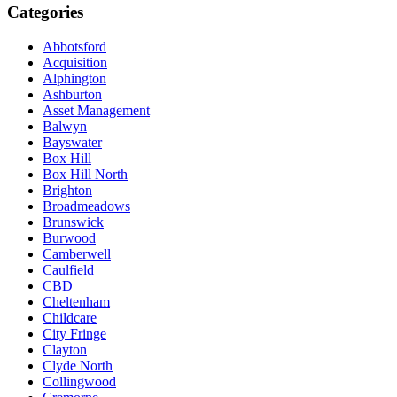
Categories
Abbotsford
Acquisition
Alphington
Ashburton
Asset Management
Balwyn
Bayswater
Box Hill
Box Hill North
Brighton
Broadmeadows
Brunswick
Burwood
Camberwell
Caulfield
CBD
Cheltenham
Childcare
City Fringe
Clayton
Clyde North
Collingwood