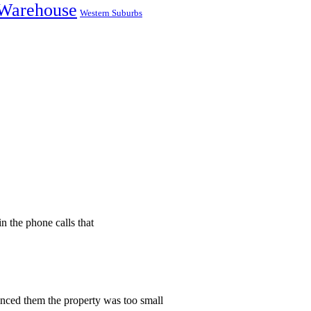
Warehouse
Western Suburbs
n the phone calls that
vinced them the property was too small