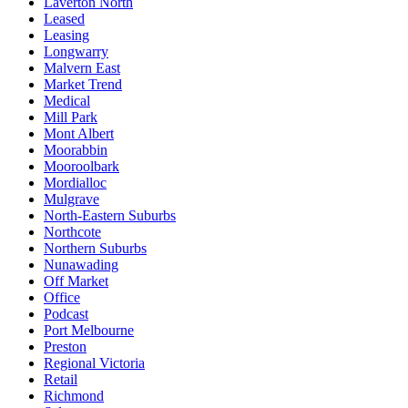
Laverton North
Leased
Leasing
Longwarry
Malvern East
Market Trend
Medical
Mill Park
Mont Albert
Moorabbin
Mooroolbark
Mordialloc
Mulgrave
North-Eastern Suburbs
Northcote
Northern Suburbs
Nunawading
Off Market
Office
Podcast
Port Melbourne
Preston
Regional Victoria
Retail
Richmond