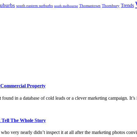
suburbs
Trends
south eastern surburbs
Thomastown
Thornbury
south melbourne
e Commercial Property
 found in a database of cold leads or a clever marketing campaign. It’s i
 Tell The Whole Story
who very nearly didn’t inspect it at all after the marketing photos con