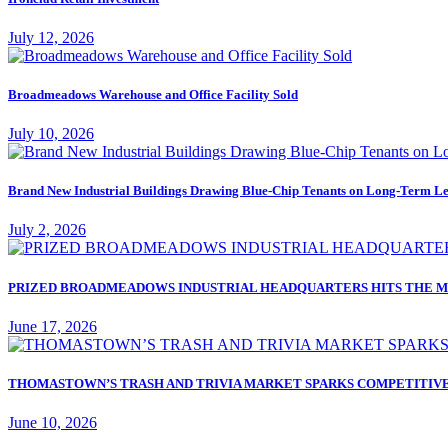
July 12, 2026
Broadmeadows Warehouse and Office Facility Sold
July 10, 2026
Brand New Industrial Buildings Drawing Blue-Chip Tenants on Long-Term Le
July 2, 2026
PRIZED BROADMEADOWS INDUSTRIAL HEADQUARTERS HITS THE M
June 17, 2026
THOMASTOWN’S TRASH AND TRIVIA MARKET SPARKS COMPETITIVE
June 10, 2026