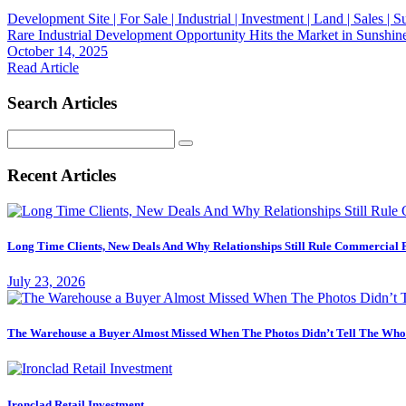
Development Site | For Sale | Industrial | Investment | Land | Sales |
Rare Industrial Development Opportunity Hits the Market in Sunshin
October 14, 2025
Read Article
Search Articles
Search
for:
Recent Articles
Long Time Clients, New Deals And Why Relationships Still Rule Commercial 
July 23, 2026
The Warehouse a Buyer Almost Missed When The Photos Didn’t Tell The Who
Ironclad Retail Investment