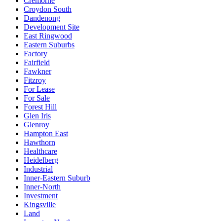
Cremorne
Croydon South
Dandenong
Development Site
East Ringwood
Eastern Suburbs
Factory
Fairfield
Fawkner
Fitzroy
For Lease
For Sale
Forest Hill
Glen Iris
Glenroy
Hampton East
Hawthorn
Healthcare
Heidelberg
Industrial
Inner-Eastern Suburb
Inner-North
Investment
Kingsville
Land