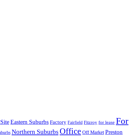
For
Site
Eastern Suburbs
Factory
Fitzroy
for lease
Fairfield
Office
Northern Suburbs
Preston
Off Market
uburbs