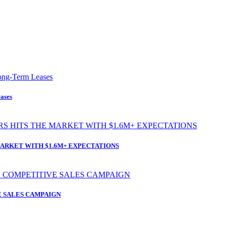
ases
ARKET WITH $1.6M+ EXPECTATIONS
 SALES CAMPAIGN