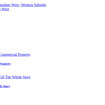
 Sunshine West | Western Suburbs
e West
Property
le Story