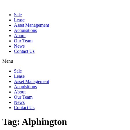
Sale
Lease
Asset Management
Acquisitions
About
Our Team
News
Contact Us
Menu
Sale
Lease
Asset Management
Acquisitions
About
Our Team
News
Contact Us
Tag:
Alphington