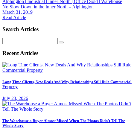
Alphington | Industrial | Inner-North | Office | Sold | Warehouse
No Slow Down in the Inner North – Alphington
March 31, 2019
Read Article
Search Articles
Search
for:
Recent Articles
Long Time Clients, New Deals And Why Relationships Still Rule Commercial
Property
July 23, 2026
The Warehouse a Buyer Almost Missed When The Photos Didn’t Tell The
Whole Story