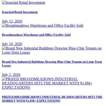
Ironclad Retail Investment
July 12, 2026
Broadmeadows Warehouse and Office Facility Sold
July 10, 2026
Brand New Industrial Buildings Drawing Blue-Chip Tenants on Long-Term
Leases
July 2, 2026
PRIZED BROADMEADOWS INDUSTRIAL HEADQUARTERS HITS THE
MARKET WITH $1.6M+ EXPECTATIONS