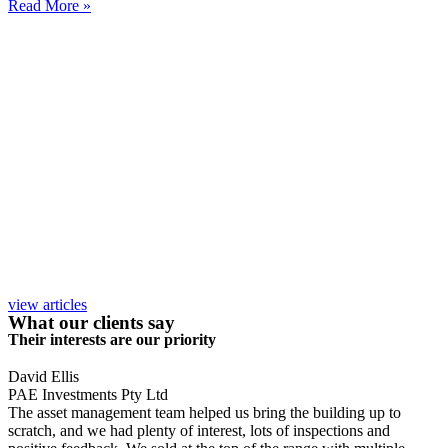
Read More »
view articles
What our clients say
Their interests are our priority
David Ellis
PAE Investments Pty Ltd
The asset management team helped us bring the building up to
scratch, and we had plenty of interest, lots of inspections and