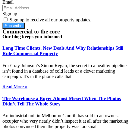
Email
Sign up
Sign up to receive all our property updates.
Subscribe
Commercial to the core
Our blog keeps you informed
Long Time Clients, New Deals And Why Relationships Still
Rule Commercial Property
For Gray Johnson’s Simon Regan, the secret to a healthy pipeline
isn’t found in a database of cold leads or a clever marketing
campaign. It’s in the phone calls that
Read More »
The Warehouse a Buyer Almost Missed When The Photos
Didn’t Tell The Whole Story
An industrial unit in Melbourne’s north has sold to an owner-
occupier who very nearly didn’t inspect it at all after the marketing
photos convinced them the property was too small