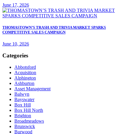
June 17, 2026
THOMASTOWN’S TRASH AND TRIVIA MARKET SPARKS
COMPETITIVE SALES CAMPAIGN
June 10, 2026
Categories
Abbotsford
Acquisition
Alphington
Ashburton
Asset Management
Balwyn
Bayswater
Box Hill
Box Hill North
Brighton
Broadmeadows
Brunswick
Burwood