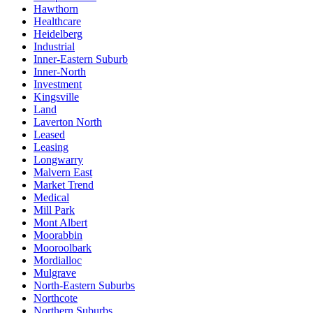
Hawthorn
Healthcare
Heidelberg
Industrial
Inner-Eastern Suburb
Inner-North
Investment
Kingsville
Land
Laverton North
Leased
Leasing
Longwarry
Malvern East
Market Trend
Medical
Mill Park
Mont Albert
Moorabbin
Mooroolbark
Mordialloc
Mulgrave
North-Eastern Suburbs
Northcote
Northern Suburbs