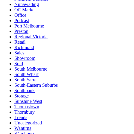
Nunawading
Off Market
Office
Podcast
Port Melbourne
Preston
Regional Victoria
Retail
Richmond
Sales
Showroom
Sold
South Melbourne
South Wharf
South Yarra
South-Eastern Suburbs
Southbank
Storage
Sunshine West
Thomastown
Thornbury
Trends
Uncategorized
Wantirna
Warehouse