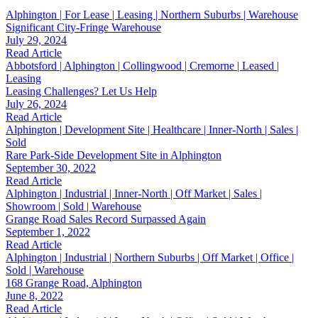
Alphington | For Lease | Leasing | Northern Suburbs | Warehouse
Significant City-Fringe Warehouse
July 29, 2024
Read Article
Abbotsford | Alphington | Collingwood | Cremorne | Leased |
Leasing
Leasing Challenges? Let Us Help
July 26, 2024
Read Article
Alphington | Development Site | Healthcare | Inner-North | Sales |
Sold
Rare Park-Side Development Site in Alphington
September 30, 2022
Read Article
Alphington | Industrial | Inner-North | Off Market | Sales |
Showroom | Sold | Warehouse
Grange Road Sales Record Surpassed Again
September 1, 2022
Read Article
Alphington | Industrial | Northern Suburbs | Off Market | Office |
Sold | Warehouse
168 Grange Road, Alphington
June 8, 2022
Read Article