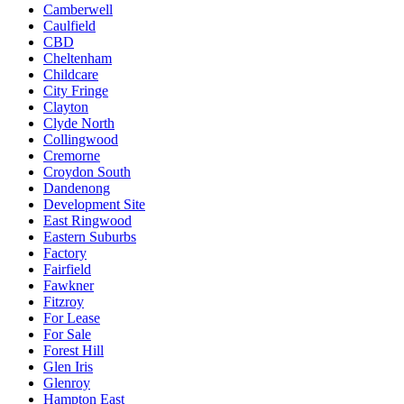
Camberwell
Caulfield
CBD
Cheltenham
Childcare
City Fringe
Clayton
Clyde North
Collingwood
Cremorne
Croydon South
Dandenong
Development Site
East Ringwood
Eastern Suburbs
Factory
Fairfield
Fawkner
Fitzroy
For Lease
For Sale
Forest Hill
Glen Iris
Glenroy
Hampton East