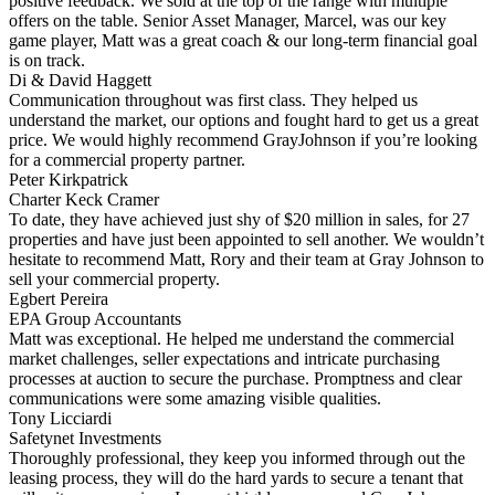
positive feedback. We sold at the top of the range with multiple
offers on the table. Senior Asset Manager, Marcel, was our key
game player, Matt was a great coach & our long-term financial goal
is on track.
Di & David Haggett
Communication throughout was first class. They helped us
understand the market, our options and fought hard to get us a great
price. We would highly recommend GrayJohnson if you’re looking
for a commercial property partner.
Peter Kirkpatrick
Charter Keck Cramer
To date, they have achieved just shy of $20 million in sales, for 27
properties and have just been appointed to sell another. We wouldn’t
hesitate to recommend Matt, Rory and their team at Gray Johnson to
sell your commercial property.
Egbert Pereira
EPA Group Accountants
Matt was exceptional. He helped me understand the commercial
market challenges, seller expectations and intricate purchasing
processes at auction to secure the purchase. Promptness and clear
communications were some amazing visible qualities.
Tony Licciardi
Safetynet Investments
Thoroughly professional, they keep you informed through out the
leasing process, they will do the hard yards to secure a tenant that