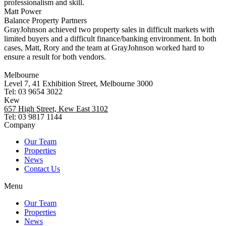
professionalism and skill.
Matt Power
Balance Property Partners
GrayJohnson achieved two property sales in difficult markets with
limited buyers and a difficult finance/banking environment. In both
cases, Matt, Rory and the team at GrayJohnson worked hard to
ensure a result for both vendors.
Melbourne
Level 7, 41 Exhibition Street, Melbourne 3000
Tel: 03 9654 3022
Kew
657 High Street, Kew East 3102
Tel: 03 9817 1144
Company
Our Team
Properties
News
Contact Us
Menu
Our Team
Properties
News