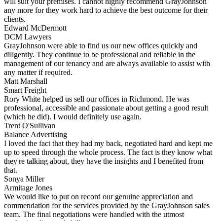
will suit your premises. I cannot highly recommend GrayJohnson
any more for they work hard to achieve the best outcome for their
clients.
Edward McDermott
DCM Lawyers
GrayJohnson were able to find us our new offices quickly and
diligently. They continue to be professional and reliable in the
management of our tenancy and are always available to assist with
any matter if required.
Matt Marshall
Smart Freight
Rory White helped us sell our offices in Richmond. He was
professional, accessible and passionate about getting a good result
(which he did). I would definitely use again.
Trent O'Sullivan
Balance Advertising
I loved the fact that they had my back, negotiated hard and kept me
up to speed through the whole process. The fact is they know what
they're talking about, they have the insights and I benefited from
that.
Sonya Miller
Armitage Jones
We would like to put on record our genuine appreciation and
commendation for the services provided by the GrayJohnson sales
team. The final negotiations were handled with the utmost