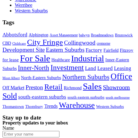
Werribee
Western Suburbs
Tags
Abbotsford
Alphington
Brunswick
Asset Management
balwyn
Broadmeadows
City Fringe
Collingwood
CBD
cremorne
Childcare
Development Site
Eastern Suburbs
Factory
Fitzroy
Fairfield
For Sale
Industrial
for lease
Healthcare
Inner-Eastern
Investment
Inner-North
Land
Leased
Leasing
Suburbs
Office
Northern Suburbs
North-Eastern Suburbs
Mont Albert
Sales
Retail
Showroom
Preston
Off Market
Richmond
Sold
south-eastern suburbs
south eastern surburbs
south melbourne
Warehouse
Trends
Thomastown
Thornbury
Western Suburbs
Stay up to date
Property updates to your inbox
Name