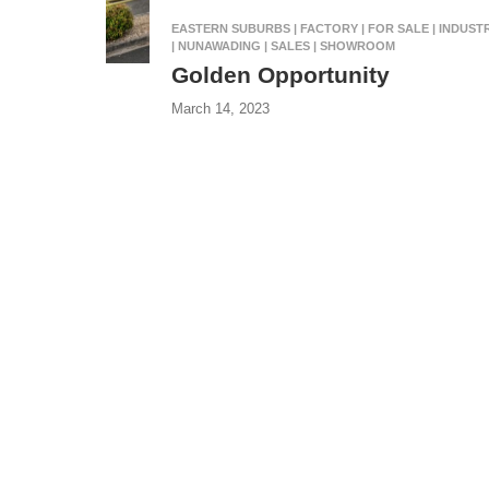
EASTERN SUBURBS | FACTORY | FOR SALE | INDUST
| NUNAWADING | SALES | SHOWROOM
Golden Opportunity
March 14, 2023