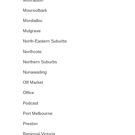
Mooroolbark
Mordialloc
Mulgrave
North-Eastern Suburbs
Northcote
Northern Suburbs
Nunawading
Off Market
Office
Podcast
Port Melbourne
Preston
Regional Victoria