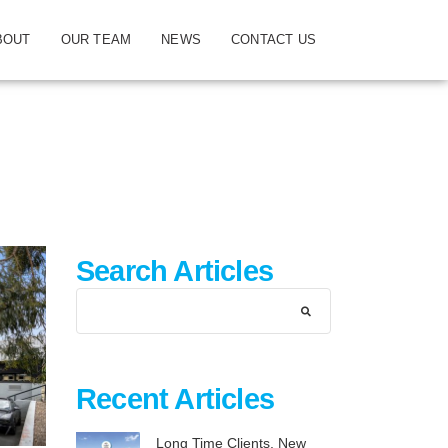
BOUT
OUR TEAM
NEWS
CONTACT US
Search Articles
Recent Articles
Long Time Clients, New