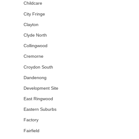
Childcare
City Fringe
Clayton
Clyde North
Collingwood
Cremorne
Croydon South
Dandenong
Development Site
East Ringwood
Eastern Suburbs
Factory
Fairfield