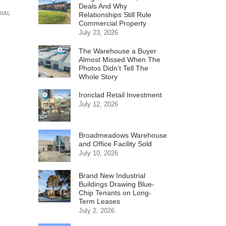
Deals And Why
RIAL
Relationships Still Rule
Commercial Property
July 23, 2026
The Warehouse a Buyer
Almost Missed When The
Photos Didn’t Tell The
Whole Story
Ironclad Retail Investment
July 12, 2026
Broadmeadows Warehouse
and Office Facility Sold
July 10, 2026
Brand New Industrial
Buildings Drawing Blue-
Chip Tenants on Long-
Term Leases
July 2, 2026