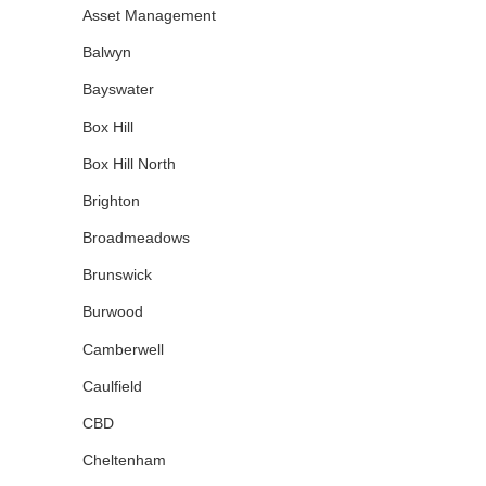
Asset Management
Balwyn
Bayswater
Box Hill
Box Hill North
Brighton
Broadmeadows
Brunswick
Burwood
Camberwell
Caulfield
CBD
Cheltenham