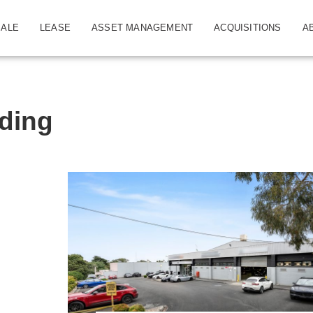
SALE
LEASE
ASSET MANAGEMENT
ACQUISITIONS
A
ding