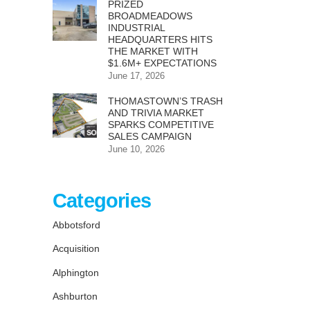
PRIZED
BROADMEADOWS
INDUSTRIAL
HEADQUARTERS HITS
THE MARKET WITH
$1.6M+ EXPECTATIONS
June 17, 2026
THOMASTOWN’S TRASH
AND TRIVIA MARKET
SPARKS COMPETITIVE
SALES CAMPAIGN
June 10, 2026
Categories
Abbotsford
Acquisition
Alphington
Ashburton