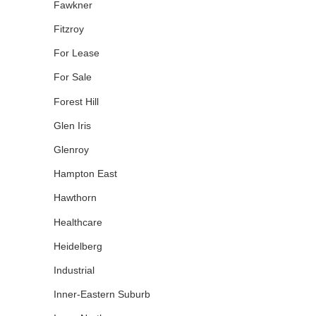
Fawkner
Fitzroy
For Lease
For Sale
Forest Hill
Glen Iris
Glenroy
Hampton East
Hawthorn
Healthcare
Heidelberg
Industrial
Inner-Eastern Suburb