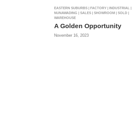
EASTERN SUBURBS | FACTORY | INDUSTRIAL |
NUNAWADING | SALES | SHOWROOM | SOLD |
WAREHOUSE
A Golden Opportunity
November 16, 2023