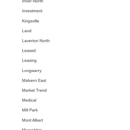
Inner-North
Investment
Kingsville
Land
Laverton North
Leased
Leasing
Longwarry
Malvern East
Market Trend
Medical
Mill Park
Mont Albert
Moorabbin