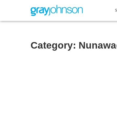
Category:
Nunawa