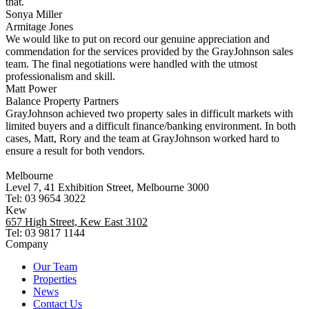
that.
Sonya Miller
Armitage Jones
We would like to put on record our genuine appreciation and
commendation for the services provided by the GrayJohnson sales
team. The final negotiations were handled with the utmost
professionalism and skill.
Matt Power
Balance Property Partners
GrayJohnson achieved two property sales in difficult markets with
limited buyers and a difficult finance/banking environment. In both
cases, Matt, Rory and the team at GrayJohnson worked hard to
ensure a result for both vendors.
Melbourne
Level 7, 41 Exhibition Street, Melbourne 3000
Tel: 03 9654 3022
Kew
657 High Street, Kew East 3102
Tel: 03 9817 1144
Company
Our Team
Properties
News
Contact Us