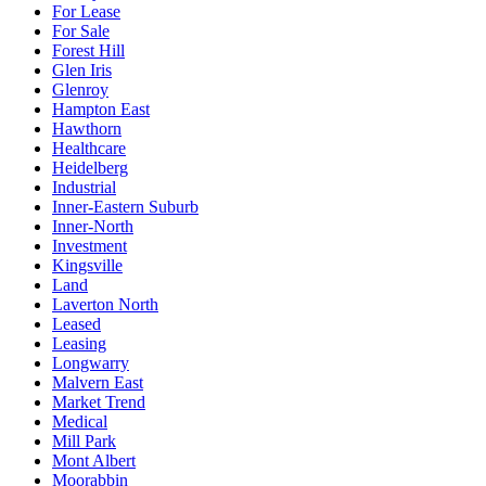
For Lease
For Sale
Forest Hill
Glen Iris
Glenroy
Hampton East
Hawthorn
Healthcare
Heidelberg
Industrial
Inner-Eastern Suburb
Inner-North
Investment
Kingsville
Land
Laverton North
Leased
Leasing
Longwarry
Malvern East
Market Trend
Medical
Mill Park
Mont Albert
Moorabbin