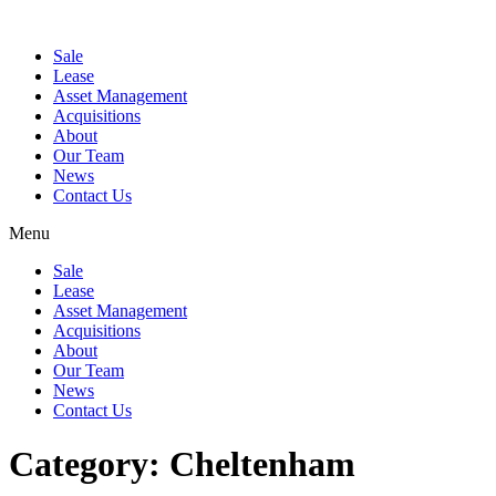
Sale
Lease
Asset Management
Acquisitions
About
Our Team
News
Contact Us
Menu
Sale
Lease
Asset Management
Acquisitions
About
Our Team
News
Contact Us
Category:
Cheltenham