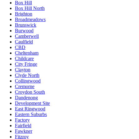
Box Hill
Box Hill North
Brighton
Broadmeadows
Brunswick
Burwood
Camberwell
Caulfield
CBD
Cheltenham
Childcare
City Fringe
Clayton
Clyde North
Collingwood
Cremorne
Croydon South
Dandenong
Development Site
East Ringwood
Eastern Suburbs
Factory
Fairfield
Fawkner
Fitzroy