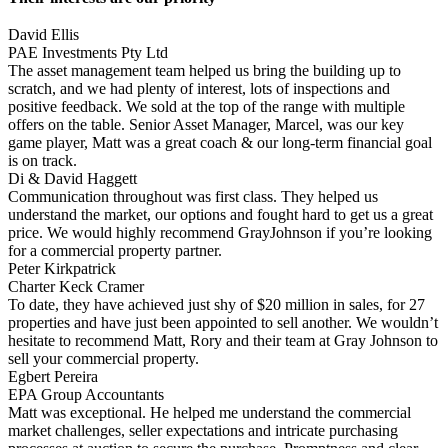
David Ellis
PAE Investments Pty Ltd
The asset management team helped us bring the building up to
scratch, and we had plenty of interest, lots of inspections and
positive feedback. We sold at the top of the range with multiple
offers on the table. Senior Asset Manager, Marcel, was our key
game player, Matt was a great coach & our long-term financial goal
is on track.
Di & David Haggett
Communication throughout was first class. They helped us
understand the market, our options and fought hard to get us a great
price. We would highly recommend GrayJohnson if you’re looking
for a commercial property partner.
Peter Kirkpatrick
Charter Keck Cramer
To date, they have achieved just shy of $20 million in sales, for 27
properties and have just been appointed to sell another. We wouldn’t
hesitate to recommend Matt, Rory and their team at Gray Johnson to
sell your commercial property.
Egbert Pereira
EPA Group Accountants
Matt was exceptional. He helped me understand the commercial
market challenges, seller expectations and intricate purchasing