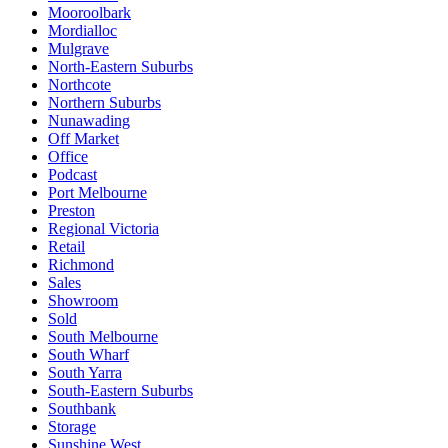
Mooroolbark
Mordialloc
Mulgrave
North-Eastern Suburbs
Northcote
Northern Suburbs
Nunawading
Off Market
Office
Podcast
Port Melbourne
Preston
Regional Victoria
Retail
Richmond
Sales
Showroom
Sold
South Melbourne
South Wharf
South Yarra
South-Eastern Suburbs
Southbank
Storage
Sunshine West