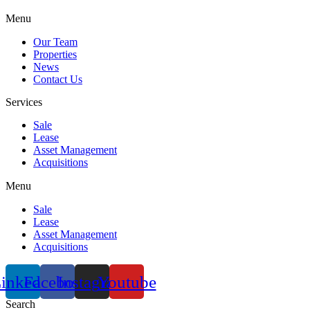
Menu
Our Team
Properties
News
Contact Us
Services
Sale
Lease
Asset Management
Acquisitions
Menu
Sale
Lease
Asset Management
Acquisitions
inkedin
Facebook
Instagram
Youtube
Search