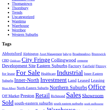
Thomastown
Thornbury
Trends
Uncategorized
Wantirna
Warehouse
Werribee
Western Suburbs
Tags
Abbotsford
Alphington
Brunswick
Asset Management
balwyn
Broadmeadows
City Fringe
Collingwood
CBD
cremorne
Childcare
Development Site
Eastern Suburbs
Factory
Fitzroy
Fairfield
For Sale
Industrial
for lease
Healthcare
Inner-Eastern
Investment
Inner-North
Land
Leased
Leasing
Suburbs
Office
Northern Suburbs
North-Eastern Suburbs
Mont Albert
Sales
Retail
Showroom
Preston
Off Market
Richmond
Sold
south-eastern suburbs
south eastern surburbs
south melbourne
Warehouse