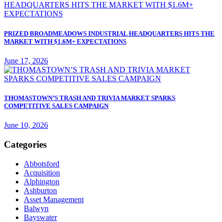
PRIZED BROADMEADOWS INDUSTRIAL HEADQUARTERS HITS THE
MARKET WITH $1.6M+ EXPECTATIONS
June 17, 2026
THOMASTOWN’S TRASH AND TRIVIA MARKET SPARKS
COMPETITIVE SALES CAMPAIGN
June 10, 2026
Categories
Abbotsford
Acquisition
Alphington
Ashburton
Asset Management
Balwyn
Bayswater