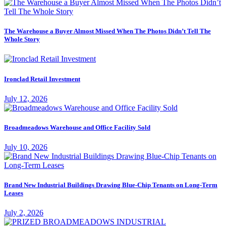
The Warehouse a Buyer Almost Missed When The Photos Didn’t Tell The
Whole Story
Ironclad Retail Investment
July 12, 2026
Broadmeadows Warehouse and Office Facility Sold
July 10, 2026
Brand New Industrial Buildings Drawing Blue-Chip Tenants on Long-Term
Leases
July 2, 2026