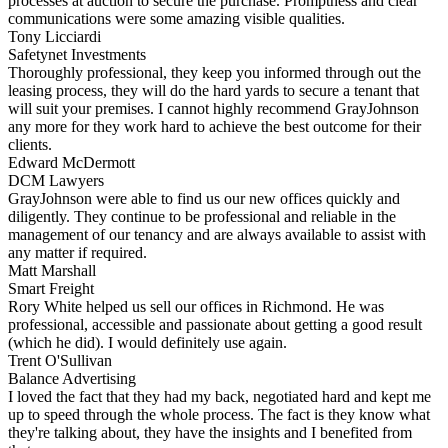
processes at auction to secure the purchase. Promptness and clear
communications were some amazing visible qualities.
Tony Licciardi
Safetynet Investments
Thoroughly professional, they keep you informed through out the
leasing process, they will do the hard yards to secure a tenant that
will suit your premises. I cannot highly recommend GrayJohnson
any more for they work hard to achieve the best outcome for their
clients.
Edward McDermott
DCM Lawyers
GrayJohnson were able to find us our new offices quickly and
diligently. They continue to be professional and reliable in the
management of our tenancy and are always available to assist with
any matter if required.
Matt Marshall
Smart Freight
Rory White helped us sell our offices in Richmond. He was
professional, accessible and passionate about getting a good result
(which he did). I would definitely use again.
Trent O'Sullivan
Balance Advertising
I loved the fact that they had my back, negotiated hard and kept me
up to speed through the whole process. The fact is they know what
they're talking about, they have the insights and I benefited from