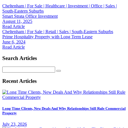
Cheltenham | For Sale | Healthcare | Investment | Office | Sales |
South-Eastern Suburbs
Smart Strata Office Investment
August 11, 2025
Read Article
Cheltenham | For Sale | Retail | Sales | South-Eastern Suburbs
Prime Hospitality Property with Long Term Lease
June 6, 2024
Read Article
Search Articles
Search
for:
Recent Articles
Long Time Clients, New Deals And Why Relationships Still Rule Commercial
Property
July 23, 2026