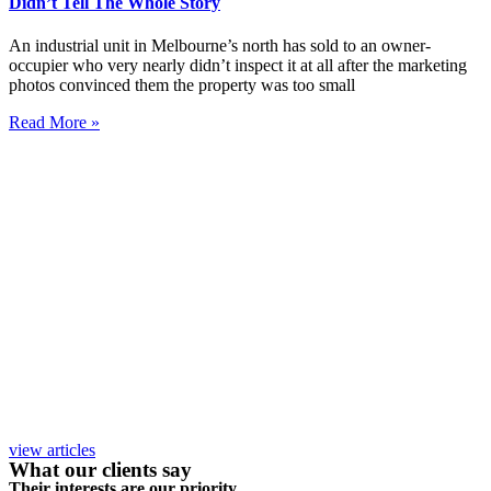
Didn’t Tell The Whole Story
An industrial unit in Melbourne’s north has sold to an owner-
occupier who very nearly didn’t inspect it at all after the marketing
photos convinced them the property was too small
Read More »
view articles
What our clients say
Their interests are our priority