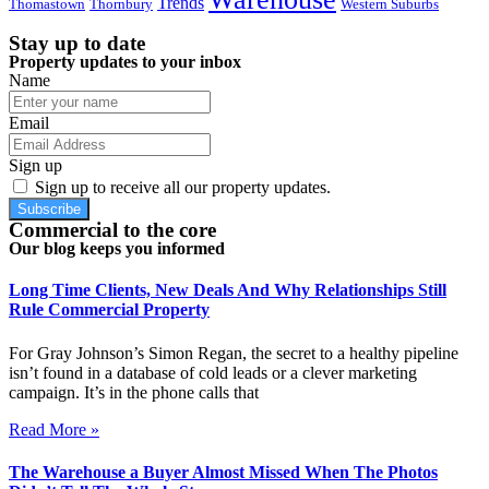
Trends
Thomastown
Thornbury
Western Suburbs
Stay up to date
Property updates to your inbox
Name
Email
Sign up
Sign up to receive all our property updates.
Subscribe
Commercial to the core
Our blog keeps you informed
Long Time Clients, New Deals And Why Relationships Still
Rule Commercial Property
For Gray Johnson’s Simon Regan, the secret to a healthy pipeline
isn’t found in a database of cold leads or a clever marketing
campaign. It’s in the phone calls that
Read More »
The Warehouse a Buyer Almost Missed When The Photos