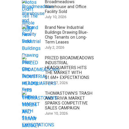
Broadmeadows
Warehouse and Office
Facility Sold
July 10, 2026
Brand New Industrial
Buildings Drawing Blue-
Chip Tenants on Long-
Term Leases
July 2, 2026
PRIZED BROADMEADOWS
INDUSTRIAL
HEADQUARTERS HITS
THE MARKET WITH
$1.6M+ EXPECTATIONS
June 17, 2026
THOMASTOWN’S TRASH
AND TRIVIA MARKET
SPARKS COMPETITIVE
SALES CAMPAIGN
June 10, 2026