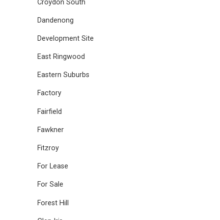
Croydon South
Dandenong
Development Site
East Ringwood
Eastern Suburbs
Factory
Fairfield
Fawkner
Fitzroy
For Lease
For Sale
Forest Hill