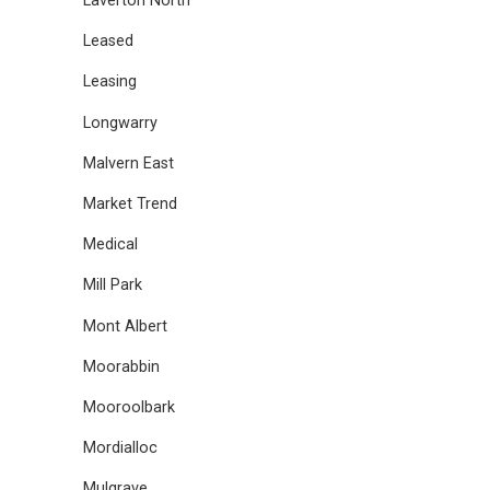
Laverton North
Leased
Leasing
Longwarry
Malvern East
Market Trend
Medical
Mill Park
Mont Albert
Moorabbin
Mooroolbark
Mordialloc
Mulgrave