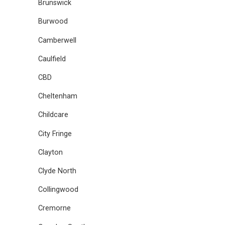
Brunswick
Burwood
Camberwell
Caulfield
CBD
Cheltenham
Childcare
City Fringe
Clayton
Clyde North
Collingwood
Cremorne