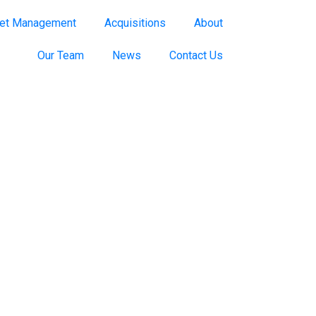
et Management
Acquisitions
About
Our Team
News
Contact Us