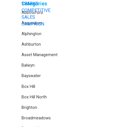
Categories
Abbotsford
Acquisition
Alphington
Ashburton
Asset Management
Balwyn
Bayswater
Box Hill
Box Hill North
Brighton
Broadmeadows