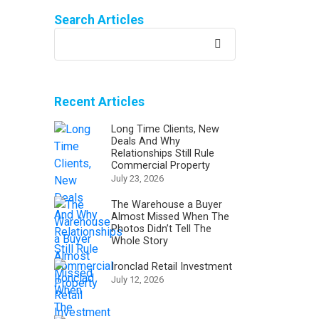
Search Articles
Recent Articles
Long Time Clients, New
Deals And Why
Relationships Still Rule
Commercial Property
July 23, 2026
The Warehouse a Buyer
Almost Missed When The
Photos Didn’t Tell The
Whole Story
Ironclad Retail Investment
July 12, 2026