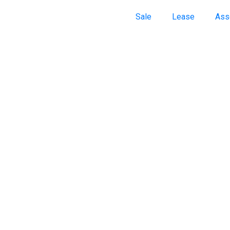
Sale
Lease
Ass