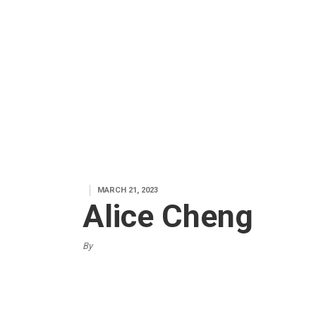
MARCH 21, 2023
Alice Cheng
By