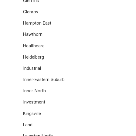
Glen Iris
Glenroy
Hampton East
Hawthorn
Healthcare
Heidelberg
Industrial
Inner-Eastern Suburb
Inner-North
Investment
Kingsville
Land