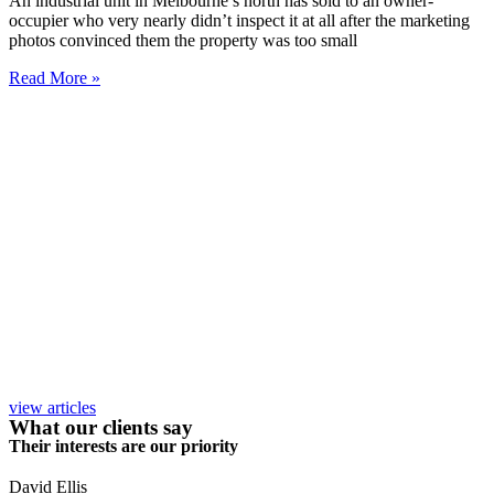
An industrial unit in Melbourne’s north has sold to an owner-
occupier who very nearly didn’t inspect it at all after the marketing
photos convinced them the property was too small
Read More »
view articles
What our clients say
Their interests are our priority
David Ellis