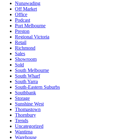
Nunawading
Off Market
Office
Podcast
Port Melbourne
Preston
Regional Victoria
Retail
Richmond
Sales
Showroom
Sold
South Melbourne
South Wharf
South Yarra
South-Eastern Suburbs
Southbank
Storage
Sunshine West
Thomastown
Thornbury
Trends
Uncategorized
Wantirna
Warehouse