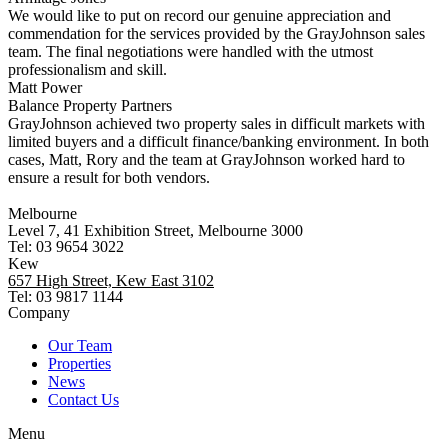
We would like to put on record our genuine appreciation and
commendation for the services provided by the GrayJohnson sales
team. The final negotiations were handled with the utmost
professionalism and skill.
Matt Power
Balance Property Partners
GrayJohnson achieved two property sales in difficult markets with
limited buyers and a difficult finance/banking environment. In both
cases, Matt, Rory and the team at GrayJohnson worked hard to
ensure a result for both vendors.
Melbourne
Level 7, 41 Exhibition Street, Melbourne 3000
Tel: 03 9654 3022
Kew
657 High Street, Kew East 3102
Tel: 03 9817 1144
Company
Our Team
Properties
News
Contact Us
Menu