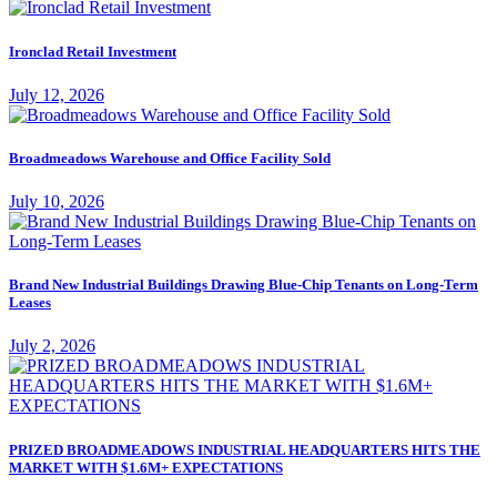
Ironclad Retail Investment
July 12, 2026
Broadmeadows Warehouse and Office Facility Sold
July 10, 2026
Brand New Industrial Buildings Drawing Blue-Chip Tenants on Long-Term
Leases
July 2, 2026
PRIZED BROADMEADOWS INDUSTRIAL HEADQUARTERS HITS THE
MARKET WITH $1.6M+ EXPECTATIONS