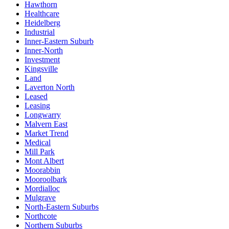
Hawthorn
Healthcare
Heidelberg
Industrial
Inner-Eastern Suburb
Inner-North
Investment
Kingsville
Land
Laverton North
Leased
Leasing
Longwarry
Malvern East
Market Trend
Medical
Mill Park
Mont Albert
Moorabbin
Mooroolbark
Mordialloc
Mulgrave
North-Eastern Suburbs
Northcote
Northern Suburbs