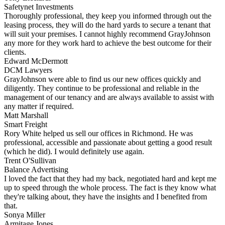
Safetynet Investments
Thoroughly professional, they keep you informed through out the
leasing process, they will do the hard yards to secure a tenant that
will suit your premises. I cannot highly recommend GrayJohnson
any more for they work hard to achieve the best outcome for their
clients.
Edward McDermott
DCM Lawyers
GrayJohnson were able to find us our new offices quickly and
diligently. They continue to be professional and reliable in the
management of our tenancy and are always available to assist with
any matter if required.
Matt Marshall
Smart Freight
Rory White helped us sell our offices in Richmond. He was
professional, accessible and passionate about getting a good result
(which he did). I would definitely use again.
Trent O'Sullivan
Balance Advertising
I loved the fact that they had my back, negotiated hard and kept me
up to speed through the whole process. The fact is they know what
they're talking about, they have the insights and I benefited from
that.
Sonya Miller
Armitage Jones