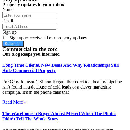
Property updates to your inbox
Name
Email
Sign up
Sign up to receive all our property updates.
Subscribe
Commercial to the core
Our blog keeps you informed
Long Time Clients, New Deals And Why Relationships Still
Rule Commercial Property
For Gray Johnson’s Simon Regan, the secret to a healthy pipeline
isn’t found in a database of cold leads or a clever marketing
campaign. It’s in the phone calls that
Read More »
The Warehouse a Buyer Almost Missed When The Photos
Didn’t Tell The Whole Story