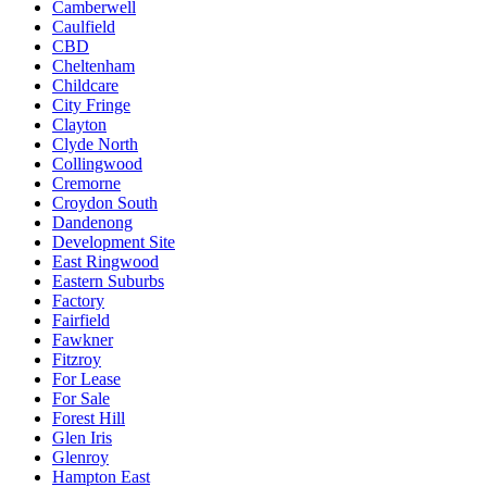
Camberwell
Caulfield
CBD
Cheltenham
Childcare
City Fringe
Clayton
Clyde North
Collingwood
Cremorne
Croydon South
Dandenong
Development Site
East Ringwood
Eastern Suburbs
Factory
Fairfield
Fawkner
Fitzroy
For Lease
For Sale
Forest Hill
Glen Iris
Glenroy
Hampton East