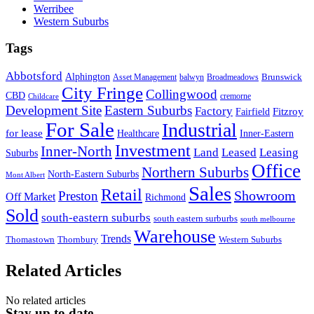
Werribee
Western Suburbs
Tags
Abbotsford
Alphington
Brunswick
Asset Management
balwyn
Broadmeadows
City Fringe
Collingwood
CBD
cremorne
Childcare
Development Site
Eastern Suburbs
Factory
Fitzroy
Fairfield
For Sale
Industrial
for lease
Healthcare
Inner-Eastern
Investment
Inner-North
Land
Leased
Leasing
Suburbs
Office
Northern Suburbs
North-Eastern Suburbs
Mont Albert
Sales
Retail
Showroom
Preston
Off Market
Richmond
Sold
south-eastern suburbs
south eastern surburbs
south melbourne
Warehouse
Trends
Thomastown
Thornbury
Western Suburbs
Related Articles
No related articles
Stay up to date