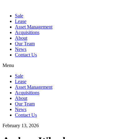
Sale
Lease
Asset Management
Acquisitions
About
Our Team
News
Contact Us
Menu
Sale
Lease
Asset Management
Acquisitions
About
Our Team
News
Contact Us
February 13, 2026