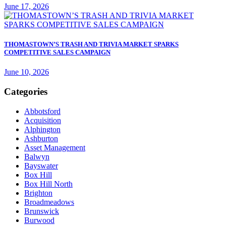
June 17, 2026
THOMASTOWN’S TRASH AND TRIVIA MARKET SPARKS
COMPETITIVE SALES CAMPAIGN
June 10, 2026
Categories
Abbotsford
Acquisition
Alphington
Ashburton
Asset Management
Balwyn
Bayswater
Box Hill
Box Hill North
Brighton
Broadmeadows
Brunswick
Burwood