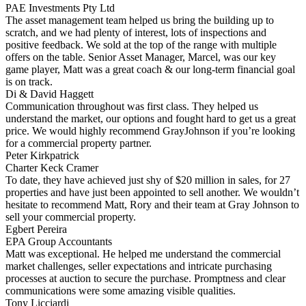
PAE Investments Pty Ltd
The asset management team helped us bring the building up to
scratch, and we had plenty of interest, lots of inspections and
positive feedback. We sold at the top of the range with multiple
offers on the table. Senior Asset Manager, Marcel, was our key
game player, Matt was a great coach & our long-term financial goal
is on track.
Di & David Haggett
Communication throughout was first class. They helped us
understand the market, our options and fought hard to get us a great
price. We would highly recommend GrayJohnson if you’re looking
for a commercial property partner.
Peter Kirkpatrick
Charter Keck Cramer
To date, they have achieved just shy of $20 million in sales, for 27
properties and have just been appointed to sell another. We wouldn’t
hesitate to recommend Matt, Rory and their team at Gray Johnson to
sell your commercial property.
Egbert Pereira
EPA Group Accountants
Matt was exceptional. He helped me understand the commercial
market challenges, seller expectations and intricate purchasing
processes at auction to secure the purchase. Promptness and clear
communications were some amazing visible qualities.
Tony Licciardi