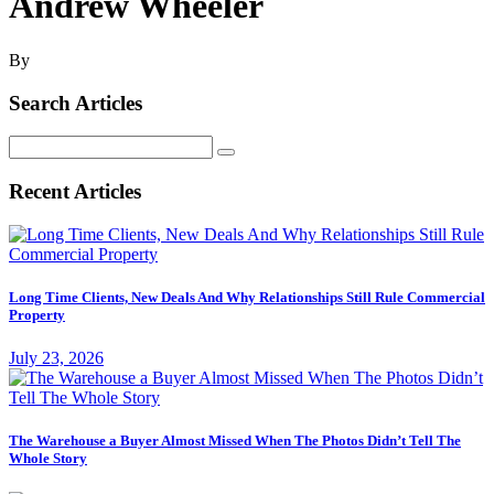
Andrew Wheeler
By
Search Articles
Search
for:
Recent Articles
Long Time Clients, New Deals And Why Relationships Still Rule Commercial
Property
July 23, 2026
The Warehouse a Buyer Almost Missed When The Photos Didn’t Tell The
Whole Story