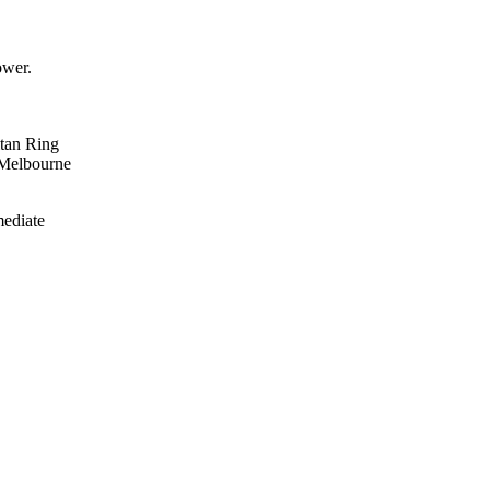
ower.
itan Ring
 Melbourne
mediate