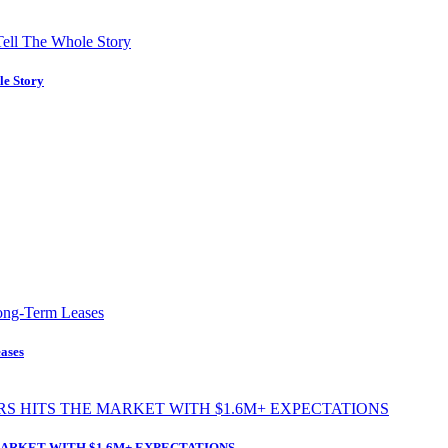
le Story
ases
ARKET WITH $1.6M+ EXPECTATIONS