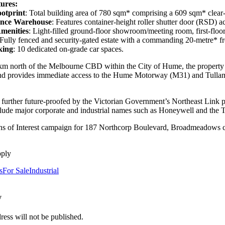
ures:
otprint
: Total building area of 780 sqm* comprising a 609 sqm* cle
ance Warehouse
: Features container-height roller shutter door (RSD) a
menities
: Light-filled ground-floor showroom/meeting room, first-floor 
 Fully fenced and security-gated estate with a commanding 20-metre* fr
king
: 10 dedicated on-grade car spaces.
km north of the Melbourne CBD within the City of Hume, the property has 
d provides immediate access to the Hume Motorway (M31) and Tullamar
s further future-proofed by the Victorian Government’s Northeast Link pr
lude major corporate and industrial names such as Honeywell and the
s of Interest campaign for 187 Northcorp Boulevard, Broadmeadows clos
pply
s
For Sale
Industrial
y
ress will not be published.