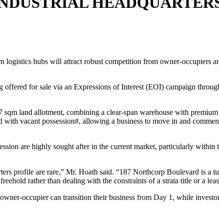
NDUSTRIAL HEADQUARTERS
n logistics hubs will attract robust competition from owner-occupiers a
offered for sale via an Expressions of Interest (EOI) campaign throug
117 sqm land allotment, combining a clear-span warehouse with premium
ered with vacant possession#, allowing a business to move in and comme
ssion are highly sought after in the current market, particularly within t
rters profile are rare,” Mr. Hoath said. “187 Northcorp Boulevard is a t
freehold rather than dealing with the constraints of a strata title or a lea
n owner-occupier can transition their business from Day 1, while investo