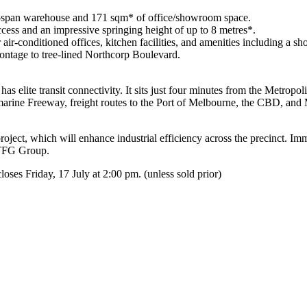
ar-span warehouse and 171 sqm* of office/showroom space.
ccess and an impressive springing height of up to 8 metres*.
air-conditioned offices, kitchen facilities, and amenities including a sh
ontage to tree-lined Northcorp Boulevard.
elite transit connectivity. It sits just four minutes from the Metropol
ine Freeway, freight routes to the Port of Melbourne, the CBD, and
oject, which will enhance industrial efficiency across the precinct. Im
 TFG Group.
es Friday, 17 July at 2:00 pm. (unless sold prior)