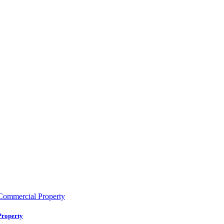
Property