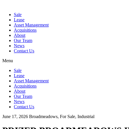
Sale
Lease
Asset Management
Acquisitions
About
Our Team
News
Contact Us
Menu
Sale
Lease
Asset Management
Acquisitions
About
Our Team
News
Contact Us
June 17, 2026
Broadmeadows, For Sale, Industrial