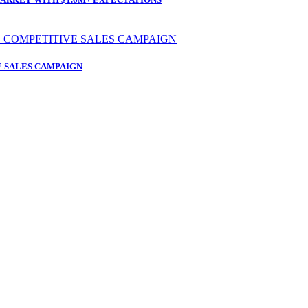
 SALES CAMPAIGN