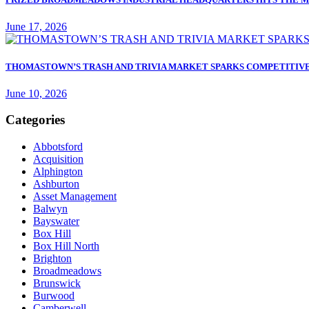
June 17, 2026
THOMASTOWN’S TRASH AND TRIVIA MARKET SPARKS COMPETITIVE
June 10, 2026
Categories
Abbotsford
Acquisition
Alphington
Ashburton
Asset Management
Balwyn
Bayswater
Box Hill
Box Hill North
Brighton
Broadmeadows
Brunswick
Burwood
Camberwell