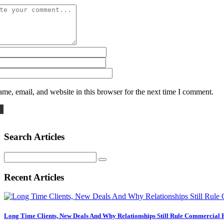
me, email, and website in this browser for the next time I comment.
Search Articles
Search
for:
Recent Articles
Long Time Clients, New Deals And Why Relationships Still Rule Commercial 