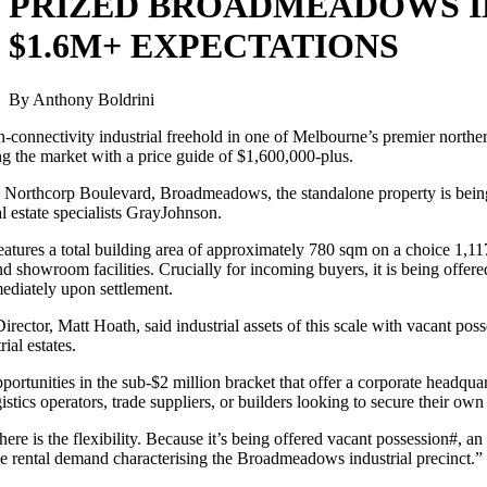
PRIZED BROADMEADOWS I
$1.6M+ EXPECTATIONS
By Anthony Boldrini
-connectivity industrial freehold in one of Melbourne’s premier norther
ing the market with a price guide of $1,600,000-plus.
 Northcorp Boulevard, Broadmeadows, the standalone property is being 
l estate specialists GrayJohnson.
eatures a total building area of approximately 780 sqm on a choice 1,
and showroom facilities. Crucially for incoming buyers, it is being off
ediately upon settlement.
ector, Matt Hoath, said industrial assets of this scale with vacant posse
ial estates.
ortunities in the sub-$2 million bracket that offer a corporate headqua
gistics operators, trade suppliers, or builders looking to secure their own 
ere is the flexibility. Because it’s being offered vacant possession#, a
the rental demand characterising the Broadmeadows industrial precinct.”