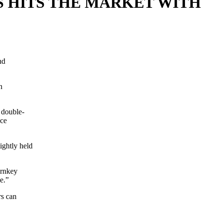
 HITS THE MARKET WITH
nd
h
 double-
nce
ightly held
urnkey
se.”
rs can