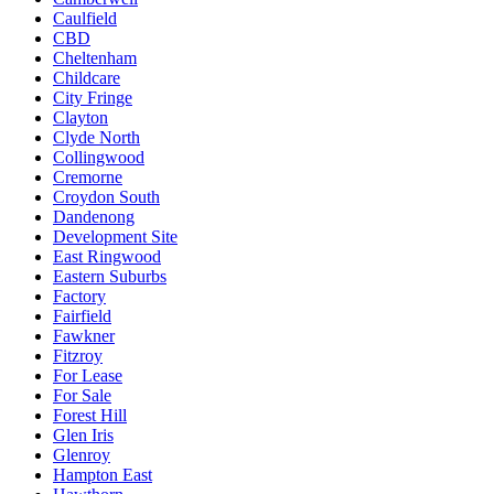
Caulfield
CBD
Cheltenham
Childcare
City Fringe
Clayton
Clyde North
Collingwood
Cremorne
Croydon South
Dandenong
Development Site
East Ringwood
Eastern Suburbs
Factory
Fairfield
Fawkner
Fitzroy
For Lease
For Sale
Forest Hill
Glen Iris
Glenroy
Hampton East