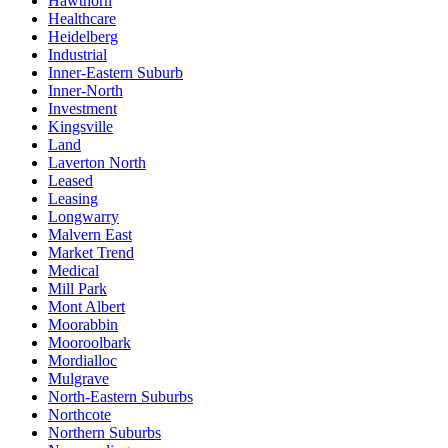
Hawthorn
Healthcare
Heidelberg
Industrial
Inner-Eastern Suburb
Inner-North
Investment
Kingsville
Land
Laverton North
Leased
Leasing
Longwarry
Malvern East
Market Trend
Medical
Mill Park
Mont Albert
Moorabbin
Mooroolbark
Mordialloc
Mulgrave
North-Eastern Suburbs
Northcote
Northern Suburbs