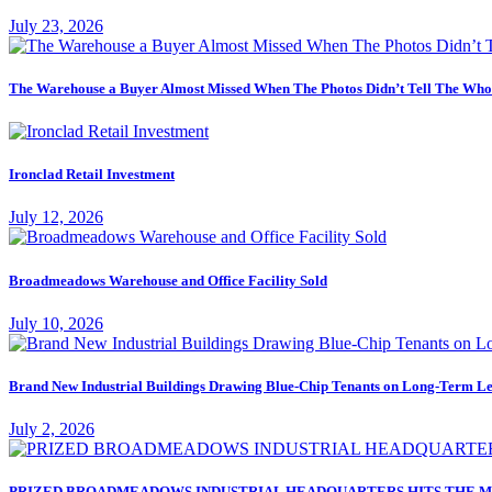
July 23, 2026
The Warehouse a Buyer Almost Missed When The Photos Didn’t Tell The Who
Ironclad Retail Investment
July 12, 2026
Broadmeadows Warehouse and Office Facility Sold
July 10, 2026
Brand New Industrial Buildings Drawing Blue-Chip Tenants on Long-Term Le
July 2, 2026
PRIZED BROADMEADOWS INDUSTRIAL HEADQUARTERS HITS THE M