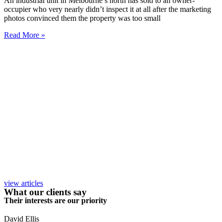
An industrial unit in Melbourne’s north has sold to an owner-
occupier who very nearly didn’t inspect it at all after the marketing
photos convinced them the property was too small
Read More »
view articles
What our clients say
Their interests are our priority
David Ellis