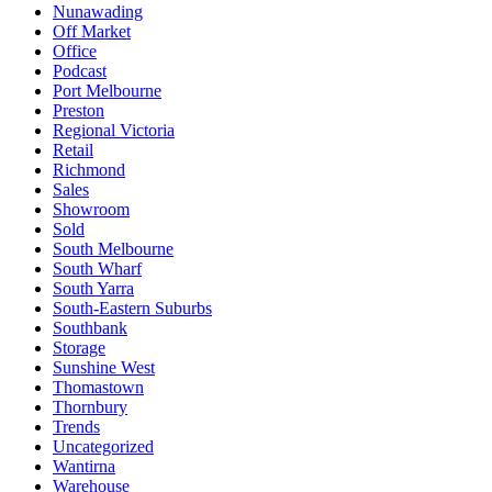
Nunawading
Off Market
Office
Podcast
Port Melbourne
Preston
Regional Victoria
Retail
Richmond
Sales
Showroom
Sold
South Melbourne
South Wharf
South Yarra
South-Eastern Suburbs
Southbank
Storage
Sunshine West
Thomastown
Thornbury
Trends
Uncategorized
Wantirna
Warehouse