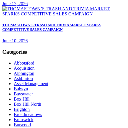
June 17, 2026
THOMASTOWN’S TRASH AND TRIVIA MARKET SPARKS
COMPETITIVE SALES CAMPAIGN
June 10, 2026
Categories
Abbotsford
Acquisition
Alphington
Ashburton
Asset Management
Balwyn
Bayswater
Box Hill
Box Hill North
Brighton
Broadmeadows
Brunswick
Burwood