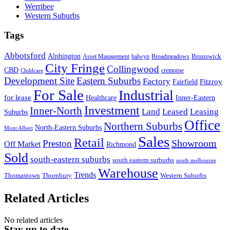
Werribee
Western Suburbs
Tags
Abbotsford
Alphington
Brunswick
Asset Management
balwyn
Broadmeadows
City Fringe
Collingwood
CBD
cremorne
Childcare
Development Site
Eastern Suburbs
Factory
Fitzroy
Fairfield
For Sale
Industrial
for lease
Healthcare
Inner-Eastern
Investment
Inner-North
Land
Leased
Leasing
Suburbs
Office
Northern Suburbs
North-Eastern Suburbs
Mont Albert
Sales
Retail
Showroom
Preston
Off Market
Richmond
Sold
south-eastern suburbs
south eastern surburbs
south melbourne
Warehouse
Trends
Thomastown
Thornbury
Western Suburbs
Related Articles
No related articles
Stay up to date