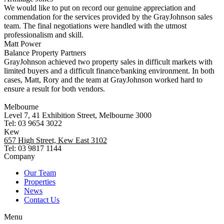
We would like to put on record our genuine appreciation and
commendation for the services provided by the GrayJohnson sales
team. The final negotiations were handled with the utmost
professionalism and skill.
Matt Power
Balance Property Partners
GrayJohnson achieved two property sales in difficult markets with
limited buyers and a difficult finance/banking environment. In both
cases, Matt, Rory and the team at GrayJohnson worked hard to
ensure a result for both vendors.
Melbourne
Level 7, 41 Exhibition Street, Melbourne 3000
Tel: 03 9654 3022
Kew
657 High Street, Kew East 3102
Tel: 03 9817 1144
Company
Our Team
Properties
News
Contact Us
Menu