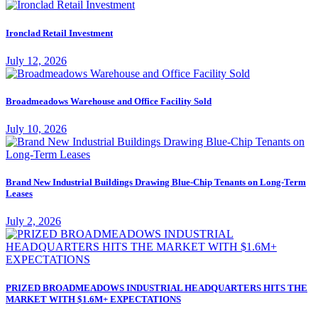
Ironclad Retail Investment
July 12, 2026
Broadmeadows Warehouse and Office Facility Sold
July 10, 2026
Brand New Industrial Buildings Drawing Blue-Chip Tenants on Long-Term
Leases
July 2, 2026
PRIZED BROADMEADOWS INDUSTRIAL HEADQUARTERS HITS THE
MARKET WITH $1.6M+ EXPECTATIONS