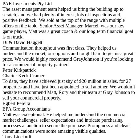
PAE Investments Pty Ltd
The asset management team helped us bring the building up to
scratch, and we had plenty of interest, lots of inspections and
positive feedback. We sold at the top of the range with multiple
offers on the table. Senior Asset Manager, Marcel, was our key
game player, Matt was a great coach & our long-term financial goal
is on track.
Di & David Haggett
Communication throughout was first class. They helped us
understand the market, our options and fought hard to get us a great
price. We would highly recommend GrayJohnson if you’re looking
for a commercial property partner.
Peter Kirkpatrick
Charter Keck Cramer
To date, they have achieved just shy of $20 million in sales, for 27
properties and have just been appointed to sell another. We wouldn’t
hesitate to recommend Matt, Rory and their team at Gray Johnson to
sell your commercial property.
Egbert Pereira
EPA Group Accountants
Matt was exceptional. He helped me understand the commercial
market challenges, seller expectations and intricate purchasing
processes at auction to secure the purchase. Promptness and clear
communications were some amazing visible qualities.
Tony Licciardi