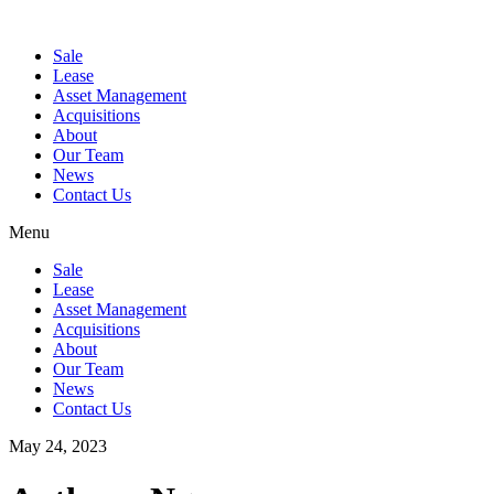
Sale
Lease
Asset Management
Acquisitions
About
Our Team
News
Contact Us
Menu
Sale
Lease
Asset Management
Acquisitions
About
Our Team
News
Contact Us
May 24, 2023