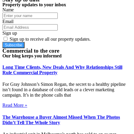
Property updates to your inbox
Name
Email
Sign up
Sign up to receive all our property updates.
Subscribe
Commercial to the core
Our blog keeps you informed
Long Time Clients, New Deals And Why Relationships Still
Rule Commercial Property
For Gray Johnson’s Simon Regan, the secret to a healthy pipeline
isn’t found in a database of cold leads or a clever marketing
campaign. It’s in the phone calls that
Read More »
The Warehouse a Buyer Almost Missed When The Photos
Didn’t Tell The Whole Story