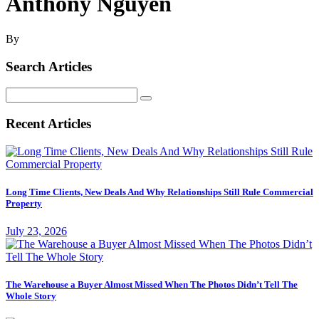
Anthony Nguyen
By
Search Articles
Search
for:
Recent Articles
Long Time Clients, New Deals And Why Relationships Still Rule Commercial
Property
July 23, 2026
The Warehouse a Buyer Almost Missed When The Photos Didn’t Tell The
Whole Story