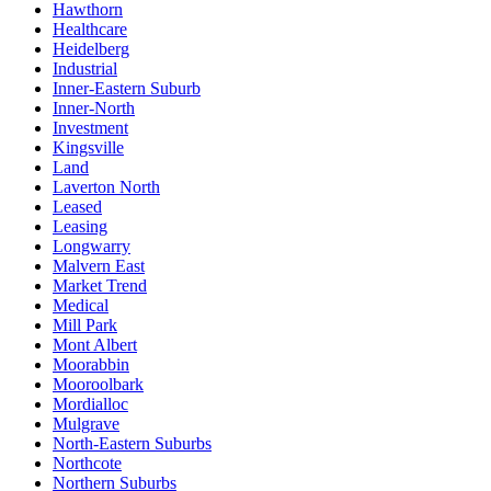
Hawthorn
Healthcare
Heidelberg
Industrial
Inner-Eastern Suburb
Inner-North
Investment
Kingsville
Land
Laverton North
Leased
Leasing
Longwarry
Malvern East
Market Trend
Medical
Mill Park
Mont Albert
Moorabbin
Mooroolbark
Mordialloc
Mulgrave
North-Eastern Suburbs
Northcote
Northern Suburbs