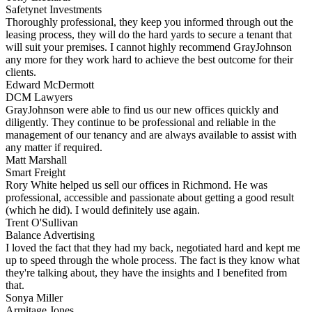
Safetynet Investments
Thoroughly professional, they keep you informed through out the
leasing process, they will do the hard yards to secure a tenant that
will suit your premises. I cannot highly recommend GrayJohnson
any more for they work hard to achieve the best outcome for their
clients.
Edward McDermott
DCM Lawyers
GrayJohnson were able to find us our new offices quickly and
diligently. They continue to be professional and reliable in the
management of our tenancy and are always available to assist with
any matter if required.
Matt Marshall
Smart Freight
Rory White helped us sell our offices in Richmond. He was
professional, accessible and passionate about getting a good result
(which he did). I would definitely use again.
Trent O'Sullivan
Balance Advertising
I loved the fact that they had my back, negotiated hard and kept me
up to speed through the whole process. The fact is they know what
they're talking about, they have the insights and I benefited from
that.
Sonya Miller
Armitage Jones