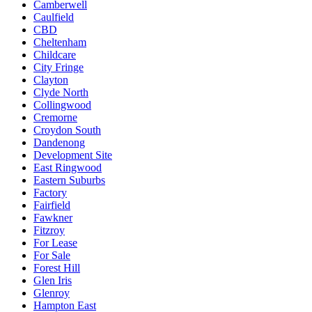
Camberwell
Caulfield
CBD
Cheltenham
Childcare
City Fringe
Clayton
Clyde North
Collingwood
Cremorne
Croydon South
Dandenong
Development Site
East Ringwood
Eastern Suburbs
Factory
Fairfield
Fawkner
Fitzroy
For Lease
For Sale
Forest Hill
Glen Iris
Glenroy
Hampton East