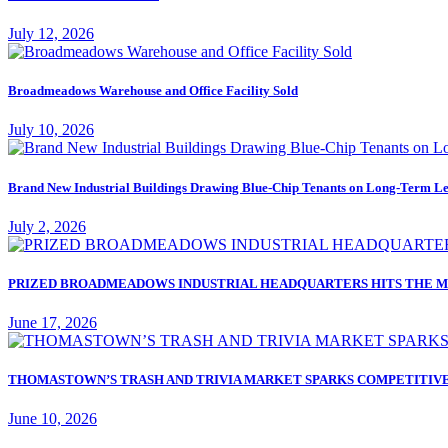
July 12, 2026
Broadmeadows Warehouse and Office Facility Sold
July 10, 2026
Brand New Industrial Buildings Drawing Blue-Chip Tenants on Long-Term Le
July 2, 2026
PRIZED BROADMEADOWS INDUSTRIAL HEADQUARTERS HITS THE M
June 17, 2026
THOMASTOWN’S TRASH AND TRIVIA MARKET SPARKS COMPETITIVE
June 10, 2026