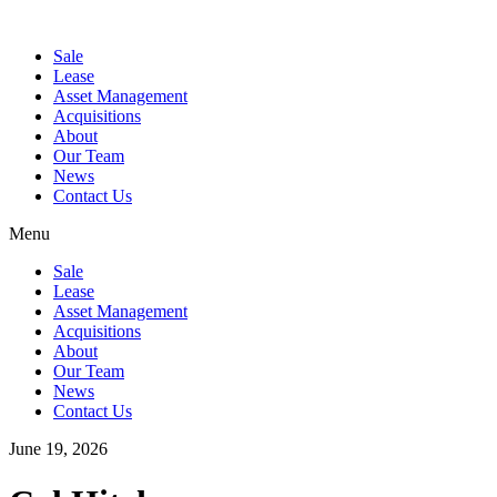
Sale
Lease
Asset Management
Acquisitions
About
Our Team
News
Contact Us
Menu
Sale
Lease
Asset Management
Acquisitions
About
Our Team
News
Contact Us
June 19, 2026