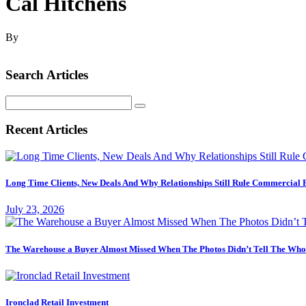
Cal Hitchens
By
Search Articles
Search
for:
Recent Articles
Long Time Clients, New Deals And Why Relationships Still Rule Commercial 
July 23, 2026
The Warehouse a Buyer Almost Missed When The Photos Didn’t Tell The Who
Ironclad Retail Investment