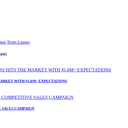
ases
ARKET WITH $1.6M+ EXPECTATIONS
 SALES CAMPAIGN