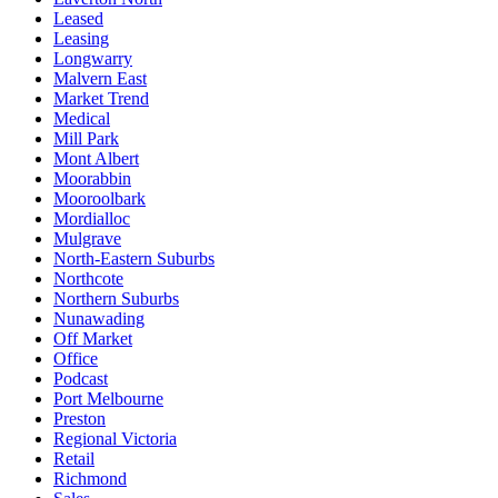
Leased
Leasing
Longwarry
Malvern East
Market Trend
Medical
Mill Park
Mont Albert
Moorabbin
Mooroolbark
Mordialloc
Mulgrave
North-Eastern Suburbs
Northcote
Northern Suburbs
Nunawading
Off Market
Office
Podcast
Port Melbourne
Preston
Regional Victoria
Retail
Richmond