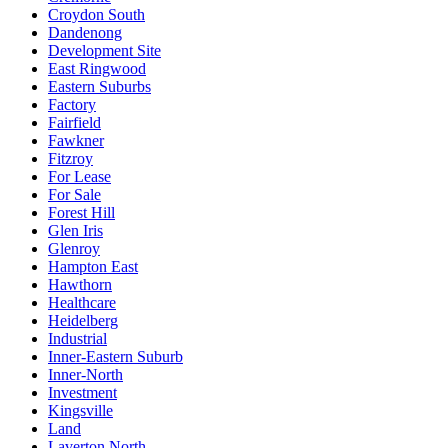
Croydon South
Dandenong
Development Site
East Ringwood
Eastern Suburbs
Factory
Fairfield
Fawkner
Fitzroy
For Lease
For Sale
Forest Hill
Glen Iris
Glenroy
Hampton East
Hawthorn
Healthcare
Heidelberg
Industrial
Inner-Eastern Suburb
Inner-North
Investment
Kingsville
Land
Laverton North