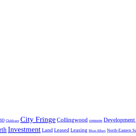
City Fringe
Collingwood
Development 
BD
cremorne
Childcare
Investment
rth
Land
Leased
Leasing
North-Eastern S
Mont Albert