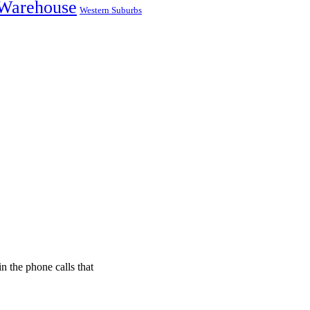
Warehouse
Western Suburbs
n the phone calls that