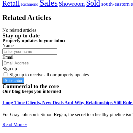
Sales
Sold
Retail
Showroom
south-eastern 
Richmond
Related Articles
No related articles
Stay up to date
Property updates to your inbox
Name
Email
Sign up
Sign up to receive all our property updates.
Subscribe
Commercial to the core
Our blog keeps you informed
Long Time Clients, New Deals And Why Relationships Still Rul
For Gray Johnson’s Simon Regan, the secret to a healthy pipeline isn’t
Read More »