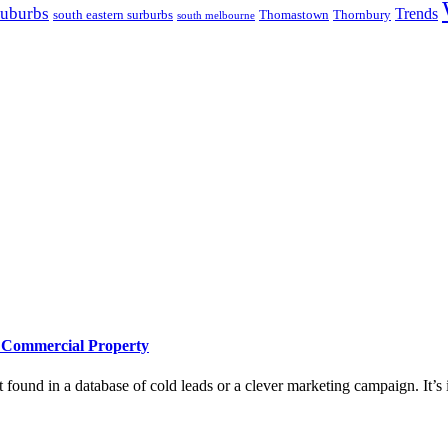
suburbs
Trends
south eastern surburbs
Thomastown
Thornbury
south melbourne
e Commercial Property
 found in a database of cold leads or a clever marketing campaign. It’s i