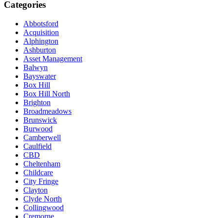
Categories
Abbotsford
Acquisition
Alphington
Ashburton
Asset Management
Balwyn
Bayswater
Box Hill
Box Hill North
Brighton
Broadmeadows
Brunswick
Burwood
Camberwell
Caulfield
CBD
Cheltenham
Childcare
City Fringe
Clayton
Clyde North
Collingwood
Cremorne