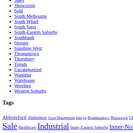
Sales
Showroom
Sold
South Melbourne
South Wharf
South Yarra
South-Eastern Suburbs
Southbank
Storage
Sunshine West
Thomastown
Thornbury
Trends
Uncategorized
Wantirna
Warehouse
Werribee
Western Suburbs
Tags
Abbotsford
Alphington
Brunswick
C
Asset Management
balwyn
Broadmeadows
Sale
Industrial
Inner-No
Healthcare
Inner-Eastern Suburbs