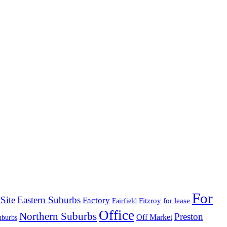
For
Site
Eastern Suburbs
Factory
Fitzroy
for lease
Fairfield
Office
Northern Suburbs
Preston
Off Market
uburbs