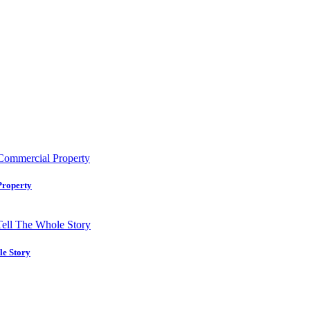
Property
le Story