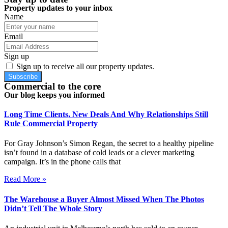
Property updates to your inbox
Name
Email
Sign up
Sign up to receive all our property updates.
Subscribe
Commercial to the core
Our blog keeps you informed
Long Time Clients, New Deals And Why Relationships Still
Rule Commercial Property
For Gray Johnson’s Simon Regan, the secret to a healthy pipeline
isn’t found in a database of cold leads or a clever marketing
campaign. It’s in the phone calls that
Read More »
The Warehouse a Buyer Almost Missed When The Photos
Didn’t Tell The Whole Story