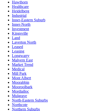
Hawthorn
Healthcare
Heidelberg
Industrial
Inner-Eastern Suburb
Inner-North
Investment
Kingsville
Land
Laverton North
Leased
Leasing
Longwarry
Malvern East
Market Trend
Medical
Mill Park
Mont Albert
Moorabbin
Mooroolbark
Mordialloc
Mulgrave
North-Eastern Suburbs
Northcote
Northern Suburbs