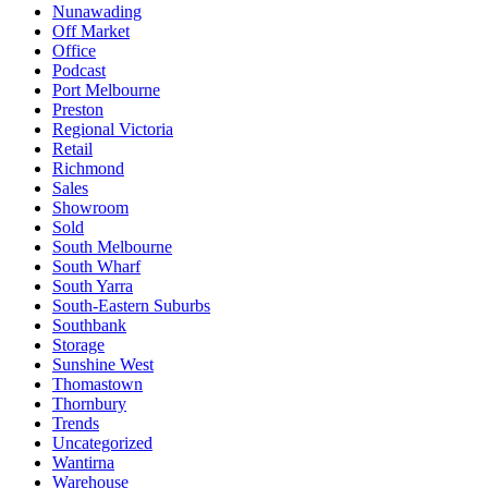
Nunawading
Off Market
Office
Podcast
Port Melbourne
Preston
Regional Victoria
Retail
Richmond
Sales
Showroom
Sold
South Melbourne
South Wharf
South Yarra
South-Eastern Suburbs
Southbank
Storage
Sunshine West
Thomastown
Thornbury
Trends
Uncategorized
Wantirna
Warehouse