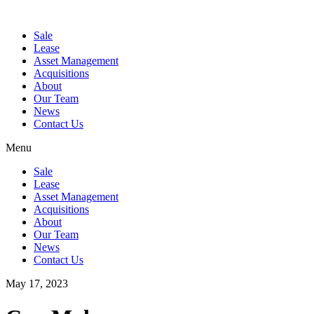
Sale
Lease
Asset Management
Acquisitions
About
Our Team
News
Contact Us
Menu
Sale
Lease
Asset Management
Acquisitions
About
Our Team
News
Contact Us
May 17, 2023