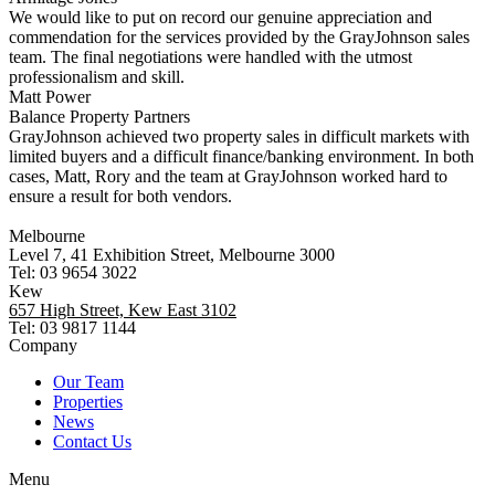
We would like to put on record our genuine appreciation and
commendation for the services provided by the GrayJohnson sales
team. The final negotiations were handled with the utmost
professionalism and skill.
Matt Power
Balance Property Partners
GrayJohnson achieved two property sales in difficult markets with
limited buyers and a difficult finance/banking environment. In both
cases, Matt, Rory and the team at GrayJohnson worked hard to
ensure a result for both vendors.
Melbourne
Level 7, 41 Exhibition Street, Melbourne 3000
Tel: 03 9654 3022
Kew
657 High Street, Kew East 3102
Tel: 03 9817 1144
Company
Our Team
Properties
News
Contact Us
Menu