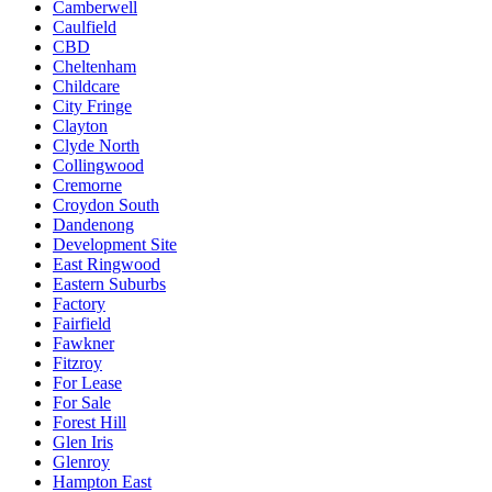
Camberwell
Caulfield
CBD
Cheltenham
Childcare
City Fringe
Clayton
Clyde North
Collingwood
Cremorne
Croydon South
Dandenong
Development Site
East Ringwood
Eastern Suburbs
Factory
Fairfield
Fawkner
Fitzroy
For Lease
For Sale
Forest Hill
Glen Iris
Glenroy
Hampton East