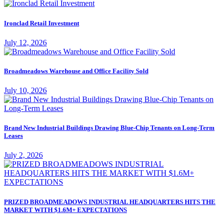
Ironclad Retail Investment
July 12, 2026
Broadmeadows Warehouse and Office Facility Sold
July 10, 2026
Brand New Industrial Buildings Drawing Blue-Chip Tenants on Long-Term
Leases
July 2, 2026
PRIZED BROADMEADOWS INDUSTRIAL HEADQUARTERS HITS THE
MARKET WITH $1.6M+ EXPECTATIONS