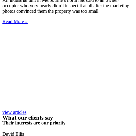
An industrial unit in Melbourne’s north has sold to an owner-
occupier who very nearly didn’t inspect it at all after the marketing
photos convinced them the property was too small
Read More »
view articles
What our clients say
Their interests are our priority
David Ellis