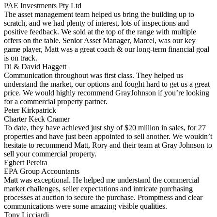
PAE Investments Pty Ltd
The asset management team helped us bring the building up to
scratch, and we had plenty of interest, lots of inspections and
positive feedback. We sold at the top of the range with multiple
offers on the table. Senior Asset Manager, Marcel, was our key
game player, Matt was a great coach & our long-term financial goal
is on track.
Di & David Haggett
Communication throughout was first class. They helped us
understand the market, our options and fought hard to get us a great
price. We would highly recommend GrayJohnson if you’re looking
for a commercial property partner.
Peter Kirkpatrick
Charter Keck Cramer
To date, they have achieved just shy of $20 million in sales, for 27
properties and have just been appointed to sell another. We wouldn’t
hesitate to recommend Matt, Rory and their team at Gray Johnson to
sell your commercial property.
Egbert Pereira
EPA Group Accountants
Matt was exceptional. He helped me understand the commercial
market challenges, seller expectations and intricate purchasing
processes at auction to secure the purchase. Promptness and clear
communications were some amazing visible qualities.
Tony Licciardi