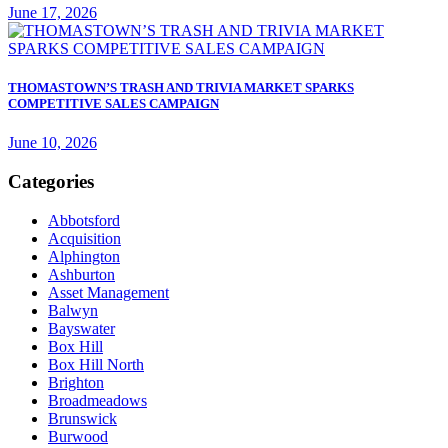
June 17, 2026
THOMASTOWN’S TRASH AND TRIVIA MARKET SPARKS
COMPETITIVE SALES CAMPAIGN
June 10, 2026
Categories
Abbotsford
Acquisition
Alphington
Ashburton
Asset Management
Balwyn
Bayswater
Box Hill
Box Hill North
Brighton
Broadmeadows
Brunswick
Burwood