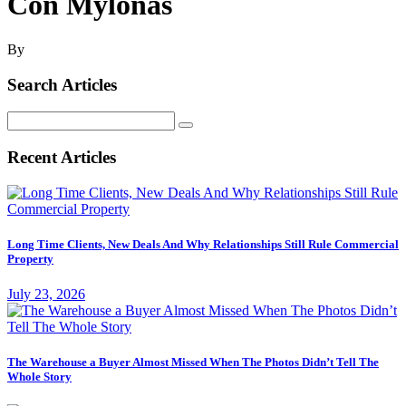
Con Mylonas
By
Search Articles
Search
for:
Recent Articles
Long Time Clients, New Deals And Why Relationships Still Rule Commercial
Property
July 23, 2026
The Warehouse a Buyer Almost Missed When The Photos Didn’t Tell The
Whole Story