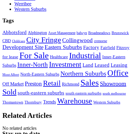
Werribee
Western Suburbs
Tags
Abbotsford
Alphington
Brunswick
Asset Management
balwyn
Broadmeadows
City Fringe
Collingwood
CBD
cremorne
Childcare
Development Site
Eastern Suburbs
Factory
Fitzroy
Fairfield
For Sale
Industrial
for lease
Healthcare
Inner-Eastern
Investment
Inner-North
Land
Leased
Leasing
Suburbs
Office
Northern Suburbs
North-Eastern Suburbs
Mont Albert
Sales
Retail
Showroom
Preston
Off Market
Richmond
Sold
south-eastern suburbs
south eastern surburbs
south melbourne
Warehouse
Trends
Thomastown
Thornbury
Western Suburbs
Related Articles
No related articles
Stay up to date