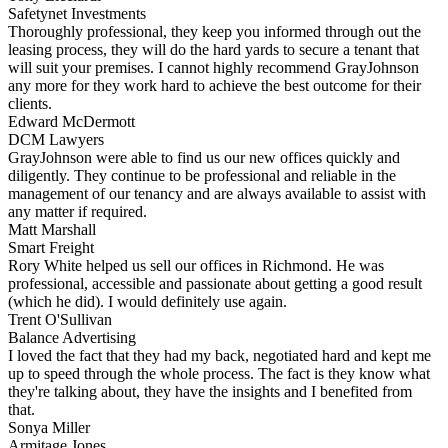
Safetynet Investments
Thoroughly professional, they keep you informed through out the
leasing process, they will do the hard yards to secure a tenant that
will suit your premises. I cannot highly recommend GrayJohnson
any more for they work hard to achieve the best outcome for their
clients.
Edward McDermott
DCM Lawyers
GrayJohnson were able to find us our new offices quickly and
diligently. They continue to be professional and reliable in the
management of our tenancy and are always available to assist with
any matter if required.
Matt Marshall
Smart Freight
Rory White helped us sell our offices in Richmond. He was
professional, accessible and passionate about getting a good result
(which he did). I would definitely use again.
Trent O'Sullivan
Balance Advertising
I loved the fact that they had my back, negotiated hard and kept me
up to speed through the whole process. The fact is they know what
they're talking about, they have the insights and I benefited from
that.
Sonya Miller
Armitage Jones