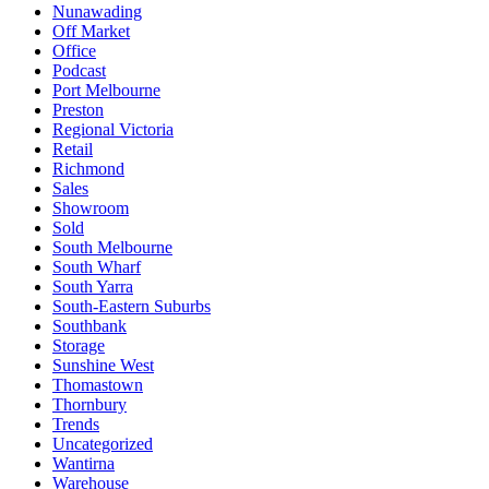
Nunawading
Off Market
Office
Podcast
Port Melbourne
Preston
Regional Victoria
Retail
Richmond
Sales
Showroom
Sold
South Melbourne
South Wharf
South Yarra
South-Eastern Suburbs
Southbank
Storage
Sunshine West
Thomastown
Thornbury
Trends
Uncategorized
Wantirna
Warehouse