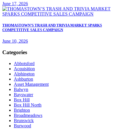
June 17, 2026
THOMASTOWN’S TRASH AND TRIVIA MARKET SPARKS
COMPETITIVE SALES CAMPAIGN
June 10, 2026
Categories
Abbotsford
Acquisition
Alphington
Ashburton
Asset Management
Balwyn
Bayswater
Box Hill
Box Hill North
Brighton
Broadmeadows
Brunswick
Burwood