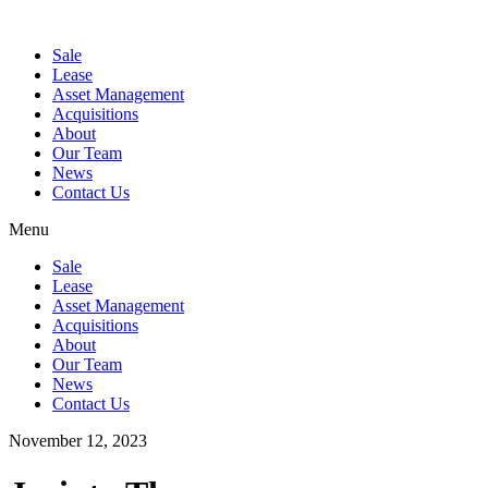
Sale
Lease
Asset Management
Acquisitions
About
Our Team
News
Contact Us
Menu
Sale
Lease
Asset Management
Acquisitions
About
Our Team
News
Contact Us
November 12, 2023