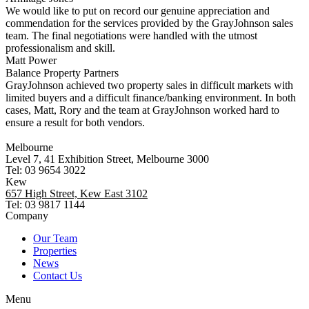
We would like to put on record our genuine appreciation and
commendation for the services provided by the GrayJohnson sales
team. The final negotiations were handled with the utmost
professionalism and skill.
Matt Power
Balance Property Partners
GrayJohnson achieved two property sales in difficult markets with
limited buyers and a difficult finance/banking environment. In both
cases, Matt, Rory and the team at GrayJohnson worked hard to
ensure a result for both vendors.
Melbourne
Level 7, 41 Exhibition Street, Melbourne 3000
Tel: 03 9654 3022
Kew
657 High Street, Kew East 3102
Tel: 03 9817 1144
Company
Our Team
Properties
News
Contact Us
Menu