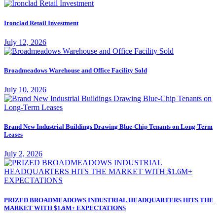
Ironclad Retail Investment
July 12, 2026
Broadmeadows Warehouse and Office Facility Sold
July 10, 2026
Brand New Industrial Buildings Drawing Blue-Chip Tenants on Long-Term
Leases
July 2, 2026
PRIZED BROADMEADOWS INDUSTRIAL HEADQUARTERS HITS THE
MARKET WITH $1.6M+ EXPECTATIONS