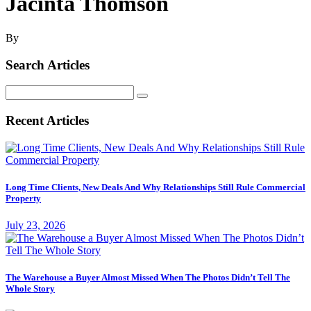
Jacinta Thomson
By
Search Articles
Search
for:
Recent Articles
Long Time Clients, New Deals And Why Relationships Still Rule Commercial
Property
July 23, 2026
The Warehouse a Buyer Almost Missed When The Photos Didn’t Tell The
Whole Story