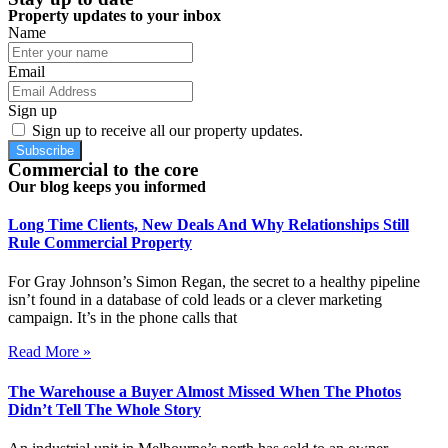
Property updates to your inbox
Name
Email
Sign up
Sign up to receive all our property updates.
Subscribe
Commercial to the core
Our blog keeps you informed
Long Time Clients, New Deals And Why Relationships Still
Rule Commercial Property
For Gray Johnson’s Simon Regan, the secret to a healthy pipeline
isn’t found in a database of cold leads or a clever marketing
campaign. It’s in the phone calls that
Read More »
The Warehouse a Buyer Almost Missed When The Photos
Didn’t Tell The Whole Story