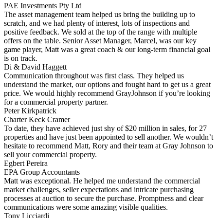
PAE Investments Pty Ltd
The asset management team helped us bring the building up to
scratch, and we had plenty of interest, lots of inspections and
positive feedback. We sold at the top of the range with multiple
offers on the table. Senior Asset Manager, Marcel, was our key
game player, Matt was a great coach & our long-term financial goal
is on track.
Di & David Haggett
Communication throughout was first class. They helped us
understand the market, our options and fought hard to get us a great
price. We would highly recommend GrayJohnson if you’re looking
for a commercial property partner.
Peter Kirkpatrick
Charter Keck Cramer
To date, they have achieved just shy of $20 million in sales, for 27
properties and have just been appointed to sell another. We wouldn’t
hesitate to recommend Matt, Rory and their team at Gray Johnson to
sell your commercial property.
Egbert Pereira
EPA Group Accountants
Matt was exceptional. He helped me understand the commercial
market challenges, seller expectations and intricate purchasing
processes at auction to secure the purchase. Promptness and clear
communications were some amazing visible qualities.
Tony Licciardi