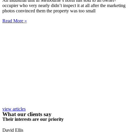
An industrial unit in Melbourne’s north has sold to an owner-
occupier who very nearly didn’t inspect it at all after the marketing
photos convinced them the property was too small
Read More »
view articles
What our clients say
Their interests are our priority
David Ellis