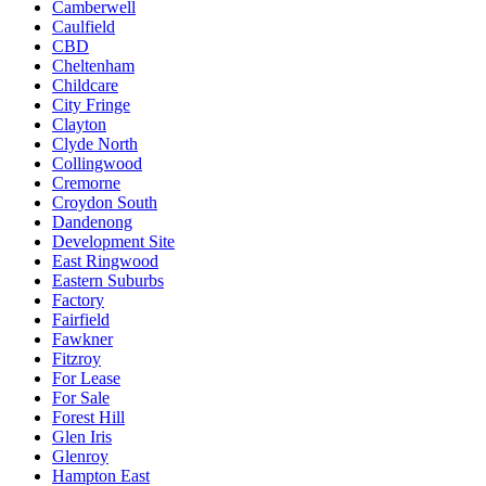
Camberwell
Caulfield
CBD
Cheltenham
Childcare
City Fringe
Clayton
Clyde North
Collingwood
Cremorne
Croydon South
Dandenong
Development Site
East Ringwood
Eastern Suburbs
Factory
Fairfield
Fawkner
Fitzroy
For Lease
For Sale
Forest Hill
Glen Iris
Glenroy
Hampton East