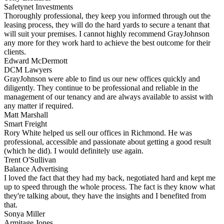
Safetynet Investments
Thoroughly professional, they keep you informed through out the
leasing process, they will do the hard yards to secure a tenant that
will suit your premises. I cannot highly recommend GrayJohnson
any more for they work hard to achieve the best outcome for their
clients.
Edward McDermott
DCM Lawyers
GrayJohnson were able to find us our new offices quickly and
diligently. They continue to be professional and reliable in the
management of our tenancy and are always available to assist with
any matter if required.
Matt Marshall
Smart Freight
Rory White helped us sell our offices in Richmond. He was
professional, accessible and passionate about getting a good result
(which he did). I would definitely use again.
Trent O'Sullivan
Balance Advertising
I loved the fact that they had my back, negotiated hard and kept me
up to speed through the whole process. The fact is they know what
they're talking about, they have the insights and I benefited from
that.
Sonya Miller
Armitage Jones