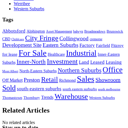
Werribee
Western Suburbs
Tags
Abbotsford
Alphington
Brunswick
Asset Management
balwyn
Broadmeadows
City Fringe
Collingwood
CBD
cremorne
Childcare
Development Site
Eastern Suburbs
Factory
Fitzroy
Fairfield
For Sale
Industrial
for lease
Healthcare
Inner-Eastern
Investment
Inner-North
Land
Leased
Leasing
Suburbs
Office
Northern Suburbs
North-Eastern Suburbs
Mont Albert
Sales
Retail
Showroom
Preston
Off Market
Richmond
Sold
south-eastern suburbs
south eastern surburbs
south melbourne
Warehouse
Trends
Thomastown
Thornbury
Western Suburbs
Related Articles
No related articles
Stay up to date