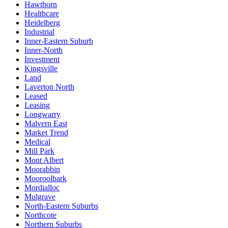
Hawthorn
Healthcare
Heidelberg
Industrial
Inner-Eastern Suburb
Inner-North
Investment
Kingsville
Land
Laverton North
Leased
Leasing
Longwarry
Malvern East
Market Trend
Medical
Mill Park
Mont Albert
Moorabbin
Mooroolbark
Mordialloc
Mulgrave
North-Eastern Suburbs
Northcote
Northern Suburbs