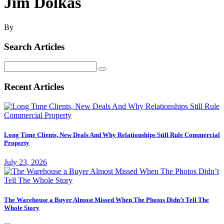
Jim Dolkas
By
Search Articles
Search
for:
Recent Articles
Long Time Clients, New Deals And Why Relationships Still Rule Commercial
Property
July 23, 2026
The Warehouse a Buyer Almost Missed When The Photos Didn’t Tell The
Whole Story