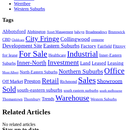
Werribee
Western Suburbs
Tags
Abbotsford
Alphington
Brunswick
Asset Management
balwyn
Broadmeadows
City Fringe
Collingwood
CBD
cremorne
Childcare
Development Site
Eastern Suburbs
Factory
Fitzroy
Fairfield
For Sale
Industrial
for lease
Healthcare
Inner-Eastern
Investment
Inner-North
Land
Leased
Leasing
Suburbs
Office
Northern Suburbs
North-Eastern Suburbs
Mont Albert
Sales
Retail
Showroom
Preston
Off Market
Richmond
Sold
south-eastern suburbs
south eastern surburbs
south melbourne
Warehouse
Trends
Thomastown
Thornbury
Western Suburbs
Related Articles
No related articles
Stay up to date