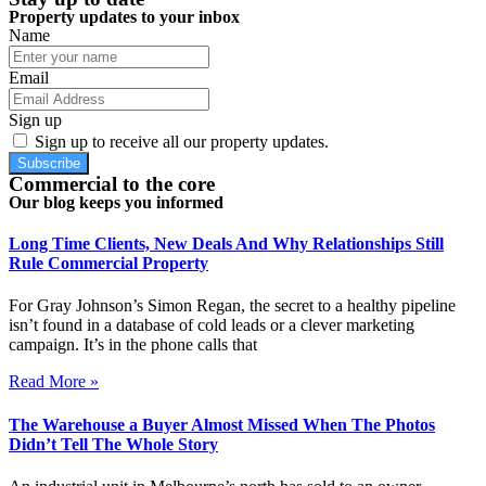
Property updates to your inbox
Name
Email
Sign up
Sign up to receive all our property updates.
Subscribe
Commercial to the core
Our blog keeps you informed
Long Time Clients, New Deals And Why Relationships Still
Rule Commercial Property
For Gray Johnson’s Simon Regan, the secret to a healthy pipeline
isn’t found in a database of cold leads or a clever marketing
campaign. It’s in the phone calls that
Read More »
The Warehouse a Buyer Almost Missed When The Photos
Didn’t Tell The Whole Story