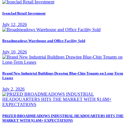
Ironclad Retail Investment
July 12, 2026
Broadmeadows Warehouse and Office Facility Sold
July 10, 2026
Brand New Industrial Buildings Drawing Blue-Chip Tenants on Long-Term
Leases
July 2, 2026
PRIZED BROADMEADOWS INDUSTRIAL HEADQUARTERS HITS THE
MARKET WITH $1.6M+ EXPECTATIONS