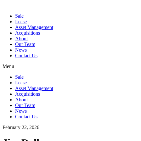
Sale
Lease
Asset Management
Acquisitions
About
Our Team
News
Contact Us
Menu
Sale
Lease
Asset Management
Acquisitions
About
Our Team
News
Contact Us
February 22, 2026