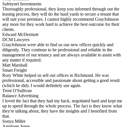
Safetynet Investments
Thoroughly professional, they keep you informed through out the
leasing process, they will do the hard yards to secure a tenant that
will suit your premises. I cannot highly recommend GrayJohnson
any more for they work hard to achieve the best outcome for their
clients.
Edward McDermott
DCM Lawyers
GrayJohnson were able to find us our new offices quickly and
diligently. They continue to be professional and reliable in the
management of our tenancy and are always available to assist with
any matter if required.
Matt Marshall
Smart Freight
Rory White helped us sell our offices in Richmond. He was
professional, accessible and passionate about getting a good result
(which he did). I would definitely use again.
Trent O'Sullivan
Balance Advertising
I loved the fact that they had my back, negotiated hard and kept me
up to speed through the whole process. The fact is they know what
they're talking about, they have the insights and I benefited from
that.
Sonya Miller
Armitage Jones