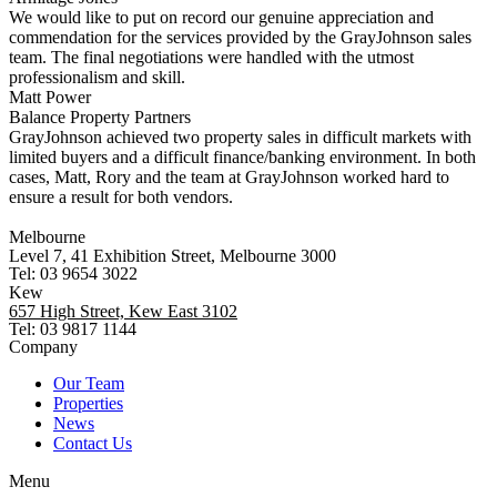
We would like to put on record our genuine appreciation and
commendation for the services provided by the GrayJohnson sales
team. The final negotiations were handled with the utmost
professionalism and skill.
Matt Power
Balance Property Partners
GrayJohnson achieved two property sales in difficult markets with
limited buyers and a difficult finance/banking environment. In both
cases, Matt, Rory and the team at GrayJohnson worked hard to
ensure a result for both vendors.
Melbourne
Level 7, 41 Exhibition Street, Melbourne 3000
Tel: 03 9654 3022
Kew
657 High Street, Kew East 3102
Tel: 03 9817 1144
Company
Our Team
Properties
News
Contact Us
Menu