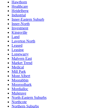
Hawthorn
Healthcare
Heidelberg
Industrial
Inner-Eastern Suburb
Inner-North
Investment
Kingsville
Land
Laverton North
Leased
Leasing
Longwarry
Malvern East
Market Trend
Medical
Mill Park
Mont Albert
Moorabbin
Mooroolbark
Mordialloc
Mulgrave
North-Eastern Suburbs
Northcote
Northern Suburbs