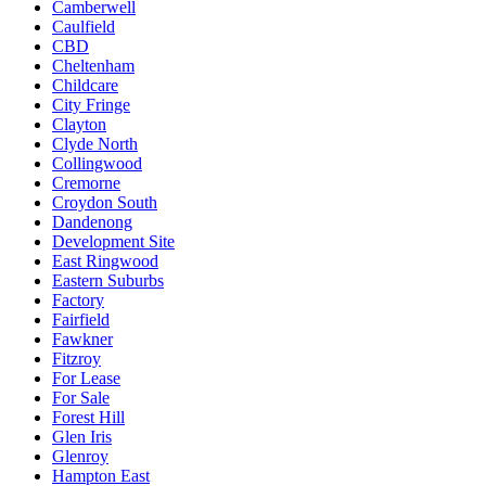
Camberwell
Caulfield
CBD
Cheltenham
Childcare
City Fringe
Clayton
Clyde North
Collingwood
Cremorne
Croydon South
Dandenong
Development Site
East Ringwood
Eastern Suburbs
Factory
Fairfield
Fawkner
Fitzroy
For Lease
For Sale
Forest Hill
Glen Iris
Glenroy
Hampton East