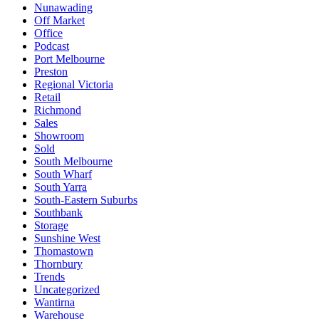
Nunawading
Off Market
Office
Podcast
Port Melbourne
Preston
Regional Victoria
Retail
Richmond
Sales
Showroom
Sold
South Melbourne
South Wharf
South Yarra
South-Eastern Suburbs
Southbank
Storage
Sunshine West
Thomastown
Thornbury
Trends
Uncategorized
Wantirna
Warehouse