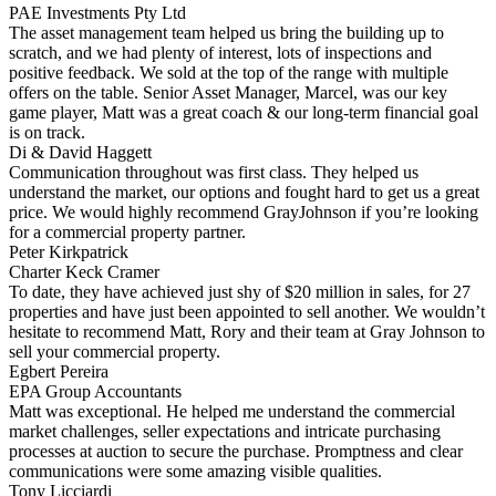
PAE Investments Pty Ltd
The asset management team helped us bring the building up to
scratch, and we had plenty of interest, lots of inspections and
positive feedback. We sold at the top of the range with multiple
offers on the table. Senior Asset Manager, Marcel, was our key
game player, Matt was a great coach & our long-term financial goal
is on track.
Di & David Haggett
Communication throughout was first class. They helped us
understand the market, our options and fought hard to get us a great
price. We would highly recommend GrayJohnson if you’re looking
for a commercial property partner.
Peter Kirkpatrick
Charter Keck Cramer
To date, they have achieved just shy of $20 million in sales, for 27
properties and have just been appointed to sell another. We wouldn’t
hesitate to recommend Matt, Rory and their team at Gray Johnson to
sell your commercial property.
Egbert Pereira
EPA Group Accountants
Matt was exceptional. He helped me understand the commercial
market challenges, seller expectations and intricate purchasing
processes at auction to secure the purchase. Promptness and clear
communications were some amazing visible qualities.
Tony Licciardi