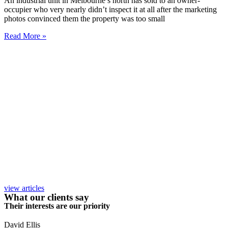
An industrial unit in Melbourne’s north has sold to an owner-
occupier who very nearly didn’t inspect it at all after the marketing
photos convinced them the property was too small
Read More »
view articles
What our clients say
Their interests are our priority
David Ellis