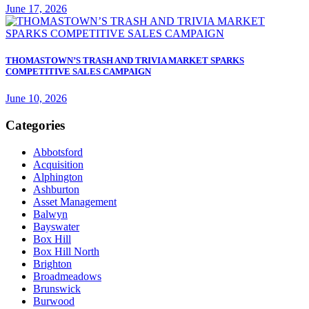
June 17, 2026
THOMASTOWN’S TRASH AND TRIVIA MARKET SPARKS
COMPETITIVE SALES CAMPAIGN
June 10, 2026
Categories
Abbotsford
Acquisition
Alphington
Ashburton
Asset Management
Balwyn
Bayswater
Box Hill
Box Hill North
Brighton
Broadmeadows
Brunswick
Burwood