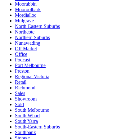
Moorabbin
Mooroolbark
Mordialloc
Mulgrave
North-Eastern Suburbs
Northcote
Northern Suburbs
Nunawading
Off Market
Office
Podcast
Port Melbourne
Preston
Regional Victoria
Retail
Richmond
Sales
Showroom
Sold
South Melbourne
South Wharf
South Yarra
South-Eastern Suburbs
Southbank
Storage