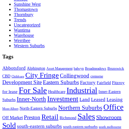
Sunshine West
Thomastown
Thornbury
Trends
Uncategorized
Wantirna
Warehouse
Werribee
Western Suburbs
Tags
Abbotsford
Alphington
Brunswick
Asset Management
balwyn
Broadmeadows
City Fringe
Collingwood
CBD
cremorne
Childcare
Development Site
Eastern Suburbs
Factory
Fitzroy
Fairfield
For Sale
Industrial
for lease
Healthcare
Inner-Eastern
Investment
Inner-North
Land
Leased
Leasing
Suburbs
Office
Northern Suburbs
North-Eastern Suburbs
Mont Albert
Sales
Retail
Showroom
Preston
Off Market
Richmond
Sold
south-eastern suburbs
south eastern surburbs
south melbourne