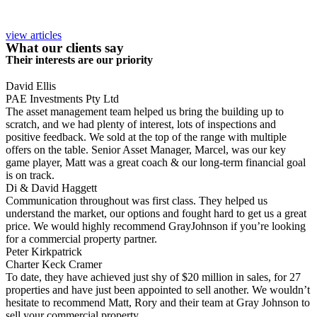
view articles
What our clients say
Their interests are our priority
David Ellis
PAE Investments Pty Ltd
The asset management team helped us bring the building up to
scratch, and we had plenty of interest, lots of inspections and
positive feedback. We sold at the top of the range with multiple
offers on the table. Senior Asset Manager, Marcel, was our key
game player, Matt was a great coach & our long-term financial goal
is on track.
Di & David Haggett
Communication throughout was first class. They helped us
understand the market, our options and fought hard to get us a great
price. We would highly recommend GrayJohnson if you’re looking
for a commercial property partner.
Peter Kirkpatrick
Charter Keck Cramer
To date, they have achieved just shy of $20 million in sales, for 27
properties and have just been appointed to sell another. We wouldn’t
hesitate to recommend Matt, Rory and their team at Gray Johnson to
sell your commercial property.