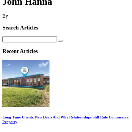
John Hanna
By
Search Articles
Search
for:
Recent Articles
Long Time Clients, New Deals And Why Relationships Still Rule Commercial
Property