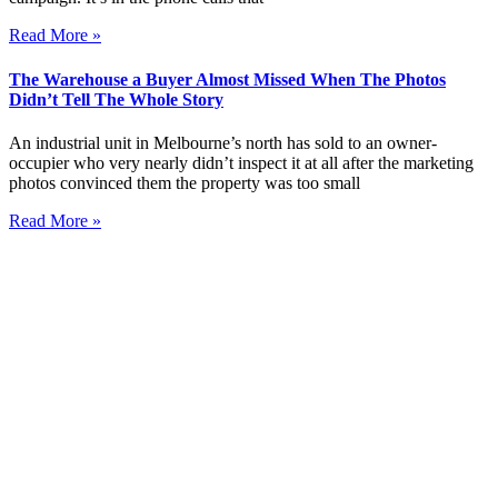
Read More »
The Warehouse a Buyer Almost Missed When The Photos
Didn’t Tell The Whole Story
An industrial unit in Melbourne’s north has sold to an owner-
occupier who very nearly didn’t inspect it at all after the marketing
photos convinced them the property was too small
Read More »