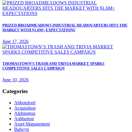
PRIZED BROADMEADOWS INDUSTRIAL HEADQUARTERS HITS THE
MARKET WITH $1.6M+ EXPECTATIONS
June 17, 2026
THOMASTOWN’S TRASH AND TRIVIA MARKET SPARKS
COMPETITIVE SALES CAMPAIGN
June 10, 2026
Categories
Abbotsford
Acquisition
Alphington
Ashburton
Asset Management
Balwyn