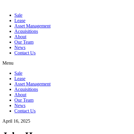
Sale
Lease
Asset Management
Acquisitions
About
Our Team
News
Contact Us
Menu
Sale
Lease
Asset Management
Acquisitions
About
Our Team
News
Contact Us
April 16, 2025