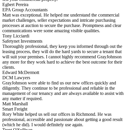
Egbert Pereira
EPA Group Accountants
Matt was exceptional. He helped me understand the commercial
market challenges, seller expectations and intricate purchasing
processes at auction to secure the purchase. Promptness and clear
communications were some amazing visible qualities.
Tony Licciardi
Safetynet Investments
Thoroughly professional, they keep you informed through out the
leasing process, they will do the hard yards to secure a tenant that
will suit your premises. I cannot highly recommend GrayJohnson
any more for they work hard to achieve the best outcome for their
clients.
Edward McDermott
DCM Lawyers
GrayJohnson were able to find us our new offices quickly and
diligently. They continue to be professional and reliable in the
management of our tenancy and are always available to assist with
any matter if required.
Matt Marshall
Smart Freight
Rory White helped us sell our offices in Richmond. He was
professional, accessible and passionate about getting a good result
(which he did). I would definitely use again.
Trent O'Sullivan