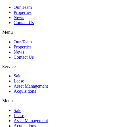
Our Team
Properties
News
Contact Us
Menu
Our Team
Properties
News
Contact Us
Services
Sale
Lease
Asset Management
Acquisitions
Menu
Sale
Lease
Asset Management
Acquisitions