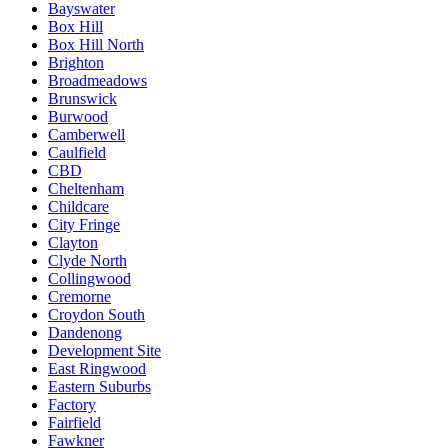
Bayswater
Box Hill
Box Hill North
Brighton
Broadmeadows
Brunswick
Burwood
Camberwell
Caulfield
CBD
Cheltenham
Childcare
City Fringe
Clayton
Clyde North
Collingwood
Cremorne
Croydon South
Dandenong
Development Site
East Ringwood
Eastern Suburbs
Factory
Fairfield
Fawkner