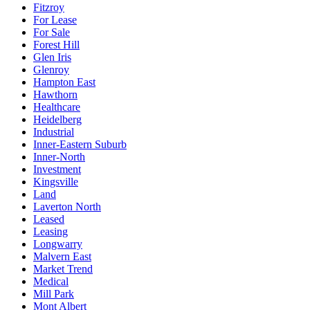
Fitzroy
For Lease
For Sale
Forest Hill
Glen Iris
Glenroy
Hampton East
Hawthorn
Healthcare
Heidelberg
Industrial
Inner-Eastern Suburb
Inner-North
Investment
Kingsville
Land
Laverton North
Leased
Leasing
Longwarry
Malvern East
Market Trend
Medical
Mill Park
Mont Albert