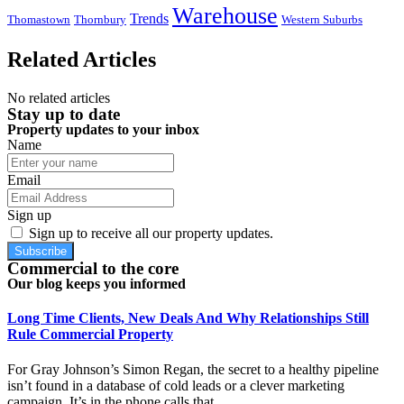
Warehouse
Trends
Thomastown
Thornbury
Western Suburbs
Related Articles
No related articles
Stay up to date
Property updates to your inbox
Name
Email
Sign up
Sign up to receive all our property updates.
Subscribe
Commercial to the core
Our blog keeps you informed
Long Time Clients, New Deals And Why Relationships Still
Rule Commercial Property
For Gray Johnson’s Simon Regan, the secret to a healthy pipeline
isn’t found in a database of cold leads or a clever marketing
campaign. It’s in the phone calls that