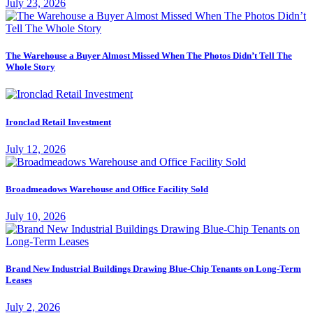
July 23, 2026
The Warehouse a Buyer Almost Missed When The Photos Didn’t Tell The
Whole Story
Ironclad Retail Investment
July 12, 2026
Broadmeadows Warehouse and Office Facility Sold
July 10, 2026
Brand New Industrial Buildings Drawing Blue-Chip Tenants on Long-Term
Leases
July 2, 2026