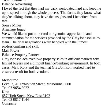
Balance Advertising
I loved the fact that they had my back, negotiated hard and kept me
up to speed through the whole process. The fact is they know what
they're talking about, they have the insights and I benefited from
that.
Sonya Miller
Armitage Jones
We would like to put on record our genuine appreciation and
commendation for the services provided by the GrayJohnson sales
team. The final negotiations were handled with the utmost
professionalism and skill.
Matt Power
Balance Property Partners
GrayJohnson achieved two property sales in difficult markets with
limited buyers and a difficult finance/banking environment. In both
cases, Matt, Rory and the team at GrayJohnson worked hard to
ensure a result for both vendors.
Melbourne
Level 7, 41 Exhibition Street, Melbourne 3000
Tel: 03 9654 3022
Kew
657 High Street, Kew East 3102
Tel: 03 9817 1144
Company