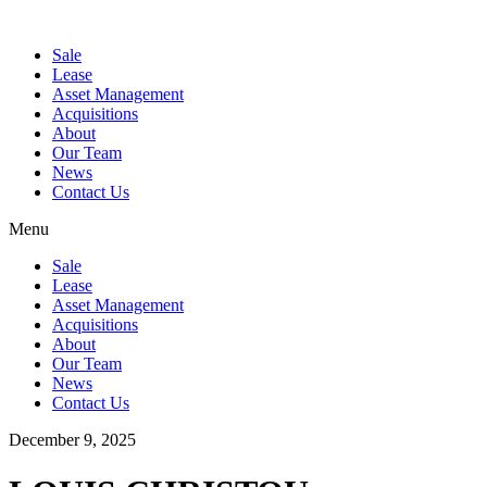
Sale
Lease
Asset Management
Acquisitions
About
Our Team
News
Contact Us
Menu
Sale
Lease
Asset Management
Acquisitions
About
Our Team
News
Contact Us
December 9, 2025