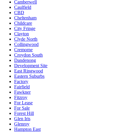
Camberwell
Caulfield
CBD
Cheltenham
Childcare
City Fringe
Clayton
Clyde North
Collingwood
Cremorne
Croydon South
Dandenong
Development Site
East Ringwood
Eastern Suburbs
Factory
Fairfield
Fawkner
Fitzroy
For Lease
For Sale
Forest Hill
Glen Iris
Glenroy
Hampton East