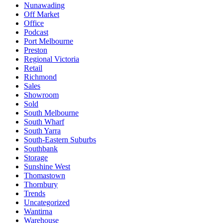
Nunawading
Off Market
Office
Podcast
Port Melbourne
Preston
Regional Victoria
Retail
Richmond
Sales
Showroom
Sold
South Melbourne
South Wharf
South Yarra
South-Eastern Suburbs
Southbank
Storage
Sunshine West
Thomastown
Thornbury
Trends
Uncategorized
Wantirna
Warehouse