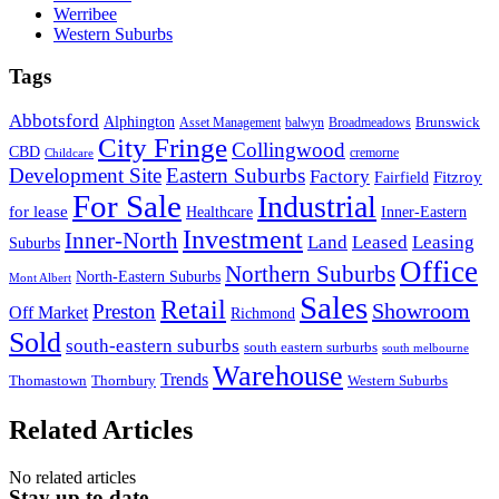
Werribee
Western Suburbs
Tags
Abbotsford
Alphington
Brunswick
Asset Management
balwyn
Broadmeadows
City Fringe
Collingwood
CBD
cremorne
Childcare
Development Site
Eastern Suburbs
Factory
Fitzroy
Fairfield
For Sale
Industrial
for lease
Healthcare
Inner-Eastern
Investment
Inner-North
Land
Leased
Leasing
Suburbs
Office
Northern Suburbs
North-Eastern Suburbs
Mont Albert
Sales
Retail
Showroom
Preston
Off Market
Richmond
Sold
south-eastern suburbs
south eastern surburbs
south melbourne
Warehouse
Trends
Thomastown
Thornbury
Western Suburbs
Related Articles
No related articles
Stay up to date