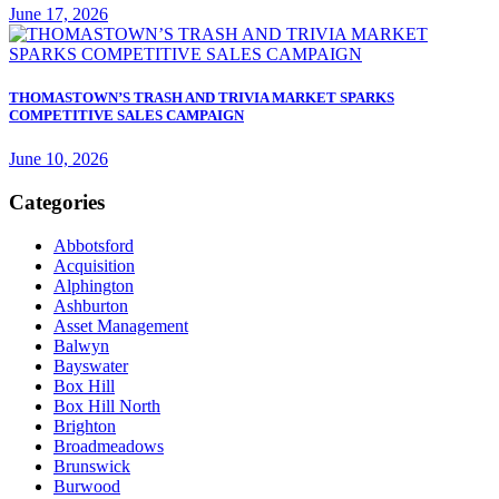
June 17, 2026
THOMASTOWN’S TRASH AND TRIVIA MARKET SPARKS
COMPETITIVE SALES CAMPAIGN
June 10, 2026
Categories
Abbotsford
Acquisition
Alphington
Ashburton
Asset Management
Balwyn
Bayswater
Box Hill
Box Hill North
Brighton
Broadmeadows
Brunswick
Burwood