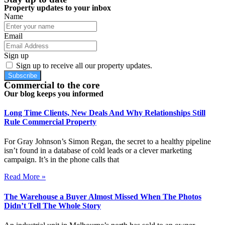
Property updates to your inbox
Name
Email
Sign up
Sign up to receive all our property updates.
Subscribe
Commercial to the core
Our blog keeps you informed
Long Time Clients, New Deals And Why Relationships Still
Rule Commercial Property
For Gray Johnson’s Simon Regan, the secret to a healthy pipeline
isn’t found in a database of cold leads or a clever marketing
campaign. It’s in the phone calls that
Read More »
The Warehouse a Buyer Almost Missed When The Photos
Didn’t Tell The Whole Story