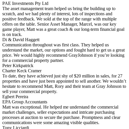
PAE Investments Pty Ltd
The asset management team helped us bring the building up to
scratch, and we had plenty of interest, lots of inspections and
positive feedback. We sold at the top of the range with multiple
offers on the table. Senior Asset Manager, Marcel, was our key
game player, Matt was a great coach & our long-term financial goal
is on track.
Di & David Haggett
Communication throughout was first class. They helped us
understand the market, our options and fought hard to get us a great
price. We would highly recommend GrayJohnson if you’re looking
for a commercial property partner.
Peter Kirkpatrick
Charter Keck Cramer
To date, they have achieved just shy of $20 million in sales, for 27
properties and have just been appointed to sell another. We wouldn’t
hesitate to recommend Matt, Rory and their team at Gray Johnson to
sell your commercial property.
Egbert Pereira
EPA Group Accountants
Matt was exceptional. He helped me understand the commercial
market challenges, seller expectations and intricate purchasing
processes at auction to secure the purchase. Promptness and clear
communications were some amazing visible qualities.
Tony Licciardi