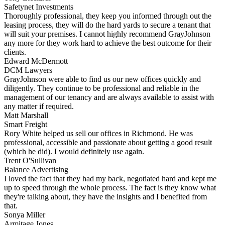
Safetynet Investments
Thoroughly professional, they keep you informed through out the
leasing process, they will do the hard yards to secure a tenant that
will suit your premises. I cannot highly recommend GrayJohnson
any more for they work hard to achieve the best outcome for their
clients.
Edward McDermott
DCM Lawyers
GrayJohnson were able to find us our new offices quickly and
diligently. They continue to be professional and reliable in the
management of our tenancy and are always available to assist with
any matter if required.
Matt Marshall
Smart Freight
Rory White helped us sell our offices in Richmond. He was
professional, accessible and passionate about getting a good result
(which he did). I would definitely use again.
Trent O'Sullivan
Balance Advertising
I loved the fact that they had my back, negotiated hard and kept me
up to speed through the whole process. The fact is they know what
they're talking about, they have the insights and I benefited from
that.
Sonya Miller
Armitage Jones