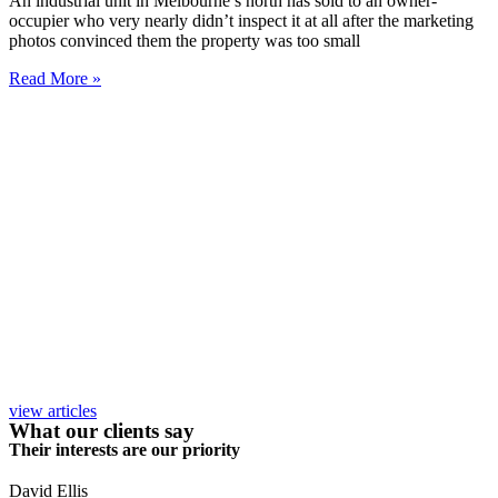
An industrial unit in Melbourne’s north has sold to an owner-
occupier who very nearly didn’t inspect it at all after the marketing
photos convinced them the property was too small
Read More »
view articles
What our clients say
Their interests are our priority
David Ellis