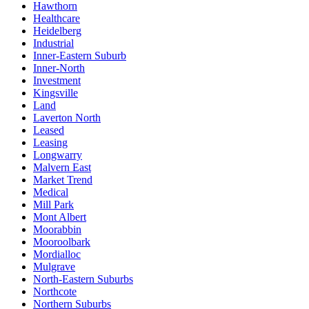
Hawthorn
Healthcare
Heidelberg
Industrial
Inner-Eastern Suburb
Inner-North
Investment
Kingsville
Land
Laverton North
Leased
Leasing
Longwarry
Malvern East
Market Trend
Medical
Mill Park
Mont Albert
Moorabbin
Mooroolbark
Mordialloc
Mulgrave
North-Eastern Suburbs
Northcote
Northern Suburbs