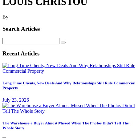
LOUIS CHRISTOU
By
Search Articles
Search
for:
Recent Articles
Long Time Clients, New Deals And Why Relationships Still Rule Commercial
Property
July 23, 2026
The Warehouse a Buyer Almost Missed When The Photos Didn’t Tell The
Whole Story