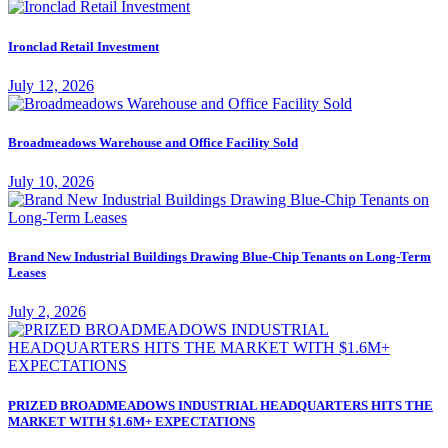
Ironclad Retail Investment
July 12, 2026
Broadmeadows Warehouse and Office Facility Sold
July 10, 2026
Brand New Industrial Buildings Drawing Blue-Chip Tenants on Long-Term
Leases
July 2, 2026
PRIZED BROADMEADOWS INDUSTRIAL HEADQUARTERS HITS THE
MARKET WITH $1.6M+ EXPECTATIONS