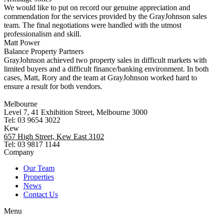
We would like to put on record our genuine appreciation and
commendation for the services provided by the GrayJohnson sales
team. The final negotiations were handled with the utmost
professionalism and skill.
Matt Power
Balance Property Partners
GrayJohnson achieved two property sales in difficult markets with
limited buyers and a difficult finance/banking environment. In both
cases, Matt, Rory and the team at GrayJohnson worked hard to
ensure a result for both vendors.
Melbourne
Level 7, 41 Exhibition Street, Melbourne 3000
Tel: 03 9654 3022
Kew
657 High Street, Kew East 3102
Tel: 03 9817 1144
Company
Our Team
Properties
News
Contact Us
Menu