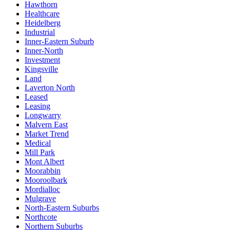
Hawthorn
Healthcare
Heidelberg
Industrial
Inner-Eastern Suburb
Inner-North
Investment
Kingsville
Land
Laverton North
Leased
Leasing
Longwarry
Malvern East
Market Trend
Medical
Mill Park
Mont Albert
Moorabbin
Mooroolbark
Mordialloc
Mulgrave
North-Eastern Suburbs
Northcote
Northern Suburbs