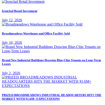
Ironclad Retail Investment
July 12, 2026
Broadmeadows Warehouse and Office Facility Sold
July 10, 2026
Brand New Industrial Buildings Drawing Blue-Chip Tenants on Long-Term
Leases
July 2, 2026
PRIZED BROADMEADOWS INDUSTRIAL HEADQUARTERS HITS THE
MARKET WITH $1.6M+ EXPECTATIONS