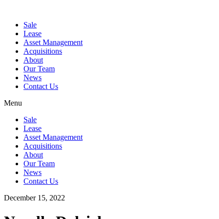
Sale
Lease
Asset Management
Acquisitions
About
Our Team
News
Contact Us
Menu
Sale
Lease
Asset Management
Acquisitions
About
Our Team
News
Contact Us
December 15, 2022