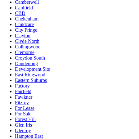
Camberwell
Caulfield
CBD
Cheltenham
Childcare
City Fringe
Clayton
Clyde North
Collingwood
Cremorne
Croydon South
Dandenong
Development Site
East Ringwood
Eastern Suburbs
Factory
Fairfield
Fawkner
Fitzroy
For Lease
For Sale
Forest Hill
Glen Iris
Glenroy
Hampton East