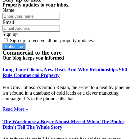
Property updates to your inbox
Name
Email
Sign up
Sign up to receive all our property updates.
Subscribe
Commercial to the core
Our blog keeps you informed
Long Time Clients, New Deals And Why Relationships Still
Rule Commercial Property
For Gray Johnson’s Simon Regan, the secret to a healthy pipeline
isn’t found in a database of cold leads or a clever marketing
campaign. It’s in the phone calls that
Read More »
The Warehouse a Buyer Almost Missed When The Photos
Didn’t Tell The Whole Story