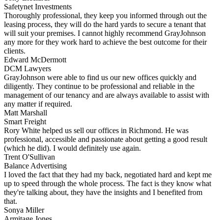
Safetynet Investments
Thoroughly professional, they keep you informed through out the
leasing process, they will do the hard yards to secure a tenant that
will suit your premises. I cannot highly recommend GrayJohnson
any more for they work hard to achieve the best outcome for their
clients.
Edward McDermott
DCM Lawyers
GrayJohnson were able to find us our new offices quickly and
diligently. They continue to be professional and reliable in the
management of our tenancy and are always available to assist with
any matter if required.
Matt Marshall
Smart Freight
Rory White helped us sell our offices in Richmond. He was
professional, accessible and passionate about getting a good result
(which he did). I would definitely use again.
Trent O'Sullivan
Balance Advertising
I loved the fact that they had my back, negotiated hard and kept me
up to speed through the whole process. The fact is they know what
they're talking about, they have the insights and I benefited from
that.
Sonya Miller
Armitage Jones