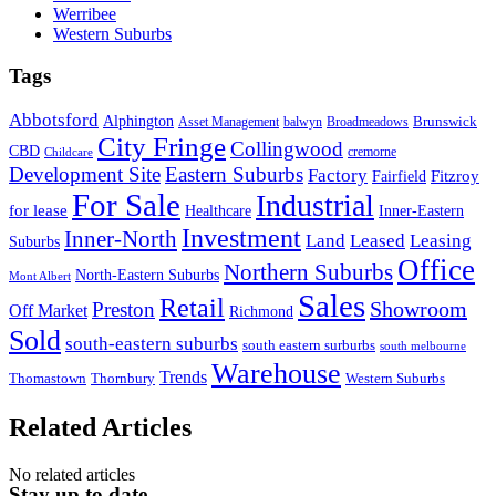
Werribee
Western Suburbs
Tags
Abbotsford
Alphington
Brunswick
Asset Management
balwyn
Broadmeadows
City Fringe
Collingwood
CBD
cremorne
Childcare
Development Site
Eastern Suburbs
Factory
Fitzroy
Fairfield
For Sale
Industrial
for lease
Healthcare
Inner-Eastern
Investment
Inner-North
Land
Leased
Leasing
Suburbs
Office
Northern Suburbs
North-Eastern Suburbs
Mont Albert
Sales
Retail
Showroom
Preston
Off Market
Richmond
Sold
south-eastern suburbs
south eastern surburbs
south melbourne
Warehouse
Trends
Thomastown
Thornbury
Western Suburbs
Related Articles
No related articles
Stay up to date