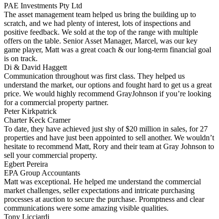
PAE Investments Pty Ltd
The asset management team helped us bring the building up to
scratch, and we had plenty of interest, lots of inspections and
positive feedback. We sold at the top of the range with multiple
offers on the table. Senior Asset Manager, Marcel, was our key
game player, Matt was a great coach & our long-term financial goal
is on track.
Di & David Haggett
Communication throughout was first class. They helped us
understand the market, our options and fought hard to get us a great
price. We would highly recommend GrayJohnson if you’re looking
for a commercial property partner.
Peter Kirkpatrick
Charter Keck Cramer
To date, they have achieved just shy of $20 million in sales, for 27
properties and have just been appointed to sell another. We wouldn’t
hesitate to recommend Matt, Rory and their team at Gray Johnson to
sell your commercial property.
Egbert Pereira
EPA Group Accountants
Matt was exceptional. He helped me understand the commercial
market challenges, seller expectations and intricate purchasing
processes at auction to secure the purchase. Promptness and clear
communications were some amazing visible qualities.
Tony Licciardi