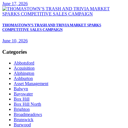
June 17, 2026
THOMASTOWN’S TRASH AND TRIVIA MARKET SPARKS
COMPETITIVE SALES CAMPAIGN
June 10, 2026
Categories
Abbotsford
Acquisition
Alphington
Ashburton
Asset Management
Balwyn
Bayswater
Box Hill
Box Hill North
Brighton
Broadmeadows
Brunswick
Burwood