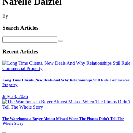
Narelle Dalziel
By
Search Articles
Search
for:
Recent Articles
Long Time Clients, New Deals And Why Relationships Still Rule Commercial
Property
July 23, 2026
The Warehouse a Buyer Almost Missed When The Photos Didn’t Tell The
Whole Story