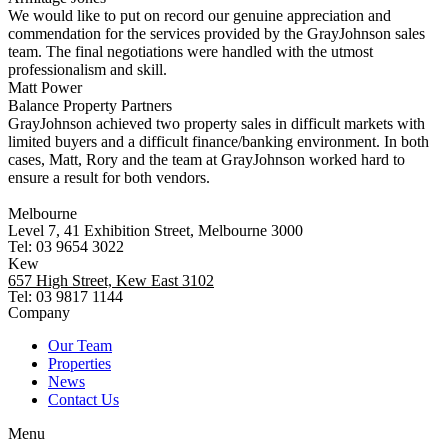
We would like to put on record our genuine appreciation and
commendation for the services provided by the GrayJohnson sales
team. The final negotiations were handled with the utmost
professionalism and skill.
Matt Power
Balance Property Partners
GrayJohnson achieved two property sales in difficult markets with
limited buyers and a difficult finance/banking environment. In both
cases, Matt, Rory and the team at GrayJohnson worked hard to
ensure a result for both vendors.
Melbourne
Level 7, 41 Exhibition Street, Melbourne 3000
Tel: 03 9654 3022
Kew
657 High Street, Kew East 3102
Tel: 03 9817 1144
Company
Our Team
Properties
News
Contact Us
Menu