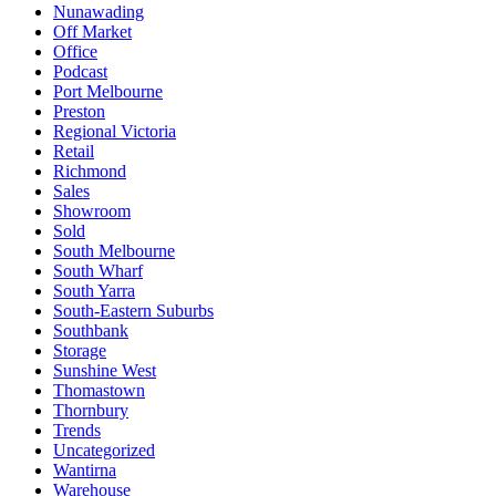
Nunawading
Off Market
Office
Podcast
Port Melbourne
Preston
Regional Victoria
Retail
Richmond
Sales
Showroom
Sold
South Melbourne
South Wharf
South Yarra
South-Eastern Suburbs
Southbank
Storage
Sunshine West
Thomastown
Thornbury
Trends
Uncategorized
Wantirna
Warehouse