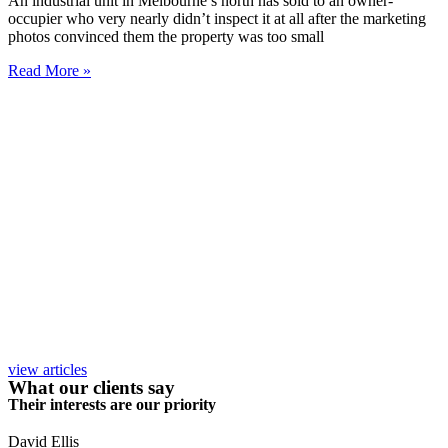
An industrial unit in Melbourne’s north has sold to an owner-
occupier who very nearly didn’t inspect it at all after the marketing
photos convinced them the property was too small
Read More »
view articles
What our clients say
Their interests are our priority
David Ellis