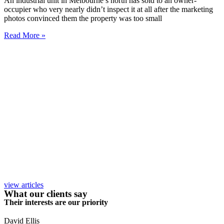
An industrial unit in Melbourne’s north has sold to an owner-
occupier who very nearly didn’t inspect it at all after the marketing
photos convinced them the property was too small
Read More »
view articles
What our clients say
Their interests are our priority
David Ellis