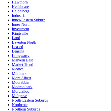
Hawthorn
Healthcare
Heidelberg
Industrial
Inner-Eastern Suburb
Inner-North
Investment
Kingsville
Land
Laverton North
Leased
Leasing
Longwarry
Malvern East
Market Trend
Medical
Mill Park
Mont Albert
Moorabbin
Mooroolbark
Mordialloc
Mulgrave
North-Eastern Suburbs
Northcote
Northern Suburbs