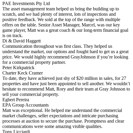
PAE Investments Pty Ltd
The asset management team helped us bring the building up to
scratch, and we had plenty of interest, lots of inspections and
positive feedback. We sold at the top of the range with multiple
offers on the table. Senior Asset Manager, Marcel, was our key
game player, Matt was a great coach & our long-term financial goal
is on track.
Di & David Haggett
Communication throughout was first class. They helped us
understand the market, our options and fought hard to get us a great
price. We would highly recommend GrayJohnson if you’re looking
for a commercial property partner.
Peter Kirkpatrick
Charter Keck Cramer
To date, they have achieved just shy of $20 million in sales, for 27
properties and have just been appointed to sell another. We wouldn’t
hesitate to recommend Matt, Rory and their team at Gray Johnson to
sell your commercial property.
Egbert Pereira
EPA Group Accountants
Matt was exceptional. He helped me understand the commercial
market challenges, seller expectations and intricate purchasing
processes at auction to secure the purchase. Promptness and clear
communications were some amazing visible qualities.
Tony Licciardi