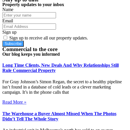
Property updates to your inbox
Name
Email
Sign up
Sign up to receive all our property updates.
Subscribe
Commercial to the core
Our blog keeps you informed
Long Time Clients, New Deals And Why Relationships Still
Rule Commercial Property
For Gray Johnson’s Simon Regan, the secret to a healthy pipeline
isn’t found in a database of cold leads or a clever marketing
campaign. It’s in the phone calls that
Read More »
The Warehouse a Buyer Almost Missed When The Photos
Didn’t Tell The Whole Story