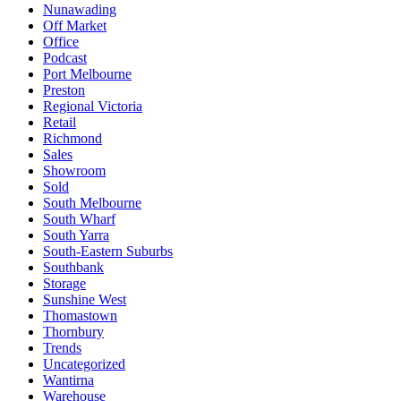
Nunawading
Off Market
Office
Podcast
Port Melbourne
Preston
Regional Victoria
Retail
Richmond
Sales
Showroom
Sold
South Melbourne
South Wharf
South Yarra
South-Eastern Suburbs
Southbank
Storage
Sunshine West
Thomastown
Thornbury
Trends
Uncategorized
Wantirna
Warehouse