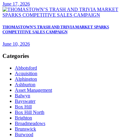
June 17, 2026
THOMASTOWN’S TRASH AND TRIVIA MARKET SPARKS
COMPETITIVE SALES CAMPAIGN
June 10, 2026
Categories
Abbotsford
Acquisition
Alphington
Ashburton
Asset Management
Balwyn
Bayswater
Box Hill
Box Hill North
Brighton
Broadmeadows
Brunswick
Burwood