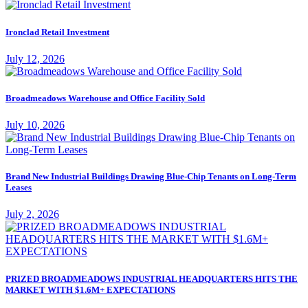
Ironclad Retail Investment
July 12, 2026
Broadmeadows Warehouse and Office Facility Sold
July 10, 2026
Brand New Industrial Buildings Drawing Blue-Chip Tenants on Long-Term
Leases
July 2, 2026
PRIZED BROADMEADOWS INDUSTRIAL HEADQUARTERS HITS THE
MARKET WITH $1.6M+ EXPECTATIONS