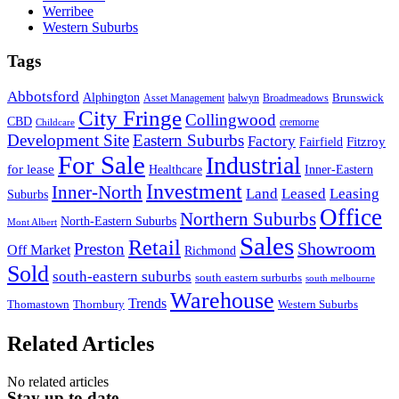
Werribee
Western Suburbs
Tags
Abbotsford
Alphington
Brunswick
Asset Management
balwyn
Broadmeadows
City Fringe
Collingwood
CBD
cremorne
Childcare
Development Site
Eastern Suburbs
Factory
Fitzroy
Fairfield
For Sale
Industrial
for lease
Healthcare
Inner-Eastern
Investment
Inner-North
Land
Leased
Leasing
Suburbs
Office
Northern Suburbs
North-Eastern Suburbs
Mont Albert
Sales
Retail
Showroom
Preston
Off Market
Richmond
Sold
south-eastern suburbs
south eastern surburbs
south melbourne
Warehouse
Trends
Thomastown
Thornbury
Western Suburbs
Related Articles
No related articles
Stay up to date