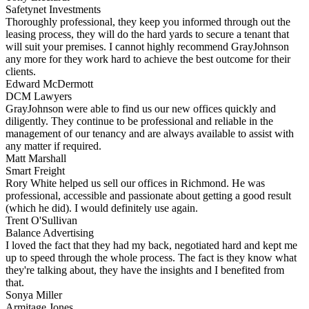
Safetynet Investments
Thoroughly professional, they keep you informed through out the
leasing process, they will do the hard yards to secure a tenant that
will suit your premises. I cannot highly recommend GrayJohnson
any more for they work hard to achieve the best outcome for their
clients.
Edward McDermott
DCM Lawyers
GrayJohnson were able to find us our new offices quickly and
diligently. They continue to be professional and reliable in the
management of our tenancy and are always available to assist with
any matter if required.
Matt Marshall
Smart Freight
Rory White helped us sell our offices in Richmond. He was
professional, accessible and passionate about getting a good result
(which he did). I would definitely use again.
Trent O'Sullivan
Balance Advertising
I loved the fact that they had my back, negotiated hard and kept me
up to speed through the whole process. The fact is they know what
they're talking about, they have the insights and I benefited from
that.
Sonya Miller
Armitage Jones