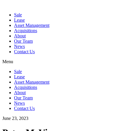
Sale
Lease
Asset Management
Acquisitions
About
Our Team
News
Contact Us
Menu
Sale
Lease
Asset Management
Acquisitions
About
Our Team
News
Contact Us
June 23, 2023