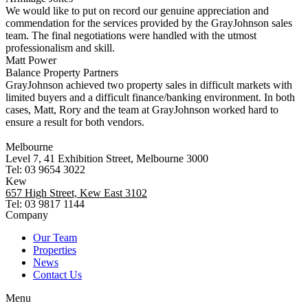
We would like to put on record our genuine appreciation and
commendation for the services provided by the GrayJohnson sales
team. The final negotiations were handled with the utmost
professionalism and skill.
Matt Power
Balance Property Partners
GrayJohnson achieved two property sales in difficult markets with
limited buyers and a difficult finance/banking environment. In both
cases, Matt, Rory and the team at GrayJohnson worked hard to
ensure a result for both vendors.
Melbourne
Level 7, 41 Exhibition Street, Melbourne 3000
Tel: 03 9654 3022
Kew
657 High Street, Kew East 3102
Tel: 03 9817 1144
Company
Our Team
Properties
News
Contact Us
Menu