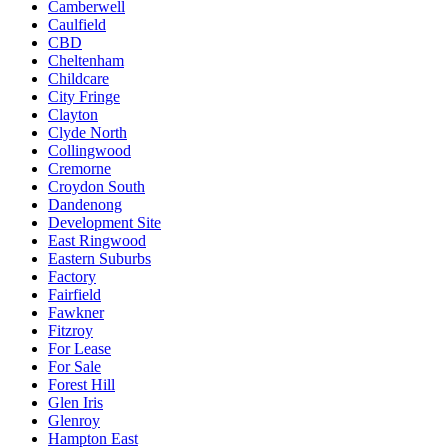
Camberwell
Caulfield
CBD
Cheltenham
Childcare
City Fringe
Clayton
Clyde North
Collingwood
Cremorne
Croydon South
Dandenong
Development Site
East Ringwood
Eastern Suburbs
Factory
Fairfield
Fawkner
Fitzroy
For Lease
For Sale
Forest Hill
Glen Iris
Glenroy
Hampton East