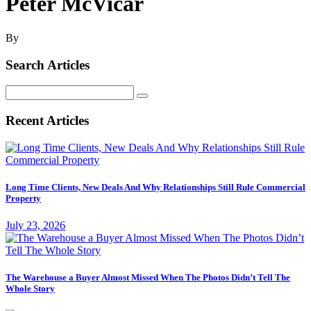
Peter McVicar
By
Search Articles
Search
for:
Recent Articles
Long Time Clients, New Deals And Why Relationships Still Rule Commercial
Property
July 23, 2026
The Warehouse a Buyer Almost Missed When The Photos Didn’t Tell The
Whole Story