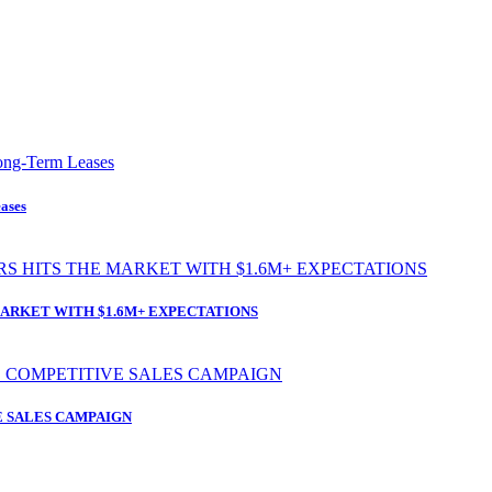
ases
ARKET WITH $1.6M+ EXPECTATIONS
 SALES CAMPAIGN