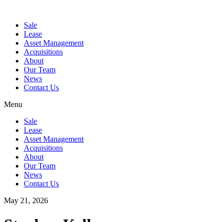
Sale
Lease
Asset Management
Acquisitions
About
Our Team
News
Contact Us
Menu
Sale
Lease
Asset Management
Acquisitions
About
Our Team
News
Contact Us
May 21, 2026