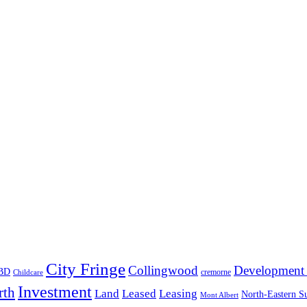
City Fringe
Collingwood
Development 
BD
cremorne
Childcare
Investment
rth
Land
Leased
Leasing
North-Eastern S
Mont Albert