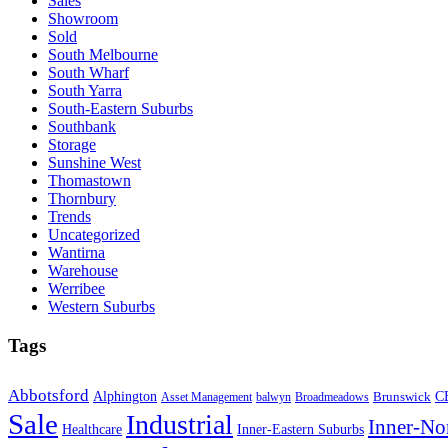
Sales
Showroom
Sold
South Melbourne
South Wharf
South Yarra
South-Eastern Suburbs
Southbank
Storage
Sunshine West
Thomastown
Thornbury
Trends
Uncategorized
Wantirna
Warehouse
Werribee
Western Suburbs
Tags
Abbotsford
Alphington
Brunswick
C
Asset Management
balwyn
Broadmeadows
Sale
Industrial
Inner-No
Healthcare
Inner-Eastern Suburbs