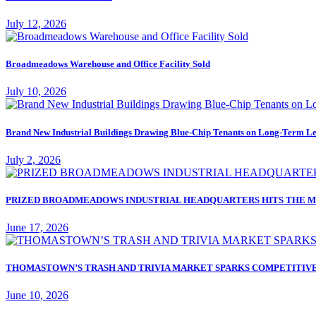
July 12, 2026
Broadmeadows Warehouse and Office Facility Sold
July 10, 2026
Brand New Industrial Buildings Drawing Blue-Chip Tenants on Long-Term Le
July 2, 2026
PRIZED BROADMEADOWS INDUSTRIAL HEADQUARTERS HITS THE M
June 17, 2026
THOMASTOWN’S TRASH AND TRIVIA MARKET SPARKS COMPETITIVE
June 10, 2026