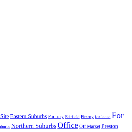
For
Site
Eastern Suburbs
Factory
Fitzroy
for lease
Fairfield
Office
Northern Suburbs
Preston
Off Market
uburbs