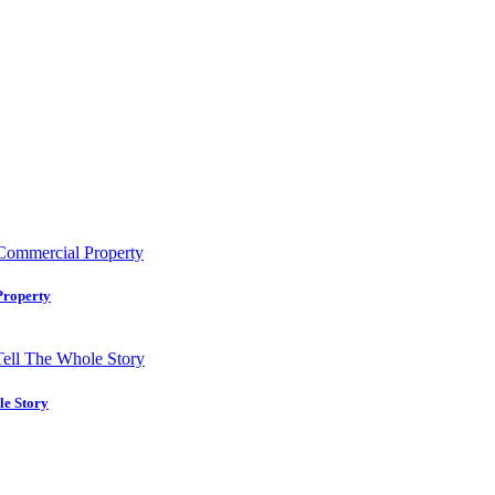
Property
le Story