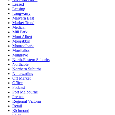
Leased
Leasing
Longwarry
Malvern East
Market Trend
Medical
Mill Park
Mont Albert
Moorabbin
Mooroolbark
Mordialloc
Mulgrave
North-Eastern Suburbs
Northcote
Northern Suburbs
Nunawading
Off Market
Office
Podcast
Port Melbourne
Preston
Regional Victoria
Retail
Richmond