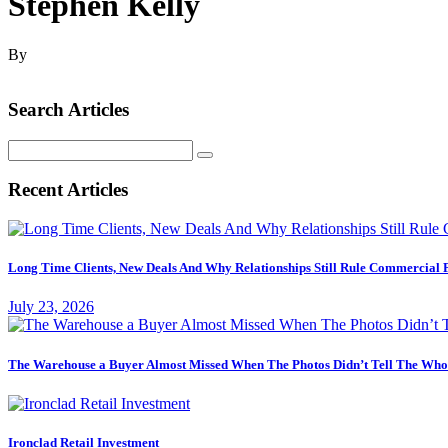
Stephen Kelly
By
Search Articles
Search
for:
Recent Articles
Long Time Clients, New Deals And Why Relationships Still Rule Commercial 
July 23, 2026
The Warehouse a Buyer Almost Missed When The Photos Didn’t Tell The Who
Ironclad Retail Investment