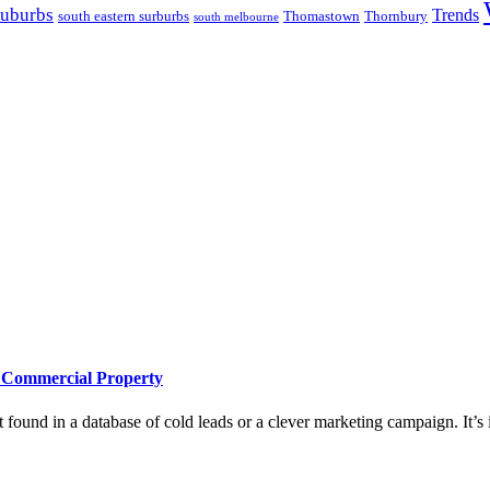
suburbs
Trends
south eastern surburbs
Thomastown
Thornbury
south melbourne
e Commercial Property
 found in a database of cold leads or a clever marketing campaign. It’s i