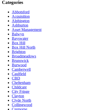
Categories
Abbotsford
Acquisition
Alphington
Ashburton
Asset Management
Balwyn
Bayswater
Box Hill
Box Hill North
Brighton
Broadmeadows
Brunswick
Burwood
Camberwell
Caulfield
CBD
Cheltenham
Childcare
City Fringe
Clayton
Clyde North
Collingwood
Cremorne