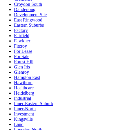
Croydon South
Dandenong
Development Site
East Ringwood
Eastern Suburbs
Factory
Fairfield
Fawkner
Fitzroy
For Lease
For Sale
Forest Hill
Glen Iris
Glenroy
Hampton East
Hawthorn
Healthcare
Heidelberg
Industrial
Inner-Eastern Suburb
Inner-North
Investment
Kingsville
Land
Laverton North