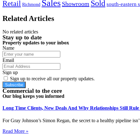
Sales
Sold
Retail
Showroom
south-eastern 
Richmond
Related Articles
No related articles
Stay up to date
Property updates to your inbox
Name
Email
Sign up
Sign up to receive all our property updates.
Subscribe
Commercial to the core
Our blog keeps you informed
Long Time Clients, New Deals And Why Relationships Still Rul
For Gray Johnson’s Simon Regan, the secret to a healthy pipeline isn’t
Read More »