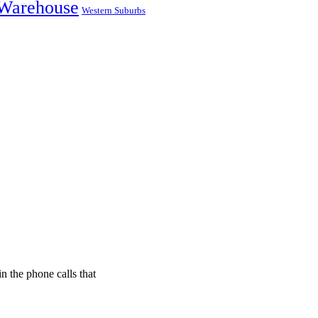
Warehouse
Western Suburbs
n the phone calls that