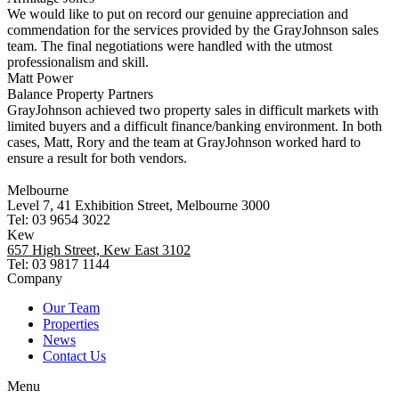
We would like to put on record our genuine appreciation and
commendation for the services provided by the GrayJohnson sales
team. The final negotiations were handled with the utmost
professionalism and skill.
Matt Power
Balance Property Partners
GrayJohnson achieved two property sales in difficult markets with
limited buyers and a difficult finance/banking environment. In both
cases, Matt, Rory and the team at GrayJohnson worked hard to
ensure a result for both vendors.
Melbourne
Level 7, 41 Exhibition Street, Melbourne 3000
Tel: 03 9654 3022
Kew
657 High Street, Kew East 3102
Tel: 03 9817 1144
Company
Our Team
Properties
News
Contact Us
Menu