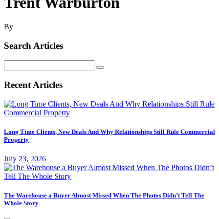
Trent Warburton
By
Search Articles
Search
for:
Recent Articles
Long Time Clients, New Deals And Why Relationships Still Rule Commercial
Property
July 23, 2026
The Warehouse a Buyer Almost Missed When The Photos Didn’t Tell The
Whole Story