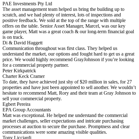
PAE Investments Pty Ltd
The asset management team helped us bring the building up to
scratch, and we had plenty of interest, lots of inspections and
positive feedback. We sold at the top of the range with multiple
offers on the table. Senior Asset Manager, Marcel, was our key
game player, Matt was a great coach & our long-term financial goal
is on track.
Di & David Haggett
Communication throughout was first class. They helped us
understand the market, our options and fought hard to get us a great
price. We would highly recommend GrayJohnson if you’re looking
for a commercial property partner.
Peter Kirkpatrick
Charter Keck Cramer
To date, they have achieved just shy of $20 million in sales, for 27
properties and have just been appointed to sell another. We wouldn’t
hesitate to recommend Matt, Rory and their team at Gray Johnson to
sell your commercial property.
Egbert Pereira
EPA Group Accountants
Matt was exceptional. He helped me understand the commercial
market challenges, seller expectations and intricate purchasing
processes at auction to secure the purchase. Promptness and clear
communications were some amazing visible qualities.
Tony Licciardi