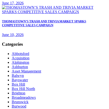
June 17, 2026
THOMASTOWN’S TRASH AND TRIVIA MARKET SPARKS
COMPETITIVE SALES CAMPAIGN
June 10, 2026
Categories
Abbotsford
Acquisition
Alphington
Ashburton
Asset Management
Balwyn
Bayswater
Box Hill
Box Hill North
Brighton
Broadmeadows
Brunswick
Burwood