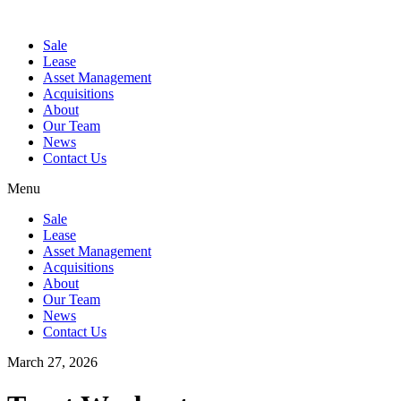
Sale
Lease
Asset Management
Acquisitions
About
Our Team
News
Contact Us
Menu
Sale
Lease
Asset Management
Acquisitions
About
Our Team
News
Contact Us
March 27, 2026