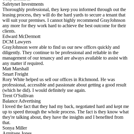
Safetynet Investments
Thoroughly professional, they keep you informed through out the
leasing process, they will do the hard yards to secure a tenant that
will suit your premises. I cannot highly recommend GrayJohnson
any more for they work hard to achieve the best outcome for their
clients.
Edward McDermott
DCM Lawyers
GrayJohnson were able to find us our new offices quickly and
diligently. They continue to be professional and reliable in the
management of our tenancy and are always available to assist with
any matter if required.
Matt Marshall
Smart Freight
Rory White helped us sell our offices in Richmond. He was
professional, accessible and passionate about getting a good result
(which he did). I would definitely use again.
Trent O'Sullivan
Balance Advertising
I loved the fact that they had my back, negotiated hard and kept me
up to speed through the whole process. The fact is they know what
they're talking about, they have the insights and I benefited from
that.
Sonya Miller
Armitage Jones