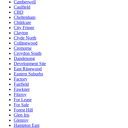
Camberwell
Caulfield
CBD
Cheltenham
Childcare
City Fringe
Clayton
Clyde North
Collingwood
Cremorne
Croydon South
Dandenong
Development Site
East Ringwood
Eastern Suburbs
Factory
Fairfield
Fawkner
Fitzroy
For Lease
For Sale
Forest Hill
Glen Iris
Glenroy
Hampton East