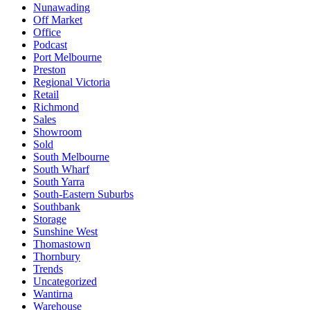
Nunawading
Off Market
Office
Podcast
Port Melbourne
Preston
Regional Victoria
Retail
Richmond
Sales
Showroom
Sold
South Melbourne
South Wharf
South Yarra
South-Eastern Suburbs
Southbank
Storage
Sunshine West
Thomastown
Thornbury
Trends
Uncategorized
Wantirna
Warehouse