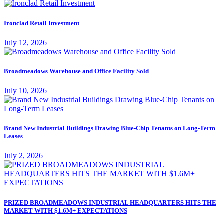
Ironclad Retail Investment
July 12, 2026
Broadmeadows Warehouse and Office Facility Sold
July 10, 2026
Brand New Industrial Buildings Drawing Blue-Chip Tenants on Long-Term
Leases
July 2, 2026
PRIZED BROADMEADOWS INDUSTRIAL HEADQUARTERS HITS THE
MARKET WITH $1.6M+ EXPECTATIONS