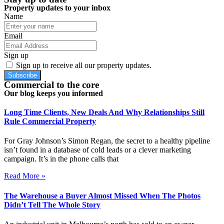
Property updates to your inbox
Name
Email
Sign up
Sign up to receive all our property updates.
Subscribe
Commercial to the core
Our blog keeps you informed
Long Time Clients, New Deals And Why Relationships Still
Rule Commercial Property
For Gray Johnson’s Simon Regan, the secret to a healthy pipeline
isn’t found in a database of cold leads or a clever marketing
campaign. It’s in the phone calls that
Read More »
The Warehouse a Buyer Almost Missed When The Photos
Didn’t Tell The Whole Story