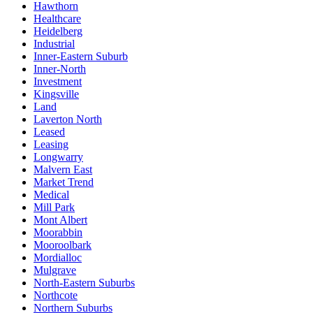
Hawthorn
Healthcare
Heidelberg
Industrial
Inner-Eastern Suburb
Inner-North
Investment
Kingsville
Land
Laverton North
Leased
Leasing
Longwarry
Malvern East
Market Trend
Medical
Mill Park
Mont Albert
Moorabbin
Mooroolbark
Mordialloc
Mulgrave
North-Eastern Suburbs
Northcote
Northern Suburbs