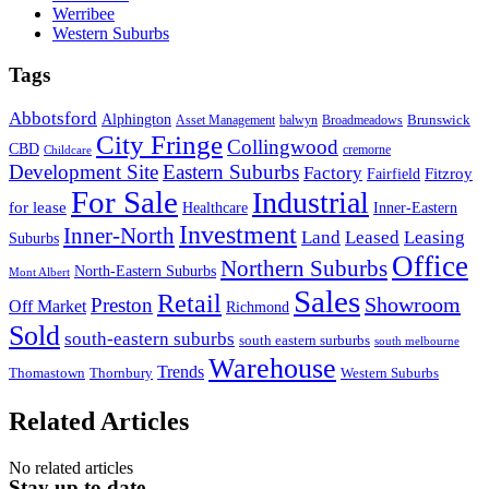
Werribee
Western Suburbs
Tags
Abbotsford
Alphington
Brunswick
Asset Management
balwyn
Broadmeadows
City Fringe
Collingwood
CBD
cremorne
Childcare
Development Site
Eastern Suburbs
Factory
Fitzroy
Fairfield
For Sale
Industrial
for lease
Healthcare
Inner-Eastern
Investment
Inner-North
Land
Leased
Leasing
Suburbs
Office
Northern Suburbs
North-Eastern Suburbs
Mont Albert
Sales
Retail
Showroom
Preston
Off Market
Richmond
Sold
south-eastern suburbs
south eastern surburbs
south melbourne
Warehouse
Trends
Thomastown
Thornbury
Western Suburbs
Related Articles
No related articles
Stay up to date