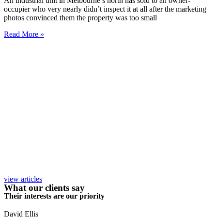
An industrial unit in Melbourne’s north has sold to an owner-
occupier who very nearly didn’t inspect it at all after the marketing
photos convinced them the property was too small
Read More »
view articles
What our clients say
Their interests are our priority
David Ellis