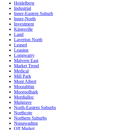
Heidelberg
Industrial
Inner-Eastern Suburb
Inner-North
Investment
Kingsville
Land
Laverton North
Leased
Leasing
Longwarry
Malvern East
Market Trend
Medical
Mill Park
Mont Albert
Moorabbin
Mooroolbark
Mordialloc
Mulgrave
North-Eastern Suburbs
Northcote
Northern Suburbs
Nunawading
Off Market