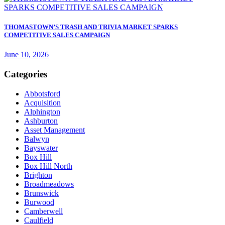
THOMASTOWN’S TRASH AND TRIVIA MARKET SPARKS
COMPETITIVE SALES CAMPAIGN
June 10, 2026
Categories
Abbotsford
Acquisition
Alphington
Ashburton
Asset Management
Balwyn
Bayswater
Box Hill
Box Hill North
Brighton
Broadmeadows
Brunswick
Burwood
Camberwell
Caulfield