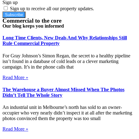
Sign up
Sign up to receive all our property updates.
Subscribe
Commercial to the core
Our blog keeps you informed
Long Time Clients, New Deals And Why Relationships Still
Rule Commercial Property
For Gray Johnson’s Simon Regan, the secret to a healthy pipeline
isn’t found in a database of cold leads or a clever marketing
campaign. It’s in the phone calls that
Read More »
The Warehouse a Buyer Almost Missed When The Photos
Didn’t Tell The Whole Story
An industrial unit in Melbourne’s north has sold to an owner-
occupier who very nearly didn’t inspect it at all after the marketing
photos convinced them the property was too small
Read More »