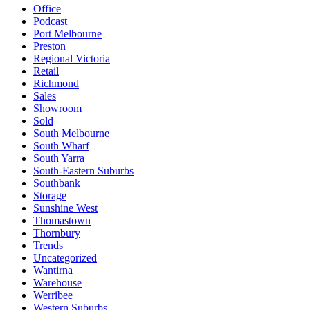
Office
Podcast
Port Melbourne
Preston
Regional Victoria
Retail
Richmond
Sales
Showroom
Sold
South Melbourne
South Wharf
South Yarra
South-Eastern Suburbs
Southbank
Storage
Sunshine West
Thomastown
Thornbury
Trends
Uncategorized
Wantirna
Warehouse
Werribee
Western Suburbs