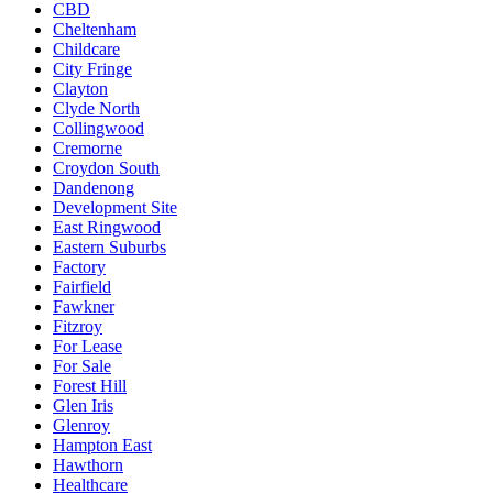
CBD
Cheltenham
Childcare
City Fringe
Clayton
Clyde North
Collingwood
Cremorne
Croydon South
Dandenong
Development Site
East Ringwood
Eastern Suburbs
Factory
Fairfield
Fawkner
Fitzroy
For Lease
For Sale
Forest Hill
Glen Iris
Glenroy
Hampton East
Hawthorn
Healthcare