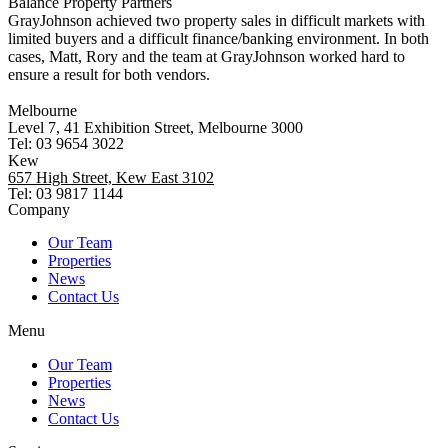
Balance Property Partners
GrayJohnson achieved two property sales in difficult markets with
limited buyers and a difficult finance/banking environment. In both
cases, Matt, Rory and the team at GrayJohnson worked hard to
ensure a result for both vendors.
Melbourne
Level 7, 41 Exhibition Street, Melbourne 3000
Tel: 03 9654 3022
Kew
657 High Street, Kew East 3102
Tel: 03 9817 1144
Company
Our Team
Properties
News
Contact Us
Menu
Our Team
Properties
News
Contact Us