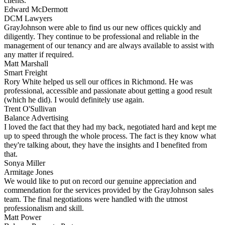
clients.
Edward McDermott
DCM Lawyers
GrayJohnson were able to find us our new offices quickly and
diligently. They continue to be professional and reliable in the
management of our tenancy and are always available to assist with
any matter if required.
Matt Marshall
Smart Freight
Rory White helped us sell our offices in Richmond. He was
professional, accessible and passionate about getting a good result
(which he did). I would definitely use again.
Trent O'Sullivan
Balance Advertising
I loved the fact that they had my back, negotiated hard and kept me
up to speed through the whole process. The fact is they know what
they're talking about, they have the insights and I benefited from
that.
Sonya Miller
Armitage Jones
We would like to put on record our genuine appreciation and
commendation for the services provided by the GrayJohnson sales
team. The final negotiations were handled with the utmost
professionalism and skill.
Matt Power