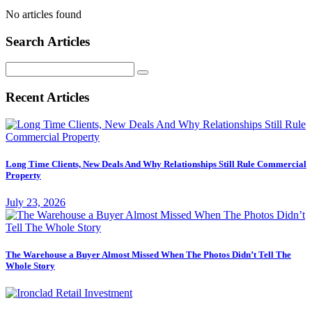
No articles found
Search Articles
Search
for:
Recent Articles
Long Time Clients, New Deals And Why Relationships Still Rule Commercial
Property
July 23, 2026
The Warehouse a Buyer Almost Missed When The Photos Didn’t Tell The
Whole Story