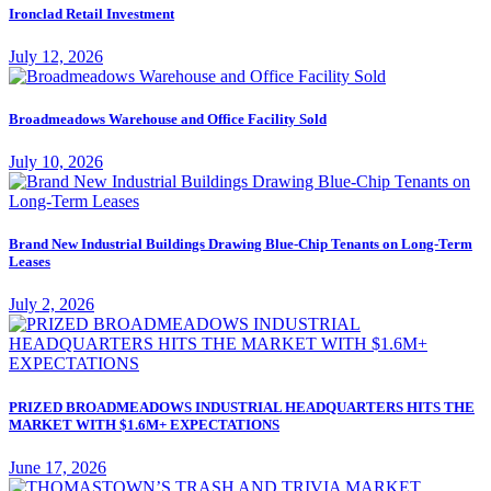
Ironclad Retail Investment
July 12, 2026
Broadmeadows Warehouse and Office Facility Sold
July 10, 2026
Brand New Industrial Buildings Drawing Blue-Chip Tenants on Long-Term
Leases
July 2, 2026
PRIZED BROADMEADOWS INDUSTRIAL HEADQUARTERS HITS THE
MARKET WITH $1.6M+ EXPECTATIONS
June 17, 2026