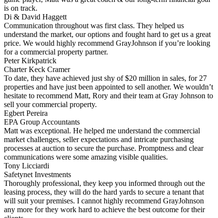
is on track.
Di & David Haggett
Communication throughout was first class. They helped us
understand the market, our options and fought hard to get us a great
price. We would highly recommend GrayJohnson if you’re looking
for a commercial property partner.
Peter Kirkpatrick
Charter Keck Cramer
To date, they have achieved just shy of $20 million in sales, for 27
properties and have just been appointed to sell another. We wouldn’t
hesitate to recommend Matt, Rory and their team at Gray Johnson to
sell your commercial property.
Egbert Pereira
EPA Group Accountants
Matt was exceptional. He helped me understand the commercial
market challenges, seller expectations and intricate purchasing
processes at auction to secure the purchase. Promptness and clear
communications were some amazing visible qualities.
Tony Licciardi
Safetynet Investments
Thoroughly professional, they keep you informed through out the
leasing process, they will do the hard yards to secure a tenant that
will suit your premises. I cannot highly recommend GrayJohnson
any more for they work hard to achieve the best outcome for their