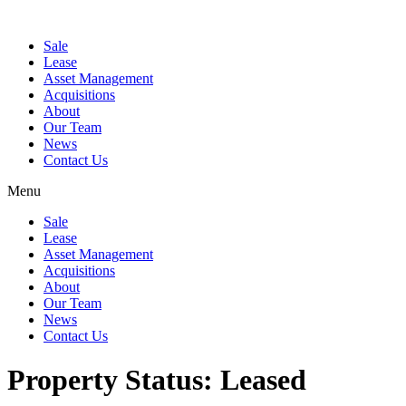
Sale
Lease
Asset Management
Acquisitions
About
Our Team
News
Contact Us
Menu
Sale
Lease
Asset Management
Acquisitions
About
Our Team
News
Contact Us
Property Status:
Leased