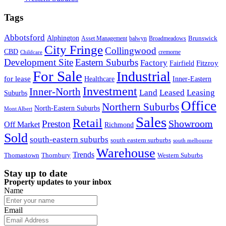
Tags
Abbotsford
Alphington
Brunswick
Asset Management
balwyn
Broadmeadows
City Fringe
Collingwood
CBD
cremorne
Childcare
Development Site
Eastern Suburbs
Factory
Fitzroy
Fairfield
For Sale
Industrial
for lease
Healthcare
Inner-Eastern
Investment
Inner-North
Land
Leased
Leasing
Suburbs
Office
Northern Suburbs
North-Eastern Suburbs
Mont Albert
Sales
Retail
Showroom
Preston
Off Market
Richmond
Sold
south-eastern suburbs
south eastern surburbs
south melbourne
Warehouse
Trends
Thomastown
Thornbury
Western Suburbs
Stay up to date
Property updates to your inbox
Name
Email