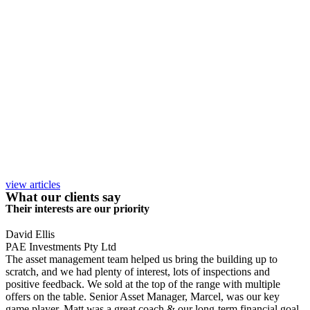
view articles
What our clients say
Their interests are our priority
David Ellis
PAE Investments Pty Ltd
The asset management team helped us bring the building up to
scratch, and we had plenty of interest, lots of inspections and
positive feedback. We sold at the top of the range with multiple
offers on the table. Senior Asset Manager, Marcel, was our key
game player, Matt was a great coach & our long-term financial goal