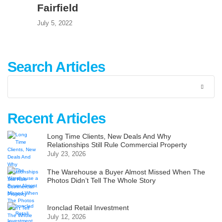
Fairfield
July 5, 2022
Search Articles
Recent Articles
Long Time Clients, New Deals And Why
Relationships Still Rule Commercial Property
July 23, 2026
The Warehouse a Buyer Almost Missed When The
Photos Didn’t Tell The Whole Story
Ironclad Retail Investment
July 12, 2026