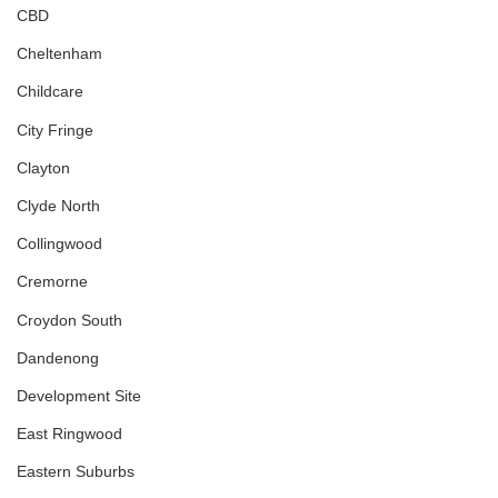
CBD
Cheltenham
Childcare
City Fringe
Clayton
Clyde North
Collingwood
Cremorne
Croydon South
Dandenong
Development Site
East Ringwood
Eastern Suburbs