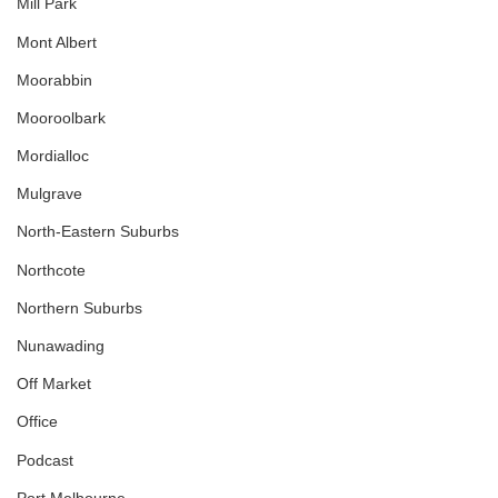
Mill Park
Mont Albert
Moorabbin
Mooroolbark
Mordialloc
Mulgrave
North-Eastern Suburbs
Northcote
Northern Suburbs
Nunawading
Off Market
Office
Podcast
Port Melbourne