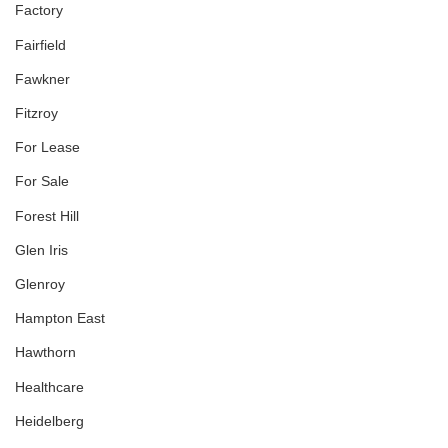
Factory
Fairfield
Fawkner
Fitzroy
For Lease
For Sale
Forest Hill
Glen Iris
Glenroy
Hampton East
Hawthorn
Healthcare
Heidelberg