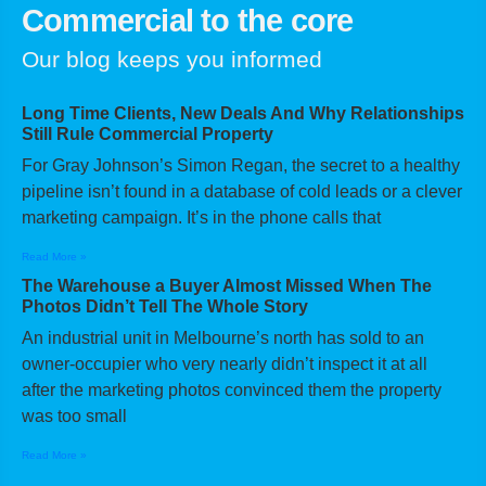
Commercial to the core
Our blog keeps you informed
Long Time Clients, New Deals And Why Relationships
Still Rule Commercial Property
For Gray Johnson’s Simon Regan, the secret to a healthy
pipeline isn’t found in a database of cold leads or a clever
marketing campaign. It’s in the phone calls that
Read More »
The Warehouse a Buyer Almost Missed When The
Photos Didn’t Tell The Whole Story
An industrial unit in Melbourne’s north has sold to an
owner-occupier who very nearly didn’t inspect it at all
after the marketing photos convinced them the property
was too small
Read More »