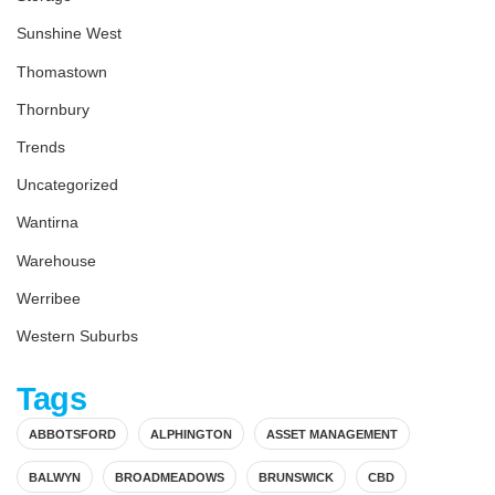
Sunshine West
Thomastown
Thornbury
Trends
Uncategorized
Wantirna
Warehouse
Werribee
Western Suburbs
Tags
ABBOTSFORD
ALPHINGTON
ASSET MANAGEMENT
BALWYN
BROADMEADOWS
BRUNSWICK
CBD