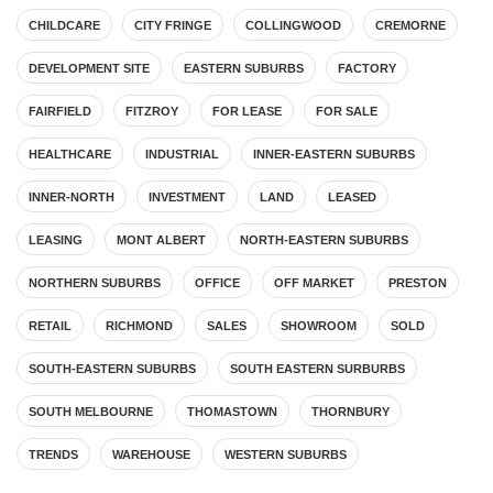
CHILDCARE
CITY FRINGE
COLLINGWOOD
CREMORNE
DEVELOPMENT SITE
EASTERN SUBURBS
FACTORY
FAIRFIELD
FITZROY
FOR LEASE
FOR SALE
HEALTHCARE
INDUSTRIAL
INNER-EASTERN SUBURBS
INNER-NORTH
INVESTMENT
LAND
LEASED
LEASING
MONT ALBERT
NORTH-EASTERN SUBURBS
NORTHERN SUBURBS
OFFICE
OFF MARKET
PRESTON
RETAIL
RICHMOND
SALES
SHOWROOM
SOLD
SOUTH-EASTERN SUBURBS
SOUTH EASTERN SURBURBS
SOUTH MELBOURNE
THOMASTOWN
THORNBURY
TRENDS
WAREHOUSE
WESTERN SUBURBS