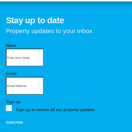
Stay up to date
Property updates to your inbox
Name
Email
Sign up
Sign up to receive all our property updates.
SUBSCRIBE