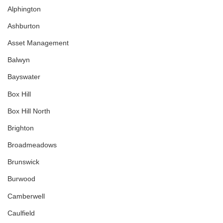
Alphington
Ashburton
Asset Management
Balwyn
Bayswater
Box Hill
Box Hill North
Brighton
Broadmeadows
Brunswick
Burwood
Camberwell
Caulfield