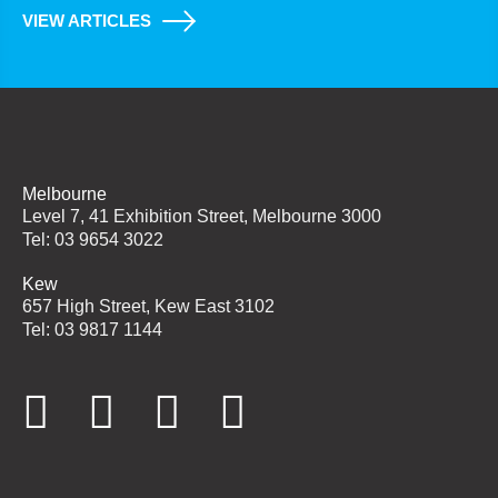
VIEW ARTICLES
Melbourne
Level 7, 41 Exhibition Street, Melbourne 3000
Tel: 03 9654 3022
Kew
657 High Street, Kew East 3102
Tel: 03 9817 1144