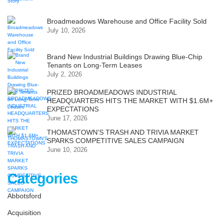
Broadmeadows Warehouse and Office Facility Sold
July 10, 2026
Brand New Industrial Buildings Drawing Blue-Chip
Tenants on Long-Term Leases
July 2, 2026
PRIZED BROADMEADOWS INDUSTRIAL
HEADQUARTERS HITS THE MARKET WITH $1.6M+
EXPECTATIONS
June 17, 2026
THOMASTOWN’S TRASH AND TRIVIA MARKET
SPARKS COMPETITIVE SALES CAMPAIGN
June 10, 2026
Categories
Abbotsford
Acquisition