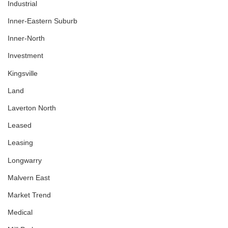
Industrial
Inner-Eastern Suburb
Inner-North
Investment
Kingsville
Land
Laverton North
Leased
Leasing
Longwarry
Malvern East
Market Trend
Medical