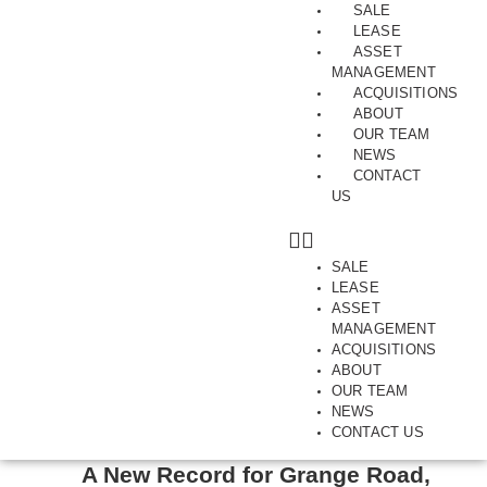
SALE
LEASE
ASSET
MANAGEMENT
ACQUISITIONS
ABOUT
Tag:
showroom. sold
OUR TEAM
NEWS
CONTACT
US
SALE
LEASE
ASSET
MANAGEMENT
ACQUISITIONS
ABOUT
OUR TEAM
NEWS
FAIRFIELD | INDUSTRIAL | INNER-NORTH | OFF MARKET |
CONTACT US
SALES | SHOWROOM | SOLD | WAREHOUSE
A New Record for Grange Road,