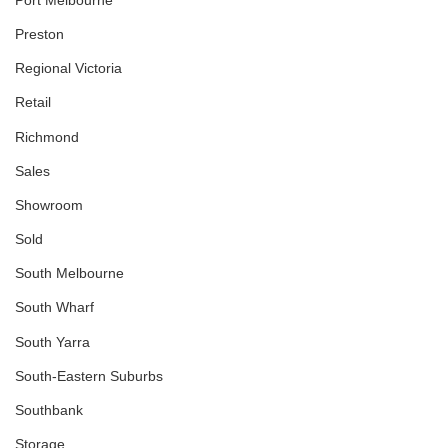
Preston
Regional Victoria
Retail
Richmond
Sales
Showroom
Sold
South Melbourne
South Wharf
South Yarra
South-Eastern Suburbs
Southbank
Storage