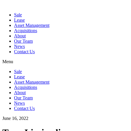
Sale
Lease
Asset Management
Acquisitions
About
Our Team
News
Contact Us
Menu
Sale
Lease
Asset Management
Acquisitions
About
Our Team
News
Contact Us
June 16, 2022