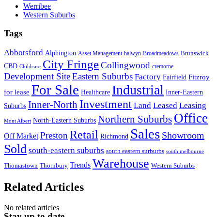
Werribee
Western Suburbs
Tags
Abbotsford
Alphington
Brunswick
Asset Management
balwyn
Broadmeadows
City Fringe
Collingwood
CBD
cremorne
Childcare
Development Site
Eastern Suburbs
Factory
Fitzroy
Fairfield
For Sale
Industrial
for lease
Healthcare
Inner-Eastern
Investment
Inner-North
Land
Leased
Leasing
Suburbs
Office
Northern Suburbs
North-Eastern Suburbs
Mont Albert
Sales
Retail
Showroom
Preston
Off Market
Richmond
Sold
south-eastern suburbs
south eastern surburbs
south melbourne
Warehouse
Trends
Thomastown
Thornbury
Western Suburbs
Related Articles
No related articles
Stay up to date