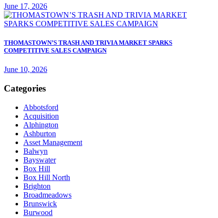
June 17, 2026
THOMASTOWN’S TRASH AND TRIVIA MARKET SPARKS
COMPETITIVE SALES CAMPAIGN
June 10, 2026
Categories
Abbotsford
Acquisition
Alphington
Ashburton
Asset Management
Balwyn
Bayswater
Box Hill
Box Hill North
Brighton
Broadmeadows
Brunswick
Burwood