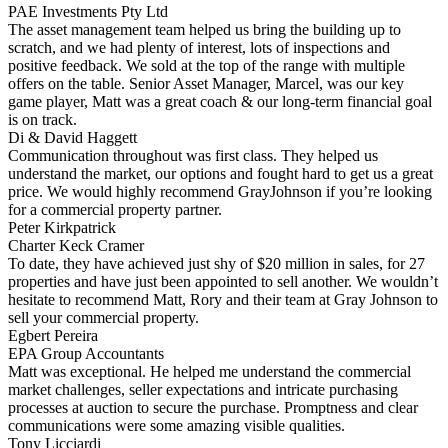
PAE Investments Pty Ltd
The asset management team helped us bring the building up to
scratch, and we had plenty of interest, lots of inspections and
positive feedback. We sold at the top of the range with multiple
offers on the table. Senior Asset Manager, Marcel, was our key
game player, Matt was a great coach & our long-term financial goal
is on track.
Di & David Haggett
Communication throughout was first class. They helped us
understand the market, our options and fought hard to get us a great
price. We would highly recommend GrayJohnson if you’re looking
for a commercial property partner.
Peter Kirkpatrick
Charter Keck Cramer
To date, they have achieved just shy of $20 million in sales, for 27
properties and have just been appointed to sell another. We wouldn’t
hesitate to recommend Matt, Rory and their team at Gray Johnson to
sell your commercial property.
Egbert Pereira
EPA Group Accountants
Matt was exceptional. He helped me understand the commercial
market challenges, seller expectations and intricate purchasing
processes at auction to secure the purchase. Promptness and clear
communications were some amazing visible qualities.
Tony Licciardi