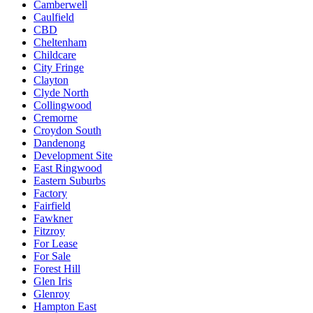
Camberwell
Caulfield
CBD
Cheltenham
Childcare
City Fringe
Clayton
Clyde North
Collingwood
Cremorne
Croydon South
Dandenong
Development Site
East Ringwood
Eastern Suburbs
Factory
Fairfield
Fawkner
Fitzroy
For Lease
For Sale
Forest Hill
Glen Iris
Glenroy
Hampton East