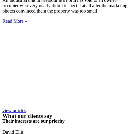
An industrial unit in Melbourne’s north has sold to an owner-
occupier who very nearly didn’t inspect it at all after the marketing
photos convinced them the property was too small
Read More »
view articles
What our clients say
Their interests are our priority
David Ellis