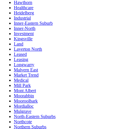
Hawthorn
Healthcare
Heidelberg
Industrial
Inner-Eastern Suburb
Inner-North
Investment
Kingsville
Land
Laverton North
Leased
Leasing
Longwarry
Malvern East
Market Trend
Medical
Mill Park
Mont Albert
Moorabbin
Mooroolbark
Mordialloc
Mulgrave
North-Eastern Suburbs
Northcote
Northern Suburbs