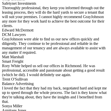
Safetynet Investments
Thoroughly professional, they keep you informed through out the
leasing process, they will do the hard yards to secure a tenant that
will suit your premises. I cannot highly recommend GrayJohnson
any more for they work hard to achieve the best outcome for their
clients.
Edward McDermott
DCM Lawyers
GrayJohnson were able to find us our new offices quickly and
diligently. They continue to be professional and reliable in the
management of our tenancy and are always available to assist with
any matter if required.
Matt Marshall
Smart Freight
Rory White helped us sell our offices in Richmond. He was
professional, accessible and passionate about getting a good result
(which he did). I would definitely use again.
Trent O'Sullivan
Balance Advertising
I loved the fact that they had my back, negotiated hard and kept me
up to speed through the whole process. The fact is they know what
they're talking about, they have the insights and I benefited from
that.
Sonya Miller
Armitage Jones