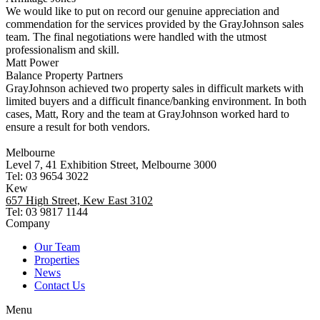
We would like to put on record our genuine appreciation and
commendation for the services provided by the GrayJohnson sales
team. The final negotiations were handled with the utmost
professionalism and skill.
Matt Power
Balance Property Partners
GrayJohnson achieved two property sales in difficult markets with
limited buyers and a difficult finance/banking environment. In both
cases, Matt, Rory and the team at GrayJohnson worked hard to
ensure a result for both vendors.
Melbourne
Level 7, 41 Exhibition Street, Melbourne 3000
Tel: 03 9654 3022
Kew
657 High Street, Kew East 3102
Tel: 03 9817 1144
Company
Our Team
Properties
News
Contact Us
Menu