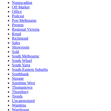
Nunawading
Off Market
Office
Podcast
Port Melbourne
Preston
Regional Victoria
Retail
Richmond
Sales
Showroom
Sold
South Melbourne
South Wharf
South Yarra
South-Eastern Suburbs
Southbank
Storage
Sunshine West
Thomastown
Thornbury
Trends
Uncategorized
Wantirna
Warehouse