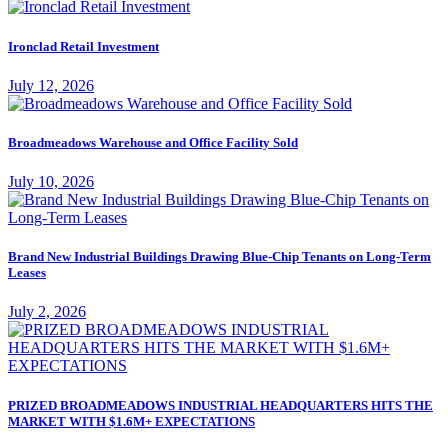
Ironclad Retail Investment
July 12, 2026
Broadmeadows Warehouse and Office Facility Sold
July 10, 2026
Brand New Industrial Buildings Drawing Blue-Chip Tenants on Long-Term
Leases
July 2, 2026
PRIZED BROADMEADOWS INDUSTRIAL HEADQUARTERS HITS THE
MARKET WITH $1.6M+ EXPECTATIONS