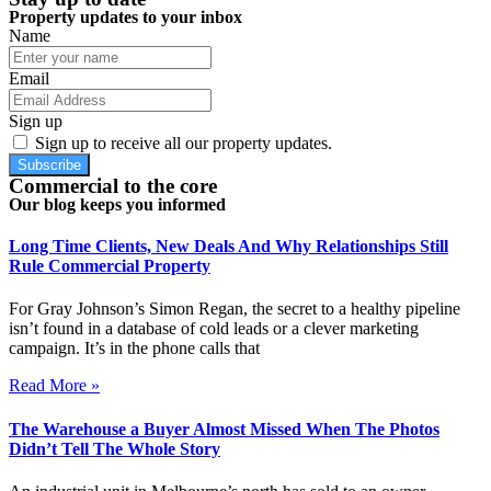
Property updates to your inbox
Name
Email
Sign up
Sign up to receive all our property updates.
Subscribe
Commercial to the core
Our blog keeps you informed
Long Time Clients, New Deals And Why Relationships Still
Rule Commercial Property
For Gray Johnson’s Simon Regan, the secret to a healthy pipeline
isn’t found in a database of cold leads or a clever marketing
campaign. It’s in the phone calls that
Read More »
The Warehouse a Buyer Almost Missed When The Photos
Didn’t Tell The Whole Story