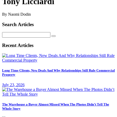
Tony Licciardi
By Naomi Dodin
Search Articles
Search
for:
Recent Articles
Long Time Clients, New Deals And Why Relationships Still Rule Commercial
Property
July 23, 2026
The Warehouse a Buyer Almost Missed When The Photos Didn’t Tell The
Whole Story