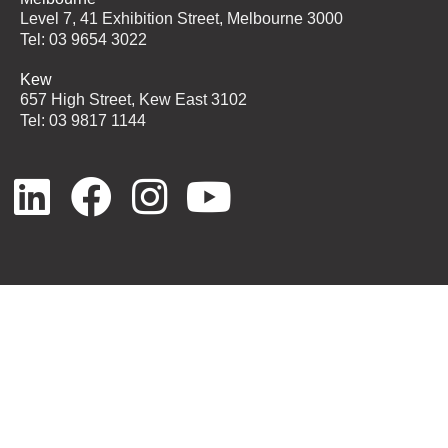
Level 7, 41 Exhibition Street, Melbourne 3000
Tel: 03 9654 3022
Kew
657 High Street, Kew East 3102
Tel: 03 9817 1144