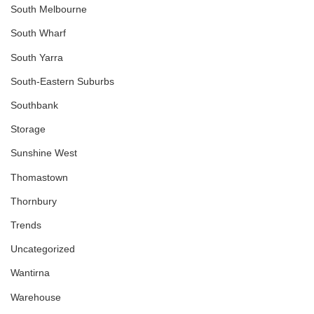
South Melbourne
South Wharf
South Yarra
South-Eastern Suburbs
Southbank
Storage
Sunshine West
Thomastown
Thornbury
Trends
Uncategorized
Wantirna
Warehouse