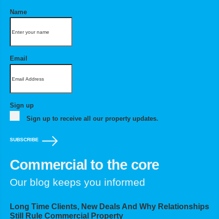
Name
Email
Sign up
Sign up to receive all our property updates.
SUBSCRIBE
Commercial to the core
Our blog keeps you informed
Long Time Clients, New Deals And Why Relationships
Still Rule Commercial Property