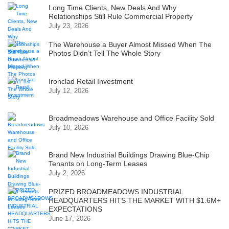
Long Time Clients, New Deals And Why
Relationships Still Rule Commercial Property
July 23, 2026
The Warehouse a Buyer Almost Missed When The
Photos Didn’t Tell The Whole Story
Ironclad Retail Investment
July 12, 2026
Broadmeadows Warehouse and Office Facility Sold
July 10, 2026
Brand New Industrial Buildings Drawing Blue-Chip
Tenants on Long-Term Leases
July 2, 2026
PRIZED BROADMEADOWS INDUSTRIAL
HEADQUARTERS HITS THE MARKET WITH $1.6M+
EXPECTATIONS
June 17, 2026