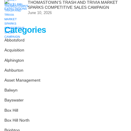
THOMASTOWN’S TRASH AND TRIVIA MARKET
SPARKS COMPETITIVE SALES CAMPAIGN
June 10, 2026
Categories
Abbotsford
Acquisition
Alphington
Ashburton
Asset Management
Balwyn
Bayswater
Box Hill
Box Hill North
Brighton