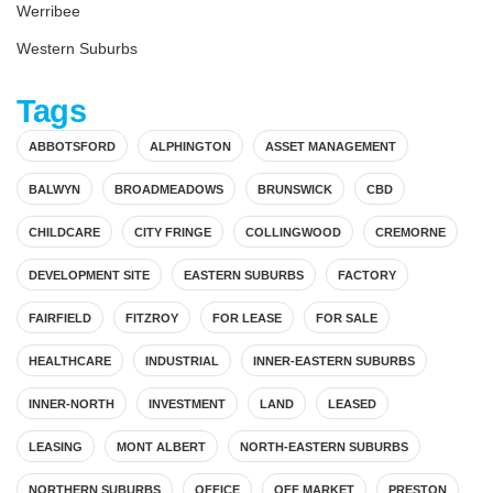
Werribee
Western Suburbs
Tags
ABBOTSFORD
ALPHINGTON
ASSET MANAGEMENT
BALWYN
BROADMEADOWS
BRUNSWICK
CBD
CHILDCARE
CITY FRINGE
COLLINGWOOD
CREMORNE
DEVELOPMENT SITE
EASTERN SUBURBS
FACTORY
FAIRFIELD
FITZROY
FOR LEASE
FOR SALE
HEALTHCARE
INDUSTRIAL
INNER-EASTERN SUBURBS
INNER-NORTH
INVESTMENT
LAND
LEASED
LEASING
MONT ALBERT
NORTH-EASTERN SUBURBS
NORTHERN SUBURBS
OFFICE
OFF MARKET
PRESTON