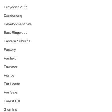
Croydon South
Dandenong
Development Site
East Ringwood
Eastern Suburbs
Factory
Fairfield
Fawkner
Fitzroy
For Lease
For Sale
Forest Hill
Glen Iris