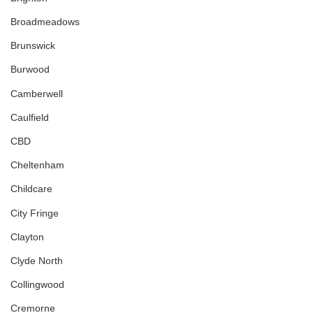
Broadmeadows
Brunswick
Burwood
Camberwell
Caulfield
CBD
Cheltenham
Childcare
City Fringe
Clayton
Clyde North
Collingwood
Cremorne