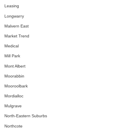
Leasing
Longwarry
Malvern East
Market Trend
Medical
Mill Park
Mont Albert
Moorabbin
Mooroolbark
Mordialloc
Mulgrave
North-Eastern Suburbs
Northcote