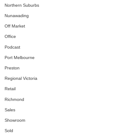
Northern Suburbs
Nunawading
Off Market
Office
Podcast
Port Melbourne
Preston
Regional Victoria
Retail
Richmond
Sales
Showroom
Sold