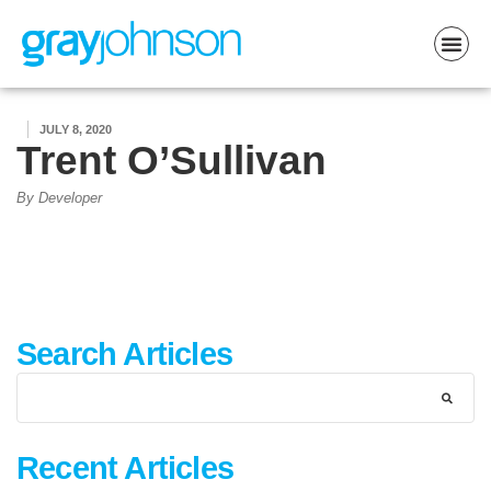
JULY 8, 2020
Trent O’Sullivan
By Developer
Search Articles
Recent Articles