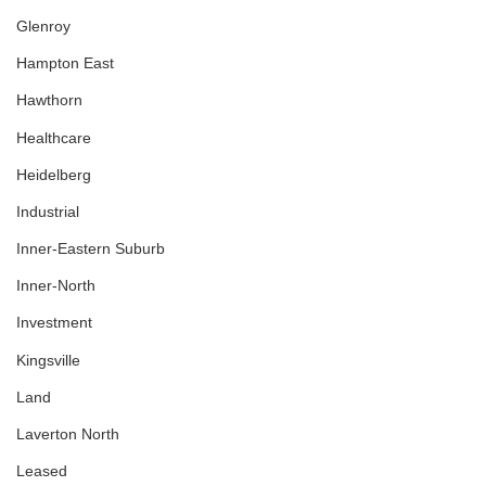
Glenroy
Hampton East
Hawthorn
Healthcare
Heidelberg
Industrial
Inner-Eastern Suburb
Inner-North
Investment
Kingsville
Land
Laverton North
Leased