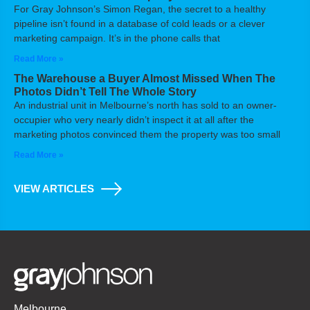
For Gray Johnson’s Simon Regan, the secret to a healthy
pipeline isn’t found in a database of cold leads or a clever
marketing campaign. It’s in the phone calls that
Read More »
The Warehouse a Buyer Almost Missed When The
Photos Didn’t Tell The Whole Story
An industrial unit in Melbourne’s north has sold to an owner-
occupier who very nearly didn’t inspect it at all after the
marketing photos convinced them the property was too small
Read More »
VIEW ARTICLES
Melbourne