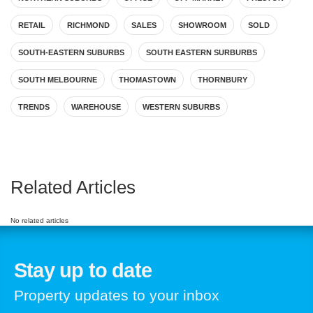
RETAIL
RICHMOND
SALES
SHOWROOM
SOLD
SOUTH-EASTERN SUBURBS
SOUTH EASTERN SURBURBS
SOUTH MELBOURNE
THOMASTOWN
THORNBURY
TRENDS
WAREHOUSE
WESTERN SUBURBS
Related Articles
No related articles
Stay up to date
Property updates to your inbox