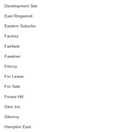
Development Site
East Ringwood
Eastern Suburbs
Factory
Fairfield
Fawkner
Fitzroy
For Lease
For Sale
Forest Hill
Glen Iris
Glenroy
Hampton East