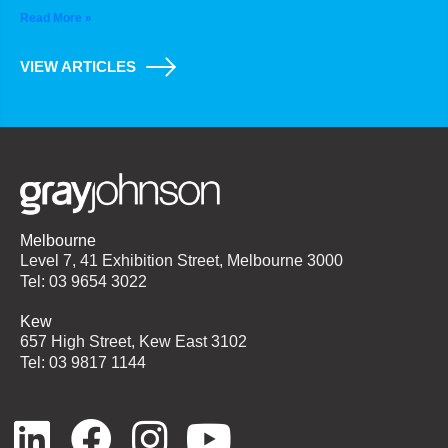
Read More »
VIEW ARTICLES
Melbourne
Level 7, 41 Exhibition Street, Melbourne 3000
Tel: 03 9654 3022
Kew
657 High Street, Kew East 3102
Tel: 03 9817 1144