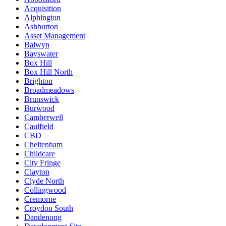
Acquisition
Alphington
Ashburton
Asset Management
Balwyn
Bayswater
Box Hill
Box Hill North
Brighton
Broadmeadows
Brunswick
Burwood
Camberwell
Caulfield
CBD
Cheltenham
Childcare
City Fringe
Clayton
Clyde North
Collingwood
Cremorne
Croydon South
Dandenong