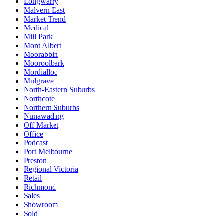
Longwarry
Malvern East
Market Trend
Medical
Mill Park
Mont Albert
Moorabbin
Mooroolbark
Mordialloc
Mulgrave
North-Eastern Suburbs
Northcote
Northern Suburbs
Nunawading
Off Market
Office
Podcast
Port Melbourne
Preston
Regional Victoria
Retail
Richmond
Sales
Showroom
Sold