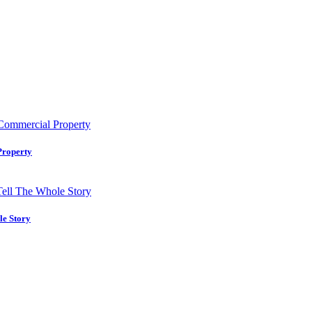
Property
le Story