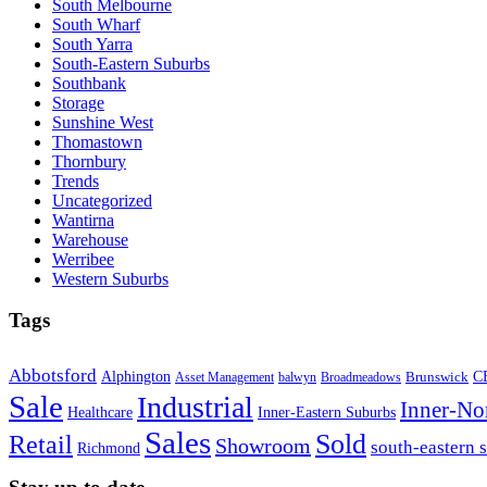
South Melbourne
South Wharf
South Yarra
South-Eastern Suburbs
Southbank
Storage
Sunshine West
Thomastown
Thornbury
Trends
Uncategorized
Wantirna
Warehouse
Werribee
Western Suburbs
Tags
Abbotsford
Alphington
Brunswick
C
Asset Management
balwyn
Broadmeadows
Sale
Industrial
Inner-No
Healthcare
Inner-Eastern Suburbs
Sales
Sold
Retail
Showroom
south-eastern 
Richmond