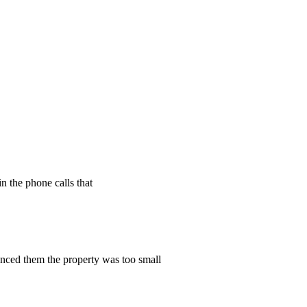
n the phone calls that
vinced them the property was too small