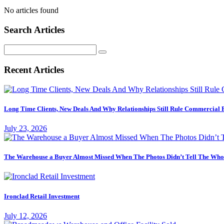
No articles found
Search Articles
Search
for:
Recent Articles
Long Time Clients, New Deals And Why Relationships Still Rule Commercial 
July 23, 2026
The Warehouse a Buyer Almost Missed When The Photos Didn’t Tell The Who
Ironclad Retail Investment
July 12, 2026