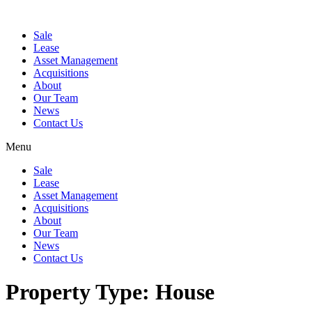
Sale
Lease
Asset Management
Acquisitions
About
Our Team
News
Contact Us
Menu
Sale
Lease
Asset Management
Acquisitions
About
Our Team
News
Contact Us
Property Type:
House