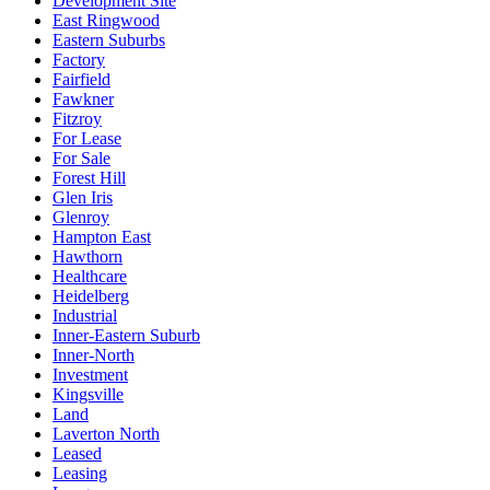
Development Site
East Ringwood
Eastern Suburbs
Factory
Fairfield
Fawkner
Fitzroy
For Lease
For Sale
Forest Hill
Glen Iris
Glenroy
Hampton East
Hawthorn
Healthcare
Heidelberg
Industrial
Inner-Eastern Suburb
Inner-North
Investment
Kingsville
Land
Laverton North
Leased
Leasing