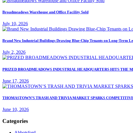
Broadmeadows Warehouse and Office Facility Sold
July 10, 2026
Brand New Industrial Buildings Drawing Blue-Chip Tenants on Long-Term Le
July 2, 2026
PRIZED BROADMEADOWS INDUSTRIAL HEADQUARTERS HITS THE M
June 17, 2026
THOMASTOWN’S TRASH AND TRIVIA MARKET SPARKS COMPETITIVE
June 10, 2026
Categories
Abbotsford