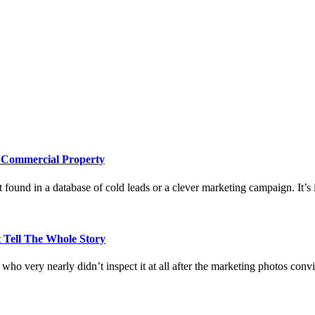
e Commercial Property
 found in a database of cold leads or a clever marketing campaign. It’s i
 Tell The Whole Story
who very nearly didn’t inspect it at all after the marketing photos con