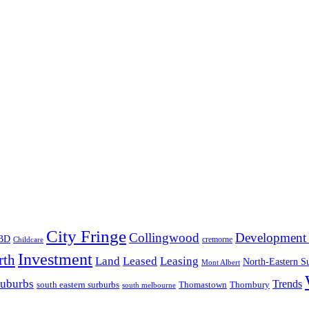
City Fringe
Collingwood
Development 
BD
cremorne
Childcare
Investment
rth
Land
Leased
Leasing
North-Eastern S
Mont Albert
suburbs
Trends
south eastern surburbs
Thomastown
Thornbury
south melbourne