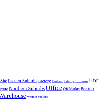
For
Site
Eastern Suburbs
Factory
Fitzroy
for lease
Fairfield
Office
Northern Suburbs
Preston
Off Market
uburbs
Warehouse
Western Suburbs