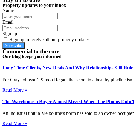
Stay up to date
Property updates to your inbox
Name
Email
Sign up
Sign up to receive all our property updates.
Subscribe
Commercial to the core
Our blog keeps you informed
Long Time Clients, New Deals And Why Relationships Still Rul
For Gray Johnson’s Simon Regan, the secret to a healthy pipeline isn’t
Read More »
The Warehouse a Buyer Almost Missed When The Photos Didn’t
An industrial unit in Melbourne’s north has sold to an owner-occupier 
Read More »