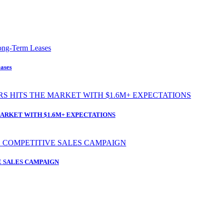
ases
ARKET WITH $1.6M+ EXPECTATIONS
 SALES CAMPAIGN