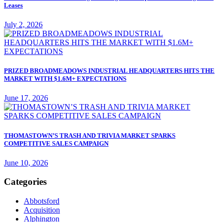
Leases
July 2, 2026
PRIZED BROADMEADOWS INDUSTRIAL HEADQUARTERS HITS THE
MARKET WITH $1.6M+ EXPECTATIONS
June 17, 2026
THOMASTOWN’S TRASH AND TRIVIA MARKET SPARKS
COMPETITIVE SALES CAMPAIGN
June 10, 2026
Categories
Abbotsford
Acquisition
Alphington