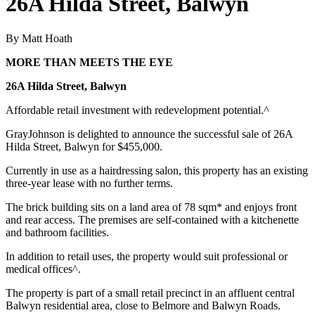
26A Hilda Street, Balwyn
By Matt Hoath
MORE THAN MEETS THE EYE
26A Hilda Street, Balwyn
Affordable retail investment with redevelopment potential.^
GrayJohnson is delighted to announce the successful sale of 26A
Hilda Street, Balwyn for $455,000.
Currently in use as a hairdressing salon, this property has an existing
three-year lease with no further terms.
The brick building sits on a land area of 78 sqm* and enjoys front
and rear access. The premises are self-contained with a kitchenette
and bathroom facilities.
In addition to retail uses, the property would suit professional or
medical offices^.
The property is part of a small retail precinct in an affluent central
Balwyn residential area, close to Belmore and Balwyn Roads.