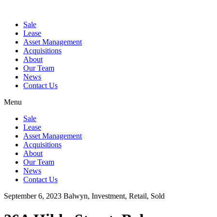
Sale
Lease
Asset Management
Acquisitions
About
Our Team
News
Contact Us
Menu
Sale
Lease
Asset Management
Acquisitions
About
Our Team
News
Contact Us
September 6, 2023
Balwyn, Investment, Retail, Sold