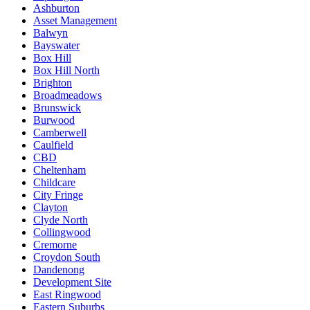
Ashburton
Asset Management
Balwyn
Bayswater
Box Hill
Box Hill North
Brighton
Broadmeadows
Brunswick
Burwood
Camberwell
Caulfield
CBD
Cheltenham
Childcare
City Fringe
Clayton
Clyde North
Collingwood
Cremorne
Croydon South
Dandenong
Development Site
East Ringwood
Eastern Suburbs