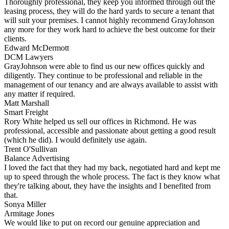
Thoroughly professional, they keep you informed through out the
leasing process, they will do the hard yards to secure a tenant that
will suit your premises. I cannot highly recommend GrayJohnson
any more for they work hard to achieve the best outcome for their
clients.
Edward McDermott
DCM Lawyers
GrayJohnson were able to find us our new offices quickly and
diligently. They continue to be professional and reliable in the
management of our tenancy and are always available to assist with
any matter if required.
Matt Marshall
Smart Freight
Rory White helped us sell our offices in Richmond. He was
professional, accessible and passionate about getting a good result
(which he did). I would definitely use again.
Trent O'Sullivan
Balance Advertising
I loved the fact that they had my back, negotiated hard and kept me
up to speed through the whole process. The fact is they know what
they're talking about, they have the insights and I benefited from
that.
Sonya Miller
Armitage Jones
We would like to put on record our genuine appreciation and