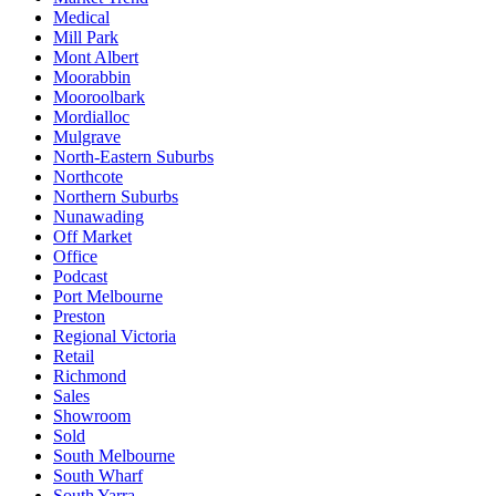
Medical
Mill Park
Mont Albert
Moorabbin
Mooroolbark
Mordialloc
Mulgrave
North-Eastern Suburbs
Northcote
Northern Suburbs
Nunawading
Off Market
Office
Podcast
Port Melbourne
Preston
Regional Victoria
Retail
Richmond
Sales
Showroom
Sold
South Melbourne
South Wharf
South Yarra