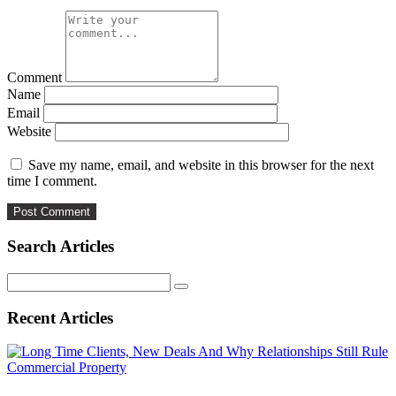
Comment
Name
Email
Website
Save my name, email, and website in this browser for the next
time I comment.
Search Articles
Search
for:
Recent Articles