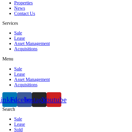
Properties
News
Contact Us
Services
Sale
Lease
Asset Management
Acquisitions
Menu
Sale
Lease
Asset Management
Acquisitions
inkedin
Facebook
Instagram
Youtube
Search
Sale
Lease
Sold