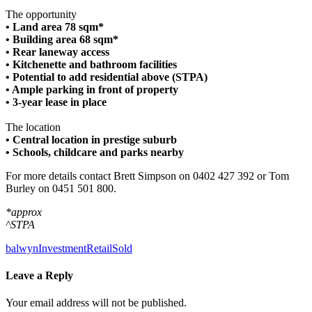
The opportunity
• Land area 78 sqm*
• Building area 68 sqm*
• Rear laneway access
• Kitchenette and bathroom facilities
• Potential to add residential above (STPA)
• Ample parking in front of property
• 3-year lease in place
The location
• Central location in prestige suburb
• Schools, childcare and parks nearby
For more details contact Brett Simpson on 0402 427 392 or Tom
Burley on 0451 501 800.
*approx
^STPA
balwyn
Investment
Retail
Sold
Leave a Reply
Your email address will not be published.