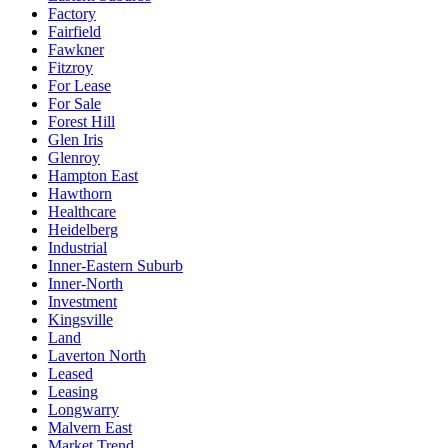
Factory
Fairfield
Fawkner
Fitzroy
For Lease
For Sale
Forest Hill
Glen Iris
Glenroy
Hampton East
Hawthorn
Healthcare
Heidelberg
Industrial
Inner-Eastern Suburb
Inner-North
Investment
Kingsville
Land
Laverton North
Leased
Leasing
Longwarry
Malvern East
Market Trend