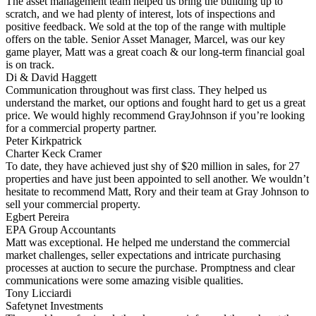
The asset management team helped us bring the building up to
scratch, and we had plenty of interest, lots of inspections and
positive feedback. We sold at the top of the range with multiple
offers on the table. Senior Asset Manager, Marcel, was our key
game player, Matt was a great coach & our long-term financial goal
is on track.
Di & David Haggett
Communication throughout was first class. They helped us
understand the market, our options and fought hard to get us a great
price. We would highly recommend GrayJohnson if you’re looking
for a commercial property partner.
Peter Kirkpatrick
Charter Keck Cramer
To date, they have achieved just shy of $20 million in sales, for 27
properties and have just been appointed to sell another. We wouldn’t
hesitate to recommend Matt, Rory and their team at Gray Johnson to
sell your commercial property.
Egbert Pereira
EPA Group Accountants
Matt was exceptional. He helped me understand the commercial
market challenges, seller expectations and intricate purchasing
processes at auction to secure the purchase. Promptness and clear
communications were some amazing visible qualities.
Tony Licciardi
Safetynet Investments