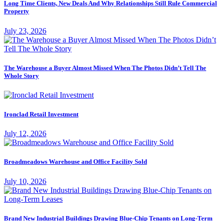
Long Time Clients, New Deals And Why Relationships Still Rule Commercial
Property
July 23, 2026
The Warehouse a Buyer Almost Missed When The Photos Didn’t Tell The
Whole Story
Ironclad Retail Investment
July 12, 2026
Broadmeadows Warehouse and Office Facility Sold
July 10, 2026
Brand New Industrial Buildings Drawing Blue-Chip Tenants on Long-Term