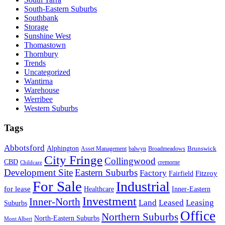
South-Eastern Suburbs
Southbank
Storage
Sunshine West
Thomastown
Thornbury
Trends
Uncategorized
Wantirna
Warehouse
Werribee
Western Suburbs
Tags
Abbotsford
Alphington
Brunswick
Asset Management
balwyn
Broadmeadows
City Fringe
Collingwood
CBD
cremorne
Childcare
Development Site
Eastern Suburbs
Factory
Fitzroy
Fairfield
For Sale
Industrial
for lease
Healthcare
Inner-Eastern
Investment
Inner-North
Land
Leased
Leasing
Suburbs
Office
Northern Suburbs
North-Eastern Suburbs
Mont Albert