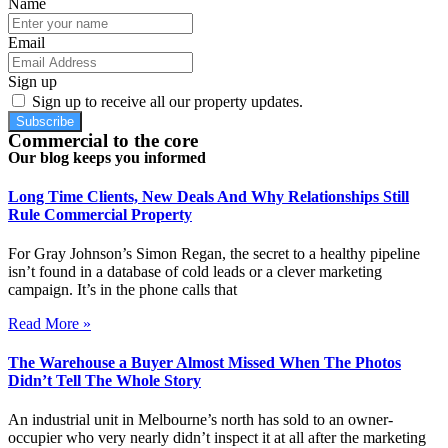
Name
Email
Sign up
Sign up to receive all our property updates.
Subscribe
Commercial to the core
Our blog keeps you informed
Long Time Clients, New Deals And Why Relationships Still
Rule Commercial Property
For Gray Johnson’s Simon Regan, the secret to a healthy pipeline
isn’t found in a database of cold leads or a clever marketing
campaign. It’s in the phone calls that
Read More »
The Warehouse a Buyer Almost Missed When The Photos
Didn’t Tell The Whole Story
An industrial unit in Melbourne’s north has sold to an owner-
occupier who very nearly didn’t inspect it at all after the marketing