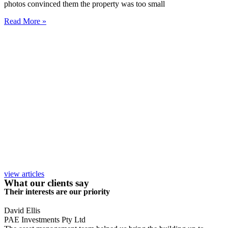
photos convinced them the property was too small
Read More »
view articles
What our clients say
Their interests are our priority
David Ellis
PAE Investments Pty Ltd