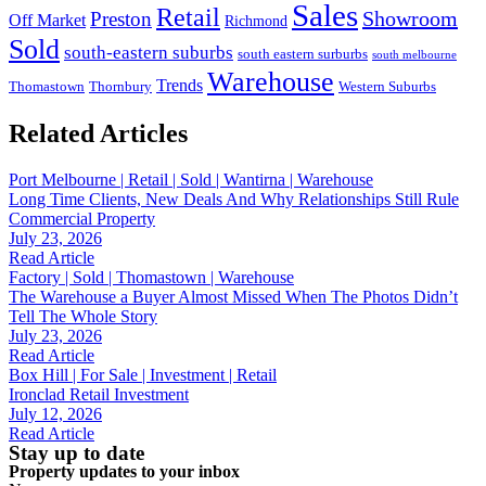
Sales
Retail
Showroom
Preston
Off Market
Richmond
Sold
south-eastern suburbs
south eastern surburbs
south melbourne
Warehouse
Trends
Thomastown
Thornbury
Western Suburbs
Related Articles
Port Melbourne | Retail | Sold | Wantirna | Warehouse
Long Time Clients, New Deals And Why Relationships Still Rule
Commercial Property
July 23, 2026
Read Article
Factory | Sold | Thomastown | Warehouse
The Warehouse a Buyer Almost Missed When The Photos Didn’t
Tell The Whole Story
July 23, 2026
Read Article
Box Hill | For Sale | Investment | Retail
Ironclad Retail Investment
July 12, 2026
Read Article
Stay up to date
Property updates to your inbox