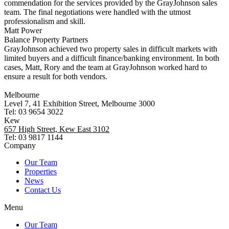
commendation for the services provided by the GrayJohnson sales
team. The final negotiations were handled with the utmost
professionalism and skill.
Matt Power
Balance Property Partners
GrayJohnson achieved two property sales in difficult markets with
limited buyers and a difficult finance/banking environment. In both
cases, Matt, Rory and the team at GrayJohnson worked hard to
ensure a result for both vendors.
Melbourne
Level 7, 41 Exhibition Street, Melbourne 3000
Tel: 03 9654 3022
Kew
657 High Street, Kew East 3102
Tel: 03 9817 1144
Company
Our Team
Properties
News
Contact Us
Menu
Our Team